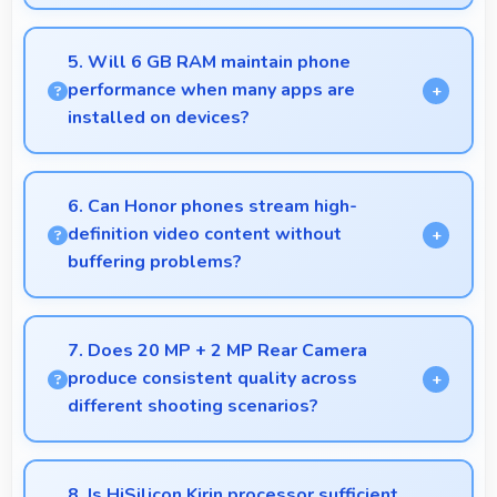
Yes, 6.5 Inches (16.51 Cm) displays scientific data
clearly supporting research and academic work
5. Will 6 GB RAM maintain phone
efficiently.
performance when many apps are
installed on devices?
Yes, 6 GB RAM provides headroom that maintains
performance even with many apps installed on
6. Can Honor phones stream high-
phones.
definition video content without
buffering problems?
Yes, Honor phones stream high-definition content
smoothly with powerful processors that handle
7. Does 20 MP + 2 MP Rear Camera
video playback efficiently.
produce consistent quality across
different shooting scenarios?
Yes, 20 MP + 2 MP Rear Camera maintains
consistent quality adapting to various photography
8. Is HiSilicon Kirin processor sufficient