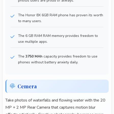
photos users are proud of always.
The Honor 8X 6GB RAM phone has proven its worth
to many users.
The 6 GB RAM RAM memory provides freedom to
use multiple apps.
The
3750 MAh
capacity provides freedom to use
phones without battery anxiety daily.
Cemera
Take photos of waterfalls and flowing water with the 20
MP + 2 MP Rear Camera that captures motion blur