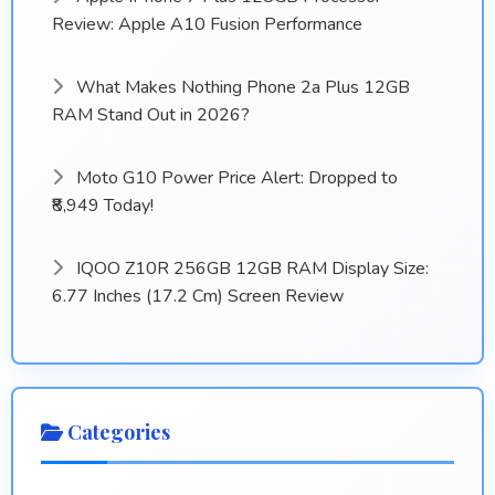
Review: Apple A10 Fusion Performance
What Makes Nothing Phone 2a Plus 12GB
RAM Stand Out in 2026?
Moto G10 Power Price Alert: Dropped to
₹8,949 Today!
IQOO Z10R 256GB 12GB RAM Display Size:
6.77 Inches (17.2 Cm) Screen Review
Categories