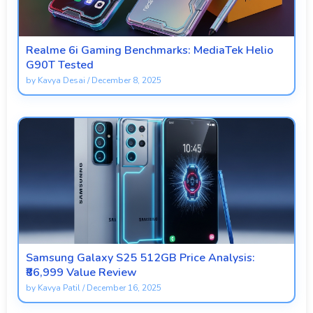
Realme 6i Gaming Benchmarks: MediaTek Helio
G90T Tested
by
Kavya Desai
/
December 8, 2025
Samsung Galaxy S25 512GB Price Analysis:
₹86,999 Value Review
by
Kavya Patil
/
December 16, 2025