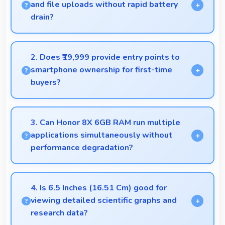
and file uploads without rapid battery
drain?
Yes, 3750 MAh manages cloud operations
efficiently maintaining power during sync processes.
2. Does ₹19,999 provide entry points to
smartphone ownership for first-time
buyers?
Yes, ₹19,999 creates accessible entry points
introducing users to smartphone technology
3. Can Honor 8X 6GB RAM run multiple
welcomingly.
applications simultaneously without
performance degradation?
Yes, Honor 8X 6GB RAM manages multiple apps
smoothly with sufficient RAM that keeps
4. Is 6.5 Inches (16.51 Cm) good for
performance consistent during multitasking usage.
viewing detailed scientific graphs and
research data?