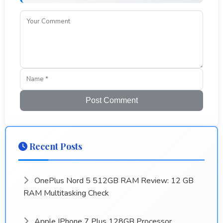
Post Comment
Recent Posts
OnePlus Nord 5 512GB RAM Review: 12 GB
RAM Multitasking Check
Apple IPhone 7 Plus 128GB Processor