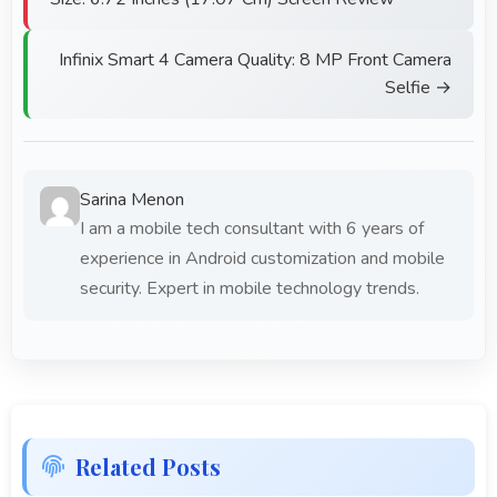
Infinix Smart 4 Camera Quality: 8 MP Front Camera
Selfie →
Sarina Menon
I am a mobile tech consultant with 6 years of
experience in Android customization and mobile
security. Expert in mobile technology trends.
Related Posts