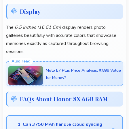
Display
The
6.5 Inches (16.51 Cm)
display renders photo
galleries beautifully with accurate colors that showcase
memories exactly as captured throughout browsing
sessions.
Moto E7 Plus Price Analysis: ₹7,899 Value
for Money?
FAQs About Honor 8X 6GB RAM
1. Can 3750 MAh handle cloud syncing