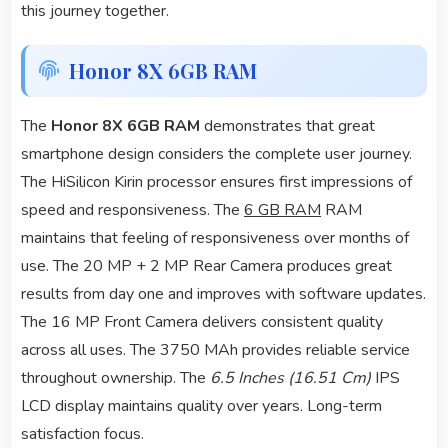
this journey together.
Honor 8X 6GB RAM
The
Honor 8X 6GB RAM
demonstrates that great
smartphone design considers the complete user journey.
The HiSilicon Kirin processor ensures first impressions of
speed and responsiveness. The
6 GB RAM
RAM
maintains that feeling of responsiveness over months of
use. The 20 MP + 2 MP Rear Camera produces great
results from day one and improves with software updates.
The 16 MP Front Camera delivers consistent quality
across all uses. The 3750 MAh provides reliable service
throughout ownership. The
6.5 Inches (16.51 Cm)
IPS
LCD display maintains quality over years. Long-term
satisfaction focus.