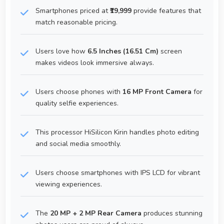
Smartphones priced at
₹19,999
provide features that
match reasonable pricing.
Users love how
6.5 Inches (16.51 Cm)
screen
makes videos look immersive always.
Users choose phones with
16 MP Front Camera
for
quality selfie experiences.
This processor HiSilicon Kirin handles photo editing
and social media smoothly.
Users choose smartphones with IPS LCD for vibrant
viewing experiences.
The
20 MP + 2 MP Rear Camera
produces stunning