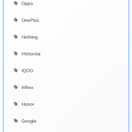
Oppo
OnePlus
Nothing
Motorola
IQOO
Infinix
Honor
Google