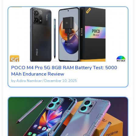
POCO M4 Pro 5G 8GB RAM Battery Test: 5000
MAh Endurance Review
by
Adira Nambiar
/
December 10, 2025