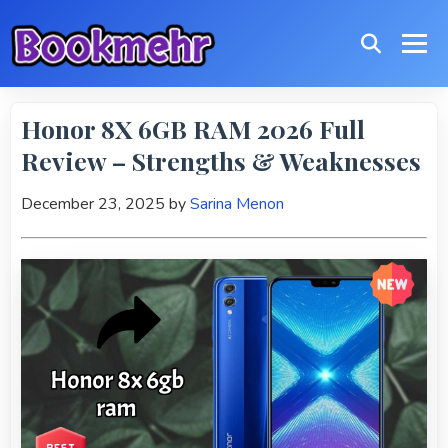
Honor 8X 6GB RAM 2026 Full
Review – Strengths & Weaknesses
December 23, 2025
by
Sarina Menon