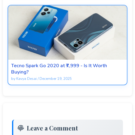
Tecno Spark Go 2020 at ₹7,999 - Is It Worth
Buying?
by
Kavya Desai
/
December 19, 2025
Leave a Comment