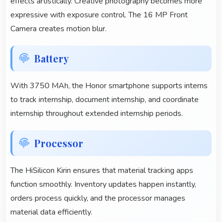
effects artistically. Creative photography becomes more
expressive with exposure control. The 16 MP Front
Camera creates motion blur.
Battery
With 3750 MAh, the Honor smartphone supports interns
to track internship, document internship, and coordinate
internship throughout extended internship periods.
Processor
The HiSilicon Kirin ensures that material tracking apps
function smoothly. Inventory updates happen instantly,
orders process quickly, and the processor manages
material data efficiently.