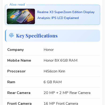
Realme X3 SuperZoom Edition Display
Analysis: IPS LCD Explained
Key Specifications
Company
Honor
Mobile Name
Honor 8X 6GB RAM
Proccesor
HiSilicon Kirin
Ram
6 GB RAM
Rear Camera
20 MP + 2 MP Rear Camera
Front Camera
16 MP Front Camera