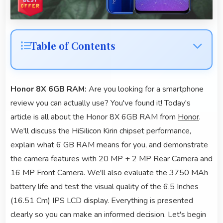
Table of Contents
Honor 8X 6GB RAM:
Are you looking for a smartphone
review you can actually use? You've found it! Today's
article is all about the Honor 8X 6GB RAM from
Honor
.
We'll discuss the HiSilicon Kirin chipset performance,
explain what 6 GB RAM means for you, and demonstrate
the camera features with 20 MP + 2 MP Rear Camera and
16 MP Front Camera. We'll also evaluate the 3750 MAh
battery life and test the visual quality of the 6.5 Inches
(16.51 Cm) IPS LCD display. Everything is presented
clearly so you can make an informed decision. Let's begin