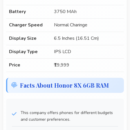
Battery
3750 MAh
Charger Speed
Normal Charinge
Display Size
6.5 Inches (16.51 Cm)
Display Type
IPS LCD
Price
₹19,999
Facts About Honor 8X 6GB RAM
This company offers phones for different budgets
and customer preferences.