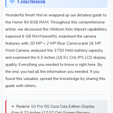
Conclusion
Wonderful finish! We've wrapped up our detailed guide to
the Honor 8X 6GB RAM. Throughout this comprehensive
article, we discussed the HiSilicon Kirin chipset capabilities,
explored 6 GB RAM benefits, examined the camera
features with
20 MP + 2 MP Rear Camera
and 16 MP
Front Camera, analyzed the 3750 MAh battery capacity,
and examined the 6.5 Inches (16.51 Cm) IPS LCD display
quality. Everything you needed to know is right here. By
the end, you had all the information you needed. If you
found this valuable, spread the knowledge by sharing this
guide with others.
← Realme 10 Pro 5G Coca Cola Edition Display
Size: 6.72 Inches (17.07 Cm) Screen Review