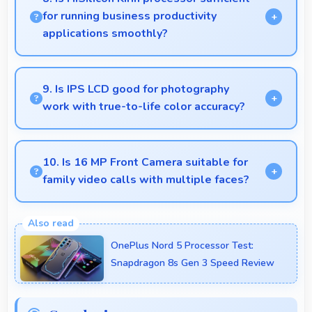
situations.
for running business productivity
applications smoothly?
Yes, HiSilicon Kirin handles productivity apps
smoothly providing reliable performance for
9. Is IPS LCD good for photography
business tasks effectively.
work with true-to-life color accuracy?
Yes, IPS LCD shows photos accurately helping
photographers and users review images precisely.
10. Is 16 MP Front Camera suitable for
family video calls with multiple faces?
Yes, 16 MP Front Camera frames multiple faces
comfortably keeping everyone visible clearly.
OnePlus Nord 5 Processor Test:
Snapdragon 8s Gen 3 Speed Review