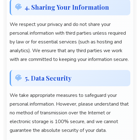
4. Sharing Your Information
We respect your privacy and do not share your
personal information with third parties unless required
by law or for essential services (such as hosting and
analytics). We ensure that any third parties we work
with are committed to keeping your information secure.
5. Data Security
We take appropriate measures to safeguard your
personal information. However, please understand that
no method of transmission over the Internet or
electronic storage is 100% secure, and we cannot
guarantee the absolute security of your data.