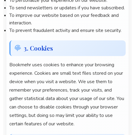
To personalize your experience on our website.
To send newsletters or updates if you have subscribed.
To improve our website based on your feedback and
interaction.
To prevent fraudulent activity and ensure site security.
3. Cookies
Bookmehr
uses cookies to enhance your browsing
experience. Cookies are small text files stored on your
device when you visit a website. We use them to
remember your preferences, track your visits, and
gather statistical data about your usage of our site. You
can choose to disable cookies through your browser
settings, but doing so may limit your ability to use
certain features of our website.