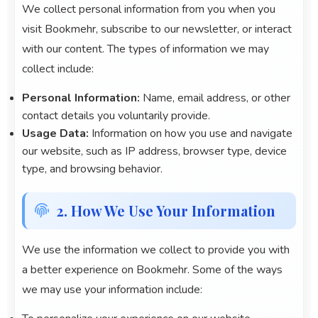
We collect personal information from you when you
visit
Bookmehr
, subscribe to our newsletter, or interact
with our content. The types of information we may
collect include:
Personal Information:
Name, email address, or other
contact details you voluntarily provide.
Usage Data:
Information on how you use and navigate
our website, such as IP address, browser type, device
type, and browsing behavior.
2. How We Use Your Information
We use the information we collect to provide you with
a better experience on
Bookmehr
. Some of the ways
we may use your information include: