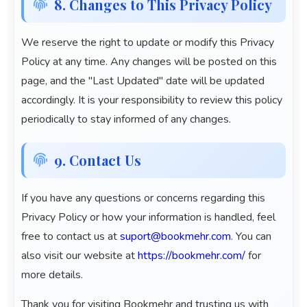
8. Changes to This Privacy Policy
We reserve the right to update or modify this Privacy
Policy at any time. Any changes will be posted on this
page, and the "Last Updated" date will be updated
accordingly. It is your responsibility to review this policy
periodically to stay informed of any changes.
9. Contact Us
If you have any questions or concerns regarding this
Privacy Policy or how your information is handled, feel
free to contact us at
suport@bookmehr.com
. You can
also visit our website at
https://bookmehr.com/
for
more details.
Thank you for visiting
Bookmehr
and trusting us with