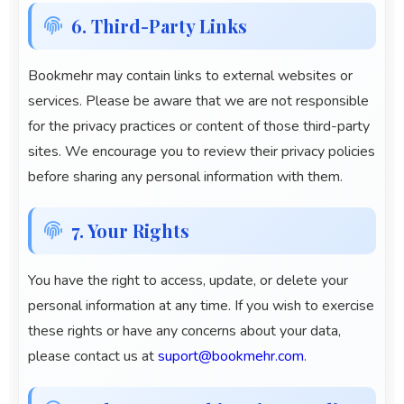
6. Third-Party Links
Bookmehr
may contain links to external websites or
services. Please be aware that we are not responsible
for the privacy practices or content of those third-party
sites. We encourage you to review their privacy policies
before sharing any personal information with them.
7. Your Rights
You have the right to access, update, or delete your
personal information at any time. If you wish to exercise
these rights or have any concerns about your data,
please contact us at
suport@bookmehr.com
.