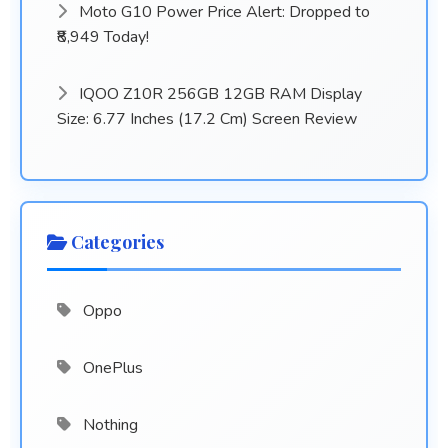
Moto G10 Power Price Alert: Dropped to
₹8,949 Today!
IQOO Z10R 256GB 12GB RAM Display
Size: 6.77 Inches (17.2 Cm) Screen Review
Categories
Oppo
OnePlus
Nothing