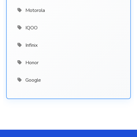
Motorola
IQOO
Infinix
Honor
Google