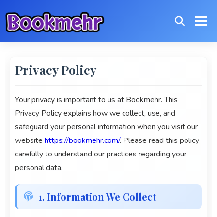
Privacy Policy
Your privacy is important to us at
Bookmehr
. This
Privacy Policy explains how we collect, use, and
safeguard your personal information when you visit our
website
https://bookmehr.com/
. Please read this policy
carefully to understand our practices regarding your
personal data.
1. Information We Collect