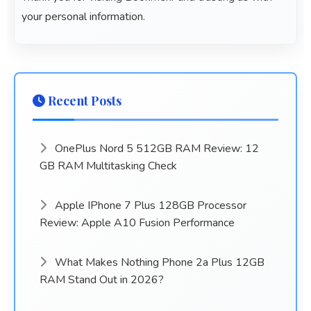
your personal information.
Recent Posts
OnePlus Nord 5 512GB RAM Review: 12
GB RAM Multitasking Check
Apple IPhone 7 Plus 128GB Processor
Review: Apple A10 Fusion Performance
What Makes Nothing Phone 2a Plus 12GB
RAM Stand Out in 2026?