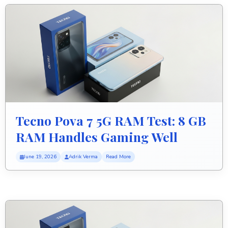
Tecno Pova 7 5G RAM Test: 8 GB
RAM Handles Gaming Well
June 19, 2026
Adrik Verma
Read More