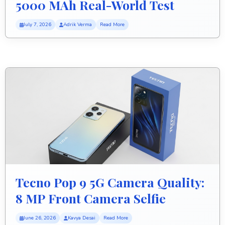
5000 MAh Real-World Test
July 7, 2026
Adrik Verma
Read More
Tecno Pop 9 5G Camera Quality:
8 MP Front Camera Selfie
Review
June 26, 2026
Kavya Desai
Read More