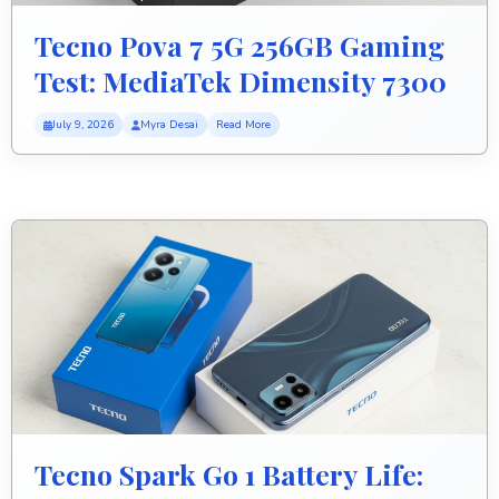
Tecno Pova 7 5G 256GB Gaming
Test: MediaTek Dimensity 7300
Ultimate FPS Performance
July 9, 2026
Myra Desai
Read More
Tecno Spark Go 1 Battery Life: