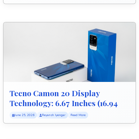
Tecno Camon 20 Display
Technology: 6.67 Inches (16.94
Cm) Screen
June 25, 2026
Reyansh Iyengar
Read More