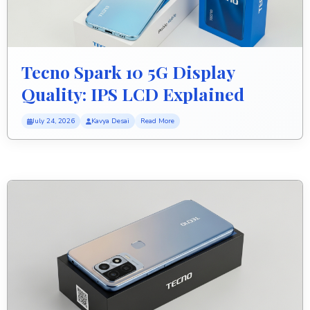
Tecno Spark 10 5G Display
Quality: IPS LCD Explained
July 24, 2026
Kavya Desai
Read More