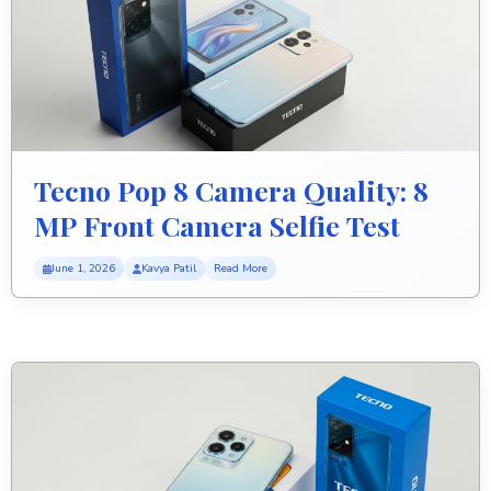
Tecno Pop 8 Camera Quality: 8
MP Front Camera Selfie Test
June 1, 2026
Kavya Patil
Read More