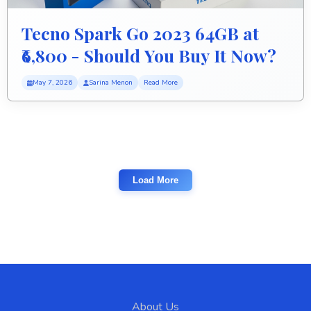
Tecno Spark Go 2023 64GB at
₹6,800 - Should You Buy It Now?
May 7, 2026
Sarina Menon
Read More
Load More
About Us