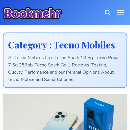
Category : Tecno Mobiles
All tecno Mobiles Like Tecno Spark 10 5g, Tecno Pova
7 5g 256gb, Tecno Spark Go 1 Reviews, Testing,
Quolity, Perfomance and our Persnal Opinions About
tecno Mobile and Samartphones.