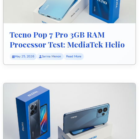
Tecno Pop 7 Pro 3GB RAM
Processor Test: MediaTek Helio
A22 Speed Review
May 25, 2026
Sarina Menon
Read More