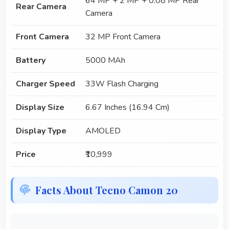
64 MP + 2 MP + 0.08 MP Rear
Rear Camera
Camera
Front Camera
32 MP Front Camera
Battery
5000 MAh
Charger Speed
33W Flash Charging
Display Size
6.67 Inches (16.94 Cm)
Display Type
AMOLED
Price
₹10,999
Facts About Tecno Camon 20