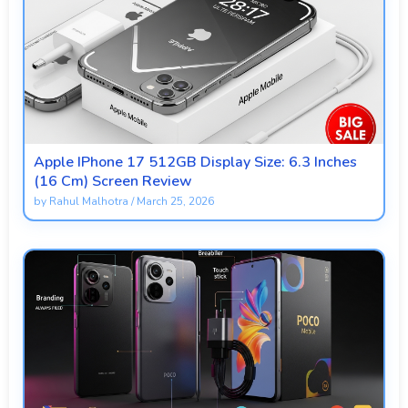
Apple IPhone 17 512GB Display Size: 6.3 Inches
(16 Cm) Screen Review
by
Rahul Malhotra
/
March 25, 2026