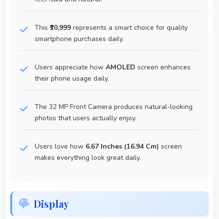
This
₹10,999
represents a smart choice for quality
smartphone purchases daily.
Users appreciate how
AMOLED
screen enhances
their phone usage daily.
The 32 MP Front Camera produces natural-looking
photos that users actually enjoy.
Users love how
6.67 Inches (16.94 Cm)
screen
makes everything look great daily.
Display