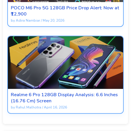
POCO M6 Pro 5G 128GB Price Drop Alert: Now at
₹12,900
by
Adira Nambiar
/
May 20, 2026
Realme 6 Pro 128GB Display Analysis: 6.6 Inches
(16.76 Cm) Screen
by
Rahul Malhotra
/
April 16, 2026