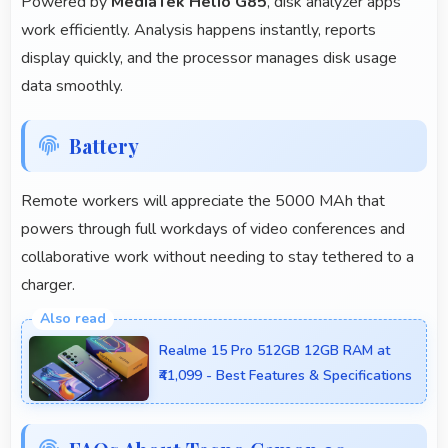
Powered by
MediaTek Helio G85
, disk analyzer apps
work efficiently. Analysis happens instantly, reports
display quickly, and the processor manages disk usage
data smoothly.
Battery
Remote workers will appreciate the 5000 MAh that
powers through full workdays of video conferences and
collaborative work without needing to stay tethered to a
charger.
Realme 15 Pro 512GB 12GB RAM at
₹41,099 - Best Features & Specifications