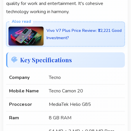
quality for work and entertainment. It's cohesive
technology working in harmony.
Vivo V7 Plus Price Review: ₹22,221 Good
Investment?
Key Specifications
Company
Tecno
Mobile Name
Tecno Camon 20
Proccesor
MediaTek Helio G85
Ram
8 GB RAM