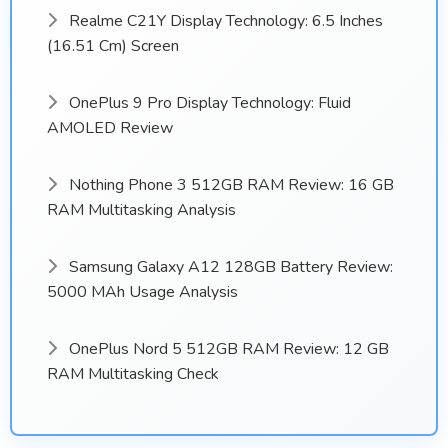
Realme C21Y Display Technology: 6.5 Inches
(16.51 Cm) Screen
OnePlus 9 Pro Display Technology: Fluid
AMOLED Review
Nothing Phone 3 512GB RAM Review: 16 GB
RAM Multitasking Analysis
Samsung Galaxy A12 128GB Battery Review:
5000 MAh Usage Analysis
OnePlus Nord 5 512GB RAM Review: 12 GB
RAM Multitasking Check