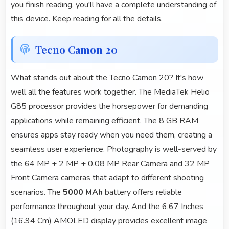
you finish reading, you'll have a complete understanding of
this device. Keep reading for all the details.
Tecno Camon 20
What stands out about the Tecno Camon 20? It's how
well all the features work together. The MediaTek Helio
G85 processor provides the horsepower for demanding
applications while remaining efficient. The 8 GB RAM
ensures apps stay ready when you need them, creating a
seamless user experience. Photography is well-served by
the 64 MP + 2 MP + 0.08 MP Rear Camera and 32 MP
Front Camera cameras that adapt to different shooting
scenarios. The
5000 MAh
battery offers reliable
performance throughout your day. And the 6.67 Inches
(16.94 Cm) AMOLED display provides excellent image