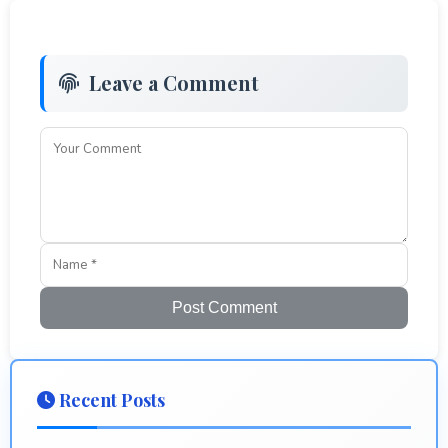
Leave a Comment
Post Comment
Recent Posts