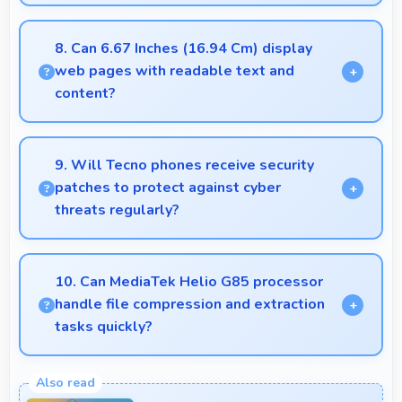
Yes, ₹10,999 creates accessible entry points
introducing users to smartphone technology
8. Can 6.67 Inches (16.94 Cm) display
welcomingly.
web pages with readable text and
content?
Yes, 6.67 Inches (16.94 Cm) makes web browsing
comfortable with readable text and properly scaled
9. Will Tecno phones receive security
content.
patches to protect against cyber
threats regularly?
Yes, Tecno delivers regular security patches
protecting phones from threats while maintaining
10. Can MediaTek Helio G85 processor
device safety and user privacy.
handle file compression and extraction
tasks quickly?
Yes, MediaTek Helio G85 processes file operations
efficiently handling compression and extraction