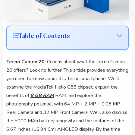
Table of Contents
Tecno Camon 20:
Curious about what the Tecno Camon
20 offers? Look no further! This article provides everything
you need to know about this Tecno smartphone. We'll
examine the MediaTek Helio G85 chipset, explain the
benefits of
8 GB RAM
RAM, and explore the
photography potential with 64 MP + 2 MP + 0.08 MP
Rear Camera and 32 MP Front Camera. We'll also discuss
the 5000 MAh battery longevity and the features of the
6.67 Inches (16.94 Cm) AMOLED display. By the time