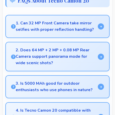
FAQs About Tecno Camon 20
1. Can 32 MP Front Camera take mirror
selfies with proper reflection handling?
Yes, 32 MP Front Camera captures mirror selfies
well with proper exposure avoiding reflections.
2. Does 64 MP + 2 MP + 0.08 MP Rear
Camera support panorama mode for
wide scenic shots?
Yes, 64 MP + 2 MP + 0.08 MP Rear Camera
features panorama mode creating seamless wide-
3. Is 5000 MAh good for outdoor
angle photos of landscapes.
enthusiasts who use phones in nature?
Yes, 5000 MAh supports outdoor use providing
reliable power during hiking and camping trips.
4. Is Tecno Camon 20 compatible with