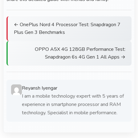
← OnePlus Nord 4 Processor Test: Snapdragon 7
Plus Gen 3 Benchmarks
OPPO A5X 4G 128GB Performance Test:
Snapdragon 6s 4G Gen 1 All Apps →
Reyansh Iyengar
I am a mobile technology expert with 5 years of
experience in smartphone processor and RAM
technology. Specialist in mobile performance.