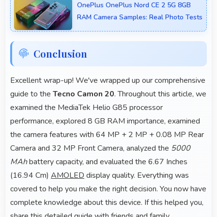
OnePlus OnePlus Nord CE 2 5G 8GB
tasks rapidly.
RAM Camera Samples: Real Photo Tests
Conclusion
Excellent wrap-up! We've wrapped up our comprehensive
guide to the
Tecno Camon 20
. Throughout this article, we
examined the MediaTek Helio G85 processor
performance, explored 8 GB RAM importance, examined
the camera features with 64 MP + 2 MP + 0.08 MP Rear
Camera and 32 MP Front Camera, analyzed the
5000
MAh
battery capacity, and evaluated the 6.67 Inches
(16.94 Cm)
AMOLED
display quality. Everything was
covered to help you make the right decision. You now have
complete knowledge about this device. If this helped you,
share this detailed guide with friends and family.