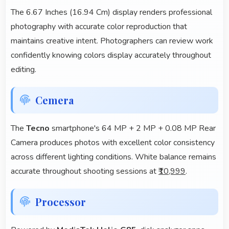
The 6.67 Inches (16.94 Cm) display renders professional
photography with accurate color reproduction that
maintains creative intent. Photographers can review work
confidently knowing colors display accurately throughout
editing.
Cemera
The
Tecno
smartphone's 64 MP + 2 MP + 0.08 MP Rear
Camera produces photos with excellent color consistency
across different lighting conditions. White balance remains
accurate throughout shooting sessions at
₹10,999
.
Processor