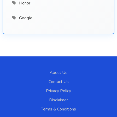
Honor
Google
About Us
Contact Us
Privacy Policy
Disclaimer
Terms & Conditions