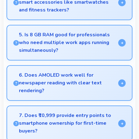
smart accessories like smartwatches
and fitness trackers?
Yes, Tecno Camon 20 works with various smart
accessories including watches and fitness trackers
5. Is 8 GB RAM good for professionals
for seamless connectivity.
who need multiple work apps running
simultaneously?
Yes, 8 GB RAM suits professionals perfectly by
maintaining multiple work apps active efficiently
6. Does AMOLED work well for
always.
newspaper reading with clear text
rendering?
Yes, AMOLED renders news text clearly making
articles comfortable and easy to read.
7. Does ₹10,999 provide entry points to
smartphone ownership for first-time
buyers?