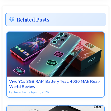
Related Posts
Vivo Y1s 3GB RAM Battery Test: 4030 MAh Real-
World Review
by
Kavya Patil
/
April 6, 2026