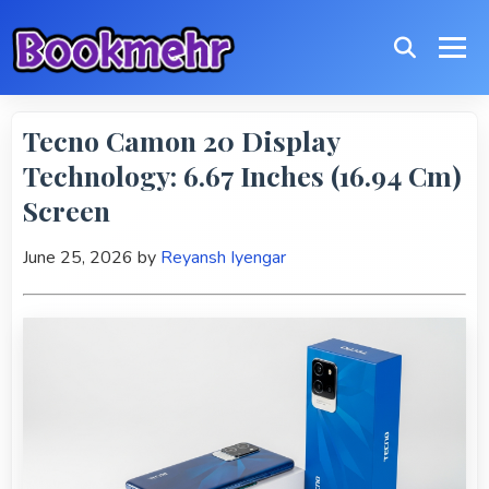
Tecno Camon 20 Display
Technology: 6.67 Inches (16.94 Cm)
Screen
June 25, 2026
by
Reyansh Iyengar