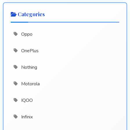
Categories
Oppo
OnePlus
Nothing
Motorola
IQOO
Infinix