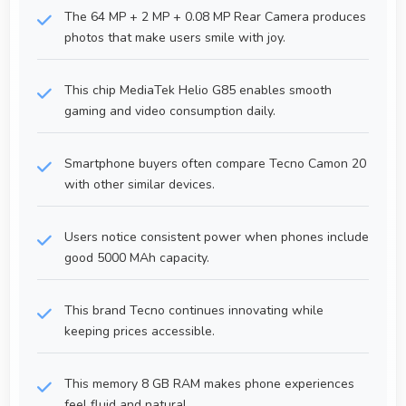
The 64 MP + 2 MP + 0.08 MP Rear Camera produces
photos that make users smile with joy.
This chip MediaTek Helio G85 enables smooth
gaming and video consumption daily.
Smartphone buyers often compare Tecno Camon 20
with other similar devices.
Users notice consistent power when phones include
good 5000 MAh capacity.
This brand Tecno continues innovating while
keeping prices accessible.
This memory 8 GB RAM makes phone experiences
feel fluid and natural.