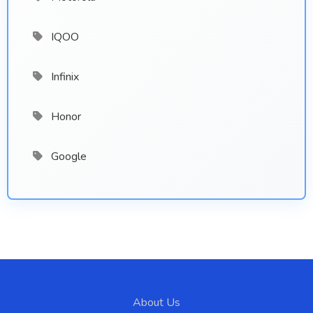
IQOO
Infinix
Honor
Google
About Us