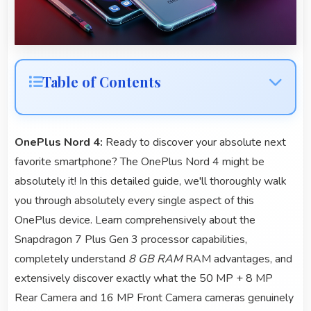
Table of Contents
OnePlus Nord 4:
Ready to discover your absolute next
favorite smartphone? The OnePlus Nord 4 might be
absolutely it! In this detailed guide, we'll thoroughly walk
you through absolutely every single aspect of this
OnePlus device. Learn comprehensively about the
Snapdragon 7 Plus Gen 3 processor capabilities,
completely understand
8 GB RAM
RAM advantages, and
extensively discover exactly what the 50 MP + 8 MP
Rear Camera and 16 MP Front Camera cameras genuinely