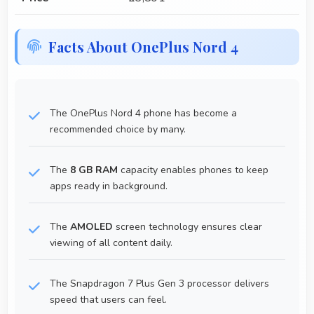
Facts About OnePlus Nord 4
The OnePlus Nord 4 phone has become a
recommended choice by many.
The
8 GB RAM
capacity enables phones to keep
apps ready in background.
The
AMOLED
screen technology ensures clear
viewing of all content daily.
The Snapdragon 7 Plus Gen 3 processor delivers
speed that users can feel.