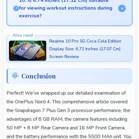
10. Is 6.74 Inches (17.12 Cm) suitable
for viewing workout instructions during
exercise?
Yes, 6.74 Inches (17.12 Cm) supports fitness by
clearly displaying workout instructions during
Realme 10 Pro 5G Coca Cola Edition
exercise sessions.
Display Size: 6.72 Inches (17.07 Cm)
Screen Review
Conclusion
Perfect! We've wrapped up our detailed examination of
the OnePlus Nord 4. This comprehensive article covered
the Snapdragon 7 Plus Gen 3 processor performance, the
advantages of 8 GB RAM, the camera features including
50 MP + 8 MP Rear Camera and 16 MP Front Camera,
and the battery performance with the 5500 MAh unit. You