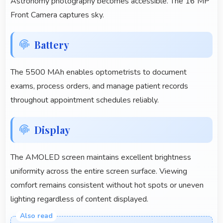
Astronomy photography becomes accessible. The 16 MP
Front Camera captures sky.
Battery
The 5500 MAh enables optometrists to document
exams, process orders, and manage patient records
throughout appointment schedules reliably.
Display
The AMOLED screen maintains excellent brightness
uniformity across the entire screen surface. Viewing
comfort remains consistent without hot spots or uneven
lighting regardless of content displayed.