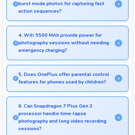
burst mode photos for capturing fast
action sequences?
Yes, 50 MP + 8 MP Rear Camera supports burst
mode capturing multiple rapid photos perfect for
4. Will 5500 MAh provide power for
action shots.
photography sessions without needing
emergency charging?
Yes, 5500 MAh supports extended photography
sessions with sufficient capacity for shooting.
5. Does OnePlus offer parental control
features for phones used by children?
Yes, OnePlus phones support parental control
settings that help families manage screen time and
6. Can Snapdragon 7 Plus Gen 3
content access.
processor handle time-lapse
photography and long video recording
sessions?