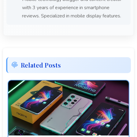
with 3 years of experience in smartphone
reviews. Specialized in mobile display features.
Related Posts