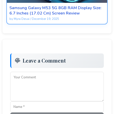
Samsung Galaxy M53 5G 8GB RAM Display Size:
6.7 Inches (17.02 Cm) Screen Review
by
Myra Desai
/
December 19, 2025
Leave a Comment