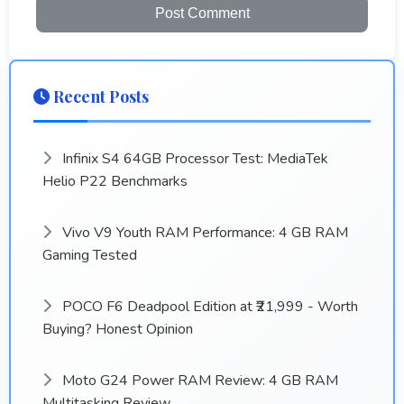
Post Comment
Recent Posts
Infinix S4 64GB Processor Test: MediaTek
Helio P22 Benchmarks
Vivo V9 Youth RAM Performance: 4 GB RAM
Gaming Tested
POCO F6 Deadpool Edition at ₹21,999 - Worth
Buying? Honest Opinion
Moto G24 Power RAM Review: 4 GB RAM
Multitasking Review