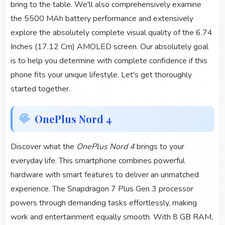
bring to the table. We'll also comprehensively examine
the 5500 MAh battery performance and extensively
explore the absolutely complete visual quality of the 6.74
Inches (17.12 Cm) AMOLED screen. Our absolutely goal
is to help you determine with complete confidence if this
phone fits your unique lifestyle. Let's get thoroughly
started together.
OnePlus Nord 4
Discover what the
OnePlus Nord 4
brings to your
everyday life. This smartphone combines powerful
hardware with smart features to deliver an unmatched
experience. The Snapdragon 7 Plus Gen 3 processor
powers through demanding tasks effortlessly, making
work and entertainment equally smooth. With 8 GB RAM,