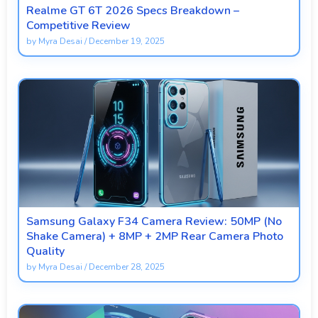
Realme GT 6T 2026 Specs Breakdown –
Competitive Review
by
Myra Desai
/
December 19, 2025
Samsung Galaxy F34 Camera Review: 50MP (No
Shake Camera) + 8MP + 2MP Rear Camera Photo
Quality
by
Myra Desai
/
December 28, 2025