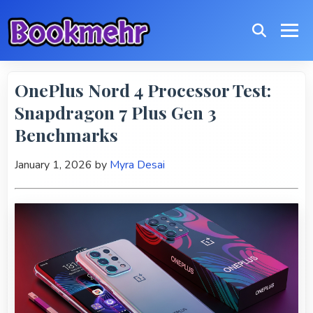
OnePlus Nord 4 Processor Test:
Snapdragon 7 Plus Gen 3
Benchmarks
January 1, 2026
by
Myra Desai