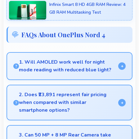
Infinix Smart 8 HD 4GB RAM Review: 4
GB RAM Multitasking Test
FAQs About OnePlus Nord 4
1. Will AMOLED work well for night
mode reading with reduced blue light?
Yes, AMOLED supports night mode reducing blue
light for comfortable evening reading sessions.
2. Does ₹23,891 represent fair pricing
when compared with similar
smartphone options?
Yes, ₹23,891 competes fairly offering features
comparable to similar phones at this price level.
3. Can 50 MP + 8 MP Rear Camera take