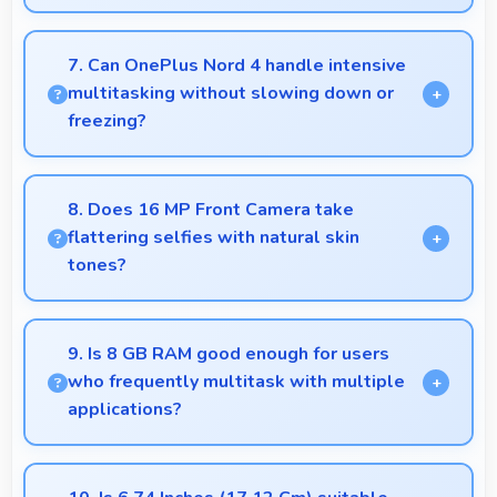
Yes, Snapdragon 7 Plus Gen 3 supports extended
recording with efficient encoding that maintains
7. Can OnePlus Nord 4 handle intensive
quality throughout long sessions.
multitasking without slowing down or
freezing?
Yes, OnePlus Nord 4 handles intensive multitasking
efficiently with powerful processors that prevent
8. Does 16 MP Front Camera take
slowdowns and freezing.
flattering selfies with natural skin
tones?
Yes, 16 MP Front Camera captures natural-looking
selfies with skin tones that look authentic.
9. Is 8 GB RAM good enough for users
who frequently multitask with multiple
applications?
Yes, 8 GB RAM suits multitasking users perfectly
by keeping apps ready for switching without delays.