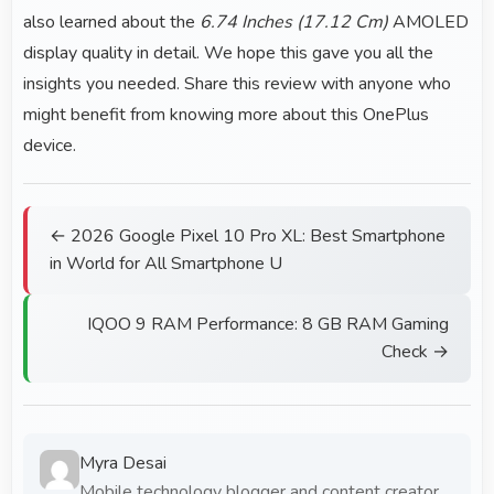
also learned about the
6.74 Inches (17.12 Cm)
AMOLED
display quality in detail. We hope this gave you all the
insights you needed. Share this review with anyone who
might benefit from knowing more about this OnePlus
device.
← 2026 Google Pixel 10 Pro XL: Best Smartphone
in World for All Smartphone U
IQOO 9 RAM Performance: 8 GB RAM Gaming
Check →
Myra Desai
Mobile technology blogger and content creator