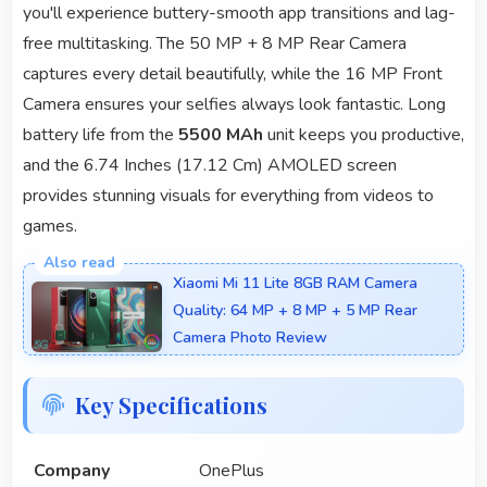
you'll experience buttery-smooth app transitions and lag-
free multitasking. The 50 MP + 8 MP Rear Camera
captures every detail beautifully, while the 16 MP Front
Camera ensures your selfies always look fantastic. Long
battery life from the
5500 MAh
unit keeps you productive,
and the 6.74 Inches (17.12 Cm) AMOLED screen
provides stunning visuals for everything from videos to
games.
Xiaomi Mi 11 Lite 8GB RAM Camera
Quality: 64 MP + 8 MP + 5 MP Rear
Camera Photo Review
Key Specifications
Company
OnePlus