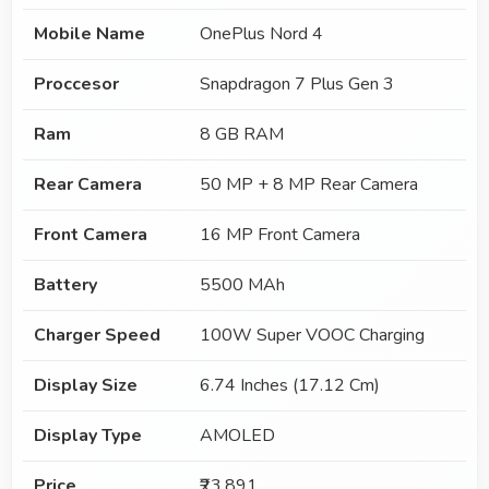
Mobile Name
OnePlus Nord 4
Proccesor
Snapdragon 7 Plus Gen 3
Ram
8 GB RAM
Rear Camera
50 MP + 8 MP Rear Camera
Front Camera
16 MP Front Camera
Battery
5500 MAh
Charger Speed
100W Super VOOC Charging
Display Size
6.74 Inches (17.12 Cm)
Display Type
AMOLED
Price
₹23,891