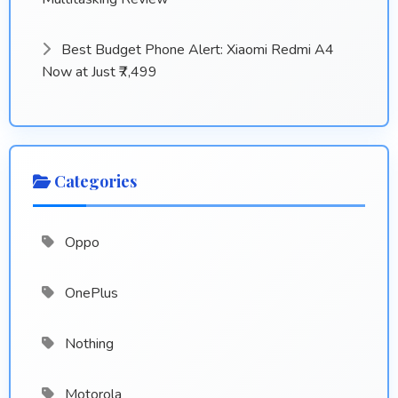
Best Budget Phone Alert: Xiaomi Redmi A4
Now at Just ₹7,499
Categories
Oppo
OnePlus
Nothing
Motorola