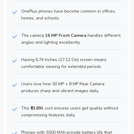
OnePlus phones have become common in offices,
homes, and schools.
The camera
16 MP Front Camera
handles different
angles and lighting excellently.
Having 6.74 Inches (17.12 Cm) screen means
comfortable viewing for extended periods.
Users love how 50 MP + 8 MP Rear Camera
produces sharp and vibrant images daily.
This
₹23,891
cost ensures users get quality without
compromising features daily.
Phones with 5500 MAh provide battery life that