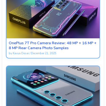
OnePlus 7T Pro Camera Review: 48 MP + 16 MP +
8 MP Rear Camera Photo Samples
by
Kavya Desai
/
December 21, 2025