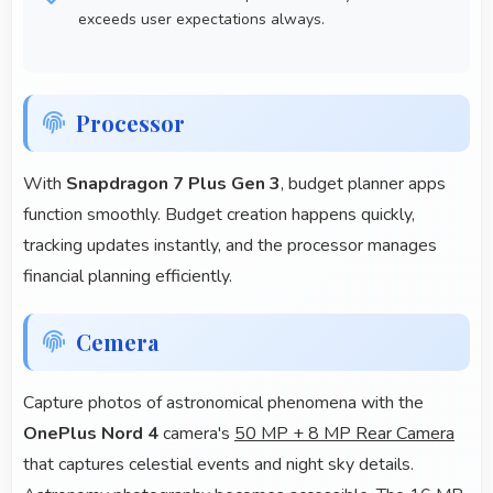
exceeds user expectations always.
Processor
With
Snapdragon 7 Plus Gen 3
, budget planner apps
function smoothly. Budget creation happens quickly,
tracking updates instantly, and the processor manages
financial planning efficiently.
Cemera
Capture photos of astronomical phenomena with the
OnePlus Nord 4
camera's
50 MP + 8 MP Rear Camera
that captures celestial events and night sky details.