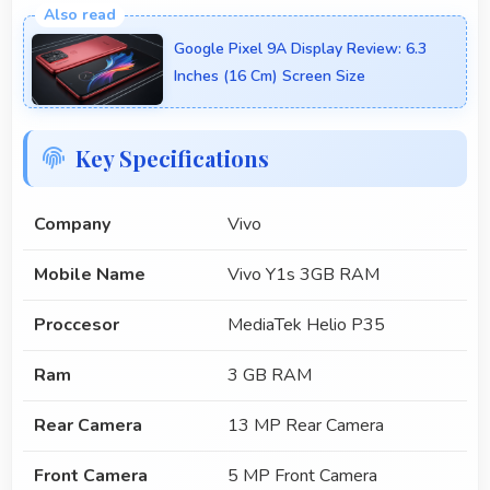
Google Pixel 9A Display Review: 6.3
Inches (16 Cm) Screen Size
Key Specifications
Company
Vivo
Mobile Name
Vivo Y1s 3GB RAM
Proccesor
MediaTek Helio P35
Ram
3 GB RAM
Rear Camera
13 MP Rear Camera
Front Camera
5 MP Front Camera