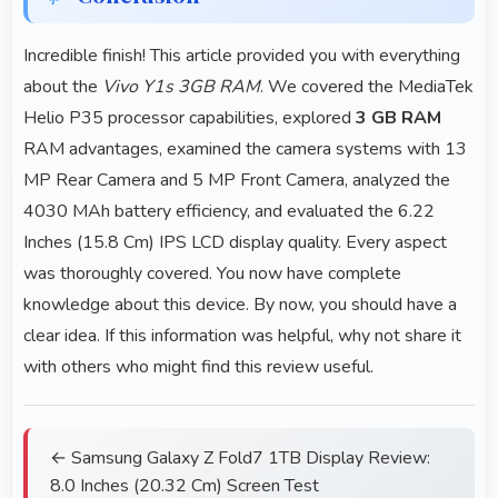
Incredible finish! This article provided you with everything
about the
Vivo Y1s 3GB RAM
. We covered the MediaTek
Helio P35 processor capabilities, explored
3 GB RAM
RAM advantages, examined the camera systems with 13
MP Rear Camera and 5 MP Front Camera, analyzed the
4030 MAh battery efficiency, and evaluated the 6.22
Inches (15.8 Cm) IPS LCD display quality. Every aspect
was thoroughly covered. You now have complete
knowledge about this device. By now, you should have a
clear idea. If this information was helpful, why not share it
with others who might find this review useful.
← Samsung Galaxy Z Fold7 1TB Display Review:
8.0 Inches (20.32 Cm) Screen Test