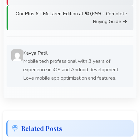
OnePlus 6T McLaren Edition at ₹50,699 - Complete
Buying Guide →
Kavya Patil
Mobile tech professional with 3 years of
experience in iOS and Android development.
Love mobile app optimization and features.
Related Posts