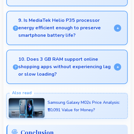
Modern IPS LCD works well with multiple monitors
supporting extended desktop configurations.
9. Is MediaTek Helio P35 processor
energy efficient enough to preserve
smartphone battery life?
Yes, MediaTek Helio P35 optimizes power
consumption efficiently preserving battery life while
10. Does 3 GB RAM support online
maintaining performance quality.
shopping apps without experiencing lag
or slow loading?
Yes, 3 GB RAM provides smooth shopping
experiences with memory that handles apps
Samsung Galaxy M02s Price Analysis:
efficiently always.
₹10,091 Value for Money?
Conclusion