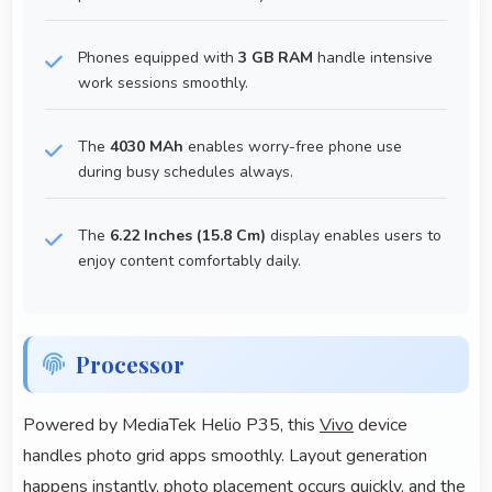
Phones equipped with
3 GB RAM
handle intensive
work sessions smoothly.
The
4030 MAh
enables worry-free phone use
during busy schedules always.
The
6.22 Inches (15.8 Cm)
display enables users to
enjoy content comfortably daily.
Processor
Powered by MediaTek Helio P35, this
Vivo
device
handles photo grid apps smoothly. Layout generation
happens instantly, photo placement occurs quickly, and the