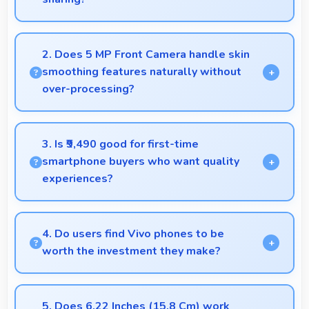
Yes, 13 MP Rear Camera creates photos perfect for
social media with quality that engages followers.
2. Does 5 MP Front Camera handle skin
smoothing features naturally without
over-processing?
Yes, 5 MP Front Camera applies subtle smoothing
maintaining natural appearance without artificial
3. Is ₹9,490 good for first-time
look.
smartphone buyers who want quality
experiences?
Yes, ₹9,490 offers excellent starting points for new
smartphone users seeking quality first experiences.
4. Do users find Vivo phones to be
worth the investment they make?
Vivo phones provide excellent value matching
features with price creating satisfaction for users in
5. Does 6.22 Inches (15.8 Cm) work