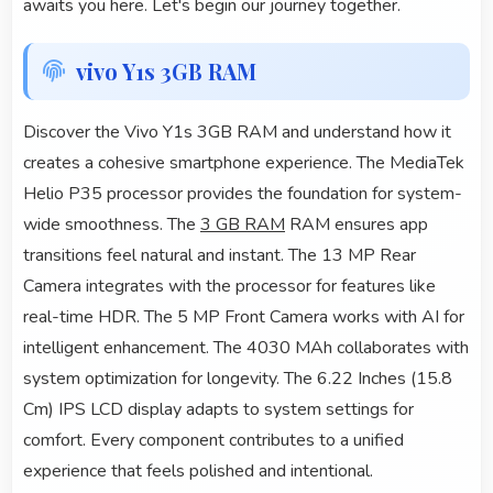
awaits you here. Let's begin our journey together.
vivo Y1s 3GB RAM
Discover the Vivo Y1s 3GB RAM and understand how it
creates a cohesive smartphone experience. The MediaTek
Helio P35 processor provides the foundation for system-
wide smoothness. The
3 GB RAM
RAM ensures app
transitions feel natural and instant. The 13 MP Rear
Camera integrates with the processor for features like
real-time HDR. The 5 MP Front Camera works with AI for
intelligent enhancement. The 4030 MAh collaborates with
system optimization for longevity. The 6.22 Inches (15.8
Cm) IPS LCD display adapts to system settings for
comfort. Every component contributes to a unified
experience that feels polished and intentional.