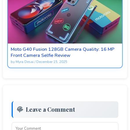
Moto G40 Fusion 128GB Camera Quality: 16 MP
Front Camera Selfie Review
by
Myra Desai
/
December 15, 2025
Leave a Comment