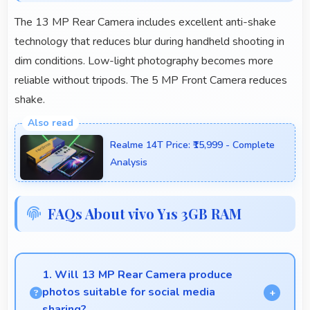
The 13 MP Rear Camera includes excellent anti-shake
technology that reduces blur during handheld shooting in
dim conditions. Low-light photography becomes more
reliable without tripods. The 5 MP Front Camera reduces
shake.
Realme 14T Price: ₹15,999 - Complete
Analysis
FAQs About vivo Y1s 3GB RAM
1. Will 13 MP Rear Camera produce
photos suitable for social media
sharing?