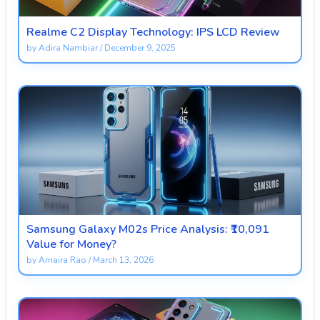
Realme C2 Display Technology: IPS LCD Review
by
Adira Nambiar
/
December 9, 2025
Samsung Galaxy M02s Price Analysis: ₹10,091
Value for Money?
by
Amaira Rao
/
March 13, 2026