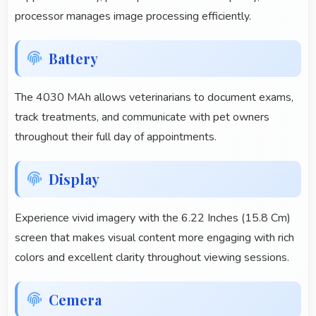
processor manages image processing efficiently.
Battery
The 4030 MAh allows veterinarians to document exams,
track treatments, and communicate with pet owners
throughout their full day of appointments.
Display
Experience vivid imagery with the 6.22 Inches (15.8 Cm)
screen that makes visual content more engaging with rich
colors and excellent clarity throughout viewing sessions.
Cemera