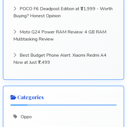
POCO F6 Deadpool Edition at ₹21,999 - Worth
Buying? Honest Opinion
Moto G24 Power RAM Review: 4 GB RAM
Multitasking Review
Best Budget Phone Alert: Xiaomi Redmi A4
Now at Just ₹7,499
Categories
Oppo