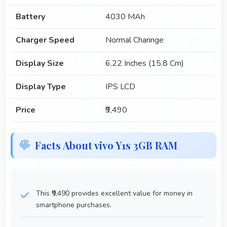
Battery
4030 MAh
Charger Speed
Normal Charinge
Display Size
6.22 Inches (15.8 Cm)
Display Type
IPS LCD
Price
₹9,490
Facts About vivo Y1s 3GB RAM
This ₹9,490 provides excellent value for money in
smartphone purchases.