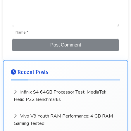
Post Comment
Recent Posts
Infinix S4 64GB Processor Test: MediaTek
Helio P22 Benchmarks
Vivo V9 Youth RAM Performance: 4 GB RAM
Gaming Tested