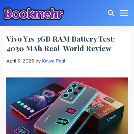
Vivo Y1s 3GB RAM Battery Test:
4030 MAh Real-World Review
April 6, 2026
by
Kavya Patil