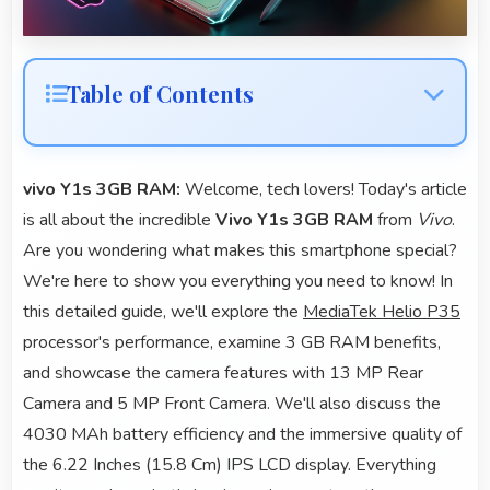
Table of Contents
vivo Y1s 3GB RAM:
Welcome, tech lovers! Today's article
is all about the incredible
Vivo Y1s 3GB RAM
from
Vivo
.
Are you wondering what makes this smartphone special?
We're here to show you everything you need to know! In
this detailed guide, we'll explore the
MediaTek Helio P35
processor's performance, examine 3 GB RAM benefits,
and showcase the camera features with 13 MP Rear
Camera and 5 MP Front Camera. We'll also discuss the
4030 MAh battery efficiency and the immersive quality of
the 6.22 Inches (15.8 Cm) IPS LCD display. Everything