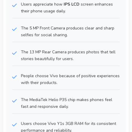
Users appreciate how
IPS LCD
screen enhances
their phone usage daily.
The 5 MP Front Camera produces clear and sharp
selfies for social sharing.
The 13 MP Rear Camera produces photos that tell
stories beautifully for users.
People choose Vivo because of positive experiences
with their products.
The MediaTek Helio P35 chip makes phones feel
fast and responsive daily.
Users choose Vivo Y1s 3GB RAM for its consistent
performance and reliability.