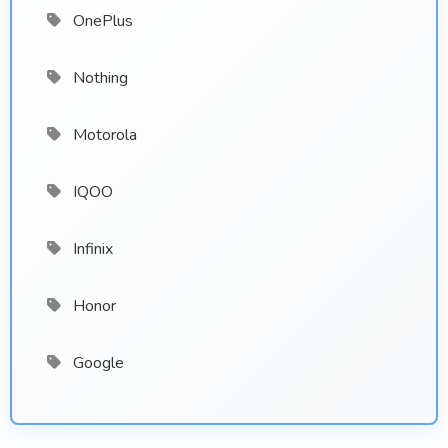
OnePlus
Nothing
Motorola
IQOO
Infinix
Honor
Google