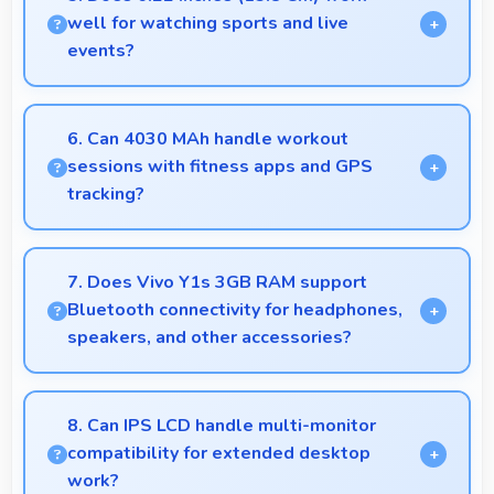
their purchase decision.
well for watching sports and live
events?
Yes, 6.22 Inches (15.8 Cm) enhances sports
watching making live events and games more
6. Can 4030 MAh handle workout
engaging.
sessions with fitness apps and GPS
tracking?
Yes, 4030 MAh supports fitness tracking
maintaining power throughout extended workout
7. Does Vivo Y1s 3GB RAM support
sessions.
Bluetooth connectivity for headphones,
speakers, and other accessories?
Yes, Vivo Y1s 3GB RAM supports Bluetooth
connectivity that works seamlessly with various
8. Can IPS LCD handle multi-monitor
wireless accessories and devices.
compatibility for extended desktop
work?