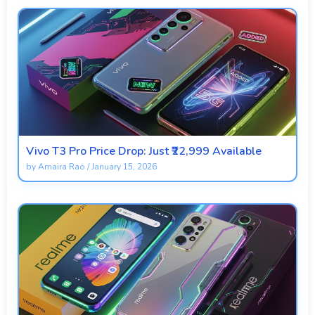
Vivo T3 Pro Price Drop: Just ₹22,999 Available
by
Amaira Rao
/
January 15, 2026