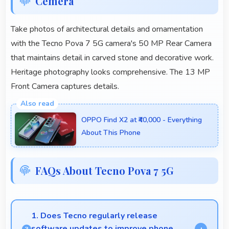
Cemera
Take photos of architectural details and ornamentation
with the Tecno Pova 7 5G camera's 50 MP Rear Camera
that maintains detail in carved stone and decorative work.
Heritage photography looks comprehensive. The 13 MP
Front Camera captures details.
OPPO Find X2 at ₹40,000 - Everything
About This Phone
FAQs About Tecno Pova 7 5G
1. Does Tecno regularly release
software updates to improve phone