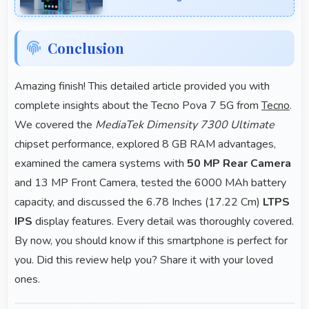
Conclusion
Amazing finish! This detailed article provided you with
complete insights about the Tecno Pova 7 5G from
Tecno
.
We covered the
MediaTek Dimensity 7300 Ultimate
chipset performance, explored 8 GB RAM advantages,
examined the camera systems with
50 MP Rear Camera
and 13 MP Front Camera, tested the 6000 MAh battery
capacity, and discussed the 6.78 Inches (17.22 Cm)
LTPS
IPS
display features. Every detail was thoroughly covered.
By now, you should know if this smartphone is perfect for
you. Did this review help you? Share it with your loved
ones.