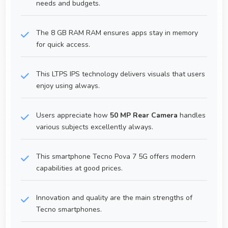
needs and budgets.
The 8 GB RAM RAM ensures apps stay in memory
for quick access.
This LTPS IPS technology delivers visuals that users
enjoy using always.
Users appreciate how
50 MP Rear Camera
handles
various subjects excellently always.
This smartphone Tecno Pova 7 5G offers modern
capabilities at good prices.
Innovation and quality are the main strengths of
Tecno smartphones.