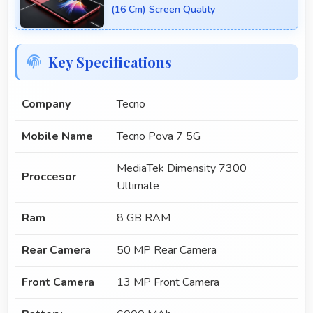
(16 Cm) Screen Quality
Key Specifications
Company
Tecno
Mobile Name
Tecno Pova 7 5G
MediaTek Dimensity 7300
Proccesor
Ultimate
Ram
8 GB RAM
Rear Camera
50 MP Rear Camera
Front Camera
13 MP Front Camera