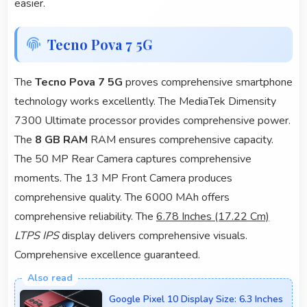
easier.
Tecno Pova 7 5G
The
Tecno Pova 7 5G
proves comprehensive smartphone
technology works excellently. The MediaTek Dimensity
7300 Ultimate processor provides comprehensive power.
The
8 GB RAM
RAM ensures comprehensive capacity.
The 50 MP Rear Camera captures comprehensive
moments. The 13 MP Front Camera produces
comprehensive quality. The 6000 MAh offers
comprehensive reliability. The
6.78 Inches (17.22 Cm)
LTPS IPS
display delivers comprehensive visuals.
Comprehensive excellence guaranteed.
Google Pixel 10 Display Size: 6.3 Inches