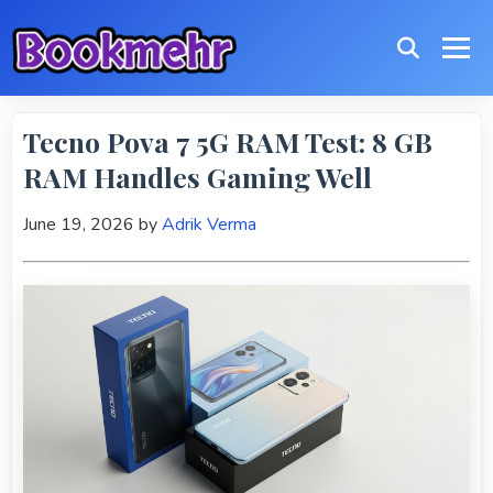
Tecno Pova 7 5G RAM Test: 8 GB
RAM Handles Gaming Well
June 19, 2026
by
Adrik Verma