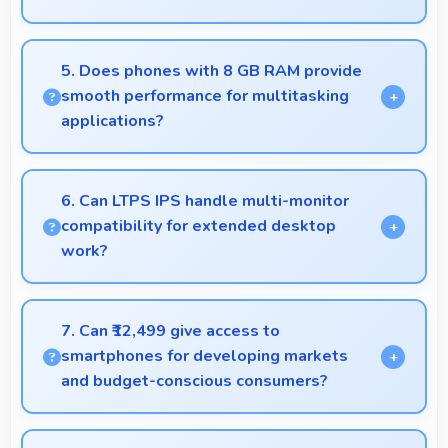
Yes, 6.78 Inches (17.22 Cm) supports productivity
offering enough space for comfortable document
5. Does phones with 8 GB RAM provide
work.
smooth performance for multitasking
applications?
Yes, 8 GB RAM ensures smooth multitasking by
keeping multiple apps ready in memory without
6. Can LTPS IPS handle multi-monitor
reloading.
compatibility for extended desktop
work?
Modern LTPS IPS works well with multiple
monitors supporting extended desktop
7. Can ₹12,499 give access to
configurations.
smartphones for developing markets
and budget-conscious consumers?
Yes, ₹12,499 expands smartphone access bringing