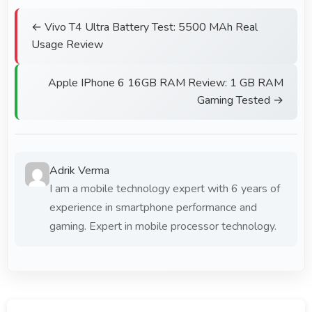
← Vivo T4 Ultra Battery Test: 5500 MAh Real
Usage Review
Apple IPhone 6 16GB RAM Review: 1 GB RAM
Gaming Tested →
Adrik Verma
I am a mobile technology expert with 6 years of
experience in smartphone performance and
gaming. Expert in mobile processor technology.