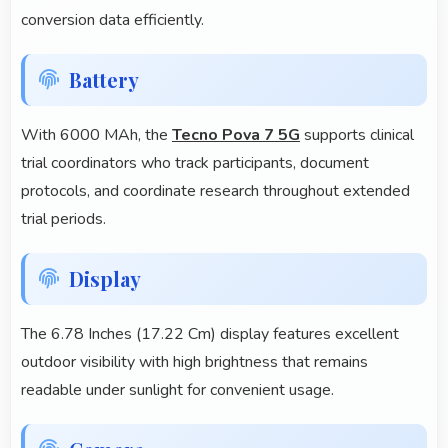
conversion data efficiently.
Battery
With 6000 MAh, the
Tecno Pova 7 5G
supports clinical
trial coordinators who track participants, document
protocols, and coordinate research throughout extended
trial periods.
Display
The 6.78 Inches (17.22 Cm) display features excellent
outdoor visibility with high brightness that remains
readable under sunlight for convenient usage.