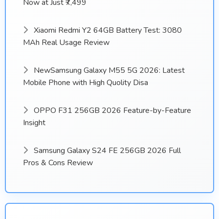
Now at Just ₹7,499
Xiaomi Redmi Y2 64GB Battery Test: 3080
MAh Real Usage Review
NewSamsung Galaxy M55 5G 2026: Latest
Mobile Phone with High Quolity Disa
OPPO F31 256GB 2026 Feature-by-Feature
Insight
Samsung Galaxy S24 FE 256GB 2026 Full
Pros & Cons Review