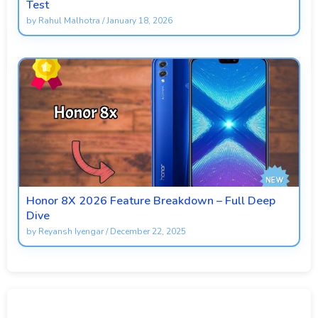
Test
by
Rahul Malhotra
/
January 18, 2026
Honor 8X 2026 Feature Breakdown – Full Deep
Dive
by
Reyansh Iyengar
/
December 22, 2025