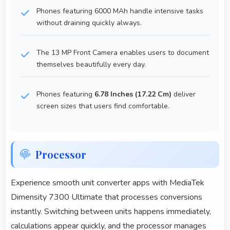
Phones featuring 6000 MAh handle intensive tasks
without draining quickly always.
The 13 MP Front Camera enables users to document
themselves beautifully every day.
Phones featuring
6.78 Inches (17.22 Cm)
deliver
screen sizes that users find comfortable.
Processor
Experience smooth unit converter apps with MediaTek
Dimensity 7300 Ultimate that processes conversions
instantly. Switching between units happens immediately,
calculations appear quickly, and the processor manages