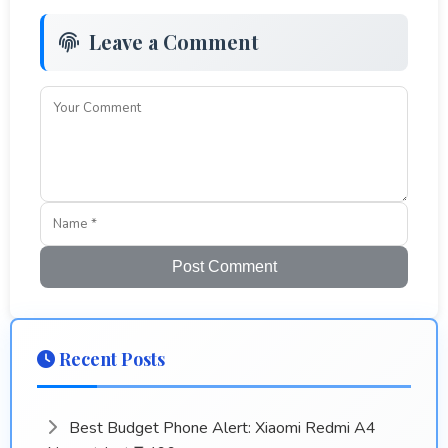
Leave a Comment
Post Comment
Recent Posts
Best Budget Phone Alert: Xiaomi Redmi A4