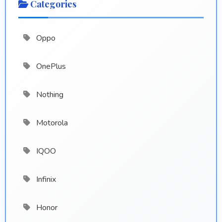
Categories
Oppo
OnePlus
Nothing
Motorola
IQOO
Infinix
Honor