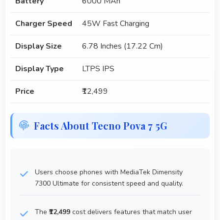
Battery
6000 MAh
Charger Speed
45W Fast Charging
Display Size
6.78 Inches (17.22 Cm)
Display Type
LTPS IPS
Price
₹12,499
Facts About Tecno Pova 7 5G
Users choose phones with MediaTek Dimensity
7300 Ultimate for consistent speed and quality.
The
₹12,499
cost delivers features that match user