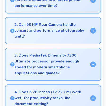
performance over time?
Yes, Tecno provides regular software updates that
enhance phone features, security, and performance
2. Can 50 MP Rear Camera handle
keeping devices current.
concert and performance photography
well?
Yes, 50 MP Rear Camera adapts to concert lighting
capturing performances with good exposure.
3. Does MediaTek Dimensity 7300
Ultimate processor provide enough
speed for modern smartphone
applications and games?
Yes, MediaTek Dimensity 7300 Ultimate delivers
excellent speed handling modern apps and games
4. Does 6.78 Inches (17.22 Cm) work
smoothly with fast performance.
well for productivity tasks like
document editing?