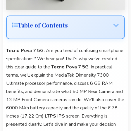
Table of Contents
Tecno Pova 7 5G:
Are you tired of confusing smartphone
specifications? We hear you! That's why we've created
this clear guide to the
Tecno Pova 7 5G
. In practical
terms, we'll explain the MediaTek Dimensity 7300
Ultimate processor performance, discuss 8 GB RAM
benefits, and demonstrate what 50 MP Rear Camera and
13 MP Front Camera cameras can do. We'll also cover the
6000 MAh battery capacity and the quality of the 6.78
Inches (17.22 Cm)
LTPS IPS
screen. Everything is
presented clearly. Let's dive in and make your decision