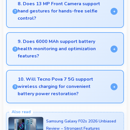
quality phones to budget-conscious markets
8. Does 13 MP Front Camera support
globally.
hand gestures for hands-free selfie
control?
Many phones with 13 MP Front Camera support
gesture controls for convenient remote selfie
9. Does 6000 MAh support battery
taking.
health monitoring and optimization
features?
Yes, 6000 MAh works with health monitoring
maintaining optimal charging patterns automatically.
10. Will Tecno Pova 7 5G support
wireless charging for convenient
battery power restoration?
Some versions of Tecno Pova 7 5G support
wireless charging enabling convenient battery
Samsung Galaxy F02s 2026 Unbiased
restoration without connecting cables daily.
Review – Strongest Features