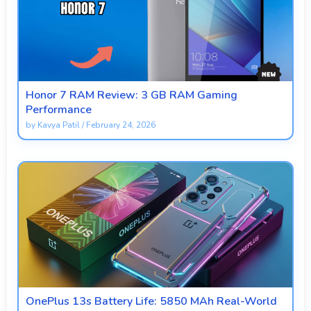
Honor 7 RAM Review: 3 GB RAM Gaming
Performance
by
Kavya Patil
/
February 24, 2026
OnePlus 13s Battery Life: 5850 MAh Real-World