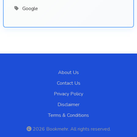
Google
About Us
Contact Us
Privacy Policy
Disclaimer
Terms & Conditions
2026
Bookmehr
. All rights reserved.