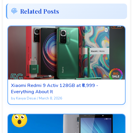
Related Posts
Xiaomi Redmi 9 Activ 128GB at ₹8,999 -
Everything About It
by
Kavya Desai
/
March 8, 2026