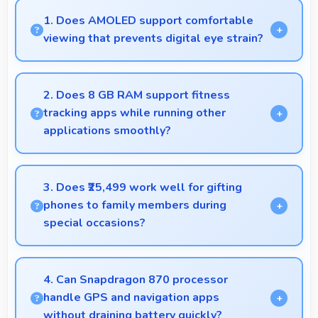
1. Does AMOLED support comfortable
viewing that prevents digital eye strain?
Yes, AMOLED includes features that reduce eye
strain during extended viewing sessions.
2. Does 8 GB RAM support fitness
tracking apps while running other
applications smoothly?
Yes, 8 GB RAM allows fitness apps to run in
background while other apps remain active
3. Does ₹25,499 work well for gifting
efficiently.
phones to family members during
special occasions?
Yes, ₹25,499 enables gift giving with phones that
recipients appreciate and value significantly.
4. Can Snapdragon 870 processor
handle GPS and navigation apps
without draining battery quickly?