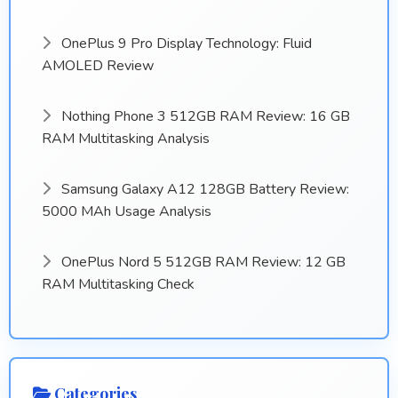
OnePlus 9 Pro Display Technology: Fluid
AMOLED Review
Nothing Phone 3 512GB RAM Review: 16 GB
RAM Multitasking Analysis
Samsung Galaxy A12 128GB Battery Review:
5000 MAh Usage Analysis
OnePlus Nord 5 512GB RAM Review: 12 GB
RAM Multitasking Check
Categories