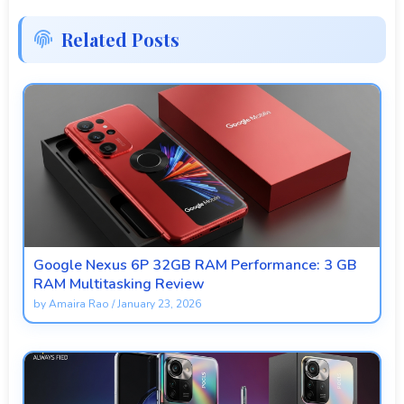
Related Posts
Google Nexus 6P 32GB RAM Performance: 3 GB
RAM Multitasking Review
by
Amaira Rao
/
January 23, 2026