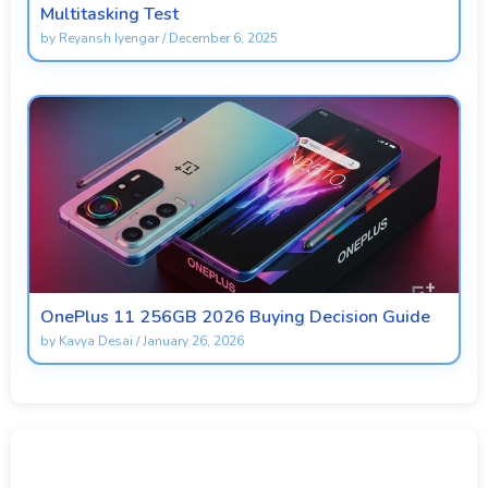
Multitasking Test
by
Reyansh Iyengar
/
December 6, 2025
OnePlus 11 256GB 2026 Buying Decision Guide
by
Kavya Desai
/
January 26, 2026