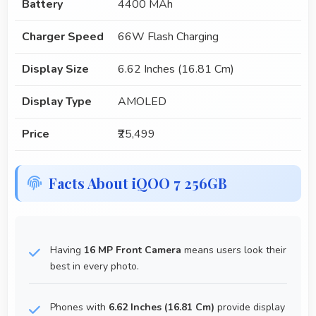
Battery
4400 MAh
Charger Speed
66W Flash Charging
Display Size
6.62 Inches (16.81 Cm)
Display Type
AMOLED
Price
₹25,499
Facts About iQOO 7 256GB
Having
16 MP Front Camera
means users look their
best in every photo.
Phones with
6.62 Inches (16.81 Cm)
provide display