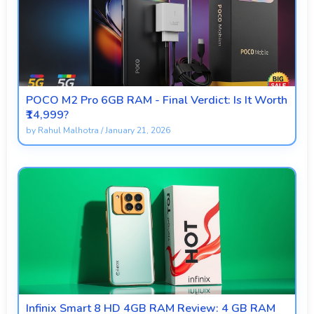
POCO M2 Pro 6GB RAM - Final Verdict: Is It Worth
₹14,999?
by
Rahul Malhotra
/
January 21, 2026
Infinix Smart 8 HD 4GB RAM Review: 4 GB RAM