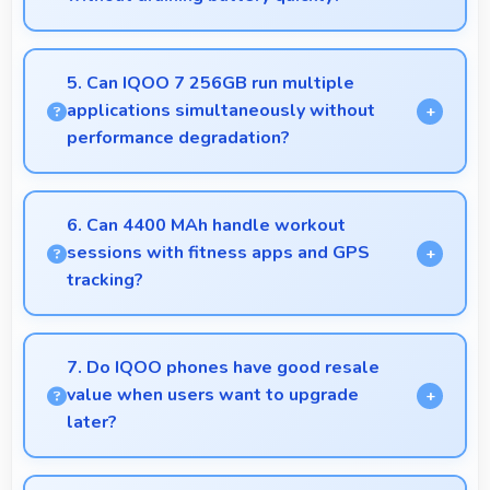
Yes, Snapdragon 870 manages GPS efficiently with
low power consumption that preserves battery
5. Can IQOO 7 256GB run multiple
during navigation.
applications simultaneously without
performance degradation?
Yes, IQOO 7 256GB manages multiple apps
smoothly with sufficient RAM that keeps
6. Can 4400 MAh handle workout
performance consistent during multitasking usage.
sessions with fitness apps and GPS
tracking?
Yes, 4400 MAh supports fitness tracking
maintaining power throughout extended workout
7. Do IQOO phones have good resale
sessions.
value when users want to upgrade
later?
Yes, IQOO phones maintain decent resale value