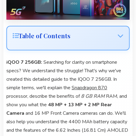
Table of Contents
iQOO 7 256GB:
Searching for clarity on smartphone
specs? We understand the struggle! That's why we've
created this detailed guide to the IQOO 7 256GB. In
simple terms, we'll explain the
Snapdragon 870
processor, describe the benefits of
8 GB RAM
RAM, and
show you what the
48 MP + 13 MP + 2 MP Rear
Camera
and 16 MP Front Camera cameras can do. We'll
also help you understand the 4400 MAh battery capacity
and the features of the 6.62 Inches (16.81 Cm) AMOLED