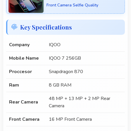
Front Camera Selfie Quality
Key Specifications
Company
IQOO
Mobile Name
IQOO 7 256GB
Proccesor
Snapdragon 870
Ram
8 GB RAM
48 MP + 13 MP + 2 MP Rear
Rear Camera
Camera
Front Camera
16 MP Front Camera