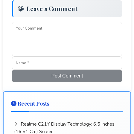
Leave a Comment
Post Comment
Recent Posts
Realme C21Y Display Technology: 6.5 Inches
(16.51 Cm) Screen