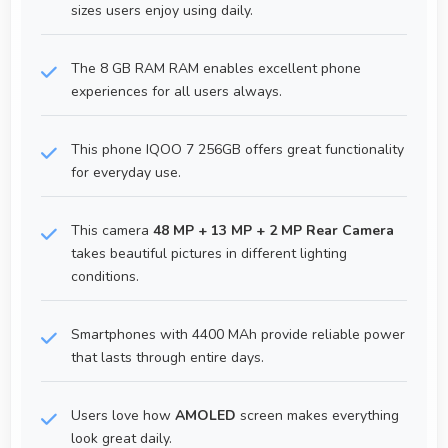
sizes users enjoy using daily.
The 8 GB RAM RAM enables excellent phone
experiences for all users always.
This phone IQOO 7 256GB offers great functionality
for everyday use.
This camera
48 MP + 13 MP + 2 MP Rear Camera
takes beautiful pictures in different lighting
conditions.
Smartphones with 4400 MAh provide reliable power
that lasts through entire days.
Users love how
AMOLED
screen makes everything
look great daily.