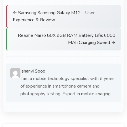
← Samsung Samsung Galaxy M12 - User
Experience & Review
Realme Narzo 80X 8GB RAM Battery Life: 6000
MAh Charging Speed →
Ishanvi Sood
I am a mobile technology specialist with 8 years
of experience in smartphone camera and
photography testing. Expert in mobile imaging.