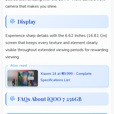
camera that makes you shine.
Display
Experience sharp details with the 6.62 Inches (16.81 Cm)
screen that keeps every texture and element clearly
visible throughout extended viewing periods for rewarding
viewing.
Xiaomi 14 at ₹69,999 - Complete
Specifications List
FAQs About iQOO 7 256GB