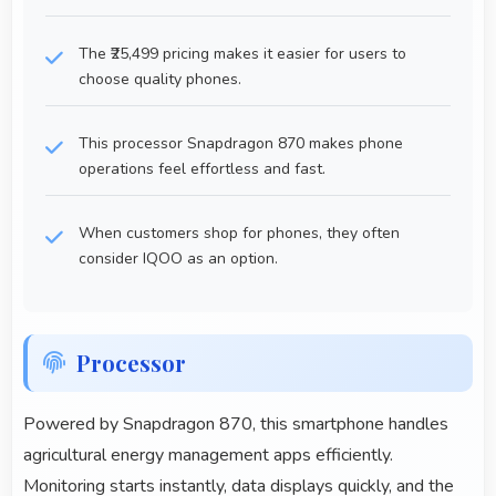
The ₹25,499 pricing makes it easier for users to
choose quality phones.
This processor Snapdragon 870 makes phone
operations feel effortless and fast.
When customers shop for phones, they often
consider IQOO as an option.
Processor
Powered by Snapdragon 870, this smartphone handles
agricultural energy management apps efficiently.
Monitoring starts instantly, data displays quickly, and the