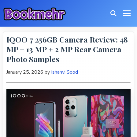
IQOO 7 256GB Camera Review: 48
MP + 13 MP + 2 MP Rear Camera
Photo Samples
January 25, 2026
by
Ishanvi Sood