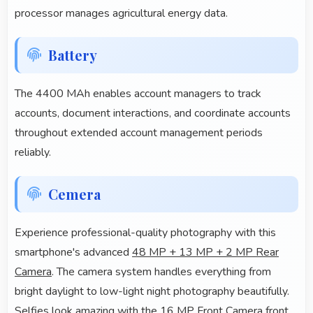
processor manages agricultural energy data.
Battery
The 4400 MAh enables account managers to track
accounts, document interactions, and coordinate accounts
throughout extended account management periods
reliably.
Cemera
Experience professional-quality photography with this
smartphone's advanced
48 MP + 13 MP + 2 MP Rear
Camera
. The camera system handles everything from
bright daylight to low-light night photography beautifully.
Selfies look amazing with the 16 MP Front Camera front