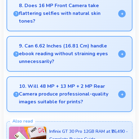
because they retain features and performance that
8. Does 16 MP Front Camera take
buyers appreciate.
flattering selfies with natural skin
tones?
Yes, 16 MP Front Camera captures natural-looking
selfies with skin tones that look authentic.
9. Can 6.62 Inches (16.81 Cm) handle
ebook reading without straining eyes
unnecessarily?
Yes, 6.62 Inches (16.81 Cm) provides comfortable
reading reducing eye strain during extended ebook
10. Will 48 MP + 13 MP + 2 MP Rear
sessions.
Camera produce professional-quality
images suitable for prints?
Yes, 48 MP + 13 MP + 2 MP Rear Camera creates
images with sufficient resolution and quality suitable
Infinix GT 30 Pro 12GB RAM at ₹26,490 -
for printing large photos.