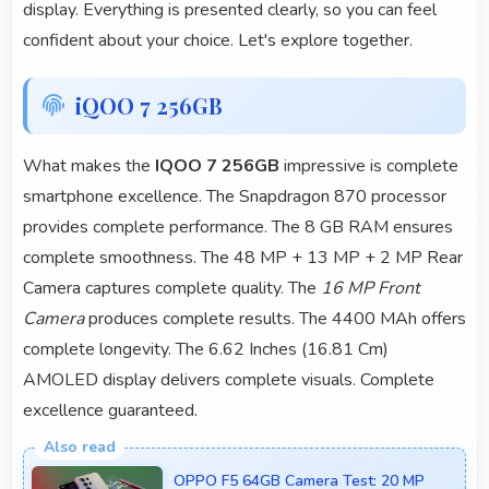
display. Everything is presented clearly, so you can feel
confident about your choice. Let's explore together.
iQOO 7 256GB
What makes the
IQOO 7 256GB
impressive is complete
smartphone excellence. The Snapdragon 870 processor
provides complete performance. The 8 GB RAM ensures
complete smoothness. The 48 MP + 13 MP + 2 MP Rear
Camera captures complete quality. The
16 MP Front
Camera
produces complete results. The 4400 MAh offers
complete longevity. The 6.62 Inches (16.81 Cm)
AMOLED display delivers complete visuals. Complete
excellence guaranteed.
OPPO F5 64GB Camera Test: 20 MP