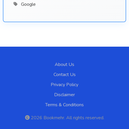
Google
About Us
Contact Us
Privacy Policy
Disclaimer
Terms & Conditions
2026
Bookmehr
. All rights reserved.