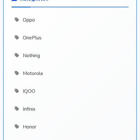
Oppo
OnePlus
Nothing
Motorola
IQOO
Infinix
Honor