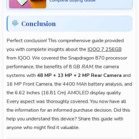
Complete Buying Guide
Conclusion
Perfect conclusion! This comprehensive guide provided
you with complete insights about the
IQOO 7 256GB
from IQOO. We covered the Snapdragon 870 processor
performance, the benefits of 8 GB
RAM
, the camera
systems with
48 MP + 13 MP + 2 MP Rear Camera
and
16 MP Front Camera, the 4400 MAh battery analysis, and
the 6.62 Inches (16.81 Cm) AMOLED display quality.
Every aspect was thoroughly covered. You now have all
the information for an informed purchase decision. Did this
help you understand this device? Share this guide with
anyone who might find it valuable.