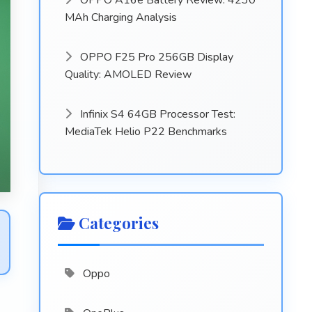
OPPO A16e Battery Review: 4230
MAh Charging Analysis
OPPO F25 Pro 256GB Display
Quality: AMOLED Review
Infinix S4 64GB Processor Test:
MediaTek Helio P22 Benchmarks
Categories
Oppo