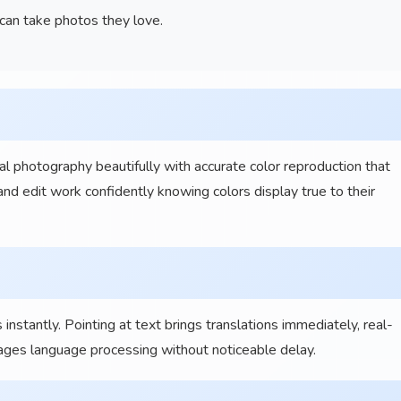
an take photos they love.
l photography beautifully with accurate color reproduction that
nd edit work confidently knowing colors display true to their
nstantly. Pointing at text brings translations immediately, real-
ages language processing without noticeable delay.