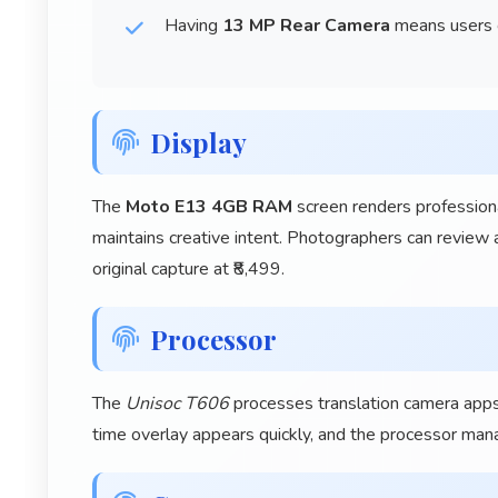
Having
13 MP Rear Camera
means users c
Display
The
Moto E13 4GB RAM
screen renders professiona
maintains creative intent. Photographers can review a
original capture at ₹8,499.
Processor
The
Unisoc T606
processes translation camera apps i
time overlay appears quickly, and the processor man