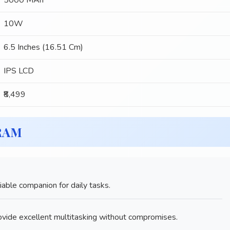
5000 MAh
10W
6.5 Inches (16.51 Cm)
IPS LCD
₹8,499
 RAM
ble companion for daily tasks.
ide excellent multitasking without compromises.