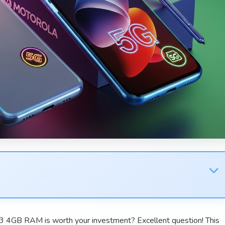
3 4GB RAM is worth your investment? Excellent question! This