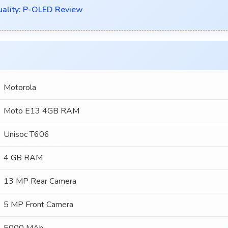
uality: P-OLED Review
Motorola
Moto E13 4GB RAM
Unisoc T606
4 GB RAM
13 MP Rear Camera
5 MP Front Camera