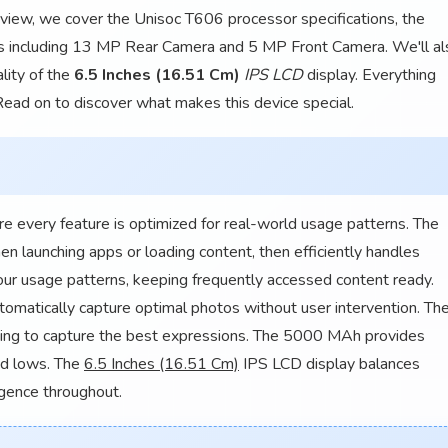
 review, we cover the Unisoc T606 processor specifications, the
es including 13 MP Rear Camera and 5 MP Front Camera. We'll al
lity of the
6.5 Inches (16.51 Cm)
IPS LCD
display. Everything
 Read on to discover what makes this device special.
every feature is optimized for real-world usage patterns. The
 launching apps or loading content, then efficiently handles
r usage patterns, keeping frequently accessed content ready.
matically capture optimal photos without user intervention. Th
ing to capture the best expressions. The 5000 MAh provides
nd lows. The
6.5 Inches (16.51 Cm)
IPS LCD display balances
ligence throughout.