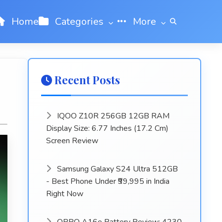
Home
Categories
More
Recent Posts
IQOO Z10R 256GB 12GB RAM
Display Size: 6.77 Inches (17.2 Cm)
Screen Review
Samsung Galaxy S24 Ultra 512GB
- Best Phone Under ₹99,995 in India
Right Now