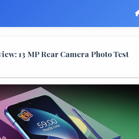
ew: 13 MP Rear Camera Photo Test