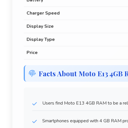
Battery
Charger Speed
Display Size
Display Type
Price
Facts About Moto E13 4GB
Users find Moto E13 4GB RAM to be a relia
Smartphones equipped with 4 GB RAM prov