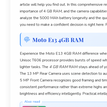
article will help you find out. In this comprehensive
importance of 4 GB RAM, and the camera capabiliti
analyze the 5000 MAh battery longevity and the qua
you need to make a confident decision is right here.
Moto E13 4GB RAM
Experience the Moto E13 4GB RAM difference where 
Unisoc T606 processor provides bursts of speed when
lighter tasks. The
4 GB RAM
RAM stays ahead of you
The 13 MP Rear Camera uses scene detection to auto
5 MP Front Camera recognizes good framing and tim
consistent performance rather than extreme highs a
brightness and efficiency intelligently. Practical intel