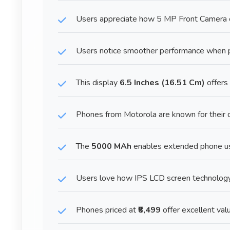
Users appreciate how 5 MP Front Camera ca
Users notice smoother performance when p
This display
6.5 Inches (16.51 Cm)
offers
Phones from Motorola are known for their d
The
5000 MAh
enables extended phone us
Users love how IPS LCD screen technology 
Phones priced at
₹8,499
offer excellent valu