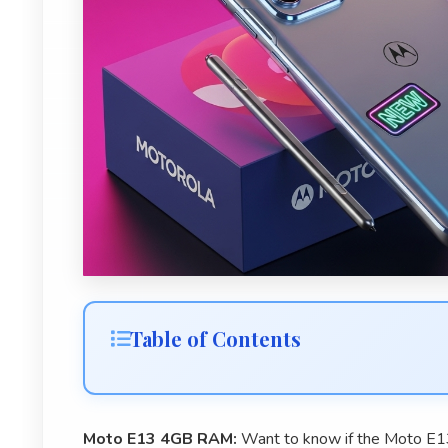
Table of Contents
Moto E13 4GB RAM:
Want to know if the Moto E1