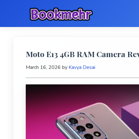
Moto E13 4GB RAM Camera Revi
March 16, 2026
by
Kavya Desai