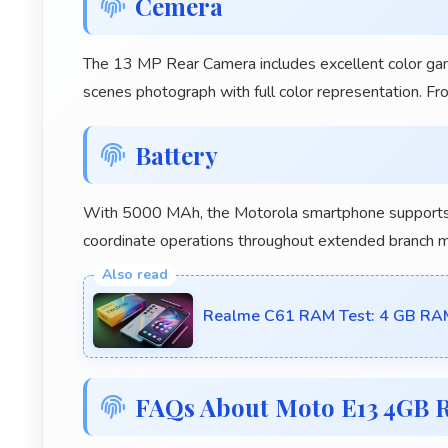
Cemera
The 13 MP Rear Camera includes excellent color gamu
scenes photograph with full color representation. F
Battery
With 5000 MAh, the Motorola smartphone supports 
coordinate operations throughout extended branch 
Realme C61 RAM Test: 4 GB RA
FAQs About Moto E13 4GB