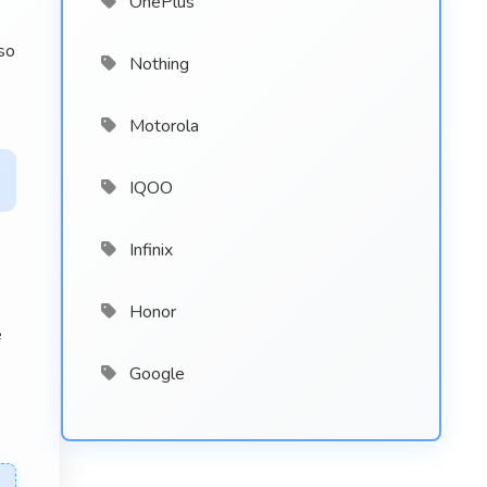
OnePlus
so
Nothing
Motorola
IQOO
Infinix
Honor
e
Google