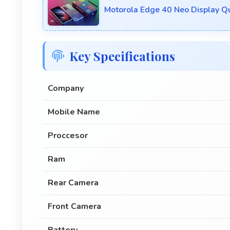
Motorola Edge 40 Neo Display Q
Key Specifications
Company
Mobile Name
Proccesor
Ram
Rear Camera
Front Camera