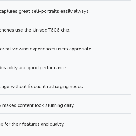
ptures great self-portraits easily always.
hones use the Unisoc T606 chip.
 great viewing experiences users appreciate.
urability and good performance.
age without frequent recharging needs.
makes content look stunning daily.
e for their features and quality.