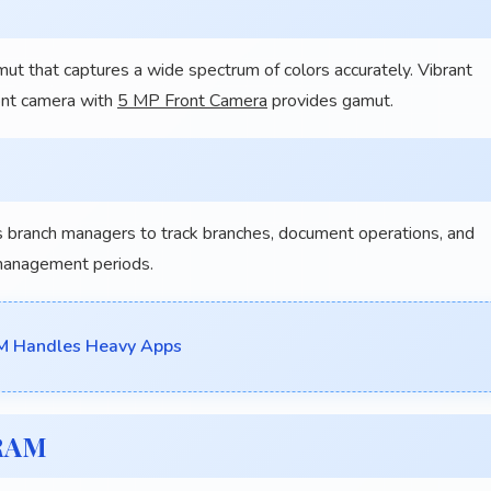
t that captures a wide spectrum of colors accurately. Vibrant
ront camera with
5 MP Front Camera
provides gamut.
branch managers to track branches, document operations, and
management periods.
M Handles Heavy Apps
 RAM