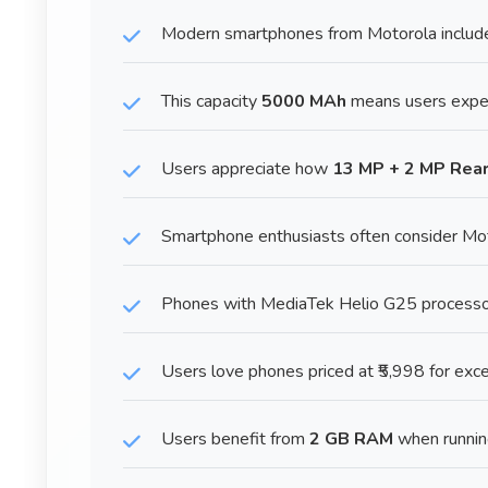
Modern smartphones from Motorola include
This capacity
5000 MAh
means users exper
Users appreciate how
13 MP + 2 MP Rea
Smartphone enthusiasts often consider Mot
Phones with MediaTek Helio G25 processor p
Users love phones priced at ₹5,998 for exce
Users benefit from
2 GB RAM
when runnin