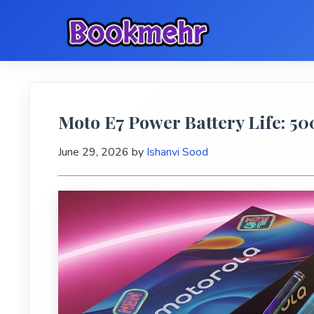
Moto E7 Power Battery Life: 
June 29, 2026
by
Ishanvi Sood