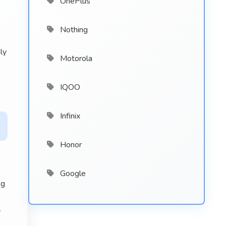
OnePlus
Nothing
ly
Motorola
IQOO
Infinix
Honor
Google
ng
y