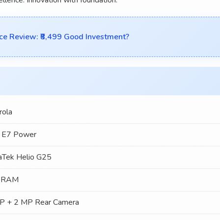
e Review: ₹8,499 Good Investment?
rola
 E7 Power
aTek Helio G25
 RAM
P + 2 MP Rear Camera