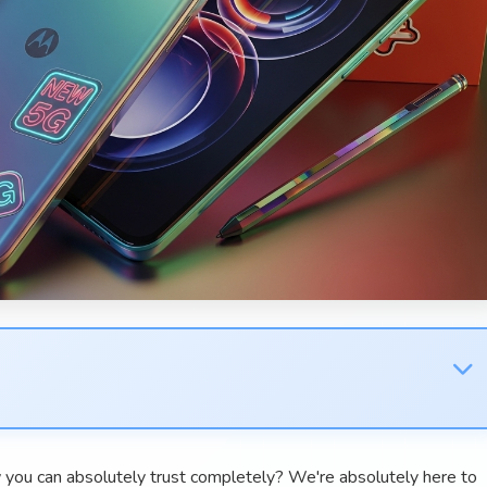
 you can absolutely trust completely? We're absolutely here to