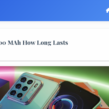
5000 MAh How Long Lasts