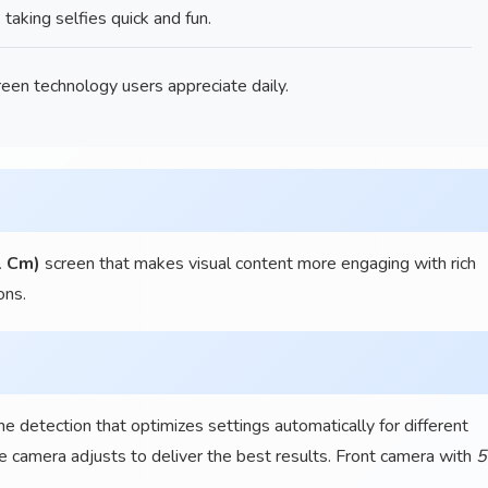
king selfies quick and fun.
een technology users appreciate daily.
1 Cm)
screen that makes visual content more engaging with rich
ons.
detection that optimizes settings automatically for different
e camera adjusts to deliver the best results. Front camera with
5