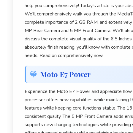
help you comprehensively! Today's article is your a
We'll comprehensively walk you through the MediaTe
complete importance of 2 GB RAM, and extensively 
MP Rear Camera and 5 MP Front Camera. We'll also
discuss the complete visual quality of the 6.5 Inche
absolutely finish reading, you'll know with complete ce
needs. Read on comprehensively now.
Moto E7 Power
Experience the Moto E7 Power and appreciate how it
processor offers new capabilities while maintaining
features while keeping core functions stable. The
consistent quality. The 5 MP Front Camera adds enh
supports new charging technologies while providing s
offers advanced qualities while maintaining basic exc