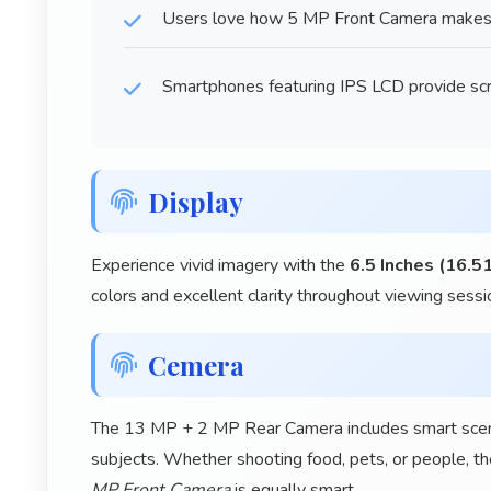
Users love how 5 MP Front Camera makes ta
Smartphones featuring IPS LCD provide scr
Display
Experience vivid imagery with the
6.5 Inches (16.5
colors and excellent clarity throughout viewing sessi
Cemera
The 13 MP + 2 MP Rear Camera includes smart scene 
subjects. Whether shooting food, pets, or people, th
MP Front Camera
is equally smart.