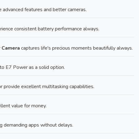
 advanced features and better cameras.
ience consistent battery performance always.
r Camera
captures life's precious moments beautifully always.
o E7 Power as a solid option.
rovide excellent multitasking capabilities.
llent value for money.
g demanding apps without delays.