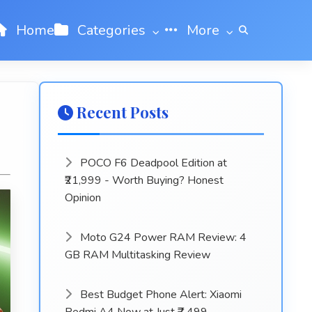
Home
Categories
More
Recent Posts
POCO F6 Deadpool Edition at
₹21,999 - Worth Buying? Honest
Opinion
Moto G24 Power RAM Review: 4
GB RAM Multitasking Review
Best Budget Phone Alert: Xiaomi