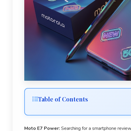
Table of Contents
Moto E7 Power:
Searching for a smartphone review