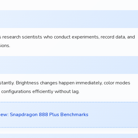
 research scientists who conduct experiments, record data, and
ions.
nstantly. Brightness changes happen immediately, color modes
onfigurations efficiently without lag.
view: Snapdragon 888 Plus Benchmarks