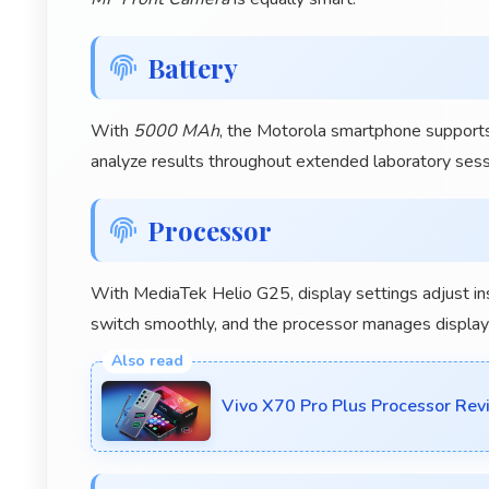
Battery
With
5000 MAh
, the Motorola smartphone supports
analyze results throughout extended laboratory sess
Processor
With MediaTek Helio G25, display settings adjust i
switch smoothly, and the processor manages display c
Vivo X70 Pro Plus Processor Re