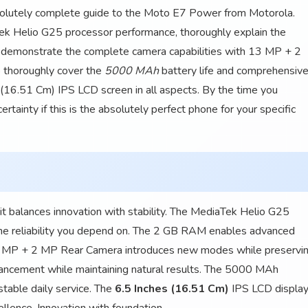
bsolutely complete guide to the Moto E7 Power from Motorola.
k Helio G25 processor performance, thoroughly explain the
demonstrate the complete camera capabilities with 13 MP + 2
 thoroughly cover the
5000 MAh
battery life and comprehensive
s (16.51 Cm) IPS LCD screen in all aspects. By the time you
rtainty if this is the absolutely perfect phone for your specific
 balances innovation with stability. The MediaTek Helio G25
 the reliability you depend on. The 2 GB RAM enables advanced
 13 MP + 2 MP Rear Camera introduces new modes while preservi
ancement while maintaining natural results. The 5000 MAh
table daily service. The
6.5 Inches (16.51 Cm)
IPS LCD displa
ellence. Innovation with foundation.