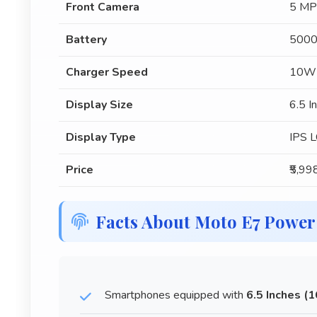
Front Camera
5 MP
Battery
5000
Charger Speed
10W
Display Size
6.5 I
Display Type
IPS 
Price
₹5,99
Facts About Moto E7 Power
Smartphones equipped with
6.5 Inches (