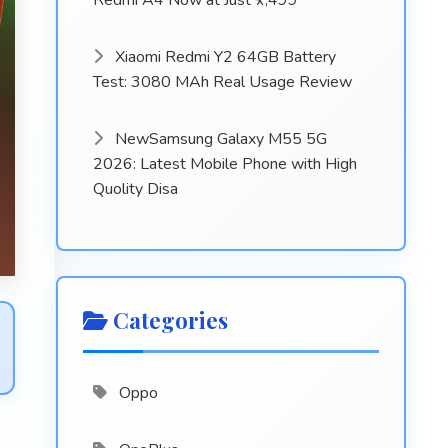
Redmi A4 Now at Just ₹7,499
Xiaomi Redmi Y2 64GB Battery
Test: 3080 MAh Real Usage Review
NewSamsung Galaxy M55 5G
2026: Latest Mobile Phone with High
Quolity Disa
Categories
Oppo