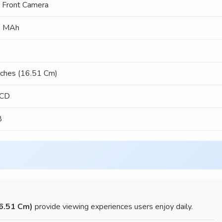
 Front Camera
 MAh
nches (16.51 Cm)
LCD
8
16.51 Cm)
provide viewing experiences users enjoy daily.