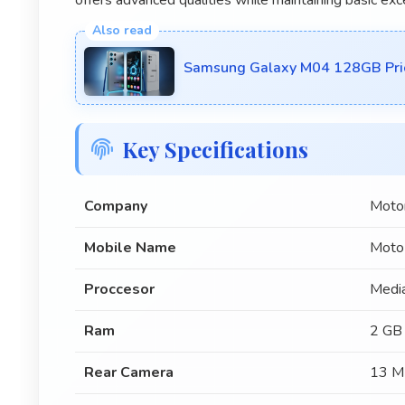
Samsung Galaxy M04 128GB Pric
Key Specifications
Company
Moto
Mobile Name
Moto
Proccesor
Medi
Ram
2 GB
Rear Camera
13 M