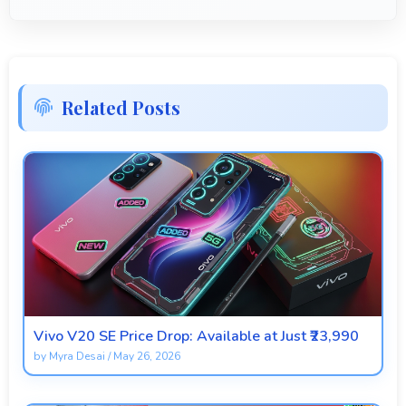
Related Posts
Vivo V20 SE Price Drop: Available at Just ₹23,990
by
Myra Desai
/
May 26, 2026