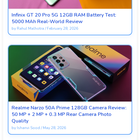
Infinix GT 20 Pro 5G 12GB RAM Battery Test:
5000 MAh Real-World Review
by
Rahul Malhotra
/
February 28, 2026
Realme Narzo 50A Prime 128GB Camera Review:
50 MP + 2 MP + 0.3 MP Rear Camera Photo
Quality
by
Ishanvi Sood
/
May 28, 2026