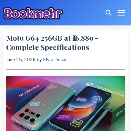
Moto G64 256GB at ₹16,889 -
Complete Specifications
June 25, 2026
by
Myra Desai