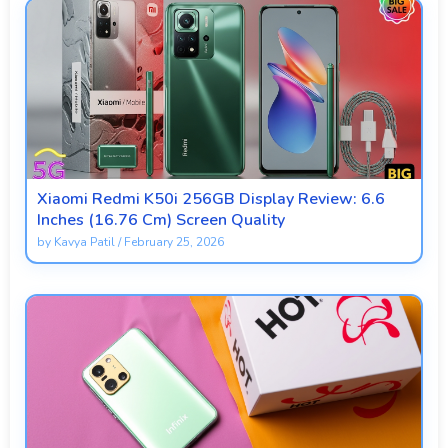
Xiaomi Redmi K50i 256GB Display Review: 6.6
Inches (16.76 Cm) Screen Quality
by
Kavya Patil
/
February 25, 2026