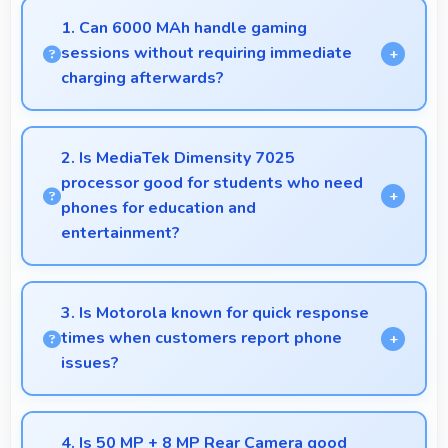
1. Can 6000 MAh handle gaming
sessions without requiring immediate
charging afterwards?
Yes, 6000 MAh provides gaming-friendly power
lasting through extended gaming sessions.
2. Is MediaTek Dimensity 7025
processor good for students who need
phones for education and
entertainment?
Yes, MediaTek Dimensity 7025 suits students with
performance for education apps while handling
3. Is Motorola known for quick response
entertainment well.
times when customers report phone
issues?
Motorola maintains responsive customer support
that addresses issues promptly helping users
4. Is 50 MP + 8 MP Rear Camera good