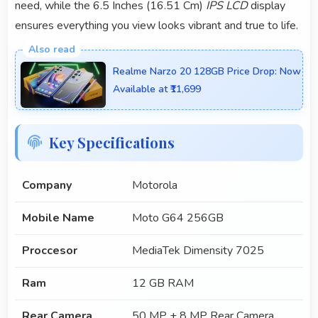
need, while the 6.5 Inches (16.51 Cm)
IPS LCD
display
ensures everything you view looks vibrant and true to life.
Realme Narzo 20 128GB Price Drop: Now
Available at ₹11,699
Key Specifications
Company
Motorola
Mobile Name
Moto G64 256GB
Proccesor
MediaTek Dimensity 7025
Ram
12 GB RAM
Rear Camera
50 MP + 8 MP Rear Camera