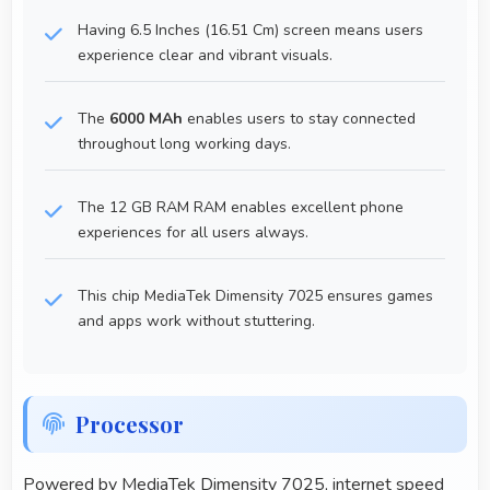
Having 6.5 Inches (16.51 Cm) screen means users
experience clear and vibrant visuals.
The
6000 MAh
enables users to stay connected
throughout long working days.
The 12 GB RAM RAM enables excellent phone
experiences for all users always.
This chip MediaTek Dimensity 7025 ensures games
and apps work without stuttering.
Processor
Powered by MediaTek Dimensity 7025, internet speed