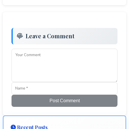
Leave a Comment
Post Comment
Recent Posts