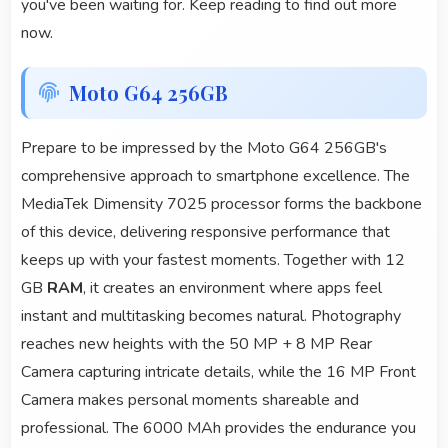
you've been waiting for. Keep reading to find out more
now.
Moto G64 256GB
Prepare to be impressed by the Moto G64 256GB's
comprehensive approach to smartphone excellence. The
MediaTek Dimensity 7025 processor forms the backbone
of this device, delivering responsive performance that
keeps up with your fastest moments. Together with 12
GB
RAM
, it creates an environment where apps feel
instant and multitasking becomes natural. Photography
reaches new heights with the 50 MP + 8 MP Rear
Camera capturing intricate details, while the 16 MP Front
Camera makes personal moments shareable and
professional. The 6000 MAh provides the endurance you