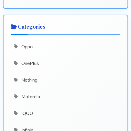
Categories
Oppo
OnePlus
Nothing
Motorola
IQOO
Infinix