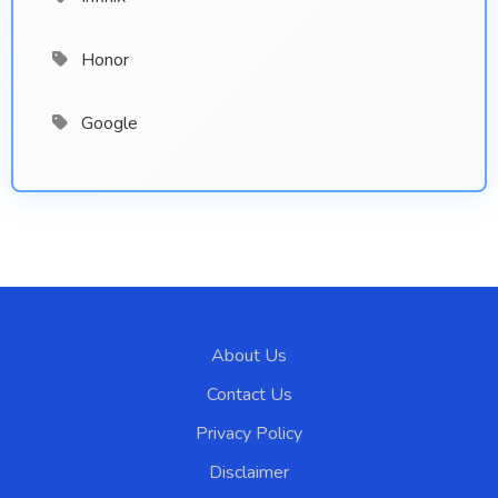
Honor
Google
About Us
Contact Us
Privacy Policy
Disclaimer