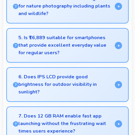
resolve problems efficiently.
for nature photography including plants
and wildlife?
Yes, 50 MP + 8 MP Rear Camera captures nature
beautifully preserving intricate details of plants and
5. Is ₹16,889 suitable for smartphones
animals.
that provide excellent everyday value
for regular users?
Yes, ₹16,889 delivers everyday value meeting daily
needs effectively for regular smartphone users.
6. Does IPS LCD provide good
brightness for outdoor visibility in
sunlight?
Yes, IPS LCD offers sufficient brightness maintaining
visibility even in bright outdoor conditions.
7. Does 12 GB RAM enable fast app
launching without the frustrating wait
times users experience?