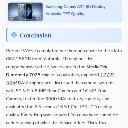
for YouTube with professional-looking results.
Samsung Galaxy A22 5G Display
Analysis: TFT Quality
Conclusion
Perfect! We've completed our thorough guide to the Moto
G64 256GB from Motorola. Throughout this
comprehensive article, we examined the
MediaTek
Dimensity 7025
chipset capabilities, explored
12 GB
RAM
RAM importance, discussed the camera systems
with 50 MP + 8 MP Rear Camera and 16 MP Front
Camera, tested the 6000 MAh battery capacity, and
evaluated the 6.5 Inches (16.51 Cm) IPS LCD display
quality. Everything was included. You now have complete
understanding of what this device offers. Think this