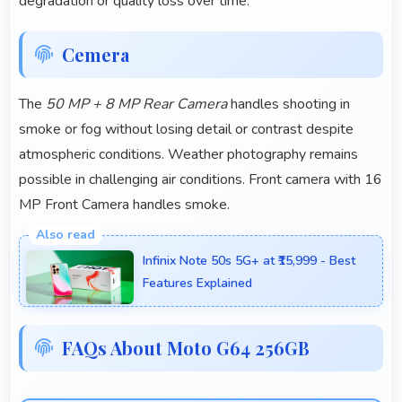
degradation or quality loss over time.
Cemera
The
50 MP + 8 MP Rear Camera
handles shooting in
smoke or fog without losing detail or contrast despite
atmospheric conditions. Weather photography remains
possible in challenging air conditions. Front camera with 16
MP Front Camera handles smoke.
Infinix Note 50s 5G+ at ₹15,999 - Best
Features Explained
FAQs About Moto G64 256GB