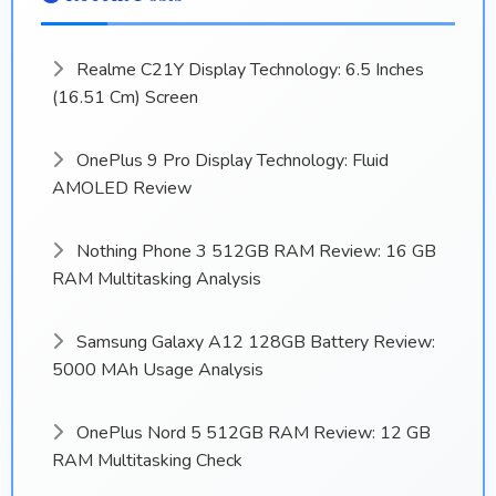
Realme C21Y Display Technology: 6.5 Inches
(16.51 Cm) Screen
OnePlus 9 Pro Display Technology: Fluid
AMOLED Review
Nothing Phone 3 512GB RAM Review: 16 GB
RAM Multitasking Analysis
Samsung Galaxy A12 128GB Battery Review:
5000 MAh Usage Analysis
OnePlus Nord 5 512GB RAM Review: 12 GB
RAM Multitasking Check