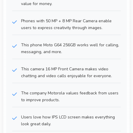
value for money.
Phones with 50 MP + 8 MP Rear Camera enable
users to express creativity through images.
This phone Moto G64 256GB works well for calling,
messaging, and more.
This camera 16 MP Front Camera makes video
chatting and video calls enjoyable for everyone.
The company Motorola values feedback from users
to improve products.
Users love how IPS LCD screen makes everything
look great daily.