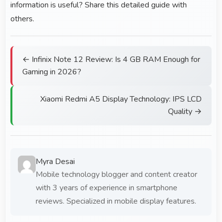
information is useful? Share this detailed guide with
others.
← Infinix Note 12 Review: Is 4 GB RAM Enough for
Gaming in 2026?
Xiaomi Redmi A5 Display Technology: IPS LCD
Quality →
Myra Desai
Mobile technology blogger and content creator
with 3 years of experience in smartphone
reviews. Specialized in mobile display features.