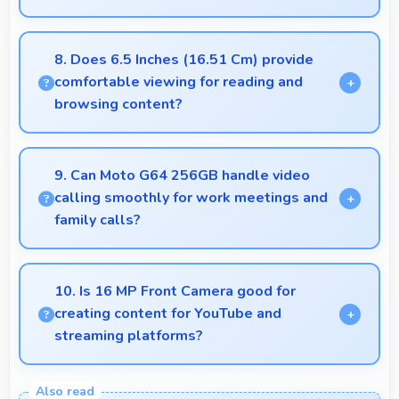
Yes, 12 GB RAM keeps apps in memory enabling
instant launching without wait times for better
8. Does 6.5 Inches (16.51 Cm) provide
experience.
comfortable viewing for reading and
browsing content?
Yes, 6.5 Inches (16.51 Cm) offers comfortable
viewing experiences making reading and browsing
9. Can Moto G64 256GB handle video
pleasant daily.
calling smoothly for work meetings and
family calls?
Yes, Moto G64 256GB supports smooth video
calling with good cameras and microphones that
10. Is 16 MP Front Camera good for
ensure clear communication always.
creating content for YouTube and
streaming platforms?
Yes, 16 MP Front Camera produces quality suitable