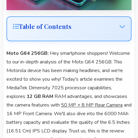
Table of Contents
Moto G64 256GB:
Hey smartphone shoppers! Welcome
to our in-depth analysis of the Moto G64 256GB. This
Motorola device has been making headlines, and we're
excited to show you why! Today's article examines the
MediaTek Dimensity 7025 processor capabilities,
explores
12 GB RAM
RAM advantages, and showcases
the camera features with
50 MP + 8 MP Rear Camera
and
16 MP Front Camera. We'll also dive into the 6000 MAh
battery capacity and evaluate the quality of the 6.5 Inches
(16.51 Cm) IPS LCD display. Trust us, this is the review