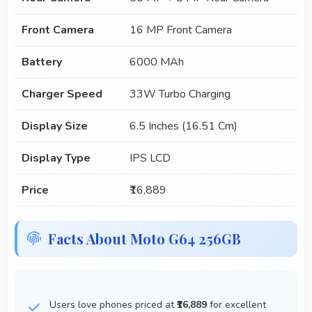
Front Camera
16 MP Front Camera
Battery
6000 MAh
Charger Speed
33W Turbo Charging
Display Size
6.5 Inches (16.51 Cm)
Display Type
IPS LCD
Price
₹16,889
Facts About Moto G64 256GB
Users love phones priced at
₹16,889
for excellent