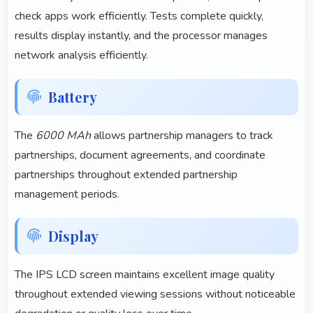
check apps work efficiently. Tests complete quickly,
results display instantly, and the processor manages
network analysis efficiently.
Battery
The
6000 MAh
allows partnership managers to track
partnerships, document agreements, and coordinate
partnerships throughout extended partnership
management periods.
Display
The IPS LCD screen maintains excellent image quality
throughout extended viewing sessions without noticeable