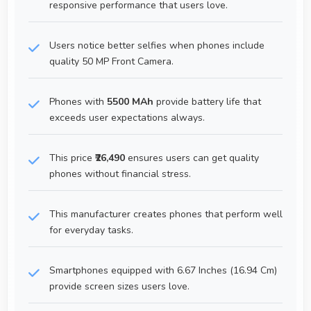
responsive performance that users love.
Users notice better selfies when phones include
quality 50 MP Front Camera.
Phones with
5500 MAh
provide battery life that
exceeds user expectations always.
This price
₹26,490
ensures users can get quality
phones without financial stress.
This manufacturer creates phones that perform well
for everyday tasks.
Smartphones equipped with 6.67 Inches (16.94 Cm)
provide screen sizes users love.