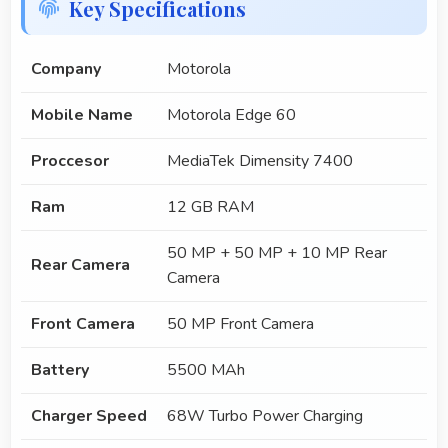
Key Specifications
Company
Motorola
Mobile Name
Motorola Edge 60
Proccesor
MediaTek Dimensity 7400
Ram
12 GB RAM
50 MP + 50 MP + 10 MP Rear
Rear Camera
Camera
Front Camera
50 MP Front Camera
Battery
5500 MAh
Charger Speed
68W Turbo Power Charging