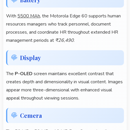
With
5500 MAh
, the Motorola Edge 60 supports human
resources managers who track personnel, document
processes, and coordinate HR throughout extended HR
management periods at
₹26,490
.
Display
The
P-OLED
screen maintains excellent contrast that
creates depth and dimensionality in visual content. Images
appear more three-dimensional with enhanced visual
appeal throughout viewing sessions.
Cemera