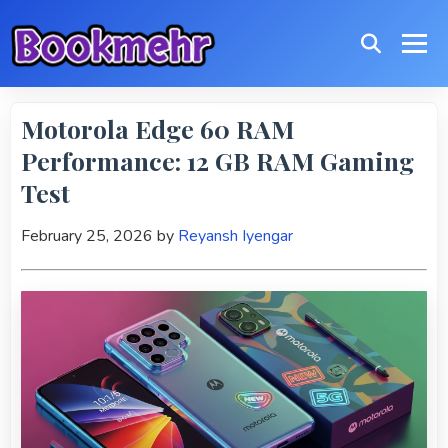
Motorola Edge 60 RAM
Performance: 12 GB RAM Gaming
Test
February 25, 2026
by
Reyansh Iyengar