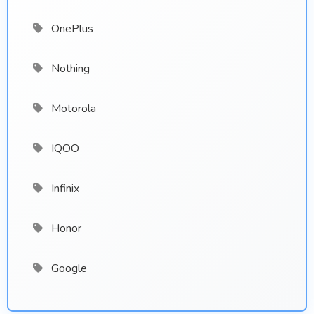
OnePlus
Nothing
Motorola
IQOO
Infinix
Honor
Google