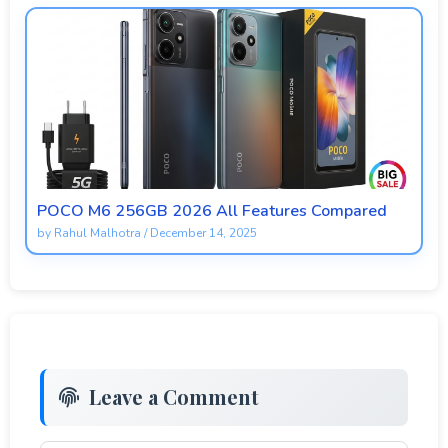
POCO M6 256GB 2026 All Features Compared
by
Rahul Malhotra
/
December 14, 2025
Leave a Comment