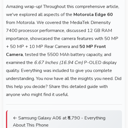
Amazing wrap-up! Throughout this comprehensive article,
we've explored all aspects of the
Motorola Edge 60
from Motorola. We covered the MediaTek Dimensity
7400 processor performance, discussed 12 GB RAM
importance, showcased the camera features with 50 MP
+ 50 MP + 10 MP Rear Camera and
50 MP Front
Camera
, tested the 5500 MAh battery capacity, and
examined the
6.67 Inches (16.94 Cm)
P-OLED display
quality. Everything was included to give you complete
understanding. You now have all the insights you need. Did
this help you decide? Share this detailed guide with
anyone who might find it useful.
← Samsung Galaxy A06 at ₹8,790 - Everything
About This Phone