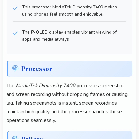
This processor MediaTek Dimensity 7400 makes
using phones feel smooth and enjoyable.
The
P-OLED
display enables vibrant viewing of
apps and media always.
Processor
The
MediaTek Dimensity 7400
processes screenshot
and screen recording without dropping frames or causing
lag. Taking screenshots is instant, screen recordings
maintain high quality, and the processor handles these
operations seamlessly.
Battery