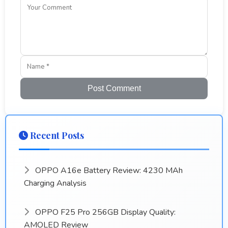
Post Comment
Recent Posts
OPPO A16e Battery Review: 4230 MAh
Charging Analysis
OPPO F25 Pro 256GB Display Quality:
AMOLED Review