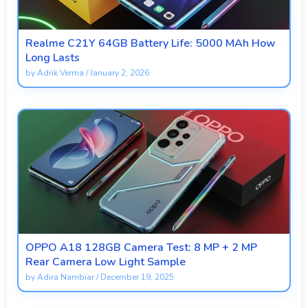
Realme C21Y 64GB Battery Life: 5000 MAh How
Long Lasts
by
Adrik Verma
/
January 2, 2026
OPPO A18 128GB Camera Test: 8 MP + 2 MP
Rear Camera Low Light Sample
by
Adira Nambiar
/
December 19, 2025