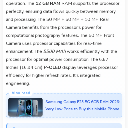
operation. The
12 GB RAM
RAM supports the processor
perfectly, ensuring data flows quickly between memory
and processing. The 50 MP + 50 MP + 10 MP Rear
Camera benefits from the processor's power for
computational photography features. The 50 MP Front
Camera uses processor capabilities for real-time
enhancement. The
5500 MAh
works efficiently with the
processor for optimal power consumption. The 6.67
Inches (16.94 Cm)
P-OLED
display leverages processor
efficiency for higher refresh rates. It's integrated
engineering.
Samsung Galaxy F23 5G 6GB RAM 2026:
Very Low Price to Buy this Mobile Phone