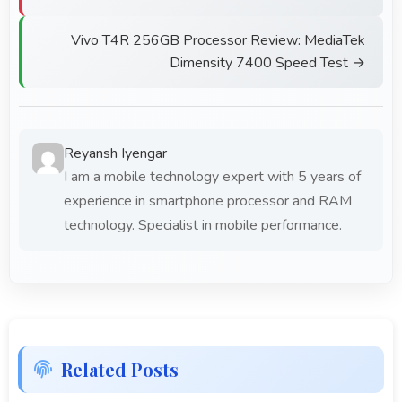
Vivo T4R 256GB Processor Review: MediaTek
Dimensity 7400 Speed Test →
Reyansh Iyengar
I am a mobile technology expert with 5 years of
experience in smartphone processor and RAM
technology. Specialist in mobile performance.
Related Posts