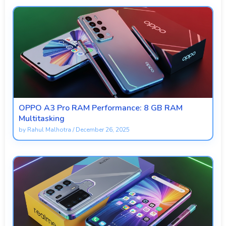
OPPO A3 Pro RAM Performance: 8 GB RAM
Multitasking
by
Rahul Malhotra
/
December 26, 2025