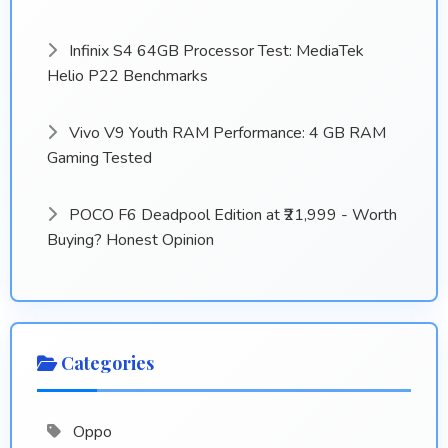
Infinix S4 64GB Processor Test: MediaTek
Helio P22 Benchmarks
Vivo V9 Youth RAM Performance: 4 GB RAM
Gaming Tested
POCO F6 Deadpool Edition at ₹21,999 - Worth
Buying? Honest Opinion
Categories
Oppo