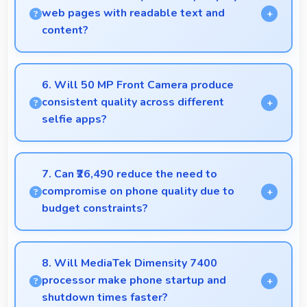
sessions.
web pages with readable text and
content?
Yes, 6.67 Inches (16.94 Cm) makes web browsing
comfortable with readable text and properly scaled
6. Will 50 MP Front Camera produce
content.
consistent quality across different
selfie apps?
Yes, 50 MP Front Camera maintains quality
regardless of which app you use for selfies.
7. Can ₹26,490 reduce the need to
compromise on phone quality due to
budget constraints?
Yes, ₹26,490 eliminates compromises by providing
quality smartphones that meet various needs.
8. Will MediaTek Dimensity 7400
processor make phone startup and
shutdown times faster?