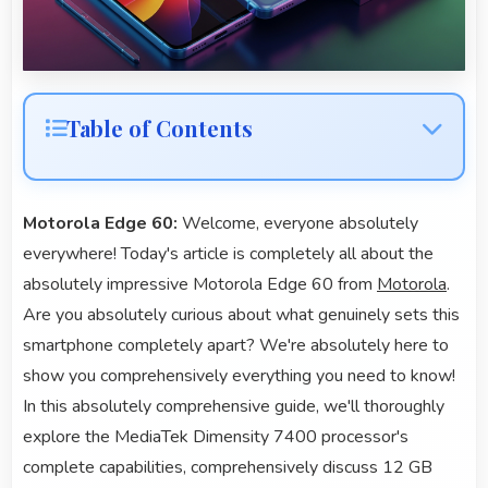
Table of Contents
Motorola Edge 60:
Welcome, everyone absolutely
everywhere! Today's article is completely all about the
absolutely impressive Motorola Edge 60 from
Motorola
.
Are you absolutely curious about what genuinely sets this
smartphone completely apart? We're absolutely here to
show you comprehensively everything you need to know!
In this absolutely comprehensive guide, we'll thoroughly
explore the MediaTek Dimensity 7400 processor's
complete capabilities, comprehensively discuss 12 GB