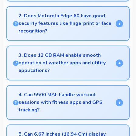
Yes, Motorola phones provide secure platforms with
encryption suitable for safe online banking and
2. Does Motorola Edge 60 have good
financial activities.
security features like fingerprint or face
recognition?
Yes, Motorola Edge 60 includes modern security
features like biometric authentication that protect
3. Does 12 GB RAM enable smooth
devices quickly and reliably.
operation of weather apps and utility
applications?
Yes, 12 GB RAM keeps weather apps in memory
for instant updates without reloading delays.
4. Can 5500 MAh handle workout
sessions with fitness apps and GPS
tracking?
Yes, 5500 MAh supports fitness tracking
maintaining power throughout extended workout
5. Can 6.67 Inches (16.94 Cm) display