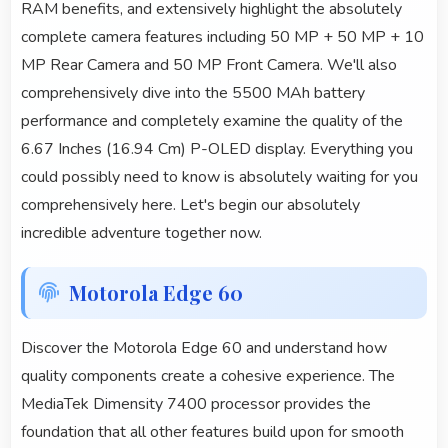
RAM benefits, and extensively highlight the absolutely
complete camera features including 50 MP + 50 MP + 10
MP Rear Camera and 50 MP Front Camera. We'll also
comprehensively dive into the 5500 MAh battery
performance and completely examine the quality of the
6.67 Inches (16.94 Cm) P-OLED display. Everything you
could possibly need to know is absolutely waiting for you
comprehensively here. Let's begin our absolutely
incredible adventure together now.
Motorola Edge 60
Discover the Motorola Edge 60 and understand how
quality components create a cohesive experience. The
MediaTek Dimensity 7400 processor provides the
foundation that all other features build upon for smooth