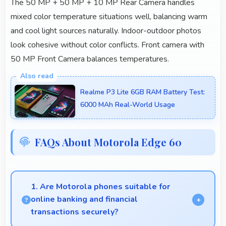
The 50 MP + 50 MP + 10 MP Rear Camera handles
mixed color temperature situations well, balancing warm
and cool light sources naturally. Indoor-outdoor photos
look cohesive without color conflicts. Front camera with
50 MP Front Camera balances temperatures.
Realme P3 Lite 6GB RAM Battery Test:
6000 MAh Real-World Usage
FAQs About Motorola Edge 60
1. Are Motorola phones suitable for
online banking and financial
transactions securely?