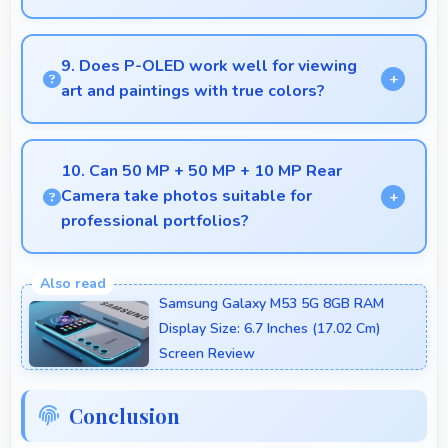
Yes, MediaTek Dimensity 7400 enables quick boot
times with efficient initialization that starts phones
9. Does P-OLED work well for viewing
rapidly.
art and paintings with true colors?
Yes, P-OLED shows artworks accurately preserving
original colors and artistic details.
10. Can 50 MP + 50 MP + 10 MP Rear
Camera take photos suitable for
professional portfolios?
Yes, 50 MP + 50 MP + 10 MP Rear Camera
produces professional-quality images suitable for
Samsung Galaxy M53 5G 8GB RAM
building portfolios.
Display Size: 6.7 Inches (17.02 Cm)
Screen Review
Conclusion