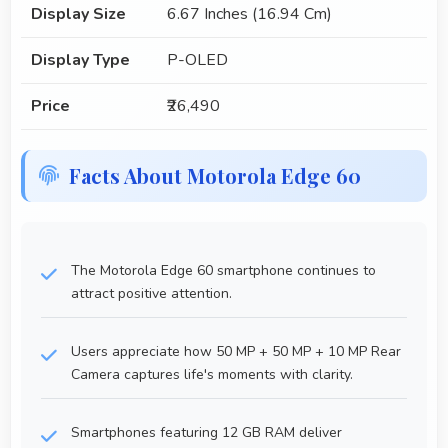
Display Size
6.67 Inches (16.94 Cm)
Display Type
P-OLED
Price
₹26,490
Facts About Motorola Edge 60
The Motorola Edge 60 smartphone continues to
attract positive attention.
Users appreciate how 50 MP + 50 MP + 10 MP Rear
Camera captures life's moments with clarity.
Smartphones featuring 12 GB RAM deliver