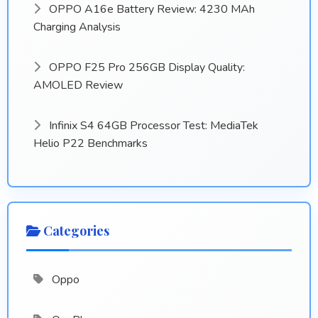
OPPO A16e Battery Review: 4230 MAh
Charging Analysis
OPPO F25 Pro 256GB Display Quality:
AMOLED Review
Infinix S4 64GB Processor Test: MediaTek
Helio P22 Benchmarks
Categories
Oppo