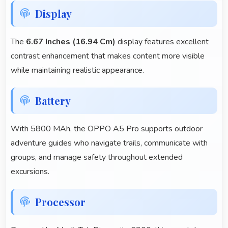
Display
The
6.67 Inches (16.94 Cm)
display features excellent
contrast enhancement that makes content more visible
while maintaining realistic appearance.
Battery
With 5800 MAh, the OPPO A5 Pro supports outdoor
adventure guides who navigate trails, communicate with
groups, and manage safety throughout extended
excursions.
Processor