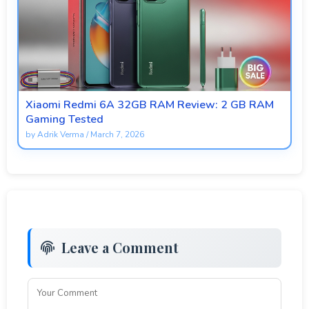
Xiaomi Redmi 6A 32GB RAM Review: 2 GB RAM
Gaming Tested
by
Adrik Verma
/
March 7, 2026
Leave a Comment