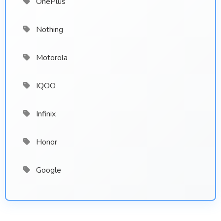
OnePlus
Nothing
Motorola
IQOO
Infinix
Honor
Google