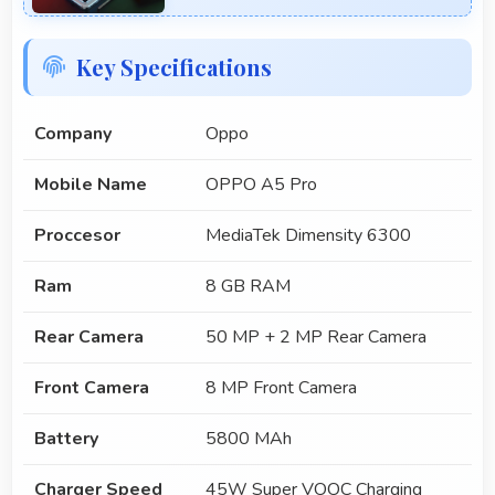
Key Specifications
Company
Oppo
Mobile Name
OPPO A5 Pro
Proccesor
MediaTek Dimensity 6300
Ram
8 GB RAM
Rear Camera
50 MP + 2 MP Rear Camera
Front Camera
8 MP Front Camera
Battery
5800 MAh
Charger Speed
45W Super VOOC Charging