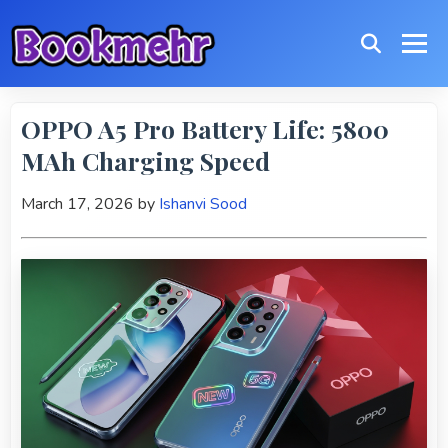
OPPO A5 Pro Battery Life: 5800
MAh Charging Speed
March 17, 2026
by
Ishanvi Sood