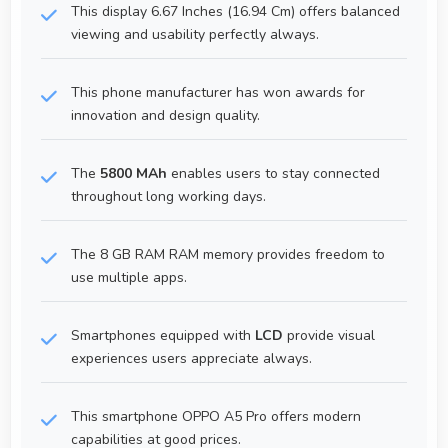
This display 6.67 Inches (16.94 Cm) offers balanced
viewing and usability perfectly always.
This phone manufacturer has won awards for
innovation and design quality.
The
5800 MAh
enables users to stay connected
throughout long working days.
The 8 GB RAM RAM memory provides freedom to
use multiple apps.
Smartphones equipped with
LCD
provide visual
experiences users appreciate always.
This smartphone OPPO A5 Pro offers modern
capabilities at good prices.