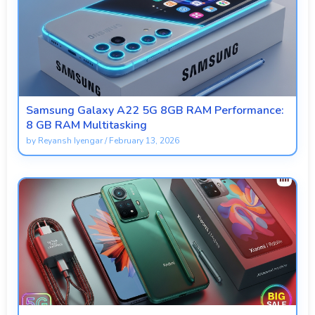
Samsung Galaxy A22 5G 8GB RAM Performance:
8 GB RAM Multitasking
by
Reyansh Iyengar
/
February 13, 2026