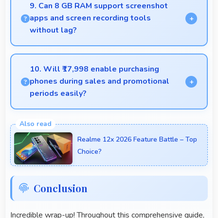
offering various filters and fun effects.
9. Can 8 GB RAM support screenshot
apps and screen recording tools
without lag?
Yes, 8 GB RAM enables screen capture apps to
work smoothly without affecting phone
10. Will ₹17,998 enable purchasing
performance.
phones during sales and promotional
periods easily?
Yes, ₹17,998 makes sales shopping effective
allowing great deals during promotional periods.
Realme 12x 2026 Feature Battle – Top
Choice?
Conclusion
Incredible wrap-up! Throughout this comprehensive guide,