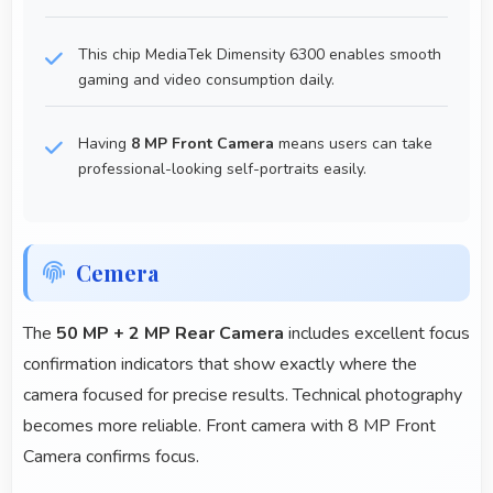
This chip MediaTek Dimensity 6300 enables smooth
gaming and video consumption daily.
Having
8 MP Front Camera
means users can take
professional-looking self-portraits easily.
Cemera
The
50 MP + 2 MP Rear Camera
includes excellent focus
confirmation indicators that show exactly where the
camera focused for precise results. Technical photography
becomes more reliable. Front camera with 8 MP Front
Camera confirms focus.