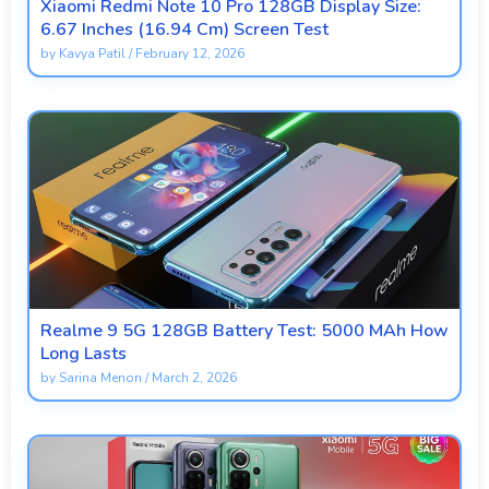
Xiaomi Redmi Note 10 Pro 128GB Display Size:
6.67 Inches (16.94 Cm) Screen Test
by
Kavya Patil
/
February 12, 2026
Realme 9 5G 128GB Battery Test: 5000 MAh How
Long Lasts
by
Sarina Menon
/
March 2, 2026