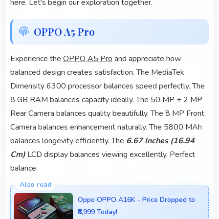
here. Let's begin our exploration together.
OPPO A5 Pro
Experience the
OPPO A5 Pro
and appreciate how
balanced design creates satisfaction. The MediaTek
Dimensity 6300 processor balances speed perfectly. The
8 GB RAM balances capacity ideally. The 50 MP + 2 MP
Rear Camera balances quality beautifully. The 8 MP Front
Camera balances enhancement naturally. The 5800 MAh
balances longevity efficiently. The
6.67 Inches (16.94
Cm)
LCD display balances viewing excellently. Perfect
balance.
Oppo OPPO A16K - Price Dropped to
₹8,999 Today!