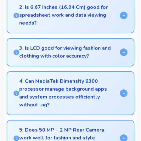
combining quality features with reasonable pricing
2. Is 6.67 Inches (16.94 Cm) good for
that satisfies most user needs.
spreadsheet work and data viewing
needs?
Yes, 6.67 Inches (16.94 Cm) supports spreadsheet
tasks providing adequate viewing space for data
3. Is LCD good for viewing fashion and
and cells.
clothing with color accuracy?
Yes, LCD shows colors accurately helping users
evaluate clothing and fashion items properly.
4. Can MediaTek Dimensity 6300
processor manage background apps
and system processes efficiently
without lag?
Yes, MediaTek Dimensity 6300 manages
background processes efficiently ensuring smooth
5. Does 50 MP + 2 MP Rear Camera
system operation without performance impact.
work well for fashion and style