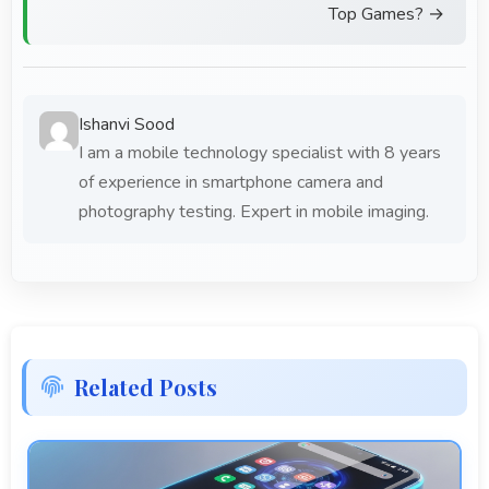
Top Games? →
Ishanvi Sood
I am a mobile technology specialist with 8 years
of experience in smartphone camera and
photography testing. Expert in mobile imaging.
Related Posts