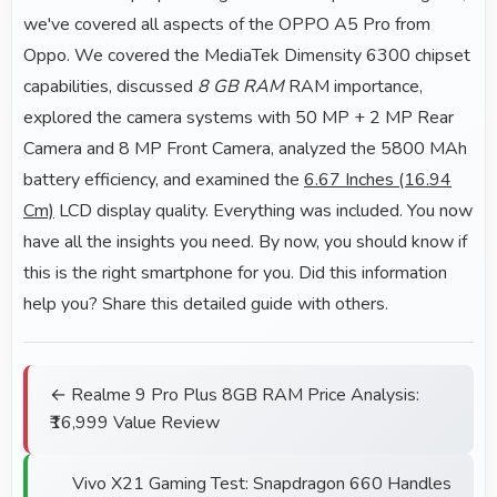
we've covered all aspects of the OPPO A5 Pro from
Oppo. We covered the MediaTek Dimensity 6300 chipset
capabilities, discussed
8 GB RAM
RAM importance,
explored the camera systems with 50 MP + 2 MP Rear
Camera and 8 MP Front Camera, analyzed the 5800 MAh
battery efficiency, and examined the
6.67 Inches (16.94
Cm)
LCD display quality. Everything was included. You now
have all the insights you need. By now, you should know if
this is the right smartphone for you. Did this information
help you? Share this detailed guide with others.
← Realme 9 Pro Plus 8GB RAM Price Analysis:
₹16,999 Value Review
Vivo X21 Gaming Test: Snapdragon 660 Handles