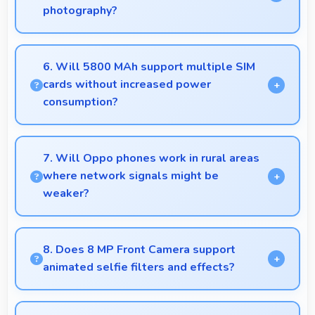
photography?
Yes, 50 MP + 2 MP Rear Camera captures fashion
photos with accurate colors and detail.
6. Will 5800 MAh support multiple SIM
cards without increased power
consumption?
Yes, 5800 MAh efficiently manages dual SIM
functionality without significant power drain.
7. Will Oppo phones work in rural areas
where network signals might be
weaker?
Yes, Oppo phones work effectively in both urban
and rural areas with good signal reception
8. Does 8 MP Front Camera support
capabilities.
animated selfie filters and effects?
Yes, 8 MP Front Camera works with popular apps