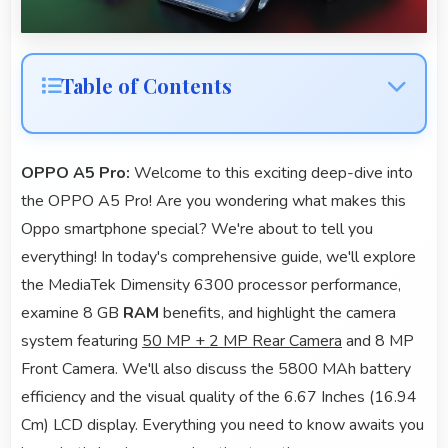
Table of Contents
OPPO A5 Pro:
Welcome to this exciting deep-dive into
the OPPO A5 Pro! Are you wondering what makes this
Oppo smartphone special? We're about to tell you
everything! In today's comprehensive guide, we'll explore
the MediaTek Dimensity 6300 processor performance,
examine 8 GB
RAM
benefits, and highlight the camera
system featuring
50 MP + 2 MP Rear Camera
and 8 MP
Front Camera. We'll also discuss the 5800 MAh battery
efficiency and the visual quality of the 6.67 Inches (16.94
Cm) LCD display. Everything you need to know awaits you