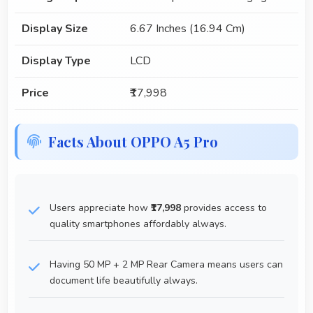
Display Size
6.67 Inches (16.94 Cm)
Display Type
LCD
Price
₹17,998
Facts About OPPO A5 Pro
Users appreciate how
₹17,998
provides access to
quality smartphones affordably always.
Having 50 MP + 2 MP Rear Camera means users can
document life beautifully always.