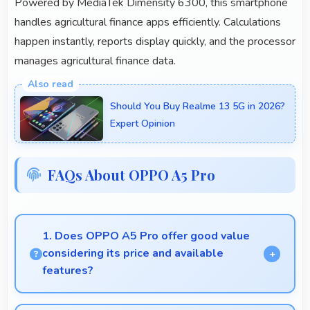
Powered by MediaTek Dimensity 6300, this smartphone
handles agricultural finance apps efficiently. Calculations
happen instantly, reports display quickly, and the processor
manages agricultural finance data.
Should You Buy Realme 13 5G in 2026?
Expert Opinion
FAQs About OPPO A5 Pro
1. Does OPPO A5 Pro offer good value
considering its price and available
features?
OPPO A5 Pro delivers excellent value by