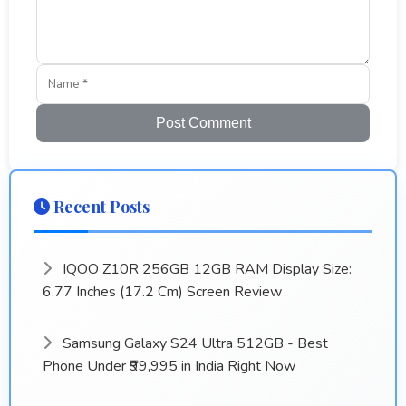
Post Comment
Recent Posts
IQOO Z10R 256GB 12GB RAM Display Size:
6.77 Inches (17.2 Cm) Screen Review
Samsung Galaxy S24 Ultra 512GB - Best
Phone Under ₹99,995 in India Right Now