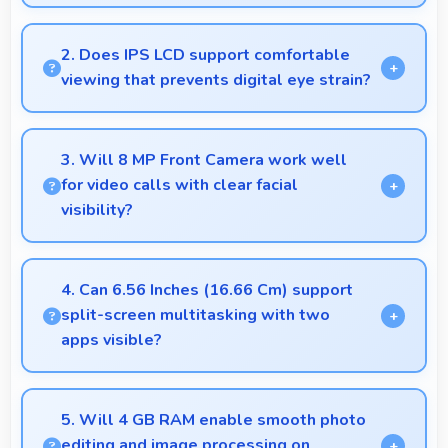
Yes, 50 MP + 2 MP Rear Camera manages backlit
scenes well preserving shadow details through
2. Does IPS LCD support comfortable
HDR processing.
viewing that prevents digital eye strain?
Yes, IPS LCD includes features that reduce eye
strain during extended viewing sessions.
3. Will 8 MP Front Camera work well
for video calls with clear facial
visibility?
Yes, 8 MP Front Camera provides clear video calling
with good facial detail and lighting.
4. Can 6.56 Inches (16.66 Cm) support
split-screen multitasking with two
apps visible?
Yes, 6.56 Inches (16.66 Cm) enables split-screen
smoothly displaying two apps side by side
5. Will 4 GB RAM enable smooth photo
effectively.
editing and image processing on