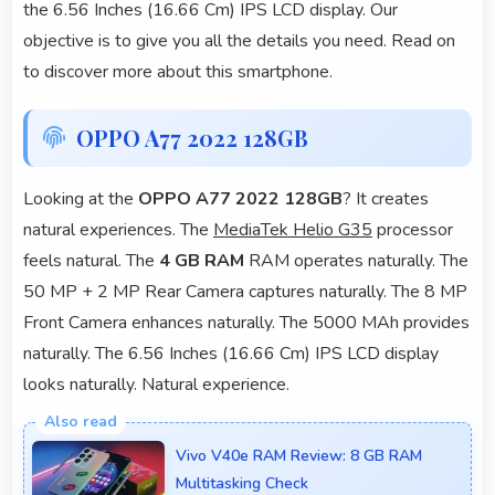
the 6.56 Inches (16.66 Cm) IPS LCD display. Our
objective is to give you all the details you need. Read on
to discover more about this smartphone.
OPPO A77 2022 128GB
Looking at the
OPPO A77 2022 128GB
? It creates
natural experiences. The
MediaTek Helio G35
processor
feels natural. The
4 GB RAM
RAM operates naturally. The
50 MP + 2 MP Rear Camera captures naturally. The 8 MP
Front Camera enhances naturally. The 5000 MAh provides
naturally. The 6.56 Inches (16.66 Cm) IPS LCD display
looks naturally. Natural experience.
Vivo V40e RAM Review: 8 GB RAM
Multitasking Check