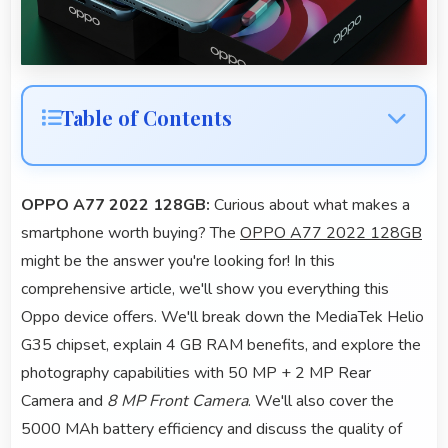
Table of Contents
OPPO A77 2022 128GB:
Curious about what makes a
smartphone worth buying? The
OPPO A77 2022 128GB
might be the answer you're looking for! In this
comprehensive article, we'll show you everything this
Oppo device offers. We'll break down the MediaTek Helio
G35 chipset, explain 4 GB RAM benefits, and explore the
photography capabilities with 50 MP + 2 MP Rear
Camera and
8 MP Front Camera
. We'll also cover the
5000 MAh battery efficiency and discuss the quality of