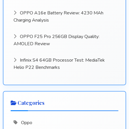
OPPO A16e Battery Review: 4230 MAh
Charging Analysis
OPPO F25 Pro 256GB Display Quality:
AMOLED Review
Infinix S4 64GB Processor Test: MediaTek
Helio P22 Benchmarks
Categories
Oppo