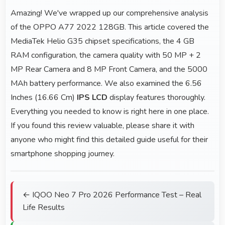
Amazing! We've wrapped up our comprehensive analysis
of the OPPO A77 2022 128GB. This article covered the
MediaTek Helio G35 chipset specifications, the 4 GB
RAM configuration, the camera quality with 50 MP + 2
MP Rear Camera and 8 MP Front Camera, and the 5000
MAh battery performance. We also examined the 6.56
Inches (16.66 Cm)
IPS LCD
display features thoroughly.
Everything you needed to know is right here in one place.
If you found this review valuable, please share it with
anyone who might find this detailed guide useful for their
smartphone shopping journey.
← IQOO Neo 7 Pro 2026 Performance Test – Real
Life Results