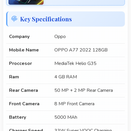
Key Specifications
Company
Oppo
Mobile Name
OPPO A77 2022 128GB
Proccesor
MediaTek Helio G35
Ram
4 GB RAM
Rear Camera
50 MP + 2 MP Rear Camera
Front Camera
8 MP Front Camera
Battery
5000 MAh
Charger Speed
33W Super VOOC Charging