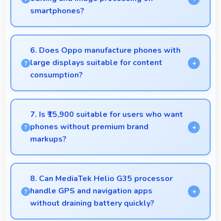
smartphones?
Yes, 4 GB RAM supports photo editing with
memory that processes images quickly and
6. Does Oppo manufacture phones with
efficiently.
large displays suitable for content
consumption?
Yes, Oppo provides phones with different display
sizes including larger options that enhance viewing
7. Is ₹15,900 suitable for users who want
experience for media.
phones without premium brand
markups?
Yes, ₹15,900 offers value-focused phones without
excessive brand premium pricing significantly.
8. Can MediaTek Helio G35 processor
handle GPS and navigation apps
without draining battery quickly?