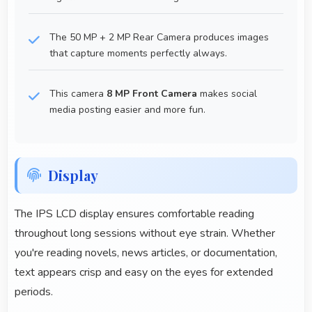
The 50 MP + 2 MP Rear Camera produces images
that capture moments perfectly always.
This camera
8 MP Front Camera
makes social
media posting easier and more fun.
Display
The IPS LCD display ensures comfortable reading
throughout long sessions without eye strain. Whether
you're reading novels, news articles, or documentation,
text appears crisp and easy on the eyes for extended
periods.