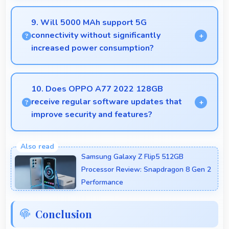
Yes, MediaTek Helio G35 manages GPS efficiently
with low power consumption that preserves battery
9. Will 5000 MAh support 5G
during navigation.
connectivity without significantly
increased power consumption?
Yes, 5000 MAh manages 5G efficiently maintaining
good battery life with fast connectivity.
10. Does OPPO A77 2022 128GB
receive regular software updates that
improve security and features?
Yes, OPPO A77 2022 128GB receives regular
updates that enhance security, fix issues, and add
Samsung Galaxy Z Flip5 512GB
useful features over time.
Processor Review: Snapdragon 8 Gen 2
Performance
Conclusion