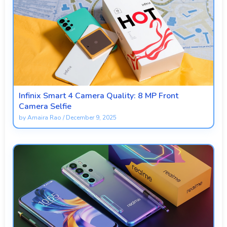
Infinix Smart 4 Camera Quality: 8 MP Front
Camera Selfie
by
Amaira Rao
/
December 9, 2025