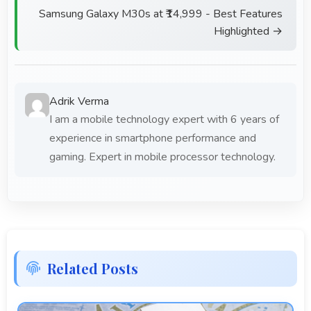
Samsung Galaxy M30s at ₹14,999 - Best Features
Highlighted →
Adrik Verma
I am a mobile technology expert with 6 years of
experience in smartphone performance and
gaming. Expert in mobile processor technology.
Related Posts