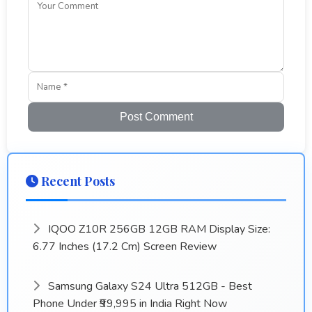
Post Comment
Recent Posts
IQOO Z10R 256GB 12GB RAM Display Size:
6.77 Inches (17.2 Cm) Screen Review
Samsung Galaxy S24 Ultra 512GB - Best
Phone Under ₹99,995 in India Right Now