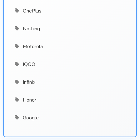
OnePlus
Nothing
Motorola
IQOO
Infinix
Honor
Google