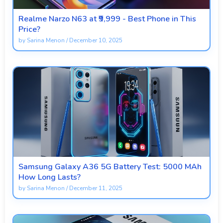
Realme Narzo N63 at ₹9,999 - Best Phone in This
Price?
by
Sarina Menon
/
December 10, 2025
Samsung Galaxy A36 5G Battery Test: 5000 MAh
How Long Lasts?
by
Sarina Menon
/
December 11, 2025