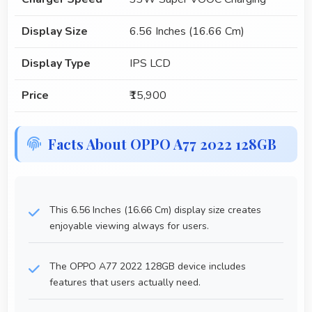
Display Size
6.56 Inches (16.66 Cm)
Display Type
IPS LCD
Price
₹15,900
Facts About OPPO A77 2022 128GB
This 6.56 Inches (16.66 Cm) display size creates
enjoyable viewing always for users.
The OPPO A77 2022 128GB device includes
features that users actually need.