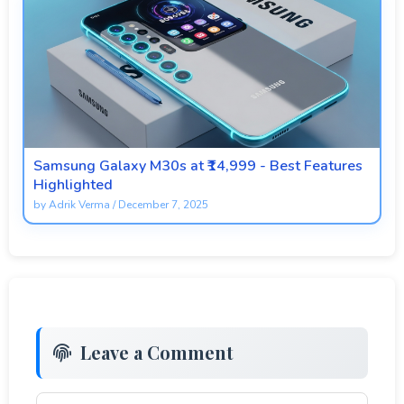
Samsung Galaxy M30s at ₹14,999 - Best Features
Highlighted
by
Adrik Verma
/
December 7, 2025
Leave a Comment