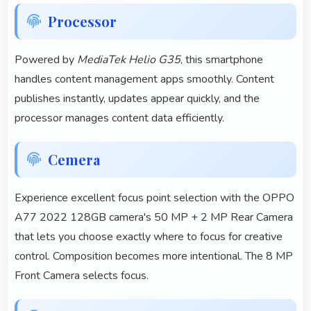
Processor
Powered by
MediaTek Helio G35
, this smartphone
handles content management apps smoothly. Content
publishes instantly, updates appear quickly, and the
processor manages content data efficiently.
Cemera
Experience excellent focus point selection with the OPPO
A77 2022 128GB camera's 50 MP + 2 MP Rear Camera
that lets you choose exactly where to focus for creative
control. Composition becomes more intentional. The 8 MP
Front Camera selects focus.