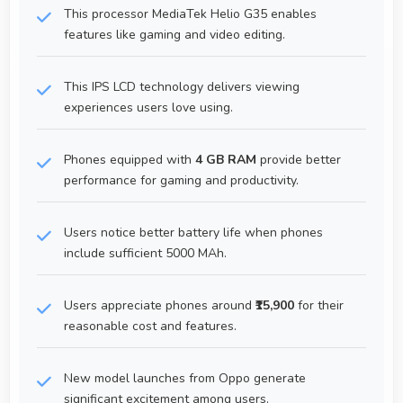
This processor MediaTek Helio G35 enables
features like gaming and video editing.
This IPS LCD technology delivers viewing
experiences users love using.
Phones equipped with
4 GB RAM
provide better
performance for gaming and productivity.
Users notice better battery life when phones
include sufficient 5000 MAh.
Users appreciate phones around
₹15,900
for their
reasonable cost and features.
New model launches from Oppo generate
significant excitement among users.