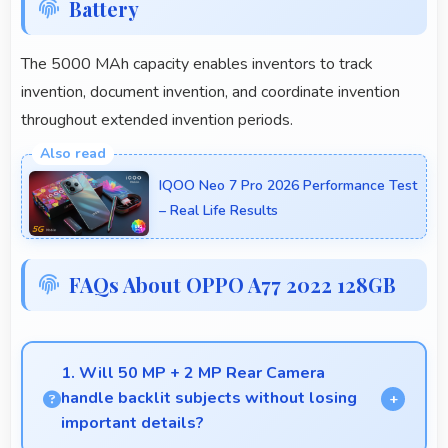
Battery
The 5000 MAh capacity enables inventors to track
invention, document invention, and coordinate invention
throughout extended invention periods.
IQOO Neo 7 Pro 2026 Performance Test
– Real Life Results
FAQs About OPPO A77 2022 128GB
1. Will 50 MP + 2 MP Rear Camera
handle backlit subjects without losing
important details?