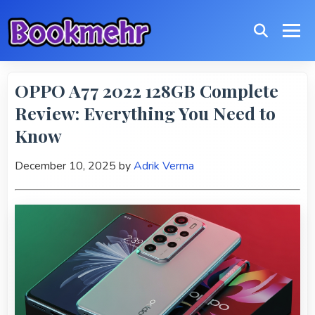
OPPO A77 2022 128GB Complete
Review: Everything You Need to
Know
December 10, 2025
by
Adrik Verma