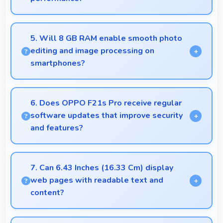
Yes, 4500 MAh delivers consistent power ensuring
phones operate smoothly without voltage drops.
5. Will 8 GB RAM enable smooth photo
editing and image processing on
smartphones?
Yes, 8 GB RAM supports photo editing with
memory that processes images quickly and
6. Does OPPO F21s Pro receive regular
efficiently.
software updates that improve security
and features?
Yes, OPPO F21s Pro receives regular updates that
enhance security, fix issues, and add useful features
7. Can 6.43 Inches (16.33 Cm) display
over time.
web pages with readable text and
content?
Yes, 6.43 Inches (16.33 Cm) makes web browsing