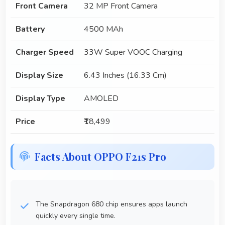
Front Camera
32 MP Front Camera
Battery
4500 MAh
Charger Speed
33W Super VOOC Charging
Display Size
6.43 Inches (16.33 Cm)
Display Type
AMOLED
Price
₹18,499
Facts About OPPO F21s Pro
The Snapdragon 680 chip ensures apps launch
quickly every single time.