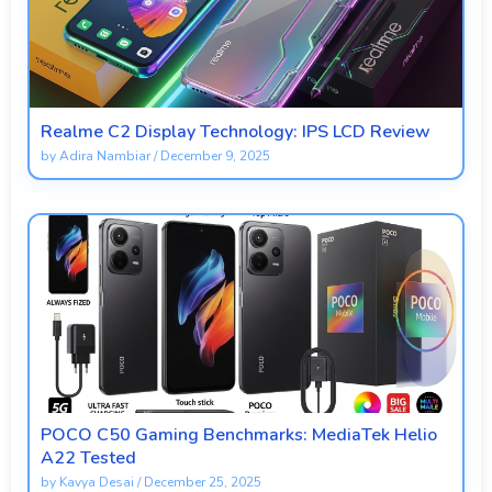
Realme C2 Display Technology: IPS LCD Review
by
Adira Nambiar
/
December 9, 2025
POCO C50 Gaming Benchmarks: MediaTek Helio
A22 Tested
by
Kavya Desai
/
December 25, 2025