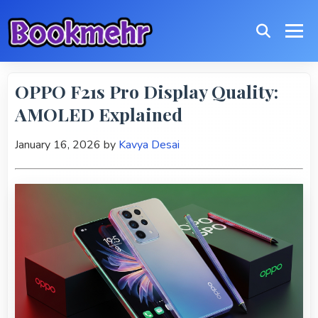
OPPO F21s Pro Display Quality:
AMOLED Explained
January 16, 2026
by
Kavya Desai