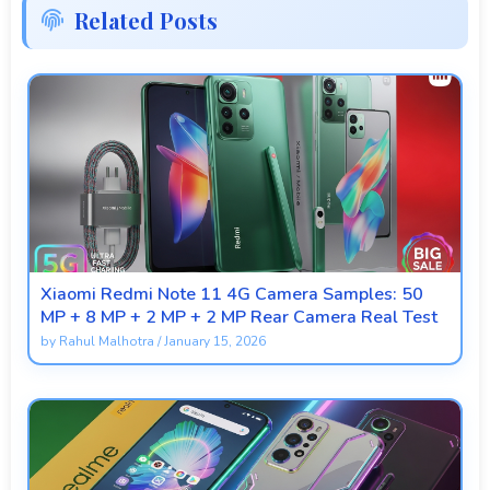
Related Posts
Xiaomi Redmi Note 11 4G Camera Samples: 50
MP + 8 MP + 2 MP + 2 MP Rear Camera Real Test
by
Rahul Malhotra
/
January 15, 2026