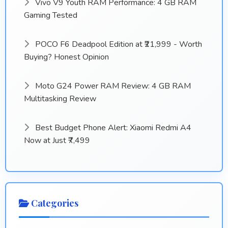
Vivo V9 Youth RAM Performance: 4 GB RAM
Gaming Tested
POCO F6 Deadpool Edition at ₹21,999 - Worth
Buying? Honest Opinion
Moto G24 Power RAM Review: 4 GB RAM
Multitasking Review
Best Budget Phone Alert: Xiaomi Redmi A4
Now at Just ₹7,499
Categories