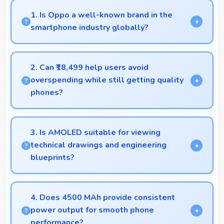
1. Is Oppo a well-known brand in the
smartphone industry globally?
Oppo has become a recognized brand producing
phones that work well worldwide for millions of
2. Can ₹18,499 help users avoid
users today.
overspending while still getting quality
phones?
Yes, ₹18,499 prevents overspending by providing
quality phones at reasonable market pricing.
3. Is AMOLED suitable for viewing
technical drawings and engineering
blueprints?
Yes, AMOLED displays technical drawings clearly
supporting engineering and design review.
4. Does 4500 MAh provide consistent
power output for smooth phone
performance?