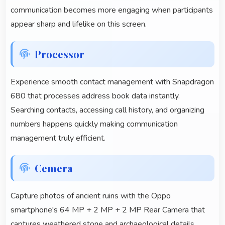
communication becomes more engaging when participants
appear sharp and lifelike on this screen.
Processor
Experience smooth contact management with Snapdragon
680 that processes address book data instantly.
Searching contacts, accessing call history, and organizing
numbers happens quickly making communication
management truly efficient.
Cemera
Capture photos of ancient ruins with the Oppo
smartphone's 64 MP + 2 MP + 2 MP Rear Camera that
captures weathered stone and archaeological details