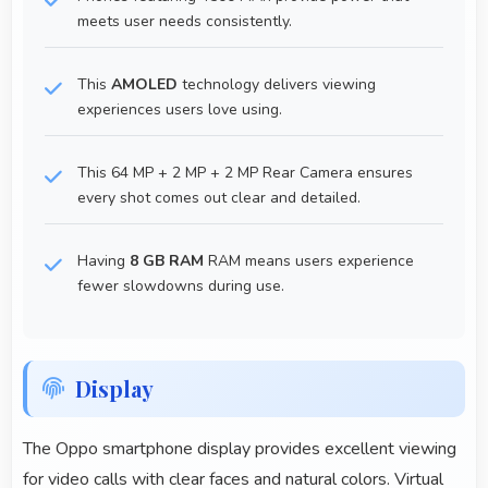
meets user needs consistently.
This
AMOLED
technology delivers viewing
experiences users love using.
This 64 MP + 2 MP + 2 MP Rear Camera ensures
every shot comes out clear and detailed.
Having
8 GB RAM
RAM means users experience
fewer slowdowns during use.
Display
The Oppo smartphone display provides excellent viewing
for video calls with clear faces and natural colors. Virtual