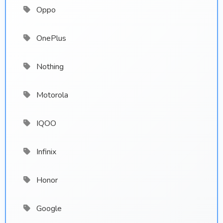
Oppo
OnePlus
Nothing
Motorola
IQOO
Infinix
Honor
Google