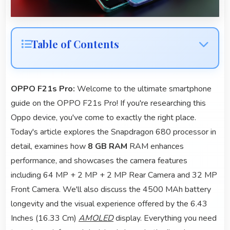
Table of Contents
OPPO F21s Pro:
Welcome to the ultimate smartphone
guide on the OPPO F21s Pro! If you're researching this
Oppo device, you've come to exactly the right place.
Today's article explores the Snapdragon 680 processor in
detail, examines how
8 GB RAM
RAM enhances
performance, and showcases the camera features
including 64 MP + 2 MP + 2 MP Rear Camera and 32 MP
Front Camera. We'll also discuss the 4500 MAh battery
longevity and the visual experience offered by the 6.43
Inches (16.33 Cm)
AMOLED
display. Everything you need