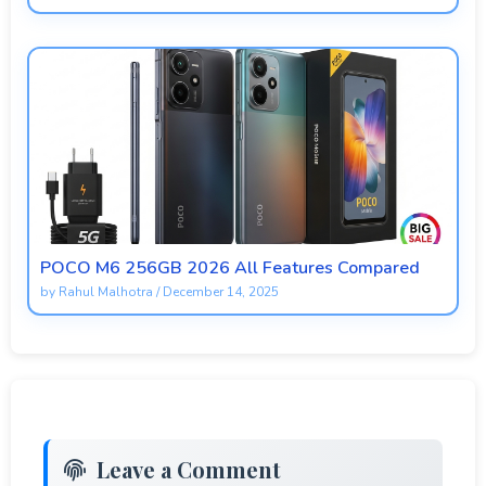
POCO M6 256GB 2026 All Features Compared
by
Rahul Malhotra
/
December 14, 2025
Leave a Comment