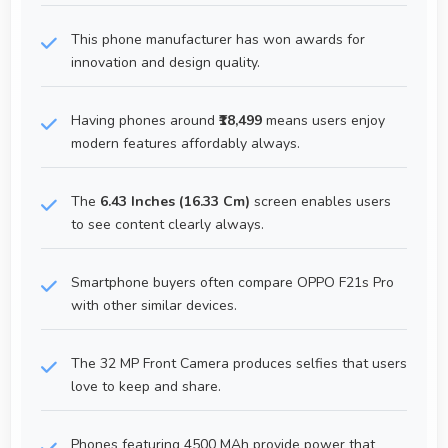
This phone manufacturer has won awards for
innovation and design quality.
Having phones around
₹18,499
means users enjoy
modern features affordably always.
The
6.43 Inches (16.33 Cm)
screen enables users
to see content clearly always.
Smartphone buyers often compare OPPO F21s Pro
with other similar devices.
The 32 MP Front Camera produces selfies that users
love to keep and share.
Phones featuring 4500 MAh provide power that