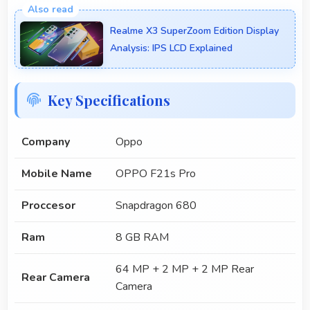
Realme X3 SuperZoom Edition Display
Analysis: IPS LCD Explained
Key Specifications
Company
Oppo
Mobile Name
OPPO F21s Pro
Proccesor
Snapdragon 680
Ram
8 GB RAM
64 MP + 2 MP + 2 MP Rear
Rear Camera
Camera