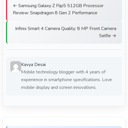
← Samsung Galaxy Z Flip5 512GB Processor
Review: Snapdragon 8 Gen 2 Performance
Infinix Smart 4 Camera Quality: 8 MP Front Camera
Selfie →
Kavya Desai
Mobile technology blogger with 4 years of
experience in smartphone specifications. Love
mobile display and screen innovations.