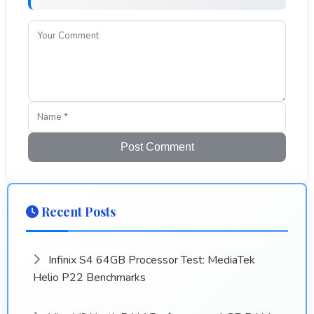
Post Comment
Recent Posts
Infinix S4 64GB Processor Test: MediaTek
Helio P22 Benchmarks