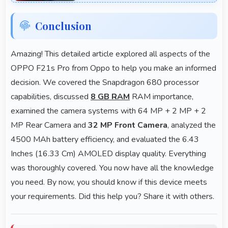
Conclusion
Amazing! This detailed article explored all aspects of the
OPPO F21s Pro from Oppo to help you make an informed
decision. We covered the Snapdragon 680 processor
capabilities, discussed
8 GB RAM
RAM importance,
examined the camera systems with 64 MP + 2 MP + 2
MP Rear Camera and
32 MP Front Camera
, analyzed the
4500 MAh battery efficiency, and evaluated the 6.43
Inches (16.33 Cm) AMOLED display quality. Everything
was thoroughly covered. You now have all the knowledge
you need. By now, you should know if this device meets
your requirements. Did this help you? Share it with others.