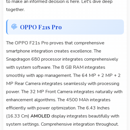
to make an informed decision is here. Let's dive deep
together.
OPPO F21s Pro
The OPPO F21s Pro proves that comprehensive
smartphone integration creates excellence. The
Snapdragon 680 processor integrates comprehensively
with system software. The 8 GB RAM integrates
smoothly with app management. The 64 MP + 2 MP + 2
MP Rear Camera integrates seamlessly with processing
power. The 32 MP Front Camera integrates naturally with
enhancement algorithms. The 4500 MAh integrates
efficiently with power optimization. The 6.43 Inches
(16.33 Cm)
AMOLED
display integrates beautifully with
system settings. Comprehensive integration throughout.