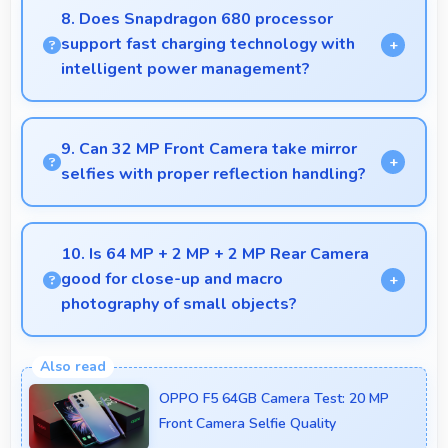
comfortable with readable text and properly scaled
8. Does Snapdragon 680 processor
content.
support fast charging technology with
intelligent power management?
Yes, Snapdragon 680 works with fast charging
systems managing power efficiently during charging
9. Can 32 MP Front Camera take mirror
processes.
selfies with proper reflection handling?
Yes, 32 MP Front Camera captures mirror selfies
well with proper exposure avoiding reflections.
10. Is 64 MP + 2 MP + 2 MP Rear Camera
good for close-up and macro
photography of small objects?
Yes, 64 MP + 2 MP + 2 MP Rear Camera supports
macro photography capturing tiny details and
OPPO F5 64GB Camera Test: 20 MP
textures beautifully.
Front Camera Selfie Quality