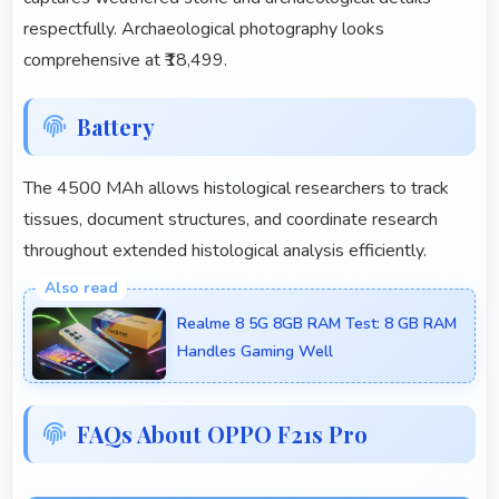
respectfully. Archaeological photography looks
comprehensive at ₹18,499.
Battery
The 4500 MAh allows histological researchers to track
tissues, document structures, and coordinate research
throughout extended histological analysis efficiently.
Realme 8 5G 8GB RAM Test: 8 GB RAM
Handles Gaming Well
FAQs About OPPO F21s Pro