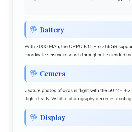
Battery
With 7000 MAh, the OPPO F31 Pro 256GB supports s
coordinate seismic research throughout extended mon
Cemera
Capture photos of birds in flight with the 50 MP + 
flight clearly. Wildlife photography becomes excitin
Display