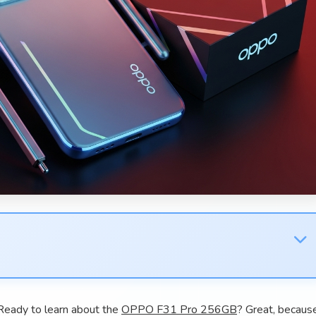
eady to learn about the
OPPO F31 Pro 256GB
? Great, becaus