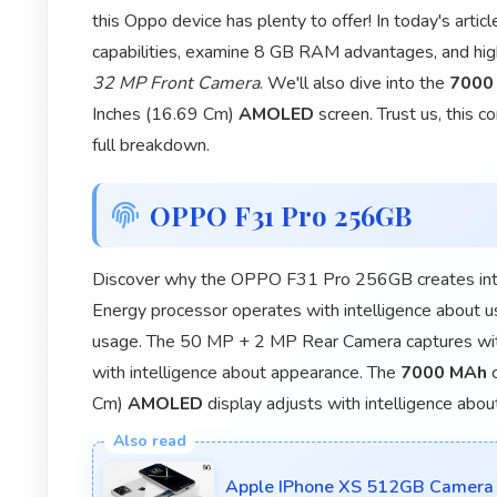
this Oppo device has plenty to offer! In today's art
capabilities, examine 8 GB RAM advantages, and hi
32 MP Front Camera
. We'll also dive into the
7000
Inches (16.69 Cm)
AMOLED
screen. Trust us, this 
full breakdown.
OPPO F31 Pro 256GB
Discover why the OPPO F31 Pro 256GB creates inte
Energy processor operates with intelligence about 
usage. The 50 MP + 2 MP Rear Camera captures wit
with intelligence about appearance. The
7000 MAh
c
Cm)
AMOLED
display adjusts with intelligence abou
Apple IPhone XS 512GB Camera 