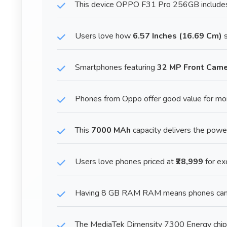
This device OPPO F31 Pro 256GB includes a
Users love how
6.57 Inches (16.69 Cm)
s
Smartphones featuring
32 MP Front Cam
Phones from Oppo offer good value for mo
This
7000 MAh
capacity delivers the pow
Users love phones priced at
₹28,999
for ex
Having 8 GB RAM RAM means phones can ke
The MediaTek Dimensity 7300 Energy chip 