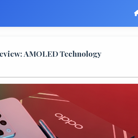
Review: AMOLED Technology