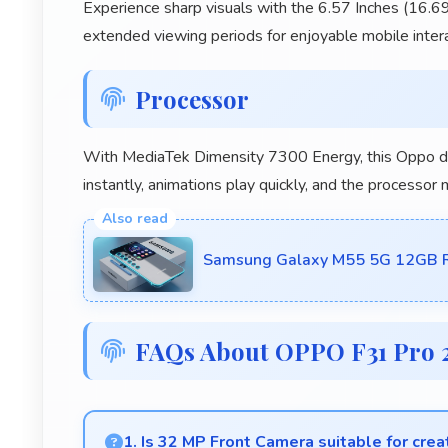
Experience sharp visuals with the 6.57 Inches (16.69
extended viewing periods for enjoyable mobile intera
Processor
With MediaTek Dimensity 7300 Energy, this Oppo de
instantly, animations play quickly, and the processor
Samsung Galaxy M55 5G 12GB R
FAQs About OPPO F31 Pro 
1. Is 32 MP Front Camera suitable for crea