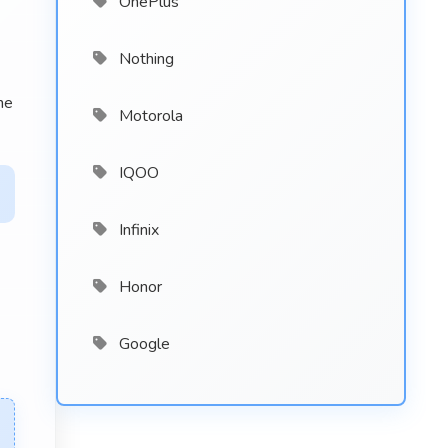
OnePlus
Nothing
he
Motorola
IQOO
Infinix
Honor
Google