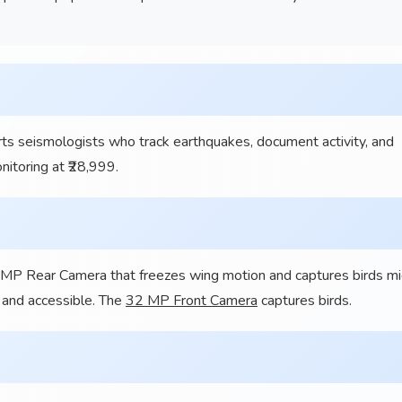
eismologists who track earthquakes, document activity, and
itoring at ₹28,999.
2 MP Rear Camera that freezes wing motion and captures birds m
g and accessible. The
32 MP Front Camera
captures birds.