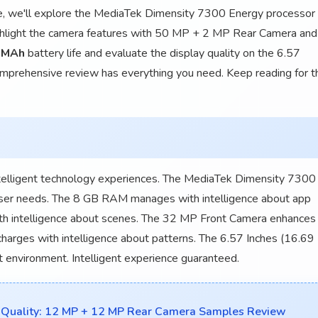
icle, we'll explore the MediaTek Dimensity 7300 Energy processor
ghlight the camera features with 50 MP + 2 MP Rear Camera and
 MAh
battery life and evaluate the display quality on the 6.57
comprehensive review has everything you need. Keep reading for t
lligent technology experiences. The MediaTek Dimensity 7300
user needs. The 8 GB RAM manages with intelligence about app
h intelligence about scenes. The 32 MP Front Camera enhances
harges with intelligence about patterns. The 6.57 Inches (16.69
t environment. Intelligent experience guaranteed.
Quality: 12 MP + 12 MP Rear Camera Samples Review