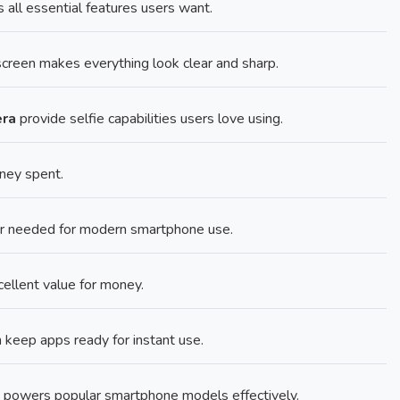
ll essential features users want.
creen makes everything look clear and sharp.
era
provide selfie capabilities users love using.
ney spent.
er needed for modern smartphone use.
cellent value for money.
ep apps ready for instant use.
powers popular smartphone models effectively.