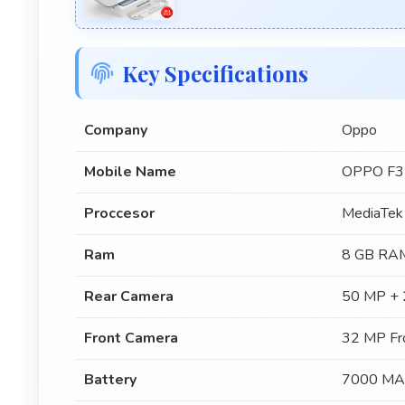
Key Specifications
Company
Oppo
Mobile Name
OPPO F3
Proccesor
MediaTek
Ram
8 GB RA
Rear Camera
50 MP + 
Front Camera
32 MP Fr
Battery
7000 MA