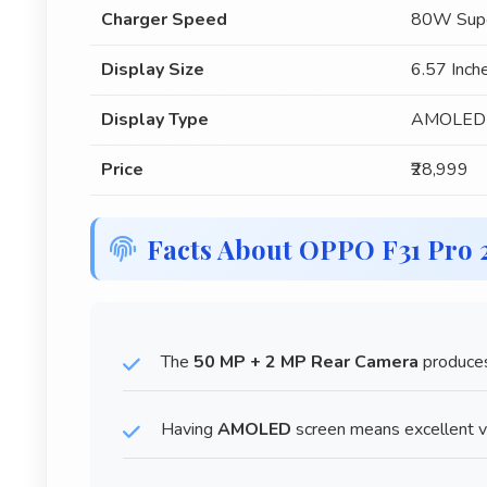
Charger Speed
80W Supe
Display Size
6.57 Inch
Display Type
AMOLED
Price
₹28,999
Facts About OPPO F31 Pro
The
50 MP + 2 MP Rear Camera
produces
Having
AMOLED
screen means excellent vi