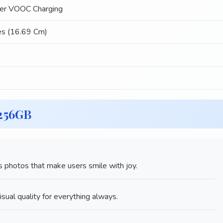
r VOOC Charging
es (16.69 Cm)
 256GB
 photos that make users smile with joy.
sual quality for everything always.