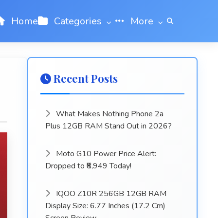
Home
Categories
More
Recent Posts
What Makes Nothing Phone 2a
Plus 12GB RAM Stand Out in 2026?
Moto G10 Power Price Alert:
Dropped to ₹8,949 Today!
IQOO Z10R 256GB 12GB RAM
Display Size: 6.77 Inches (17.2 Cm)