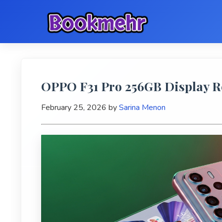
OPPO F31 Pro 256GB Display 
February 25, 2026
by
Sarina Menon