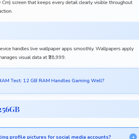
 Cm) screen that keeps every detail clearly visible throughout
ction.
vice handles live wallpaper apps smoothly. Wallpapers apply
 manages visual data at ₹28,999.
AM Test: 12 GB RAM Handles Gaming Well?
256GB
ting profile pictures for social media accounts?