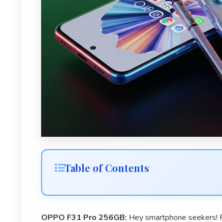
Table of Contents
OPPO F31 Pro 256GB:
Hey smartphone seekers! R