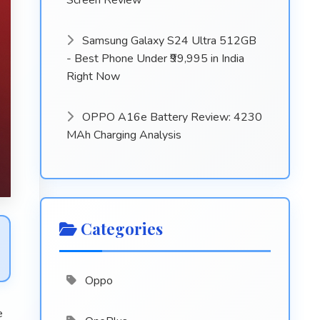
Screen Review
Samsung Galaxy S24 Ultra 512GB
- Best Phone Under ₹99,995 in India
Right Now
OPPO A16e Battery Review: 4230
MAh Charging Analysis
Categories
Oppo
e