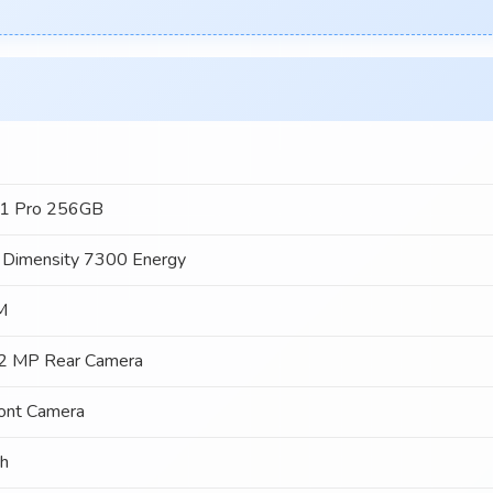
1 Pro 256GB
 Dimensity 7300 Energy
M
2 MP Rear Camera
ont Camera
h