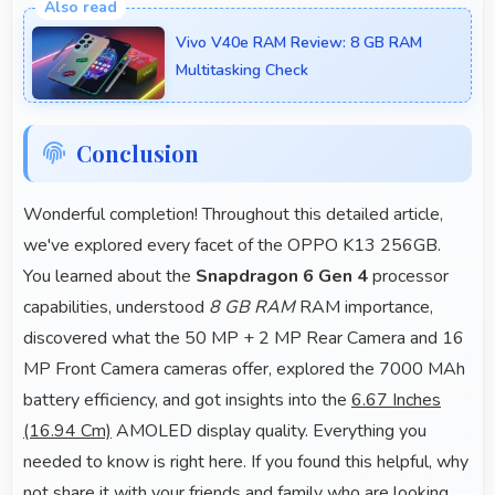
clearly ensuring text remains readable during video
Vivo V40e RAM Review: 8 GB RAM
viewing.
Multitasking Check
Conclusion
Wonderful completion! Throughout this detailed article,
we've explored every facet of the OPPO K13 256GB.
You learned about the
Snapdragon 6 Gen 4
processor
capabilities, understood
8 GB RAM
RAM importance,
discovered what the 50 MP + 2 MP Rear Camera and 16
MP Front Camera cameras offer, explored the 7000 MAh
battery efficiency, and got insights into the
6.67 Inches
(16.94 Cm)
AMOLED display quality. Everything you
needed to know is right here. If you found this helpful, why
not share it with your friends and family who are looking