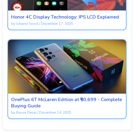
Honor 4C Display Technology: IPS LCD Explained
by
Ishanvi Sood
/
December 17, 2025
OnePlus 6T McLaren Edition at ₹50,699 - Complete
Buying Guide
by
Kavya Desai
/
December 14, 2025