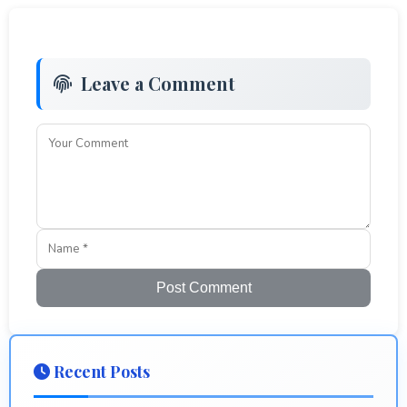
Leave a Comment
Post Comment
Recent Posts