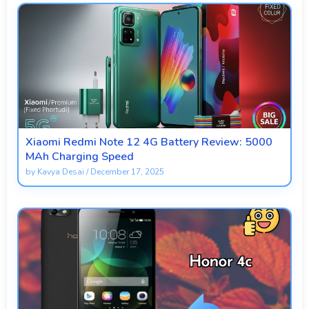
Xiaomi Redmi Note 12 4G Battery Review: 5000
MAh Charging Speed
by
Kavya Desai
/
December 17, 2025