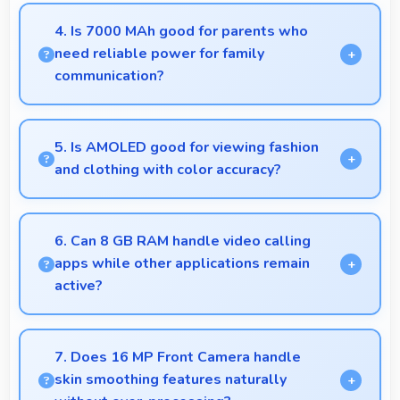
Yes, OPPO K13 256GB provides battery life that
lasts through busy days with efficient power
4. Is 7000 MAh good for parents who
management for usage.
need reliable power for family
communication?
Yes, 7000 MAh ensures parents stay connected
providing reliable power for family calls always.
5. Is AMOLED good for viewing fashion
and clothing with color accuracy?
Yes, AMOLED shows colors accurately helping
users evaluate clothing and fashion items properly.
6. Can 8 GB RAM handle video calling
apps while other applications remain
active?
Yes, 8 GB RAM supports video calls smoothly while
keeping other apps available in background.
7. Does 16 MP Front Camera handle
skin smoothing features naturally