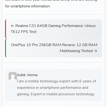
for smartphone information.
← Realme C31 64GB Gaming Performance: Unisoc
T612 FPS Test
OnePlus 10 Pro 256GB RAM Review: 12 GB RAM
Multitasking Tested →
Adrik Verma
I am a mobile technology expert with 6 years of
experience in smartphone performance and
gaming. Expert in mobile processor technology.