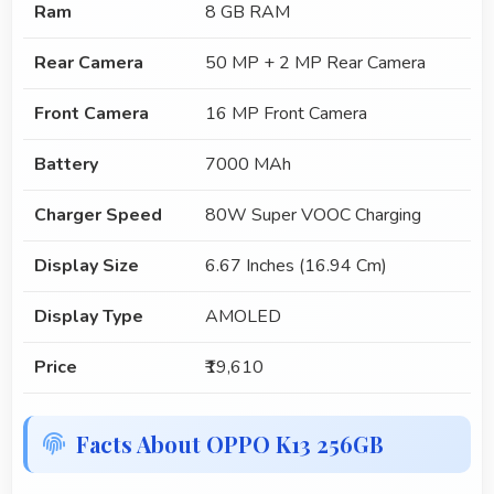
Ram
8 GB RAM
Rear Camera
50 MP + 2 MP Rear Camera
Front Camera
16 MP Front Camera
Battery
7000 MAh
Charger Speed
80W Super VOOC Charging
Display Size
6.67 Inches (16.94 Cm)
Display Type
AMOLED
Price
₹19,610
Facts About OPPO K13 256GB