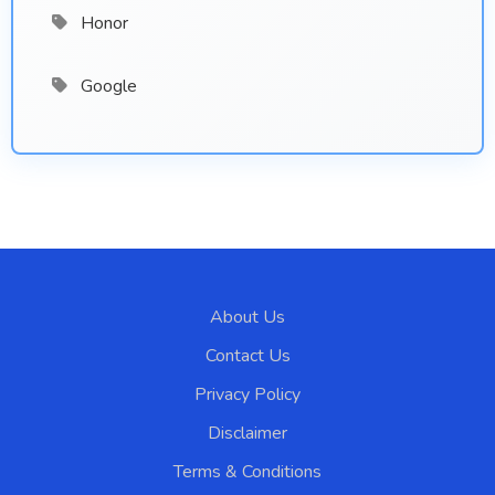
Honor
Google
About Us
Contact Us
Privacy Policy
Disclaimer
Terms & Conditions