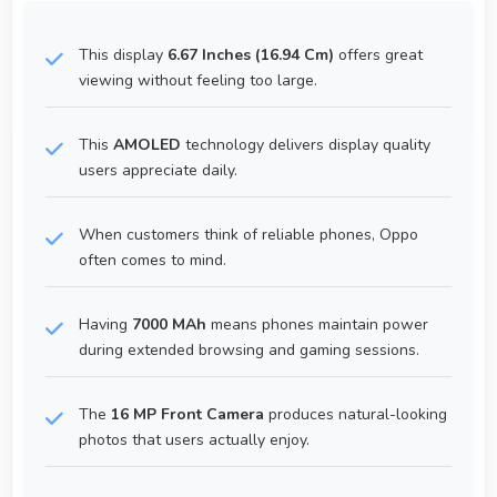
This display
6.67 Inches (16.94 Cm)
offers great
viewing without feeling too large.
This
AMOLED
technology delivers display quality
users appreciate daily.
When customers think of reliable phones, Oppo
often comes to mind.
Having
7000 MAh
means phones maintain power
during extended browsing and gaming sessions.
The
16 MP Front Camera
produces natural-looking
photos that users actually enjoy.