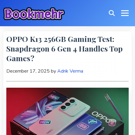
OPPO K13 256GB Gaming Test:
Snapdragon 6 Gen 4 Handles Top
Games?
December 17, 2025
by
Adrik Verma