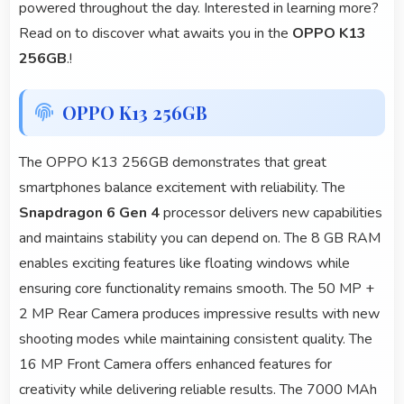
powered throughout the day. Interested in learning more?
Read on to discover what awaits you in the
OPPO K13
256GB
.!
OPPO K13 256GB
The OPPO K13 256GB demonstrates that great
smartphones balance excitement with reliability. The
Snapdragon 6 Gen 4
processor delivers new capabilities
and maintains stability you can depend on. The 8 GB RAM
enables exciting features like floating windows while
ensuring core functionality remains smooth. The 50 MP +
2 MP Rear Camera produces impressive results with new
shooting modes while maintaining consistent quality. The
16 MP Front Camera offers enhanced features for
creativity while delivering reliable results. The 7000 MAh