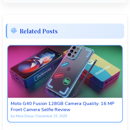
Related Posts
Moto G40 Fusion 128GB Camera Quality: 16 MP
Front Camera Selfie Review
by
Myra Desai
/
December 15, 2025