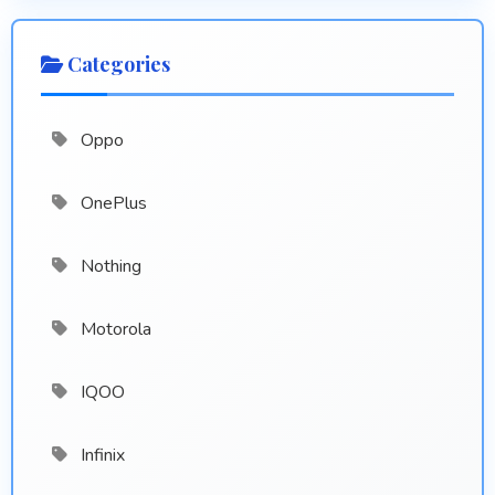
Categories
Oppo
OnePlus
Nothing
Motorola
IQOO
Infinix