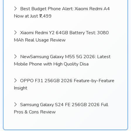
Best Budget Phone Alert: Xiaomi Redmi A4
Now at Just ₹7,499
Xiaomi Redmi Y2 64GB Battery Test: 3080
MAh Real Usage Review
NewSamsung Galaxy M55 5G 2026: Latest
Mobile Phone with High Quolity Disa
OPPO F31 256GB 2026 Feature-by-Feature
Insight
Samsung Galaxy S24 FE 256GB 2026 Full
Pros & Cons Review