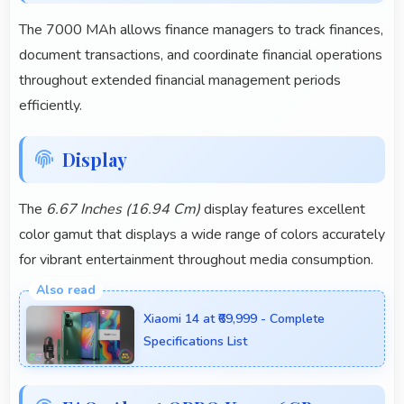
The 7000 MAh allows finance managers to track finances,
document transactions, and coordinate financial operations
throughout extended financial management periods
efficiently.
Display
The
6.67 Inches (16.94 Cm)
display features excellent
color gamut that displays a wide range of colors accurately
for vibrant entertainment throughout media consumption.
Xiaomi 14 at ₹69,999 - Complete
Specifications List