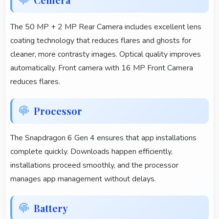
The 50 MP + 2 MP Rear Camera includes excellent lens
coating technology that reduces flares and ghosts for
cleaner, more contrasty images. Optical quality improves
automatically. Front camera with 16 MP Front Camera
reduces flares.
Processor
The Snapdragon 6 Gen 4 ensures that app installations
complete quickly. Downloads happen efficiently,
installations proceed smoothly, and the processor
manages app management without delays.
Battery