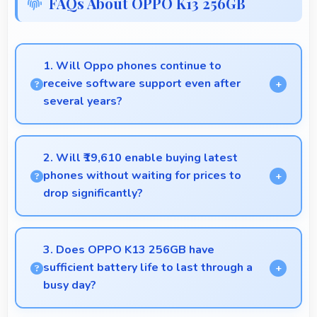
FAQs About OPPO K13 256GB
1. Will Oppo phones continue to
receive software support even after
several years?
Yes, Oppo provides long-term software support
ensuring phones remain updated with security and
2. Will ₹19,610 enable buying latest
feature improvements.
phones without waiting for prices to
drop significantly?
Yes, ₹19,610 provides access to current technology
without long waits for price reductions.
3. Does OPPO K13 256GB have
sufficient battery life to last through a
busy day?