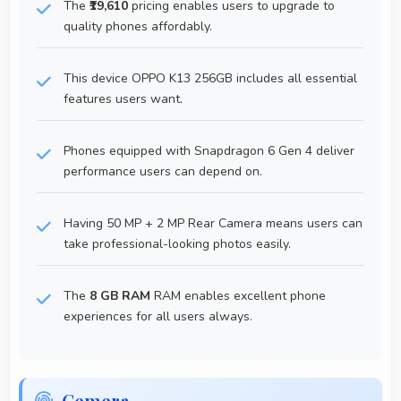
The
₹19,610
pricing enables users to upgrade to
quality phones affordably.
This device OPPO K13 256GB includes all essential
features users want.
Phones equipped with Snapdragon 6 Gen 4 deliver
performance users can depend on.
Having 50 MP + 2 MP Rear Camera means users can
take professional-looking photos easily.
The
8 GB RAM
RAM enables excellent phone
experiences for all users always.
Cemera