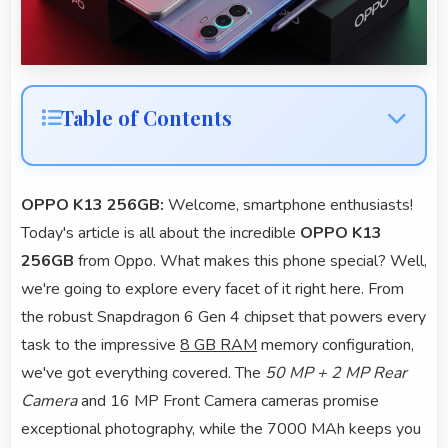
Table of Contents
OPPO K13 256GB:
Welcome, smartphone enthusiasts!
Today's article is all about the incredible
OPPO K13
256GB
from Oppo. What makes this phone special? Well,
we're going to explore every facet of it right here. From
the robust Snapdragon 6 Gen 4 chipset that powers every
task to the impressive
8 GB RAM
memory configuration,
we've got everything covered. The
50 MP + 2 MP Rear
Camera
and 16 MP Front Camera cameras promise
exceptional photography, while the 7000 MAh keeps you