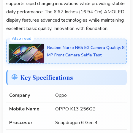
supports rapid charging innovations while providing stable
daily performance. The 6.67 Inches (16.94 Cm) AMOLED
display features advanced technologies while maintaining
excellent basic quality. Innovation with foundation.
Realme Narzo N65 5G Camera Quality: 8
MP Front Camera Selfie Test
Key Specifications
Company
Oppo
Mobile Name
OPPO K13 256GB
Proccesor
Snapdragon 6 Gen 4