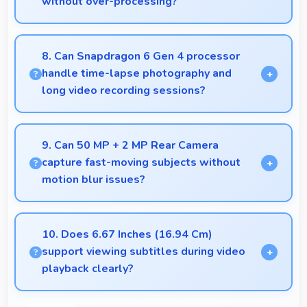
without over-processing?
Yes, 16 MP Front Camera applies subtle smoothing
maintaining natural appearance without artificial
8. Can Snapdragon 6 Gen 4 processor
look.
handle time-lapse photography and
long video recording sessions?
Yes, Snapdragon 6 Gen 4 supports extended
recording with efficient encoding that maintains
9. Can 50 MP + 2 MP Rear Camera
quality throughout long sessions.
capture fast-moving subjects without
motion blur issues?
Yes, 50 MP + 2 MP Rear Camera captures moving
subjects sharply with fast shutter speeds
10. Does 6.67 Inches (16.94 Cm)
preventing motion blur.
support viewing subtitles during video
playback clearly?
Yes, 6.67 Inches (16.94 Cm) displays subtitles