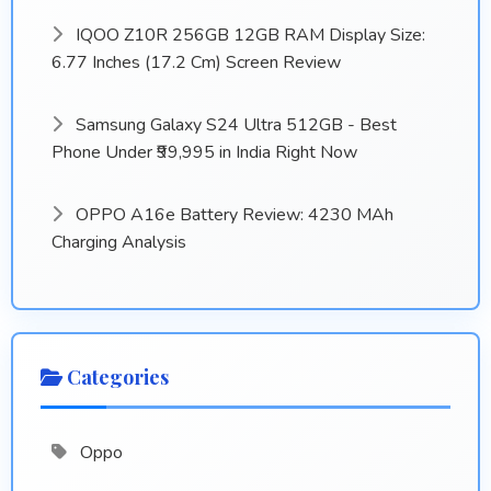
IQOO Z10R 256GB 12GB RAM Display Size:
6.77 Inches (17.2 Cm) Screen Review
Samsung Galaxy S24 Ultra 512GB - Best
Phone Under ₹99,995 in India Right Now
OPPO A16e Battery Review: 4230 MAh
Charging Analysis
Categories
Oppo