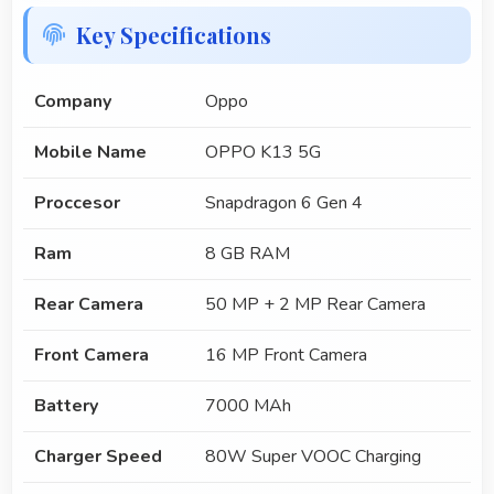
Key Specifications
Company
Oppo
Mobile Name
OPPO K13 5G
Proccesor
Snapdragon 6 Gen 4
Ram
8 GB RAM
Rear Camera
50 MP + 2 MP Rear Camera
Front Camera
16 MP Front Camera
Battery
7000 MAh
Charger Speed
80W Super VOOC Charging