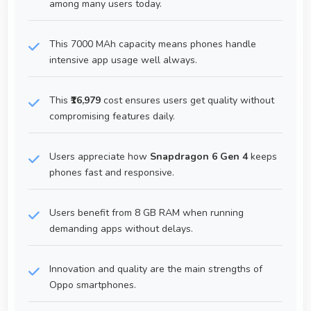
among many users today.
This 7000 MAh capacity means phones handle
intensive app usage well always.
This
₹16,979
cost ensures users get quality without
compromising features daily.
Users appreciate how
Snapdragon 6 Gen 4
keeps
phones fast and responsive.
Users benefit from 8 GB RAM when running
demanding apps without delays.
Innovation and quality are the main strengths of
Oppo smartphones.