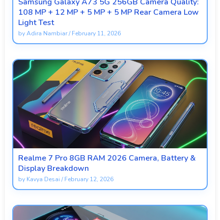
Samsung Galaxy A73 5G 256GB Camera Quality:
108 MP + 12 MP + 5 MP + 5 MP Rear Camera Low
Light Test
by
Adira Nambiar
/
February 11, 2026
Realme 7 Pro 8GB RAM 2026 Camera, Battery &
Display Breakdown
by
Kavya Desai
/
February 12, 2026