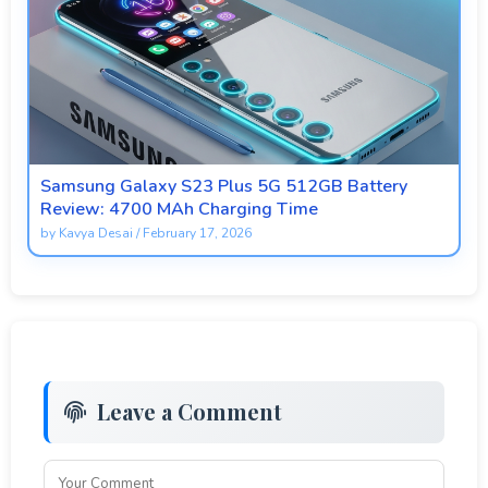
Samsung Galaxy S23 Plus 5G 512GB Battery
Review: 4700 MAh Charging Time
by
Kavya Desai
/
February 17, 2026
Leave a Comment