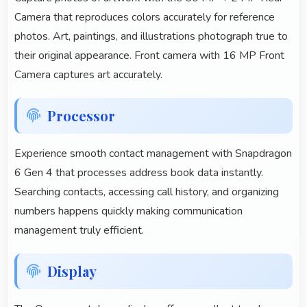
Camera that reproduces colors accurately for reference
photos. Art, paintings, and illustrations photograph true to
their original appearance. Front camera with 16 MP Front
Camera captures art accurately.
Processor
Experience smooth contact management with Snapdragon
6 Gen 4 that processes address book data instantly.
Searching contacts, accessing call history, and organizing
numbers happens quickly making communication
management truly efficient.
Display