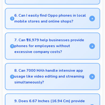
Yes, 16 MP Front Camera adapts to various lighting
ensuring flattering selfies in any environment.
6. Can I easily find Oppo phones in local
mobile stores and online shops?
Yes, Oppo phones are widely available through
retail stores and online platforms making purchase
7. Can ₹16,979 help businesses provide
convenient for customers.
phones for employees without
excessive company costs?
Yes, ₹16,979 supports business purchases enabling
companies to equip staff affordably.
8. Can 7000 MAh handle intensive app
usage like video editing and streaming
simultaneously?
Yes, 7000 MAh powers intensive apps effectively
supporting creative work and streaming together.
9. Does 6.67 Inches (16.94 Cm) provide