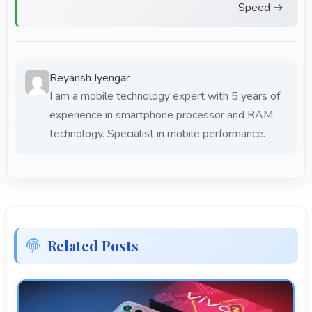
Speed →
Reyansh Iyengar
I am a mobile technology expert with 5 years of
experience in smartphone processor and RAM
technology. Specialist in mobile performance.
Related Posts