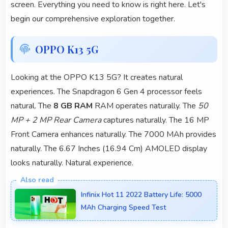
screen. Everything you need to know is right here. Let's
begin our comprehensive exploration together.
OPPO K13 5G
Looking at the OPPO K13 5G? It creates natural
experiences. The Snapdragon 6 Gen 4 processor feels
natural. The
8 GB RAM
RAM operates naturally. The
50
MP + 2 MP Rear Camera
captures naturally. The 16 MP
Front Camera enhances naturally. The 7000 MAh provides
naturally. The 6.67 Inches (16.94 Cm) AMOLED display
looks naturally. Natural experience.
Infinix Hot 11 2022 Battery Life: 5000
MAh Charging Speed Test