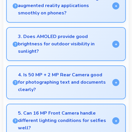
navigation needs.
augmented reality applications
smoothly on phones?
Yes, 8 GB RAM provides enough memory for AR
apps ensuring smooth virtual element rendering.
3. Does AMOLED provide good
brightness for outdoor visibility in
sunlight?
Yes, AMOLED offers sufficient brightness
maintaining visibility even in bright outdoor
4. Is 50 MP + 2 MP Rear Camera good
conditions.
for photographing text and documents
clearly?
Yes, 50 MP + 2 MP Rear Camera captures
documents sharply ensuring text remains readable
5. Can 16 MP Front Camera handle
and clear.
different lighting conditions for selfies
well?