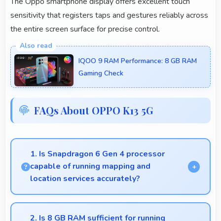
The Oppo smartphone display offers excellent touch
sensitivity that registers taps and gestures reliably across
the entire screen surface for precise control.
IQOO 9 RAM Performance: 8 GB RAM
Gaming Check
FAQs About OPPO K13 5G
1. Is Snapdragon 6 Gen 4 processor
capable of running mapping and
location services accurately?
Yes, Snapdragon 6 Gen 4 supports GPS services
efficiently processing location data accurately for
2. Is 8 GB RAM sufficient for running