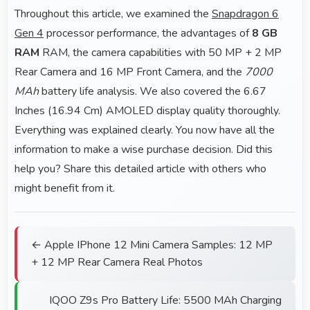
Throughout this article, we examined the
Snapdragon 6
Gen 4
processor performance, the advantages of
8 GB
RAM
RAM, the camera capabilities with 50 MP + 2 MP
Rear Camera and 16 MP Front Camera, and the
7000
MAh
battery life analysis. We also covered the 6.67
Inches (16.94 Cm) AMOLED display quality thoroughly.
Everything was explained clearly. You now have all the
information to make a wise purchase decision. Did this
help you? Share this detailed article with others who
might benefit from it.
← Apple IPhone 12 Mini Camera Samples: 12 MP
+ 12 MP Rear Camera Real Photos
IQOO Z9s Pro Battery Life: 5500 MAh Charging