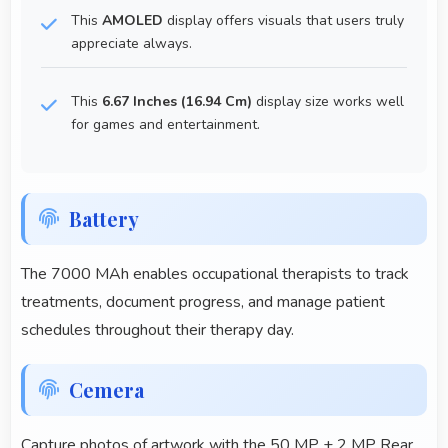
This
AMOLED
display offers visuals that users truly
appreciate always.
This
6.67 Inches (16.94 Cm)
display size works well
for games and entertainment.
Battery
The 7000 MAh enables occupational therapists to track
treatments, document progress, and manage patient
schedules throughout their therapy day.
Cemera
Capture photos of artwork with the 50 MP + 2 MP Rear