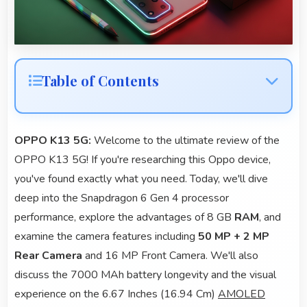
Table of Contents
OPPO K13 5G:
Welcome to the ultimate review of the
OPPO K13 5G! If you're researching this Oppo device,
you've found exactly what you need. Today, we'll dive
deep into the Snapdragon 6 Gen 4 processor
performance, explore the advantages of 8 GB
RAM
, and
examine the camera features including
50 MP + 2 MP
Rear Camera
and 16 MP Front Camera. We'll also
discuss the 7000 MAh battery longevity and the visual
experience on the 6.67 Inches (16.94 Cm)
AMOLED