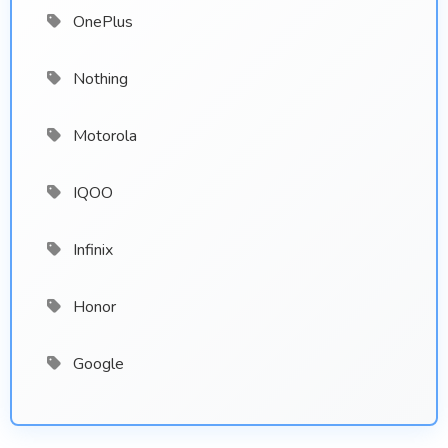
OnePlus
Nothing
Motorola
IQOO
Infinix
Honor
Google