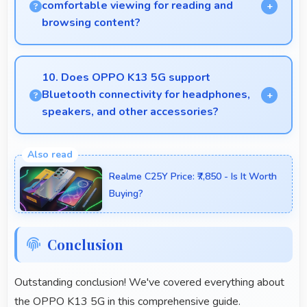
comfortable viewing for reading and
browsing content?
Yes, 6.67 Inches (16.94 Cm) offers comfortable
viewing experiences making reading and browsing
10. Does OPPO K13 5G support
pleasant daily.
Bluetooth connectivity for headphones,
speakers, and other accessories?
Yes, OPPO K13 5G supports Bluetooth
connectivity that works seamlessly with various
Realme C25Y Price: ₹7,850 - Is It Worth
wireless accessories and devices.
Buying?
Conclusion
Outstanding conclusion! We've covered everything about
the OPPO K13 5G in this comprehensive guide.