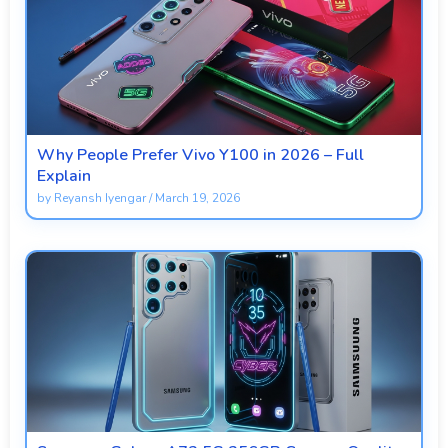
Why People Prefer Vivo Y100 in 2026 – Full
Explain
by
Reyansh Iyengar
/
March 19, 2026