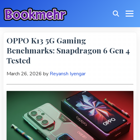
OPPO K13 5G Gaming
Benchmarks: Snapdragon 6 Gen 4
Tested
March 26, 2026
by
Reyansh Iyengar