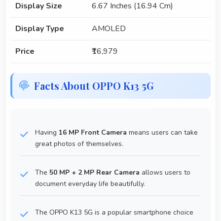
Display Size
6.67 Inches (16.94 Cm)
Display Type
AMOLED
Price
₹16,979
Facts About OPPO K13 5G
Having
16 MP Front Camera
means users can take
great photos of themselves.
The
50 MP + 2 MP Rear Camera
allows users to
document everyday life beautifully.
The OPPO K13 5G is a popular smartphone choice