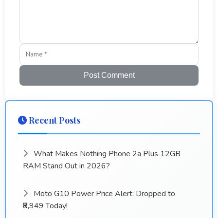
Post Comment
Recent Posts
What Makes Nothing Phone 2a Plus 12GB
RAM Stand Out in 2026?
Moto G10 Power Price Alert: Dropped to
₹8,949 Today!