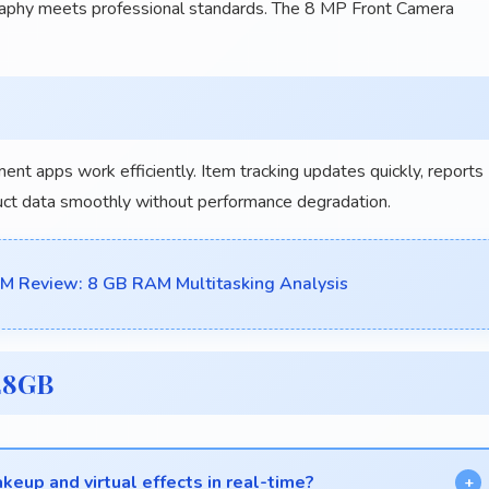
raphy meets professional standards. The 8 MP Front Camera
ent apps work efficiently. Item tracking updates quickly, reports
uct data smoothly without performance degradation.
Review: 8 GB RAM Multitasking Analysis
28GB
eup and virtual effects in real-time?