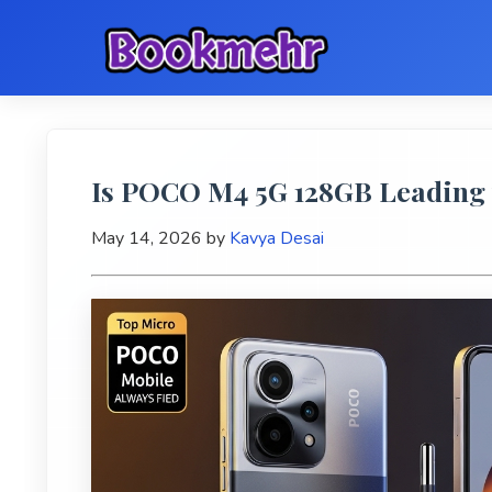
Is POCO M4 5G 128GB Leading 
May 14, 2026
by
Kavya Desai