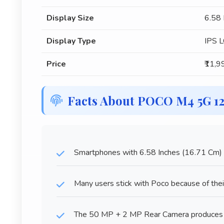
Display Size
6.58 
Display Type
IPS 
Price
₹11,9
Facts About POCO M4 5G 1
Smartphones with 6.58 Inches (16.71 Cm) di
Many users stick with Poco because of their
The 50 MP + 2 MP Rear Camera produces i