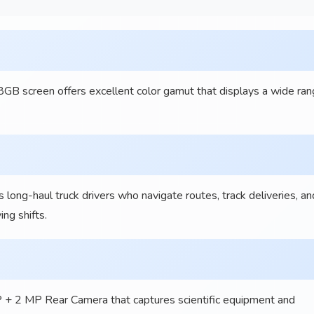
 screen offers excellent color gamut that displays a wide ra
-haul truck drivers who navigate routes, track deliveries, an
ng shifts.
P + 2 MP Rear Camera that captures scientific equipment and