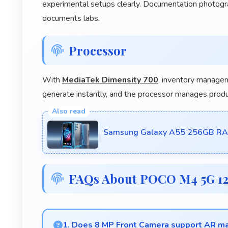
experimental setups clearly. Documentation photog
documents labs.
Processor
With
MediaTek Dimensity 700
, inventory managem
generate instantly, and the processor manages prod
Samsung Galaxy A55 256GB RAM 
FAQs About POCO M4 5G 1
1. Does 8 MP Front Camera support AR mak