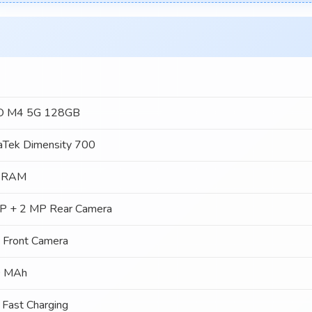
 M4 5G 128GB
aTek Dimensity 700
 RAM
P + 2 MP Rear Camera
 Front Camera
 MAh
Fast Charging