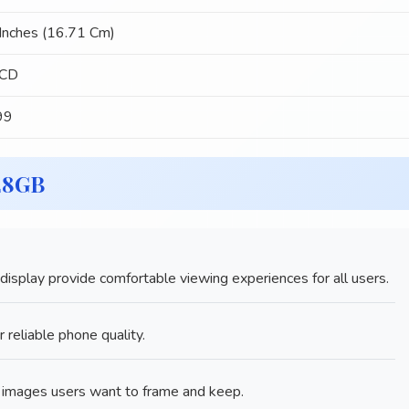
Inches (16.71 Cm)
LCD
99
28GB
splay provide comfortable viewing experiences for all users.
 reliable phone quality.
mages users want to frame and keep.