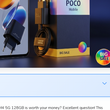
4 5G 128GB is worth your money? Excellent question! This