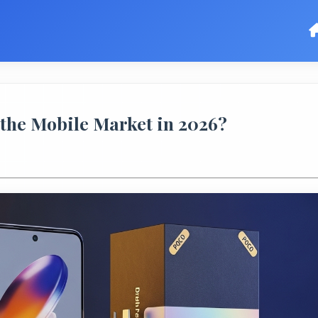
the Mobile Market in 2026?