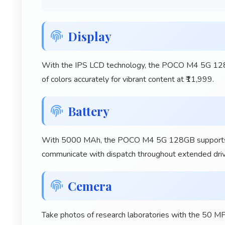
Display
With the IPS LCD technology, the POCO M4 5G 128GB
of colors accurately for vibrant content at ₹11,999.
Battery
With 5000 MAh, the POCO M4 5G 128GB supports long
communicate with dispatch throughout extended drivi
Cemera
Take photos of research laboratories with the 50 M