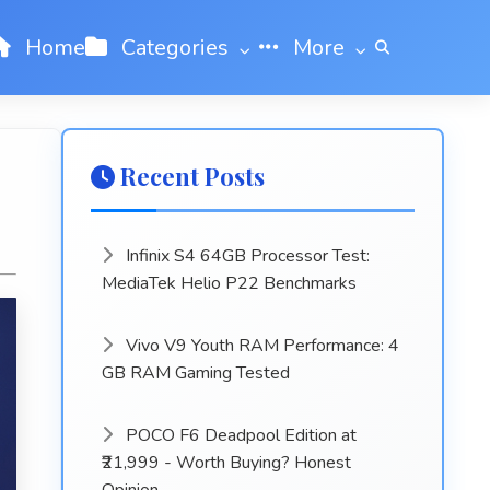
Home
Categories
More
Recent Posts
Infinix S4 64GB Processor Test:
MediaTek Helio P22 Benchmarks
Vivo V9 Youth RAM Performance: 4
GB RAM Gaming Tested
POCO F6 Deadpool Edition at
₹21,999 - Worth Buying? Honest