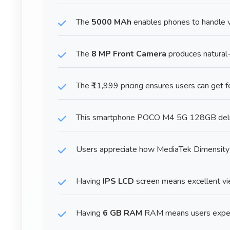
The
5000 MAh
enables phones to handle va
The
8 MP Front Camera
produces natural-
The ₹11,999 pricing ensures users can get 
This smartphone POCO M4 5G 128GB delive
Users appreciate how MediaTek Dimensity
Having
IPS LCD
screen means excellent view
Having
6 GB RAM
RAM means users experi