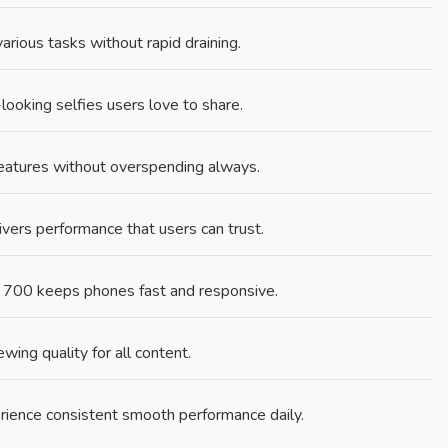
rious tasks without rapid draining.
looking selfies users love to share.
features without overspending always.
rs performance that users can trust.
 700 keeps phones fast and responsive.
ing quality for all content.
ence consistent smooth performance daily.