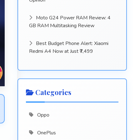
Opinion
Moto G24 Power RAM Review: 4
GB RAM Multitasking Review
Best Budget Phone Alert: Xiaomi
Redmi A4 Now at Just ₹7,499
Categories
Oppo
OnePlus