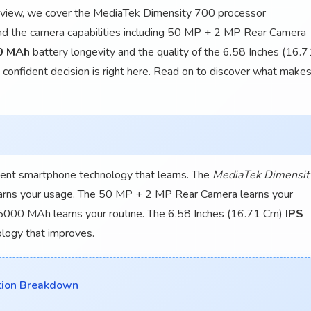
e review, we cover the MediaTek Dimensity 700 processor
 the camera capabilities including 50 MP + 2 MP Rear Camera
0 MAh
battery longevity and the quality of the 6.58 Inches (16.7
confident decision is right here. Read on to discover what make
ent smartphone technology that learns. The
MediaTek Dimensit
arns your usage. The 50 MP + 2 MP Rear Camera learns your
 5000 MAh learns your routine. The 6.58 Inches (16.71 Cm)
IPS
ology that improves.
tion Breakdown