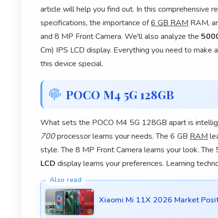
article will help you find out. In this comprehensiv
specifications, the importance of
6 GB RAM
RAM, and
and 8 MP Front Camera. We'll also analyze the
500
Cm) IPS LCD display. Everything you need to make a 
this device special.
POCO M4 5G 128GB
What sets the POCO M4 5G 128GB apart is intellig
700
processor learns your needs. The 6 GB
RAM
le
style. The 8 MP Front Camera learns your look. The
LCD
display learns your preferences. Learning techn
Xiaomi Mi 11X 2026 Market Posi