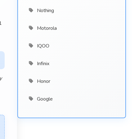
Nothing
1
Motorola
s
IQOO
Infinix
y
Honor
Google