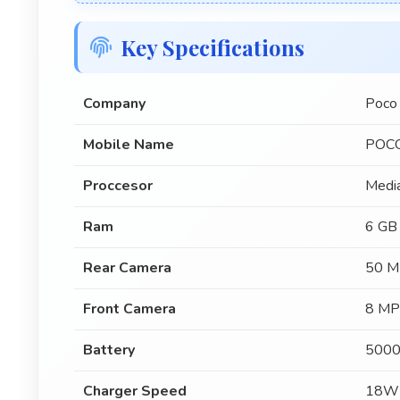
Key Specifications
Company
Poco
Mobile Name
POCO
Proccesor
Medi
Ram
6 GB
Rear Camera
50 M
Front Camera
8 MP
Battery
5000
Charger Speed
18W 