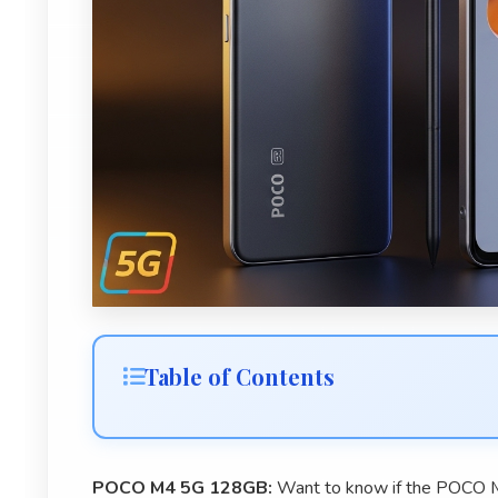
Table of Contents
POCO M4 5G 128GB:
Want to know if the POCO M