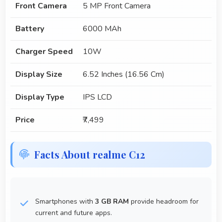
Front Camera
5 MP Front Camera
Battery
6000 MAh
Charger Speed
10W
Display Size
6.52 Inches (16.56 Cm)
Display Type
IPS LCD
Price
₹7,499
Facts About realme C12
Smartphones with
3 GB RAM
provide headroom for
current and future apps.