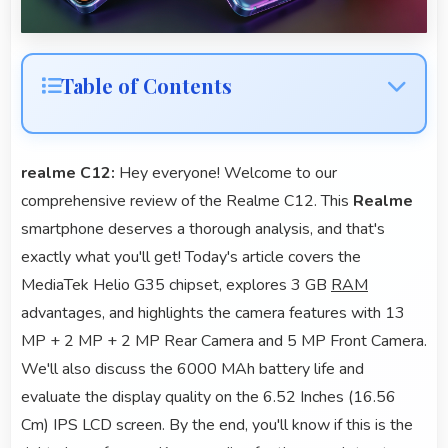
Table of Contents
realme C12:
Hey everyone! Welcome to our
comprehensive review of the Realme C12. This
Realme
smartphone deserves a thorough analysis, and that's
exactly what you'll get! Today's article covers the
MediaTek Helio G35 chipset, explores 3 GB
RAM
advantages, and highlights the camera features with 13
MP + 2 MP + 2 MP Rear Camera and 5 MP Front Camera.
We'll also discuss the 6000 MAh battery life and
evaluate the display quality on the 6.52 Inches (16.56
Cm) IPS LCD screen. By the end, you'll know if this is the