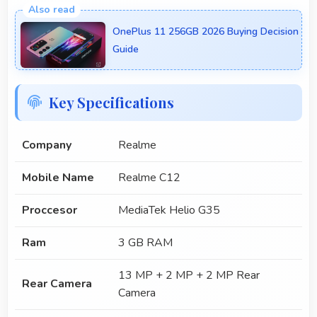
OnePlus 11 256GB 2026 Buying Decision
Guide
Key Specifications
Company
Realme
Mobile Name
Realme C12
Proccesor
MediaTek Helio G35
Ram
3 GB RAM
13 MP + 2 MP + 2 MP Rear
Rear Camera
Camera