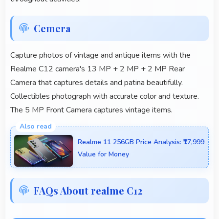
Cemera
Capture photos of vintage and antique items with the
Realme C12 camera's 13 MP + 2 MP + 2 MP Rear
Camera that captures details and patina beautifully.
Collectibles photograph with accurate color and texture.
The 5 MP Front Camera captures vintage items.
Realme 11 256GB Price Analysis: ₹17,999
Value for Money
FAQs About realme C12