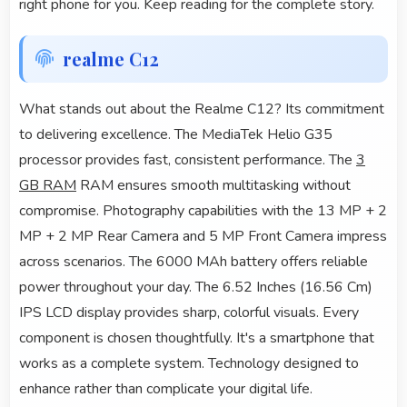
right phone for you. Keep reading for the complete story.
realme C12
What stands out about the Realme C12? Its commitment
to delivering excellence. The MediaTek Helio G35
processor provides fast, consistent performance. The
3
GB RAM
RAM ensures smooth multitasking without
compromise. Photography capabilities with the 13 MP + 2
MP + 2 MP Rear Camera and 5 MP Front Camera impress
across scenarios. The 6000 MAh battery offers reliable
power throughout your day. The 6.52 Inches (16.56 Cm)
IPS LCD display provides sharp, colorful visuals. Every
component is chosen thoughtfully. It's a smartphone that
works as a complete system. Technology designed to
enhance rather than complicate your digital life.