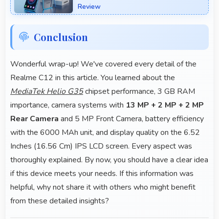
Review
Conclusion
Wonderful wrap-up! We've covered every detail of the
Realme C12 in this article. You learned about the
MediaTek Helio G35
chipset performance, 3 GB RAM
importance, camera systems with
13 MP + 2 MP + 2 MP
Rear Camera
and 5 MP Front Camera, battery efficiency
with the 6000 MAh unit, and display quality on the 6.52
Inches (16.56 Cm) IPS LCD screen. Every aspect was
thoroughly explained. By now, you should have a clear idea
if this device meets your needs. If this information was
helpful, why not share it with others who might benefit
from these detailed insights?