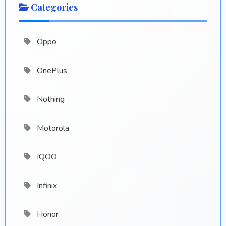
Categories
Oppo
OnePlus
Nothing
Motorola
IQOO
Infinix
Honor