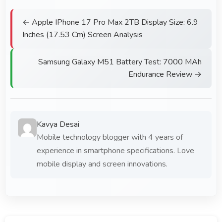
← Apple IPhone 17 Pro Max 2TB Display Size: 6.9
Inches (17.53 Cm) Screen Analysis
Samsung Galaxy M51 Battery Test: 7000 MAh
Endurance Review →
Kavya Desai
Mobile technology blogger with 4 years of
experience in smartphone specifications. Love
mobile display and screen innovations.