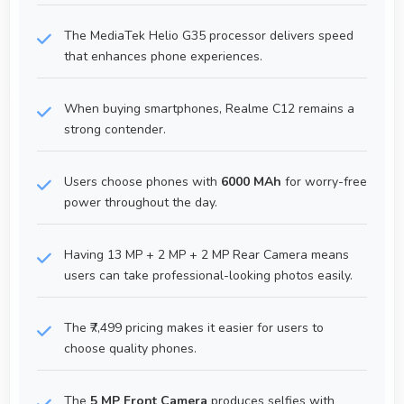
The MediaTek Helio G35 processor delivers speed
that enhances phone experiences.
When buying smartphones, Realme C12 remains a
strong contender.
Users choose phones with
6000 MAh
for worry-free
power throughout the day.
Having 13 MP + 2 MP + 2 MP Rear Camera means
users can take professional-looking photos easily.
The ₹7,499 pricing makes it easier for users to
choose quality phones.
The
5 MP Front Camera
produces selfies with