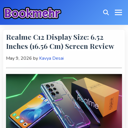
Realme C12 Display Size: 6.52
Inches (16.56 Cm) Screen Review
May 9, 2026
by
Kavya Desai