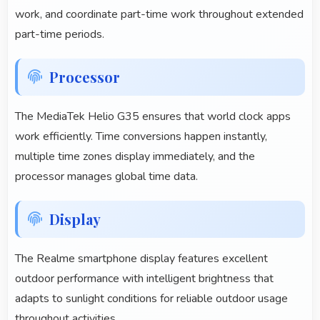
work, and coordinate part-time work throughout extended
part-time periods.
Processor
The MediaTek Helio G35 ensures that world clock apps
work efficiently. Time conversions happen instantly,
multiple time zones display immediately, and the
processor manages global time data.
Display
The Realme smartphone display features excellent
outdoor performance with intelligent brightness that
adapts to sunlight conditions for reliable outdoor usage
throughout activities.