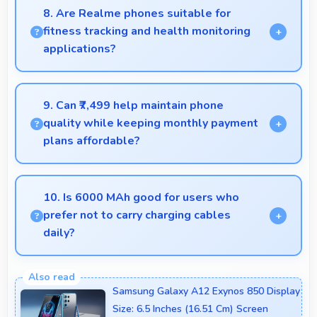
ingredient lists and instructions easy to read.
8. Are Realme phones suitable for
fitness tracking and health monitoring
applications?
Yes, Realme phones work well with fitness apps
tracking health activities and providing useful
9. Can ₹7,499 help maintain phone
wellness information.
quality while keeping monthly payment
plans affordable?
Yes, ₹7,499 balances quality with affordability
making monthly payments manageable for users.
10. Is 6000 MAh good for users who
prefer not to carry charging cables
daily?
Yes, 6000 MAh provides freedom from cables by
delivering all-day power consistently.
Samsung Galaxy A12 Exynos 850 Display
Size: 6.5 Inches (16.51 Cm) Screen