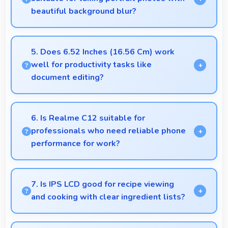
beautiful background blur?
Yes, 13 MP + 2 MP + 2 MP Rear Camera creates
portrait photos with natural background blur and
5. Does 6.52 Inches (16.56 Cm) work
sharp subject focus.
well for productivity tasks like
document editing?
Yes, 6.52 Inches (16.56 Cm) supports productivity
offering enough space for comfortable document
6. Is Realme C12 suitable for
work.
professionals who need reliable phone
performance for work?
Realme C12 suits professionals perfectly with
reliable performance that supports business
7. Is IPS LCD good for recipe viewing
communication and productivity efficiently.
and cooking with clear ingredient lists?
Yes, IPS LCD displays recipes clearly making