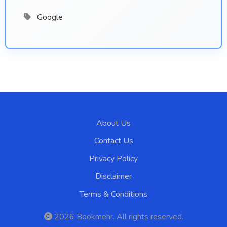
Google
About Us
Contact Us
Privacy Policy
Disclaimer
Terms & Conditions
2026
Bookmehr
. All rights reserved.