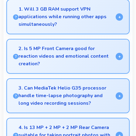
1. Will 3 GB RAM support VPN
applications while running other apps
simultaneously?
Yes, 3 GB RAM enables VPN apps to run smoothly
alongside other applications without conflicts.
2. Is 5 MP Front Camera good for
reaction videos and emotional content
creation?
Yes, 5 MP Front Camera captures reactions clearly
expressing emotions effectively in videos.
3. Can MediaTek Helio G35 processor
handle time-lapse photography and
long video recording sessions?
Yes, MediaTek Helio G35 supports extended
recording with efficient encoding that maintains
4. Is 13 MP + 2 MP + 2 MP Rear Camera
quality throughout long sessions.
suitable for taking portrait photos with