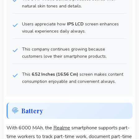
natural skin tones and details.
Users appreciate how
IPS LCD
screen enhances
visual experiences daily always.
This company continues growing because
customers love their smartphone products.
This
6.52 Inches (16.56 Cm)
screen makes content
consumption enjoyable and convenient always.
Battery
With 6000 MAh, the
Realme
smartphone supports part-
time workers to track part-time work, document part-time