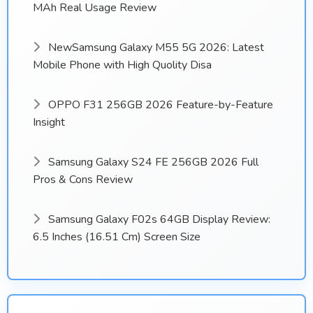
MAh Real Usage Review
NewSamsung Galaxy M55 5G 2026: Latest
Mobile Phone with High Quolity Disa
OPPO F31 256GB 2026 Feature-by-Feature
Insight
Samsung Galaxy S24 FE 256GB 2026 Full
Pros & Cons Review
Samsung Galaxy F02s 64GB Display Review:
6.5 Inches (16.51 Cm) Screen Size