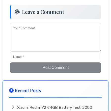
Leave a Comment
Post Comment
Recent Posts
Xiaomi Redmi Y2 64GB Battery Test: 3080