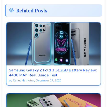
Related Posts
Samsung Galaxy Z Fold 3 512GB Battery Review:
4400 MAh Real Usage Test
by
Rahul Malhotra
/
December 27, 2025