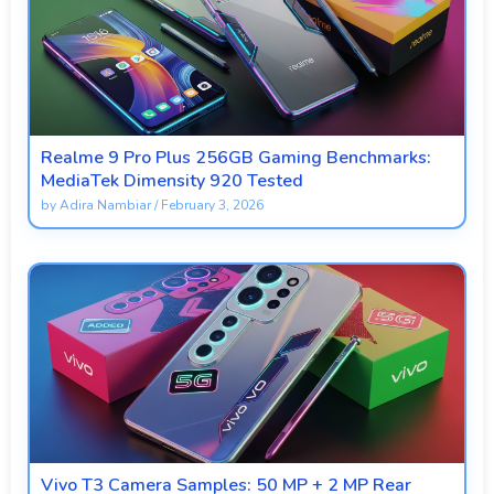
Realme 9 Pro Plus 256GB Gaming Benchmarks:
MediaTek Dimensity 920 Tested
by
Adira Nambiar
/
February 3, 2026
Vivo T3 Camera Samples: 50 MP + 2 MP Rear