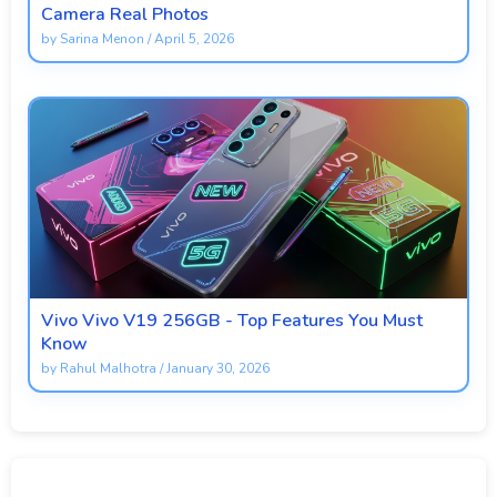
Camera Real Photos
by
Sarina Menon
/
April 5, 2026
Vivo Vivo V19 256GB - Top Features You Must
Know
by
Rahul Malhotra
/
January 30, 2026