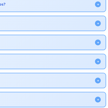
ps?
 lag.