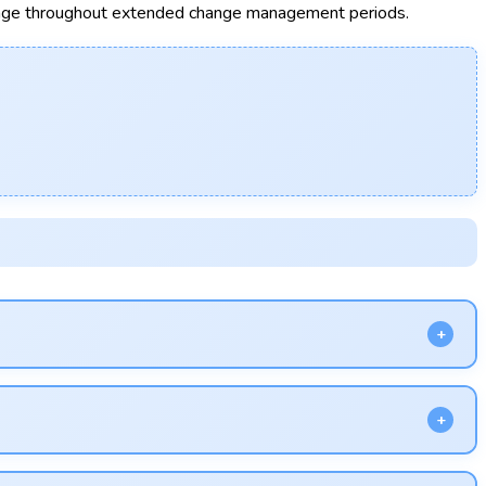
nge throughout extended change management periods.