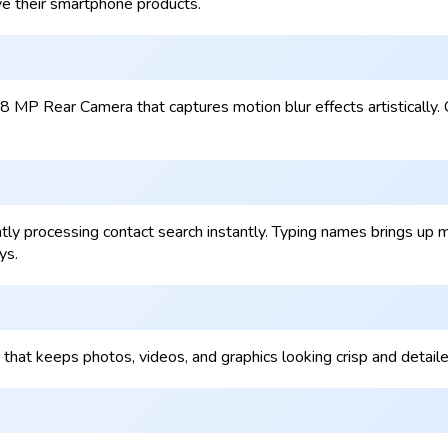
e their smartphone products.
8 MP Rear Camera that captures motion blur effects artisticall
 processing contact search instantly. Typing names brings up mat
ys.
 that keeps photos, videos, and graphics looking crisp and detai