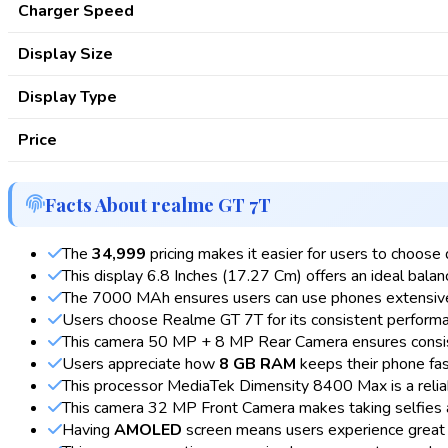
Charger Speed
Display Size
Display Type
Price
Facts About realme GT 7T
The
₹34,999
pricing makes it easier for users to choose 
This display 6.8 Inches (17.27 Cm) offers an ideal balanc
The 7000 MAh ensures users can use phones extensive
Users choose Realme GT 7T for its consistent performanc
This camera 50 MP + 8 MP Rear Camera ensures consiste
Users appreciate how
8 GB RAM
keeps their phone fas
This processor MediaTek Dimensity 8400 Max is a relia
This camera 32 MP Front Camera makes taking selfies a
Having
AMOLED
screen means users experience great 