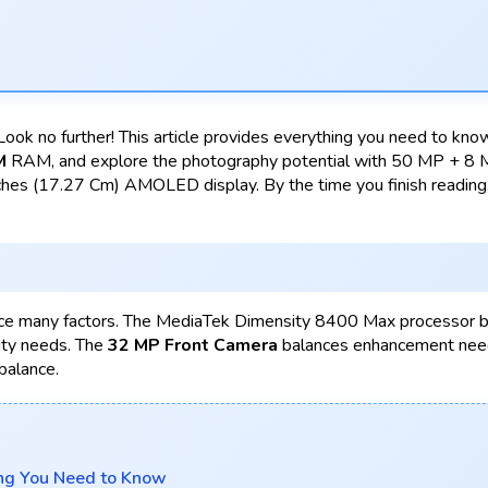
ook no further! This article provides everything you need to k
M
RAM, and explore the photography potential with 50 MP + 8
hes (17.27 Cm) AMOLED display. By the time you finish reading, 
ce many factors. The MediaTek Dimensity 8400 Max processor 
ity needs. The
32 MP Front Camera
balances enhancement need
balance.
ng You Need to Know