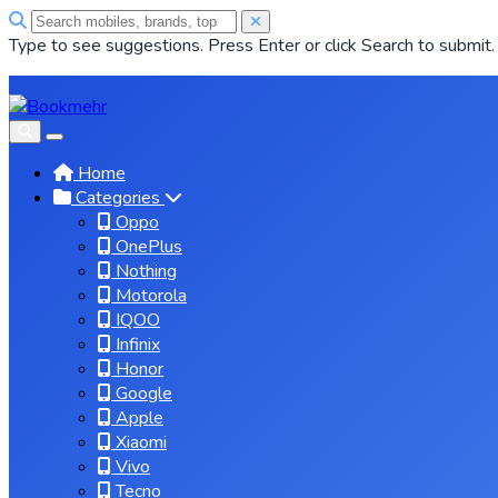
Type to see suggestions. Press Enter or click Search to submit.
Home
Categories
Oppo
OnePlus
Nothing
Motorola
IQOO
Infinix
Honor
Google
Apple
Xiaomi
Vivo
Tecno