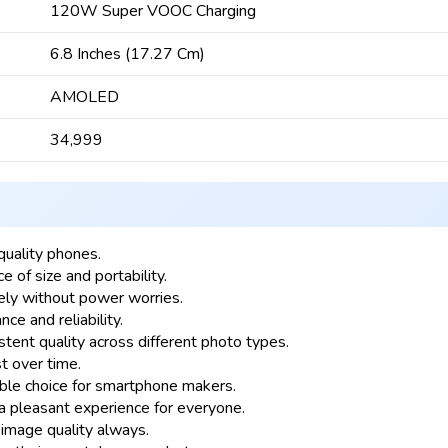
120W Super VOOC Charging
6.8 Inches (17.27 Cm)
AMOLED
₹34,999
quality phones.
e of size and portability.
ly without power worries.
e and reliability.
nt quality across different photo types.
t over time.
ble choice for smartphone makers.
 pleasant experience for everyone.
image quality always.