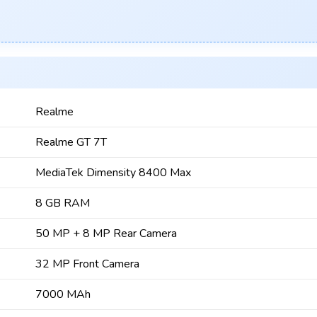
Realme
Realme GT 7T
MediaTek Dimensity 8400 Max
8 GB RAM
50 MP + 8 MP Rear Camera
32 MP Front Camera
7000 MAh