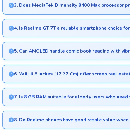
3. Does MediaTek Dimensity 8400 Max processor pro
Yes, MediaTek Dimensity 8400 Max runs productivity apps sm
4. Is Realme GT 7T a reliable smartphone choice for
Yes, Realme GT 7T provides reliable performance with smooth
5. Can AMOLED handle comic book reading with vibr
Yes, AMOLED displays comics beautifully preserving vibrant co
6. Will 6.8 Inches (17.27 Cm) offer screen real esta
Yes, 6.8 Inches (17.27 Cm) provides comfortable screen spac
7. Is 8 GB RAM suitable for elderly users who nee
Yes, 8 GB RAM provides enough memory for basic apps ens
8. Do Realme phones have good resale value when 