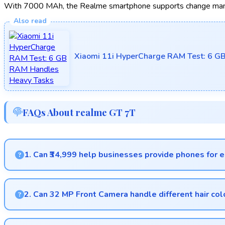
With 7000 MAh, the Realme smartphone supports change manag
Xiaomi 11i HyperCharge RAM Test: 6 G
FAQs About realme GT 7T
1. Can ₹34,999 help businesses provide phones for
Yes, ₹34,999 supports business purchases enabling companies
2. Can 32 MP Front Camera handle different hair col
Yes, 32 MP Front Camera captures diverse appearances accu