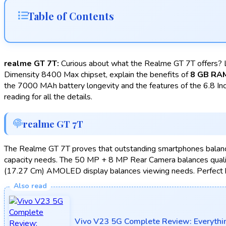
Table of Contents
realme GT 7T:
Curious about what the Realme GT 7T offers? L
Dimensity 8400 Max chipset, explain the benefits of
8 GB RA
the 7000 MAh battery longevity and the features of the 6.8 Inc
reading for all the details.
realme GT 7T
The Realme GT 7T proves that outstanding smartphones balan
capacity needs. The 50 MP + 8 MP Rear Camera balances qual
(17.27 Cm) AMOLED display balances viewing needs. Perfect 
Vivo V23 5G Complete Review: Everythi