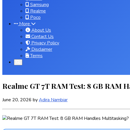
Samsung
Realme
Poco
More
About Us
Contact Us
Privacy Policy
Disclaimer
Terms
Realme GT 7T RAM Test: 8 GB RAM H
June 20, 2026
by
Adira Nambiar