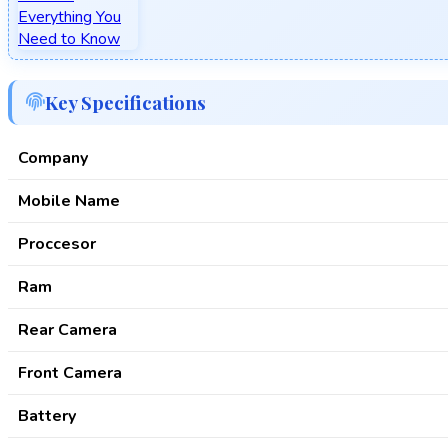
Key Specifications
Company
Mobile Name
Proccesor
Ram
Rear Camera
Front Camera
Battery