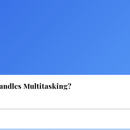
andles Multitasking?