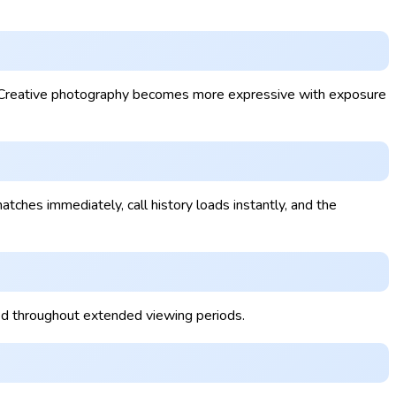
y. Creative photography becomes more expressive with exposure
ches immediately, call history loads instantly, and the
led throughout extended viewing periods.