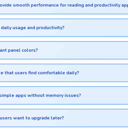
vide smooth performance for reading and productivity ap
oothly enabling comfortable reading and efficient work without
 daily usage and productivity?
 operation and features that support daily tasks effectively.
ant panel colors?
lors and artistic details.
te that users find comfortable daily?
e that enhances overall user satisfaction always.
d simple apps without memory issues?
uring simple usage without memory problems.
users want to upgrade later?