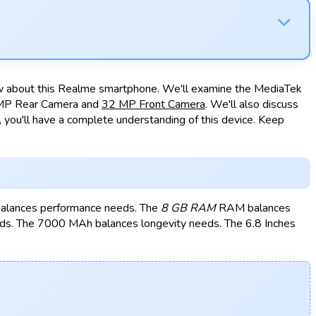
now about this Realme smartphone. We'll examine the MediaTek
 MP Rear Camera and
32 MP Front Camera
. We'll also discuss
you'll have a complete understanding of this device. Keep
balances performance needs. The
8 GB RAM
RAM balances
s. The 7000 MAh balances longevity needs. The 6.8 Inches