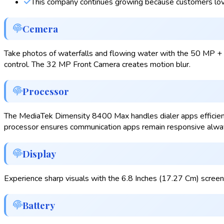
This company continues growing because customers lov
Cemera
Take photos of waterfalls and flowing water with the 50 MP + 
control. The 32 MP Front Camera creates motion blur.
Processor
The MediaTek Dimensity 8400 Max handles dialer apps efficiently
processor ensures communication apps remain responsive alwa
Display
Experience sharp visuals with the 6.8 Inches (17.27 Cm) screen
Battery