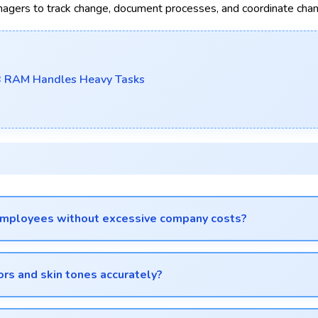
ers to track change, document processes, and coordinate cha
B RAM Handles Heavy Tasks
 employees without excessive company costs?
 to equip staff affordably.
ors and skin tones accurately?
rately with balanced exposure.