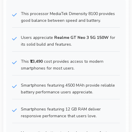
This processor MediaTek Dimensity 8100 provides
good balance between speed and battery.
Users appreciate
Realme GT Neo 3 5G 150W
for
its solid build and features.
This
₹23,490
cost provides access to modern
smartphones for most users.
Smartphones featuring 4500 MAh provide reliable
battery performance users appreciate.
Smartphones featuring 12 GB RAM deliver
responsive performance that users love.