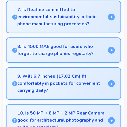
calling with good facial detail and lighting.
7. Is Realme committed to
environmental sustainability in their
phone manufacturing processes?
Realme incorporates sustainable practices in
production while maintaining phone quality and
8. Is 4500 MAh good for users who
innovative technology for modern users.
forget to charge phones regularly?
Yes, 4500 MAh provides forgiving capacity
accommodating users who occasionally forget to
9. Will 6.7 Inches (17.02 Cm) fit
charge nightly.
comfortably in pockets for convenient
carrying daily?
Yes, 6.7 Inches (17.02 Cm) offers balanced
portability fitting comfortably in pockets without
10. Is 50 MP + 8 MP + 2 MP Rear Camera
bulk issues.
good for architectural photography and