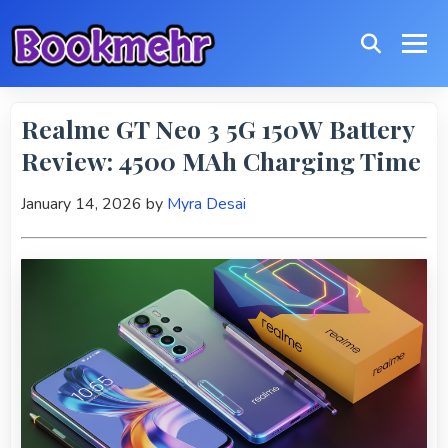
Realme GT Neo 3 5G 150W Battery
Review: 4500 MAh Charging Time
January 14, 2026
by
Myra Desai