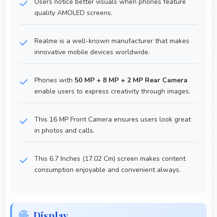
Users notice better visuals when phones feature
quality AMOLED screens.
Realme is a well-known manufacturer that makes
innovative mobile devices worldwide.
Phones with
50 MP + 8 MP + 2 MP Rear Camera
enable users to express creativity through images.
This 16 MP Front Camera ensures users look great
in photos and calls.
This 6.7 Inches (17.02 Cm) screen makes content
consumption enjoyable and convenient always.
Display