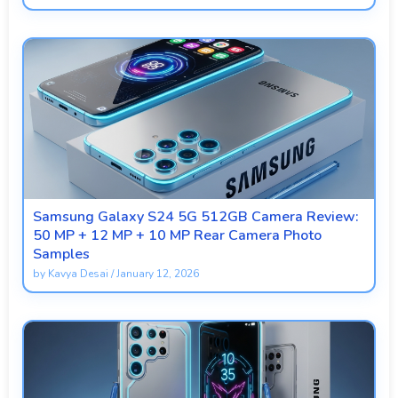
Samsung Galaxy S24 5G 512GB Camera Review:
50 MP + 12 MP + 10 MP Rear Camera Photo
Samples
by
Kavya Desai
/
January 12, 2026