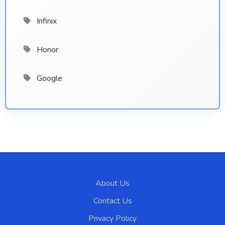
Infinix
Honor
Google
About Us
Contact Us
Privacy Policy