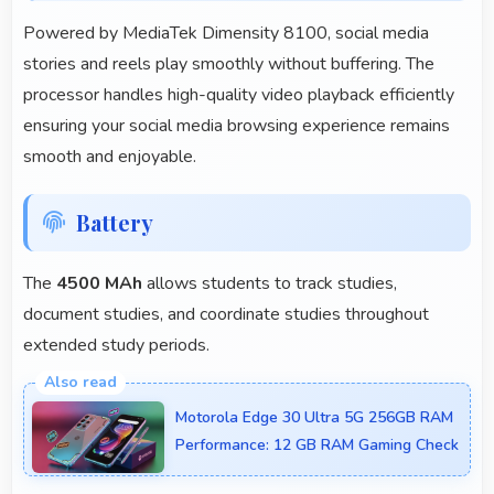
Powered by MediaTek Dimensity 8100, social media
stories and reels play smoothly without buffering. The
processor handles high-quality video playback efficiently
ensuring your social media browsing experience remains
smooth and enjoyable.
Battery
The
4500 MAh
allows students to track studies,
document studies, and coordinate studies throughout
extended study periods.
Motorola Edge 30 Ultra 5G 256GB RAM
Performance: 12 GB RAM Gaming Check