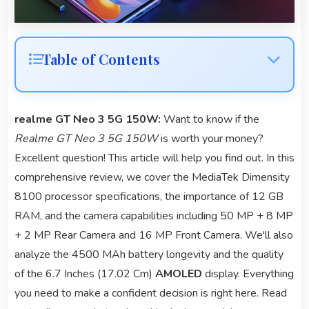
Table of Contents
realme GT Neo 3 5G 150W:
Want to know if the
Realme GT Neo 3 5G 150W
is worth your money?
Excellent question! This article will help you find out. In this
comprehensive review, we cover the MediaTek Dimensity
8100 processor specifications, the importance of 12 GB
RAM, and the camera capabilities including 50 MP + 8 MP
+ 2 MP Rear Camera and 16 MP Front Camera. We'll also
analyze the 4500 MAh battery longevity and the quality
of the 6.7 Inches (17.02 Cm)
AMOLED
display. Everything
you need to make a confident decision is right here. Read