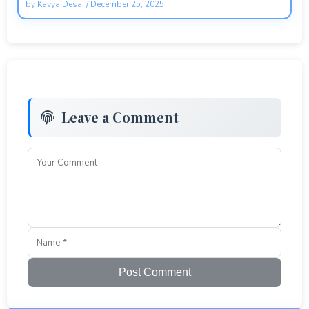
by
Kavya Desai
/
December 25, 2025
Leave a Comment
Post Comment