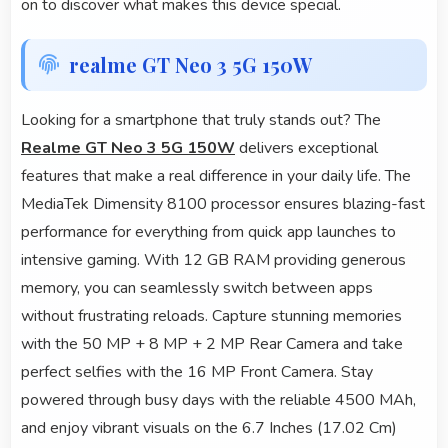
on to discover what makes this device special.
realme GT Neo 3 5G 150W
Looking for a smartphone that truly stands out? The
Realme GT Neo 3 5G 150W
delivers exceptional
features that make a real difference in your daily life. The
MediaTek Dimensity 8100 processor ensures blazing-fast
performance for everything from quick app launches to
intensive gaming. With 12 GB RAM providing generous
memory, you can seamlessly switch between apps
without frustrating reloads. Capture stunning memories
with the 50 MP + 8 MP + 2 MP Rear Camera and take
perfect selfies with the 16 MP Front Camera. Stay
powered through busy days with the reliable 4500 MAh,
and enjoy vibrant visuals on the 6.7 Inches (17.02 Cm)