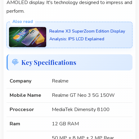
AMOLED display. It's technology designed to impress and
perform.
Realme X3 SuperZoom Edition Display
Analysis: IPS LCD Explained
Key Specifications
Company
Realme
Mobile Name
Realme GT Neo 3 5G 150W
Proccesor
MediaTek Dimensity 8100
Ram
12 GB RAM
50 MP + 8 MP + 2 MP Rear