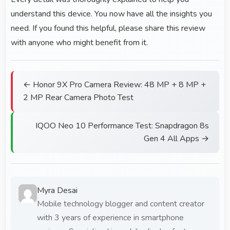
understand this device. You now have all the insights you
need. If you found this helpful, please share this review
with anyone who might benefit from it.
← Honor 9X Pro Camera Review: 48 MP + 8 MP +
2 MP Rear Camera Photo Test
IQOO Neo 10 Performance Test: Snapdragon 8s
Gen 4 All Apps →
Myra Desai
Mobile technology blogger and content creator
with 3 years of experience in smartphone