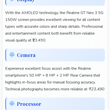
With the AMOLED technology, the Realme GT Neo 3 5G
150W screen provides excellent viewing for all content
types with accurate colors and sharp details. Professional
and entertainment content both benefit from reliable
visual quality at ₹23,490.
Cemera
Experience excellent focus assist with the Realme
smartphone's 50 MP + 8 MP + 2 MP Rear Camera that
highlights in-focus areas for manual focusing accuracy.
Technical photography becomes more reliable at
₹23,490
.
Processor