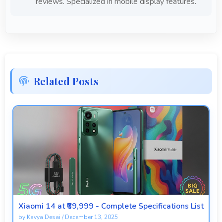
reviews. Specialized in mobile display features.
Related Posts
Xiaomi 14 at ₹69,999 - Complete Specifications List
by
Kavya Desai
/
December 13, 2025