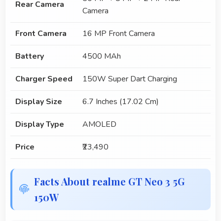
Rear Camera
Camera
Front Camera
16 MP Front Camera
Battery
4500 MAh
Charger Speed
150W Super Dart Charging
Display Size
6.7 Inches (17.02 Cm)
Display Type
AMOLED
Price
₹23,490
Facts About realme GT Neo 3 5G
150W