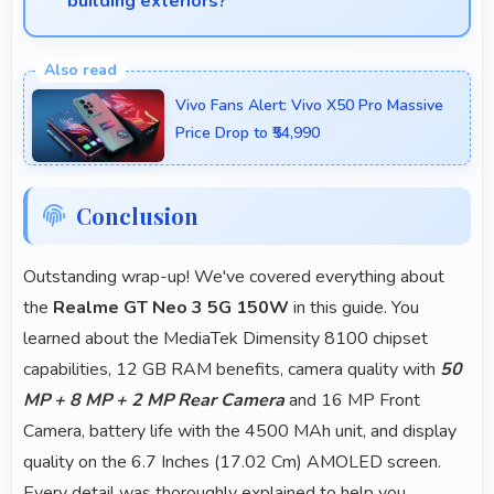
building exteriors?
Yes, 50 MP + 8 MP + 2 MP Rear Camera handles
architectural subjects well maintaining lines and
Vivo Fans Alert: Vivo X50 Pro Massive
capturing building details.
Price Drop to ₹54,990
Conclusion
Outstanding wrap-up! We've covered everything about
the
Realme GT Neo 3 5G 150W
in this guide. You
learned about the MediaTek Dimensity 8100 chipset
capabilities, 12 GB RAM benefits, camera quality with
50
MP + 8 MP + 2 MP Rear Camera
and 16 MP Front
Camera, battery life with the 4500 MAh unit, and display
quality on the 6.7 Inches (17.02 Cm) AMOLED screen.
Every detail was thoroughly explained to help you