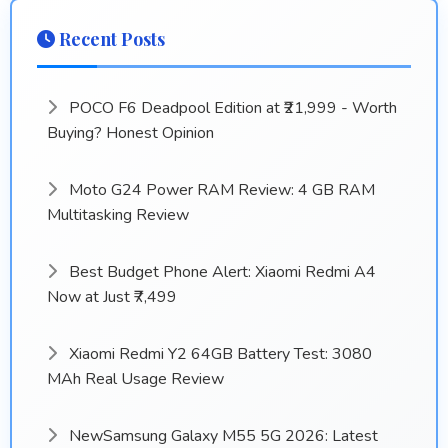
Recent Posts
POCO F6 Deadpool Edition at ₹21,999 - Worth
Buying? Honest Opinion
Moto G24 Power RAM Review: 4 GB RAM
Multitasking Review
Best Budget Phone Alert: Xiaomi Redmi A4
Now at Just ₹7,499
Xiaomi Redmi Y2 64GB Battery Test: 3080
MAh Real Usage Review
NewSamsung Galaxy M55 5G 2026: Latest