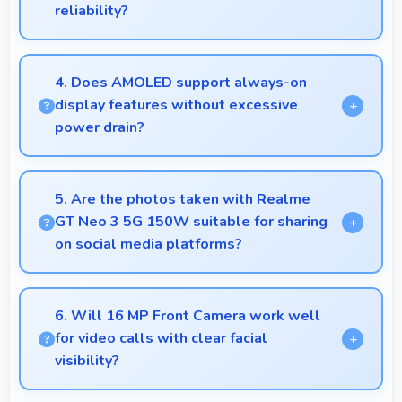
reliability?
Yes, ₹23,490 invests in quality ensuring phones last
longer ultimately saving money over time.
4. Does AMOLED support always-on
display features without excessive
power drain?
Yes, AMOLED enables always-on displays
efficiently showing information without draining
5. Are the photos taken with Realme
battery.
GT Neo 3 5G 150W suitable for sharing
on social media platforms?
Yes, Realme GT Neo 3 5G 150W captures photos
with quality suitable for social media sharing that
6. Will 16 MP Front Camera work well
friends and followers appreciate.
for video calls with clear facial
visibility?
Yes, 16 MP Front Camera provides clear video