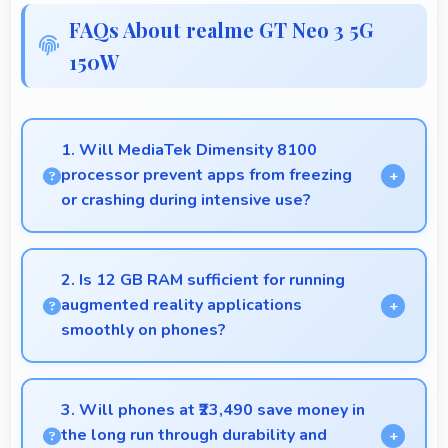
FAQs About realme GT Neo 3 5G
150W
1. Will MediaTek Dimensity 8100
processor prevent apps from freezing
or crashing during intensive use?
Yes, MediaTek Dimensity 8100 provides stable
performance that prevents freezing and keeps apps
2. Is 12 GB RAM sufficient for running
running reliably.
augmented reality applications
smoothly on phones?
Yes, 12 GB RAM provides enough memory for AR
apps ensuring smooth virtual element rendering.
3. Will phones at ₹23,490 save money in
the long run through durability and