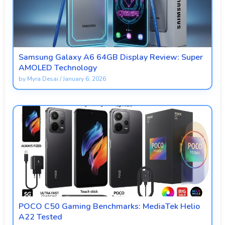
Samsung Galaxy A6 64GB Display Review: Super
AMOLED Technology
by
Myra Desai
/
January 6, 2026
POCO C50 Gaming Benchmarks: MediaTek Helio
A22 Tested