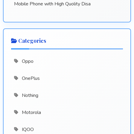
Mobile Phone with High Quolity Disa
Categories
Oppo
OnePlus
Nothing
Motorola
IQOO