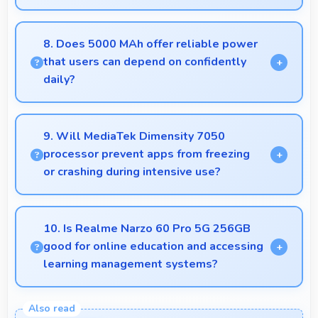
Yes, ₹23,488 suits student budgets offering
essential smartphone features at accessible pricing.
8. Does 5000 MAh offer reliable power
that users can depend on confidently
daily?
Yes, 5000 MAh delivers dependable power giving
users confidence for all daily activities always.
9. Will MediaTek Dimensity 7050
processor prevent apps from freezing
or crashing during intensive use?
Yes, MediaTek Dimensity 7050 provides stable
performance that prevents freezing and keeps apps
10. Is Realme Narzo 60 Pro 5G 256GB
running reliably.
good for online education and accessing
learning management systems?
Yes, Realme Narzo 60 Pro 5G 256GB works well
for online education with apps that support learning