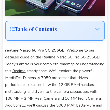
Table of Contents
realme Narzo 60 Pro 5G 256GB:
Welcome to our
detailed guide on the Realme Narzo 60 Pro 5G 256GB!
Today's article is your complete roadmap to understanding
this
Realme
smartphone. We'll explore the powerful
MediaTek Dimensity 7050 processor that drives
performance, examine how the 12 GB RAM handles
multitasking, and dive into the camera capabilities with
100 MP + 2 MP Rear Camera and 16 MP Front Camera.
Additionally, we'll discuss the 5000 MAh battery life and