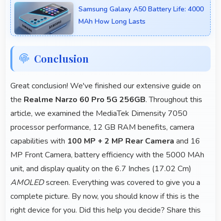
Samsung Galaxy A50 Battery Life: 4000
platforms and video classes smoothly.
MAh How Long Lasts
Conclusion
Great conclusion! We've finished our extensive guide on
the
Realme Narzo 60 Pro 5G 256GB
. Throughout this
article, we examined the MediaTek Dimensity 7050
processor performance, 12 GB RAM benefits, camera
capabilities with
100 MP + 2 MP Rear Camera
and 16
MP Front Camera, battery efficiency with the 5000 MAh
unit, and display quality on the 6.7 Inches (17.02 Cm)
AMOLED
screen. Everything was covered to give you a
complete picture. By now, you should know if this is the
right device for you. Did this help you decide? Share this