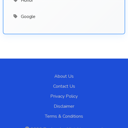
Honor
Google
About Us
Contact Us
Privacy Policy
Disclaimer
Terms & Conditions