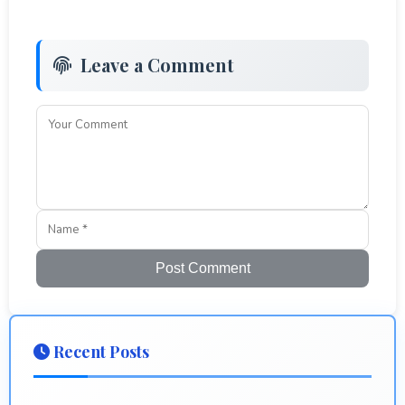
Leave a Comment
Post Comment
Recent Posts