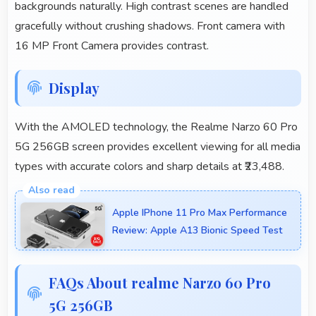
backgrounds naturally. High contrast scenes are handled
gracefully without crushing shadows. Front camera with
16 MP Front Camera provides contrast.
Display
With the AMOLED technology, the Realme Narzo 60 Pro
5G 256GB screen provides excellent viewing for all media
types with accurate colors and sharp details at ₹23,488.
Apple IPhone 11 Pro Max Performance
Review: Apple A13 Bionic Speed Test
FAQs About realme Narzo 60 Pro
5G 256GB