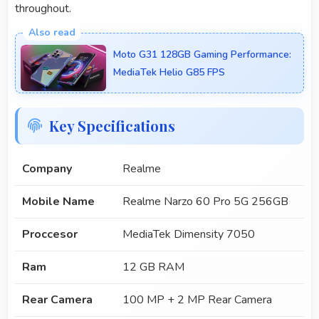
throughout.
Moto G31 128GB Gaming Performance:
MediaTek Helio G85 FPS
Key Specifications
Company
Realme
Mobile Name
Realme Narzo 60 Pro 5G 256GB
Proccesor
MediaTek Dimensity 7050
Ram
12 GB RAM
Rear Camera
100 MP + 2 MP Rear Camera