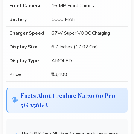
Front Camera
16 MP Front Camera
Battery
5000 MAh
Charger Speed
67W Super VOOC Charging
Display Size
6.7 Inches (17.02 Cm)
Display Type
AMOLED
Price
₹23,488
Facts About realme Narzo 60 Pro
5G 256GB
The 100 MP + 2 MP Rear Camera produces images