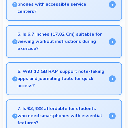
delicious and appealing.
phones with accessible service
centers?
Realme has widespread service centers making
repairs accessible while many phones feature
5. Is 6.7 Inches (17.02 Cm) suitable for
modular designs for easier maintenance.
viewing workout instructions during
exercise?
Yes, 6.7 Inches (17.02 Cm) supports fitness by
clearly displaying workout instructions during
6. Will 12 GB RAM support note-taking
exercise sessions.
apps and journaling tools for quick
access?
Yes, 12 GB RAM keeps note apps ready in memory
enabling instant access without loading times
7. Is ₹23,488 affordable for students
always.
who need smartphones with essential
features?