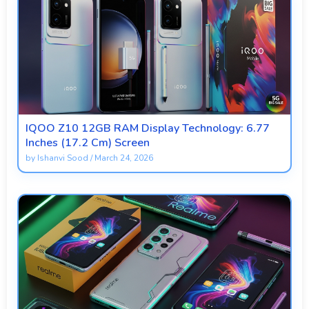
IQOO Z10 12GB RAM Display Technology: 6.77
Inches (17.2 Cm) Screen
by
Ishanvi Sood
/
March 24, 2026