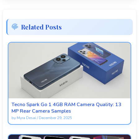
Related Posts
Tecno Spark Go 1 4GB RAM Camera Quality: 13
MP Rear Camera Samples
by
Myra Desai
/
December 29, 2025