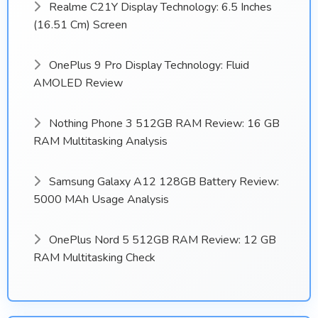
Realme C21Y Display Technology: 6.5 Inches
(16.51 Cm) Screen
OnePlus 9 Pro Display Technology: Fluid
AMOLED Review
Nothing Phone 3 512GB RAM Review: 16 GB
RAM Multitasking Analysis
Samsung Galaxy A12 128GB Battery Review:
5000 MAh Usage Analysis
OnePlus Nord 5 512GB RAM Review: 12 GB
RAM Multitasking Check