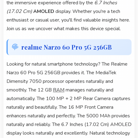
the immersive experience offered by the
6.7 Inches
(17.02 Cm)
AMOLED
display. Whether you're a tech
enthusiast or casual user, you'll find valuable insights here.
Join us as we uncover what makes this device special.
realme Narzo 60 Pro 5G 256GB
Looking for natural smartphone technology? The Realme
Narzo 60 Pro 5G 256GB provides it. The MediaTek
Dimensity 7050 processor operates naturally and
smoothly. The 12 GB
RAM
manages naturally and
automatically. The 100 MP + 2 MP Rear Camera captures
naturally and beautifully. The 16 MP Front Camera
enhances naturally and perfectly. The 5000 MAh provides
naturally and reliably. The 6.7 Inches (17.02 Cm) AMOLED
display looks naturally and excellently. Natural technology