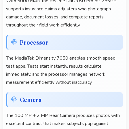
With 5000 MAh, the Realme Narzo 60 Pro 5G 256GB
supports insurance claims adjusters who photograph
damage, document losses, and complete reports
throughout their field work efficiently.
Processor
The MediaTek Dimensity 7050 enables smooth speed
test apps. Tests start instantly, results calculate
immediately, and the processor manages network
measurement efficiently without inaccuracy.
Cemera
The 100 MP + 2 MP Rear Camera produces photos with
excellent contrast that makes subjects pop against