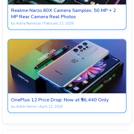
Realme Narzo 80X Camera Samples: 50 MP + 2
MP Rear Camera Real Photos
by
Adira Nambiar
/
February 12, 2026
OnePlus 12 Price Drop: Now at ₹56,440 Only
by
Adrik Verma
/
April 12, 2026