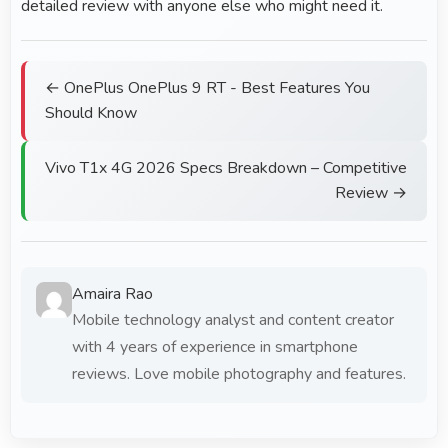
detailed review with anyone else who might need it.
← OnePlus OnePlus 9 RT - Best Features You
Should Know
Vivo T1x 4G 2026 Specs Breakdown – Competitive
Review →
Amaira Rao
Mobile technology analyst and content creator
with 4 years of experience in smartphone
reviews. Love mobile photography and features.