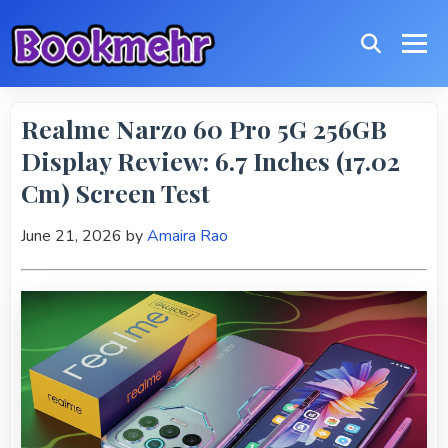
Realme Narzo 60 Pro 5G 256GB
Display Review: 6.7 Inches (17.02
Cm) Screen Test
June 21, 2026
by
Amaira Rao