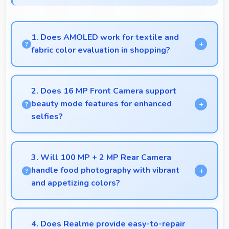
1. Does AMOLED work for textile and
fabric color evaluation in shopping?
Yes, AMOLED shows fabric colors accurately
helping users evaluate textile purchases online.
2. Does 16 MP Front Camera support
beauty mode features for enhanced
selfies?
Yes, 16 MP Front Camera includes subtle beauty
enhancements making selfies look great naturally.
3. Will 100 MP + 2 MP Rear Camera
handle food photography with vibrant
and appetizing colors?
Yes, 100 MP + 2 MP Rear Camera captures food
photos with vibrant colors that make dishes look
4. Does Realme provide easy-to-repair