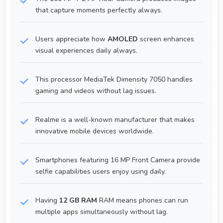
that capture moments perfectly always.
Users appreciate how
AMOLED
screen enhances
visual experiences daily always.
This processor MediaTek Dimensity 7050 handles
gaming and videos without lag issues.
Realme is a well-known manufacturer that makes
innovative mobile devices worldwide.
Smartphones featuring 16 MP Front Camera provide
selfie capabilities users enjoy using daily.
Having
12 GB RAM
RAM means phones can run
multiple apps simultaneously without lag.