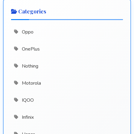
Categories
Oppo
OnePlus
Nothing
Motorola
IQOO
Infinix