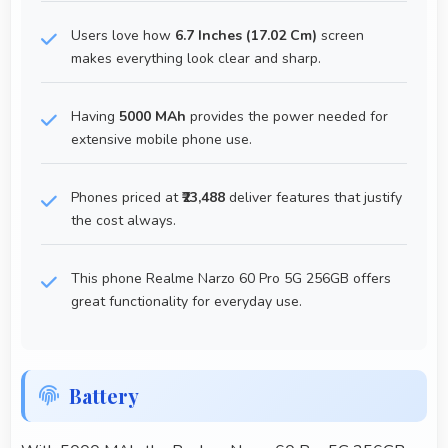
Users love how
6.7 Inches (17.02 Cm)
screen
makes everything look clear and sharp.
Having
5000 MAh
provides the power needed for
extensive mobile phone use.
Phones priced at
₹23,488
deliver features that justify
the cost always.
This phone Realme Narzo 60 Pro 5G 256GB offers
great functionality for everyday use.
Battery