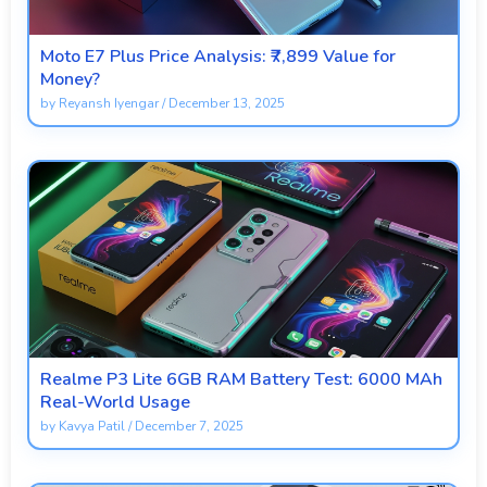
Moto E7 Plus Price Analysis: ₹7,899 Value for
Money?
by
Reyansh Iyengar
/
December 13, 2025
Realme P3 Lite 6GB RAM Battery Test: 6000 MAh
Real-World Usage
by
Kavya Patil
/
December 7, 2025