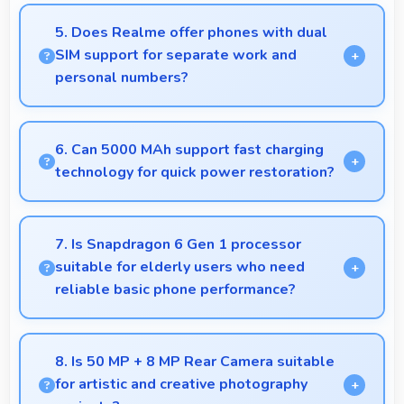
Yes, 12 GB RAM enables cloud apps to sync files
smoothly without memory constraints efficiently.
5. Does Realme offer phones with dual
SIM support for separate work and
personal numbers?
Many Realme phones support dual SIM cards
allowing users to maintain separate work and
6. Can 5000 MAh support fast charging
personal contact numbers.
technology for quick power restoration?
Yes, 5000 MAh supports fast charging allowing
rapid battery refills in minimal time.
7. Is Snapdragon 6 Gen 1 processor
suitable for elderly users who need
reliable basic phone performance?
Yes, Snapdragon 6 Gen 1 provides reliable
performance for basic tasks without overwhelming
8. Is 50 MP + 8 MP Rear Camera suitable
elderly users with complexity.
for artistic and creative photography