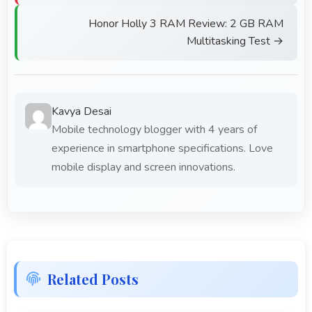
Honor Holly 3 RAM Review: 2 GB RAM
Multitasking Test →
Kavya Desai
Mobile technology blogger with 4 years of
experience in smartphone specifications. Love
mobile display and screen innovations.
Related Posts