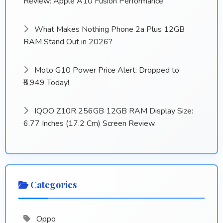
Review: Apple A10 Fusion Performance
What Makes Nothing Phone 2a Plus 12GB
RAM Stand Out in 2026?
Moto G10 Power Price Alert: Dropped to
₹8,949 Today!
IQOO Z10R 256GB 12GB RAM Display Size:
6.77 Inches (17.2 Cm) Screen Review
Categories
Oppo