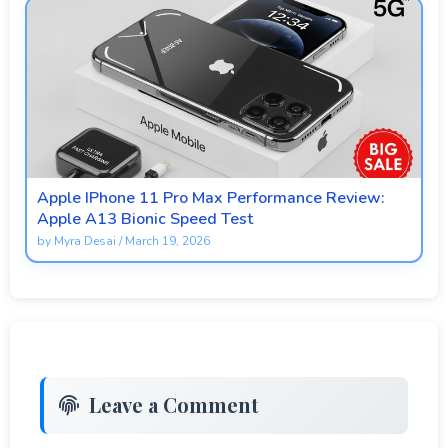
Apple IPhone 11 Pro Max Performance Review:
Apple A13 Bionic Speed Test
by
Myra Desai
/
March 19, 2026
Leave a Comment