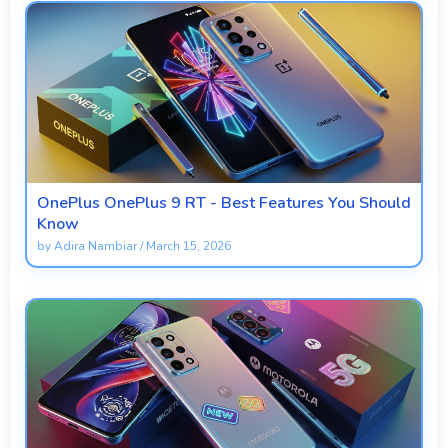
OnePlus OnePlus 9 RT - Best Features You Should
Know
by
Adira Nambiar
/
March 15, 2026