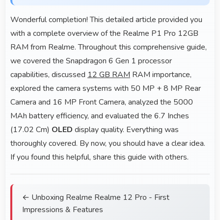
Wonderful completion! This detailed article provided you
with a complete overview of the Realme P1 Pro 12GB
RAM from Realme. Throughout this comprehensive guide,
we covered the Snapdragon 6 Gen 1 processor
capabilities, discussed
12 GB RAM
RAM importance,
explored the camera systems with 50 MP + 8 MP Rear
Camera and 16 MP Front Camera, analyzed the 5000
MAh battery efficiency, and evaluated the 6.7 Inches
(17.02 Cm)
OLED
display quality. Everything was
thoroughly covered. By now, you should have a clear idea.
If you found this helpful, share this guide with others.
← Unboxing Realme Realme 12 Pro - First
Impressions & Features