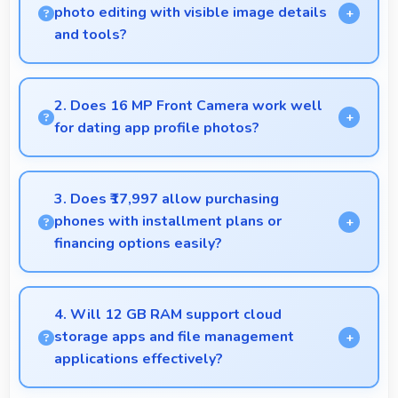
photo editing with visible image details
and tools?
Yes, 6.7 Inches (17.02 Cm) supports photo editing
by showing image details and editing tools clearly.
2. Does 16 MP Front Camera work well
for dating app profile photos?
Yes, 16 MP Front Camera produces attractive
profile photos suitable for dating platforms.
3. Does ₹17,997 allow purchasing
phones with installment plans or
financing options easily?
Yes, ₹17,997 supports financing making smartphone
purchases manageable through payment plans.
4. Will 12 GB RAM support cloud
storage apps and file management
applications effectively?