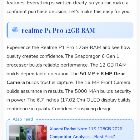
features. Everything is written clearly, so you can make a
confident purchase decision. Let's make this easy for you.
realme P1 Pro 12GB RAM
Experience the Realme P1 Pro 12GB RAM and see how
quality creates confidence. The Snapdragon 6 Gen 1
processor builds reliable performance. The 12 GB RAM
builds dependable operation. The
50 MP + 8 MP Rear
Camera
builds trust in capture. The 16 MP Front Camera
builds assurance in results. The 5000 MAh builds security
in power. The 6.7 Inches (17.02 Cm) OLED display builds
confidence in quality. Confidence-inspiring design.
Xiaomi Redmi Note 11S 128GB 2026
Competitor Analysis – Best Pick?