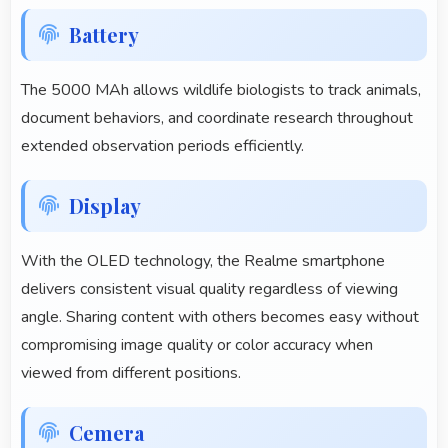
Battery
The 5000 MAh allows wildlife biologists to track animals,
document behaviors, and coordinate research throughout
extended observation periods efficiently.
Display
With the OLED technology, the Realme smartphone
delivers consistent visual quality regardless of viewing
angle. Sharing content with others becomes easy without
compromising image quality or color accuracy when
viewed from different positions.
Cemera