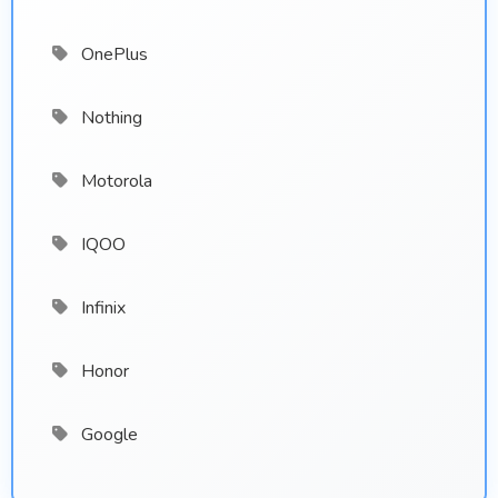
OnePlus
Nothing
Motorola
IQOO
Infinix
Honor
Google