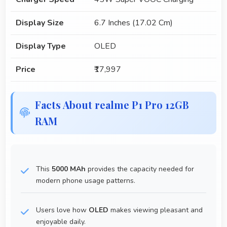
Display Size
6.7 Inches (17.02 Cm)
Display Type
OLED
Price
₹17,997
Facts About realme P1 Pro 12GB
RAM
This
5000 MAh
provides the capacity needed for
modern phone usage patterns.
Users love how
OLED
makes viewing pleasant and
enjoyable daily.