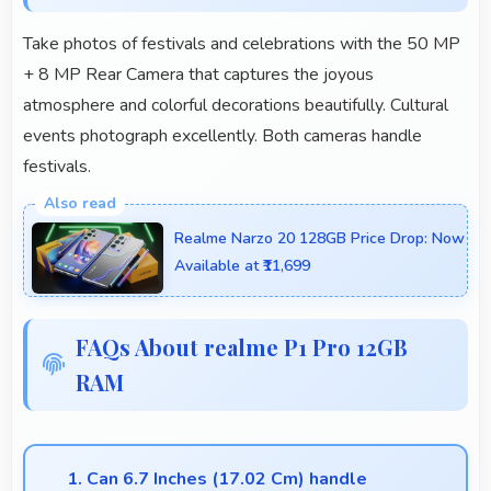
Take photos of festivals and celebrations with the 50 MP
+ 8 MP Rear Camera that captures the joyous
atmosphere and colorful decorations beautifully. Cultural
events photograph excellently. Both cameras handle
festivals.
Realme Narzo 20 128GB Price Drop: Now
Available at ₹11,699
FAQs About realme P1 Pro 12GB
RAM
1. Can 6.7 Inches (17.02 Cm) handle