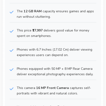
The
12 GB RAM
capacity ensures games and apps
run without stuttering.
This price
₹17,997
delivers good value for money
spent on smartphones.
Phones with 6.7 Inches (17.02 Cm) deliver viewing
experiences users can depend on.
Phones equipped with 50 MP + 8 MP Rear Camera
deliver exceptional photography experiences daily.
This camera
16 MP Front Camera
captures self-
portraits with vibrant and natural colors.