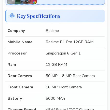
Key Specifications
Company
Realme
Mobile Name
Realme P1 Pro 12GB RAM
Proccesor
Snapdragon 6 Gen 1
Ram
12 GB RAM
Rear Camera
50 MP + 8 MP Rear Camera
Front Camera
16 MP Front Camera
Battery
5000 MAh
Charger Speed
45W Super VOOC Charging