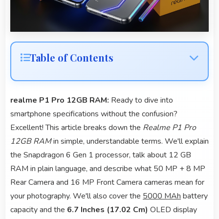
Table of Contents
realme P1 Pro 12GB RAM:
Ready to dive into
smartphone specifications without the confusion?
Excellent! This article breaks down the
Realme P1 Pro
12GB RAM
in simple, understandable terms. We'll explain
the Snapdragon 6 Gen 1 processor, talk about 12 GB
RAM in plain language, and describe what 50 MP + 8 MP
Rear Camera and 16 MP Front Camera cameras mean for
your photography. We'll also cover the
5000 MAh
battery
capacity and the
6.7 Inches (17.02 Cm)
OLED display