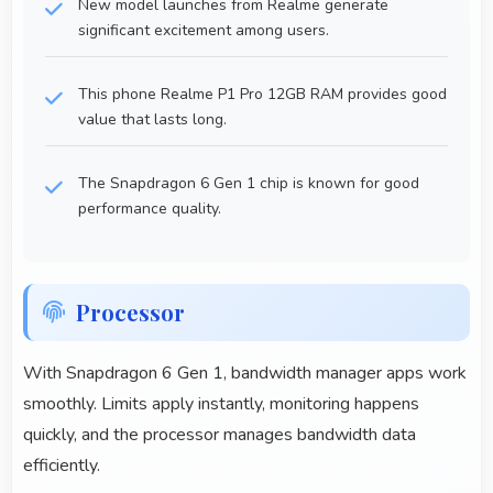
New model launches from Realme generate
significant excitement among users.
This phone Realme P1 Pro 12GB RAM provides good
value that lasts long.
The Snapdragon 6 Gen 1 chip is known for good
performance quality.
Processor
With Snapdragon 6 Gen 1, bandwidth manager apps work
smoothly. Limits apply instantly, monitoring happens
quickly, and the processor manages bandwidth data
efficiently.