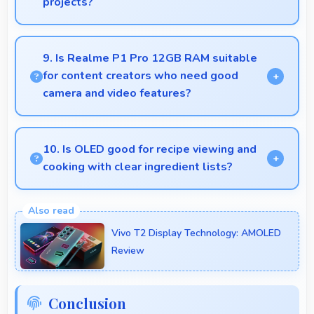
projects?
Yes, 50 MP + 8 MP Rear Camera enables creative
photography with modes and features for artistic
9. Is Realme P1 Pro 12GB RAM suitable
expression.
for content creators who need good
camera and video features?
Yes, Realme P1 Pro 12GB RAM suits content
creators with camera and video features that
10. Is OLED good for recipe viewing and
support creative projects effectively.
cooking with clear ingredient lists?
Yes, OLED displays recipes clearly making
ingredient lists and instructions easy to read.
Vivo T2 Display Technology: AMOLED
Review
Conclusion