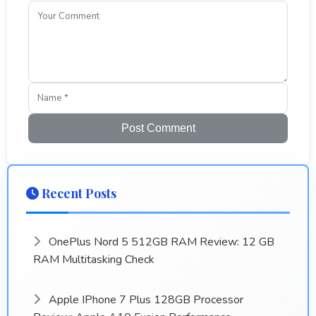
Post Comment
Recent Posts
OnePlus Nord 5 512GB RAM Review: 12 GB
RAM Multitasking Check
Apple IPhone 7 Plus 128GB Processor