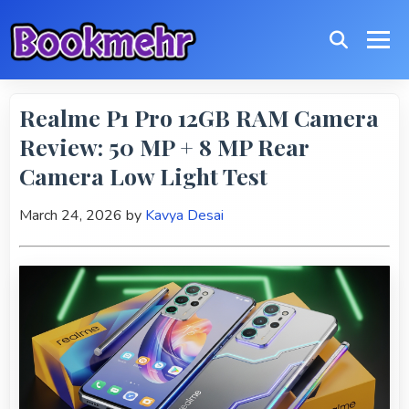
Realme P1 Pro 12GB RAM Camera
Review: 50 MP + 8 MP Rear
Camera Low Light Test
March 24, 2026
by
Kavya Desai