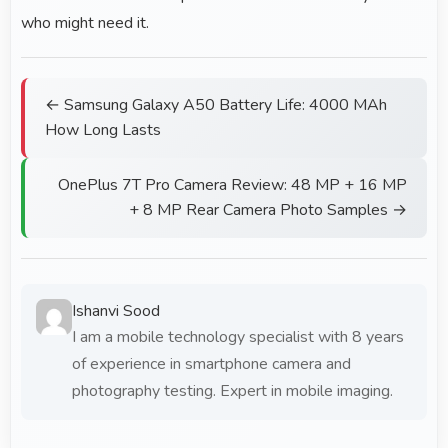
who might need it.
← Samsung Galaxy A50 Battery Life: 4000 MAh
How Long Lasts
OnePlus 7T Pro Camera Review: 48 MP + 16 MP
+ 8 MP Rear Camera Photo Samples →
Ishanvi Sood
I am a mobile technology specialist with 8 years
of experience in smartphone camera and
photography testing. Expert in mobile imaging.