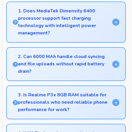
1. Does MediaTek Dimensity 6400
processor support fast charging
technology with intelligent power
management?
Yes, MediaTek Dimensity 6400 works with fast
charging systems managing power efficiently during
2. Can 6000 MAh handle cloud syncing
charging processes.
and file uploads without rapid battery
drain?
Yes, 6000 MAh manages cloud operations
efficiently maintaining power during sync processes.
3. Is Realme P3x 8GB RAM suitable for
professionals who need reliable phone
performance for work?
Realme P3x 8GB RAM suits professionals
perfectly with reliable performance that supports