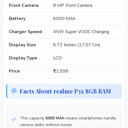
Front Camera
8 MP Front Camera
Battery
6000 MAh
Charger Speed
45W Super VOOC Charging
Display Size
6.72 Inches (17.07 Cm)
Display Type
LCD
Price
₹12,998
Facts About realme P3x 8GB RAM
This capacity
6000 MAh
means smartphones handle
various tasks without issues.