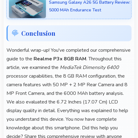
Samsung Galaxy A26 5G Battery Review:
5000 MAh Endurance Test
Conclusion
Wonderful wrap-up! You've completed our comprehensive
guide to the
Realme P3x 8GB RAM
. Throughout this
article, we examined the
MediaTek Dimensity 6400
processor capabilities, the 8 GB RAM configuration, the
camera features with 50 MP + 2 MP Rear Camera and 8
MP Front Camera, and the 6000 MAh battery analysis.
We also evaluated the 6.72 Inches (17.07 Cm) LCD
display quality in detail. Everything was explained to help
you understand this device. You now have complete
knowledge about this smartphone. Did this help you
decide? Share this comprehensive review with anyone