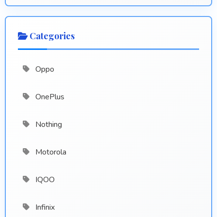
Categories
Oppo
OnePlus
Nothing
Motorola
IQOO
Infinix