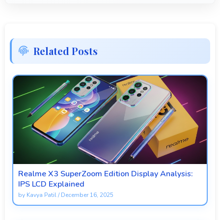
Related Posts
Realme X3 SuperZoom Edition Display Analysis:
IPS LCD Explained
by
Kavya Patil
/
December 16, 2025