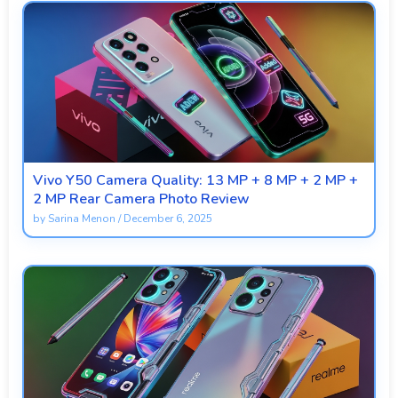
Vivo Y50 Camera Quality: 13 MP + 8 MP + 2 MP +
2 MP Rear Camera Photo Review
by
Sarina Menon
/
December 6, 2025