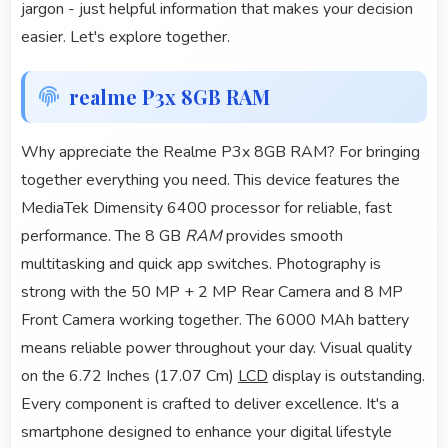
jargon - just helpful information that makes your decision
easier. Let's explore together.
realme P3x 8GB RAM
Why appreciate the Realme P3x 8GB RAM? For bringing
together everything you need. This device features the
MediaTek Dimensity 6400 processor for reliable, fast
performance. The 8 GB
RAM
provides smooth
multitasking and quick app switches. Photography is
strong with the 50 MP + 2 MP Rear Camera and 8 MP
Front Camera working together. The 6000 MAh battery
means reliable power throughout your day. Visual quality
on the 6.72 Inches (17.07 Cm)
LCD
display is outstanding.
Every component is crafted to deliver excellence. It's a
smartphone designed to enhance your digital lifestyle