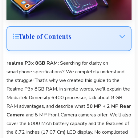
Table of Contents
realme P3x 8GB RAM:
Searching for clarity on
smartphone specifications? We completely understand
the struggle! That's why we created this guide to the
Realme P3x 8GB RAM. In simple words, we'll explain the
MediaTek Dimensity 6400 processor, talk about 8 GB
RAM advantages, and describe what
50 MP + 2 MP Rear
Camera
and
8 MP Front Camera
cameras offer. We'll also
cover the 6000 MAh battery capacity and the features of
the 6.72 Inches (17.07 Cm) LCD display. No complicated