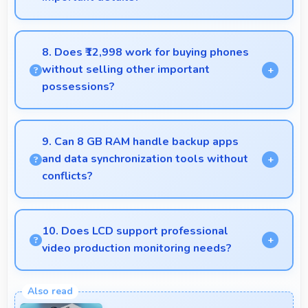
Yes, 50 MP + 2 MP Rear Camera manages backlit
scenes well preserving shadow details through
8. Does ₹12,998 work for buying phones
HDR processing.
without selling other important
possessions?
Yes, ₹12,998 keeps smartphone purchases
independent avoiding selling other valuable items.
9. Can 8 GB RAM handle backup apps
and data synchronization tools without
conflicts?
Yes, 8 GB RAM supports backup apps efficiently
running sync operations without memory issues
10. Does LCD support professional
always.
video production monitoring needs?
Yes, LCD provides quality suitable for video
production and content creation work.