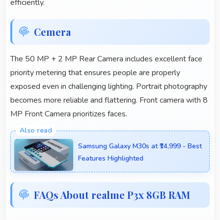
efficiently.
Cemera
The 50 MP + 2 MP Rear Camera includes excellent face
priority metering that ensures people are properly
exposed even in challenging lighting. Portrait photography
becomes more reliable and flattering. Front camera with 8
MP Front Camera prioritizes faces.
Samsung Galaxy M30s at ₹14,999 - Best
Features Highlighted
FAQs About realme P3x 8GB RAM