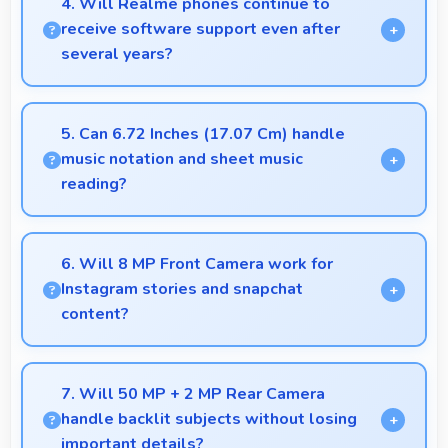
4. Will Realme phones continue to
business communication and productivity efficiently.
receive software support even after
several years?
Yes, Realme provides long-term software support
ensuring phones remain updated with security and
5. Can 6.72 Inches (17.07 Cm) handle
feature improvements.
music notation and sheet music
reading?
Yes, 6.72 Inches (17.07 Cm) provides viewing
space for sheet music supporting music practice and
6. Will 8 MP Front Camera work for
learning.
Instagram stories and snapchat
content?
Yes, 8 MP Front Camera produces perfect content
for stories with quality users appreciate.
7. Will 50 MP + 2 MP Rear Camera
handle backlit subjects without losing
important details?