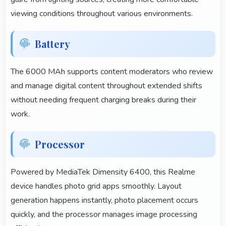
viewing conditions throughout various environments.
Battery
The 6000 MAh supports content moderators who review
and manage digital content throughout extended shifts
without needing frequent charging breaks during their
work.
Processor
Powered by MediaTek Dimensity 6400, this Realme
device handles photo grid apps smoothly. Layout
generation happens instantly, photo placement occurs
quickly, and the processor manages image processing