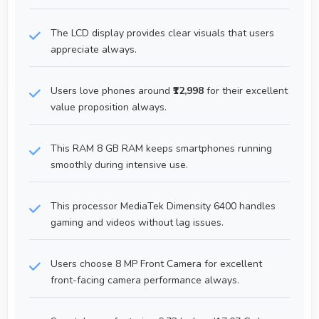
The LCD display provides clear visuals that users
appreciate always.
Users love phones around
₹12,998
for their excellent
value proposition always.
This RAM 8 GB RAM keeps smartphones running
smoothly during intensive use.
This processor MediaTek Dimensity 6400 handles
gaming and videos without lag issues.
Users choose 8 MP Front Camera for excellent
front-facing camera performance always.