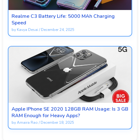
Realme C3 Battery Life: 5000 MAh Charging
Speed
by
Kavya Desai
/
December 24, 2025
Apple IPhone SE 2020 128GB RAM Usage: Is 3 GB
RAM Enough for Heavy Apps?
by
Amaira Rao
/
December 18, 2025