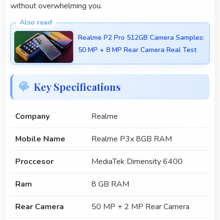
without overwhelming you.
Realme P2 Pro 512GB Camera Samples:
50 MP + 8 MP Rear Camera Real Test
Key Specifications
Company
Realme
Mobile Name
Realme P3x 8GB RAM
Proccesor
MediaTek Dimensity 6400
Ram
8 GB RAM
Rear Camera
50 MP + 2 MP Rear Camera