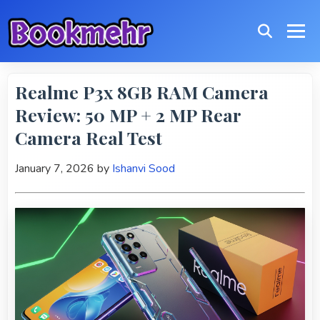
Realme P3x 8GB RAM Camera
Review: 50 MP + 2 MP Rear
Camera Real Test
January 7, 2026
by
Ishanvi Sood