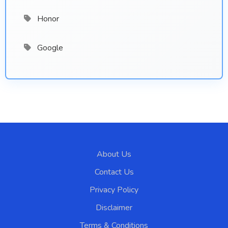
Honor
Google
About Us
Contact Us
Privacy Policy
Disclaimer
Terms & Conditions