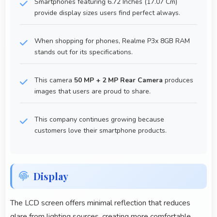
Smartphones featuring 6.72 Inches (17.07 Cm)
provide display sizes users find perfect always.
When shopping for phones, Realme P3x 8GB RAM
stands out for its specifications.
This camera
50 MP + 2 MP Rear Camera
produces
images that users are proud to share.
This company continues growing because
customers love their smartphone products.
Display
The LCD screen offers minimal reflection that reduces
glare from lighting sources, creating more comfortable