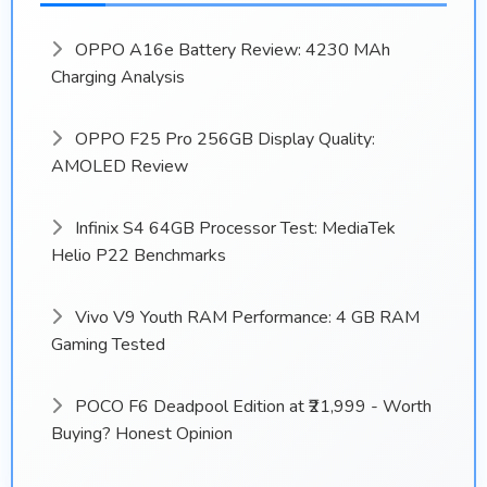
OPPO A16e Battery Review: 4230 MAh
Charging Analysis
OPPO F25 Pro 256GB Display Quality:
AMOLED Review
Infinix S4 64GB Processor Test: MediaTek
Helio P22 Benchmarks
Vivo V9 Youth RAM Performance: 4 GB RAM
Gaming Tested
POCO F6 Deadpool Edition at ₹21,999 - Worth
Buying? Honest Opinion