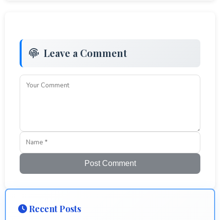
Leave a Comment
Post Comment
Recent Posts