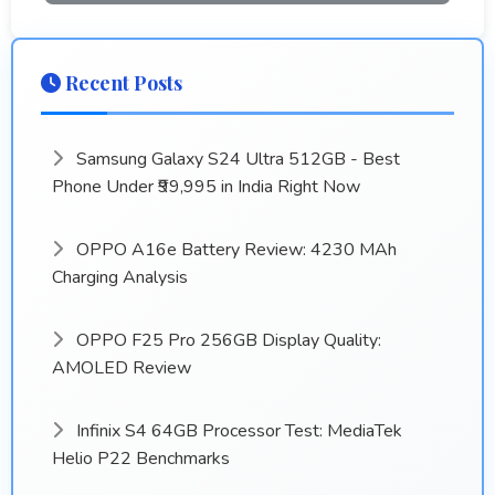
Recent Posts
Samsung Galaxy S24 Ultra 512GB - Best
Phone Under ₹99,995 in India Right Now
OPPO A16e Battery Review: 4230 MAh
Charging Analysis
OPPO F25 Pro 256GB Display Quality:
AMOLED Review
Infinix S4 64GB Processor Test: MediaTek
Helio P22 Benchmarks