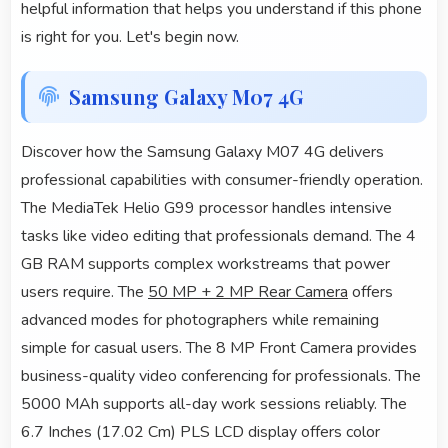
helpful information that helps you understand if this phone
is right for you. Let's begin now.
Samsung Galaxy M07 4G
Discover how the Samsung Galaxy M07 4G delivers
professional capabilities with consumer-friendly operation.
The MediaTek Helio G99 processor handles intensive
tasks like video editing that professionals demand. The 4
GB RAM supports complex workstreams that power
users require. The
50 MP + 2 MP Rear Camera
offers
advanced modes for photographers while remaining
simple for casual users. The 8 MP Front Camera provides
business-quality video conferencing for professionals. The
5000 MAh supports all-day work sessions reliably. The
6.7 Inches (17.02 Cm) PLS LCD display offers color