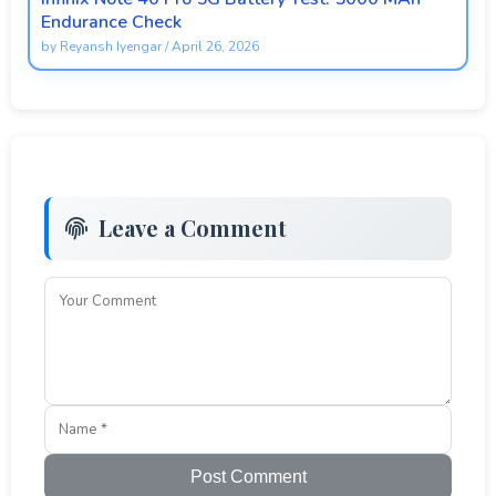
Endurance Check
by
Reyansh Iyengar
/
April 26, 2026
Leave a Comment
Post Comment