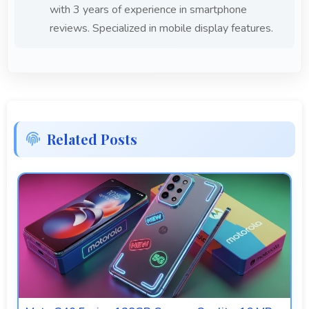
with 3 years of experience in smartphone
reviews. Specialized in mobile display features.
Related Posts