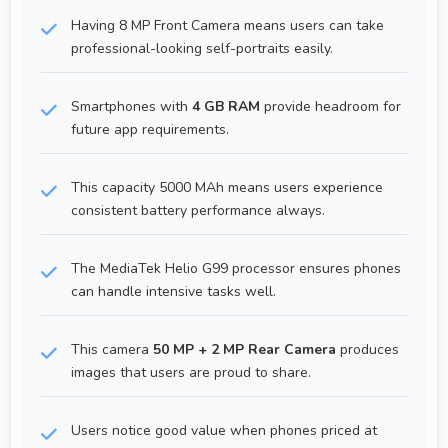
Having 8 MP Front Camera means users can take
professional-looking self-portraits easily.
Smartphones with
4 GB RAM
provide headroom for
future app requirements.
This capacity 5000 MAh means users experience
consistent battery performance always.
The MediaTek Helio G99 processor ensures phones
can handle intensive tasks well.
This camera
50 MP + 2 MP Rear Camera
produces
images that users are proud to share.
Users notice good value when phones priced at