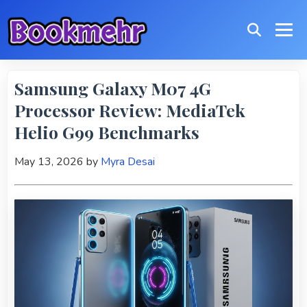
Samsung Galaxy M07 4G
Processor Review: MediaTek
Helio G99 Benchmarks
May 13, 2026
by
Myra Desai