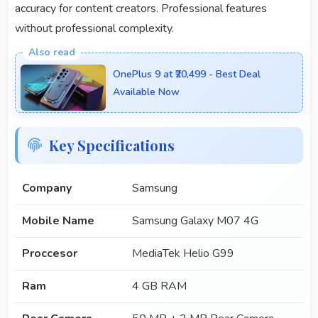
accuracy for content creators. Professional features
without professional complexity.
OnePlus 9 at ₹20,499 - Best Deal
Available Now
Key Specifications
Company
Samsung
Mobile Name
Samsung Galaxy M07 4G
Proccesor
MediaTek Helio G99
Ram
4 GB RAM