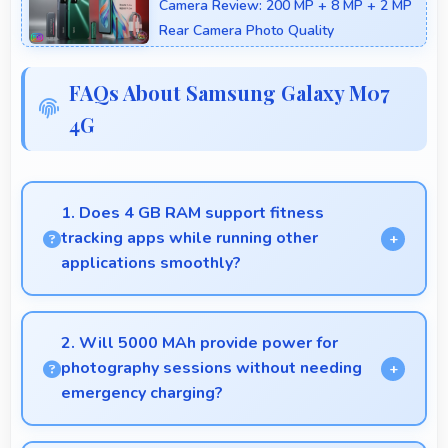
Camera Review: 200 MP + 8 MP + 2 MP
Rear Camera Photo Quality
FAQs About Samsung Galaxy M07
4G
1. Does 4 GB RAM support fitness
tracking apps while running other
applications smoothly?
Yes, 4 GB RAM allows fitness apps to run in
background while other apps remain active
2. Will 5000 MAh provide power for
efficiently.
photography sessions without needing
emergency charging?
Yes, 5000 MAh supports extended photography