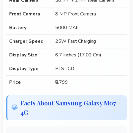
Rear Camera
50 MP + 2 MP Rear Camera
Front Camera
8 MP Front Camera
Battery
5000 MAh
Charger Speed
25W Fast Charging
Display Size
6.7 Inches (17.02 Cm)
Display Type
PLS LCD
Price
₹6,799
Facts About Samsung Galaxy M07
4G