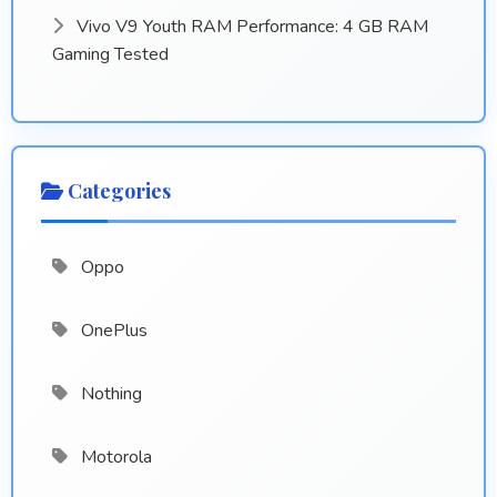
Vivo V9 Youth RAM Performance: 4 GB RAM
Gaming Tested
Categories
Oppo
OnePlus
Nothing
Motorola