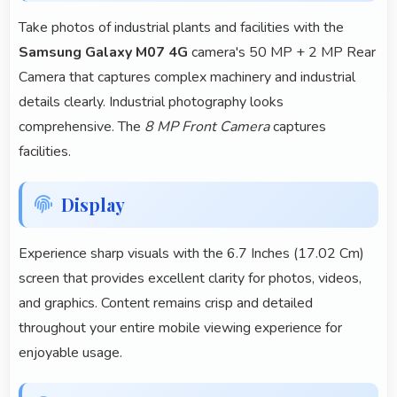
Take photos of industrial plants and facilities with the
Samsung Galaxy M07 4G
camera's 50 MP + 2 MP Rear
Camera that captures complex machinery and industrial
details clearly. Industrial photography looks
comprehensive. The
8 MP Front Camera
captures
facilities.
Display
Experience sharp visuals with the 6.7 Inches (17.02 Cm)
screen that provides excellent clarity for photos, videos,
and graphics. Content remains crisp and detailed
throughout your entire mobile viewing experience for
enjoyable usage.