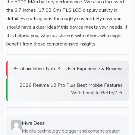
the 5000 MAh battery performance. We also discussed
the 6.7 Inches (17.02 Cm) PLS LCD display quality in
detail. Everything was thoroughly covered. By now, you
should have a clear idea if this device meets your needs. If
this helped you, why not share it with others who might
benefit from these comprehensive insights.
← Infinix Infinix Note 4 - User Experience & Review
2026 Realme 12 Pro Plus Best Mobile Features
With Longlife Bettry? →
Myra Desai
Mobile technology blogger and content creator