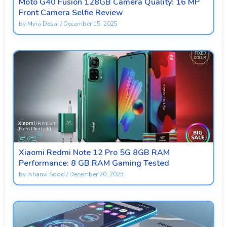
Moto G40 Fusion 128GB Camera Quality: 16 MP
Front Camera Selfie Review
by
Myra Desai
/
December 15, 2025
Xiaomi Redmi Note 12 Pro 5G 8GB RAM
Performance: 8 GB RAM Gaming Tested
by
Ishanvi Sood
/
December 20, 2025