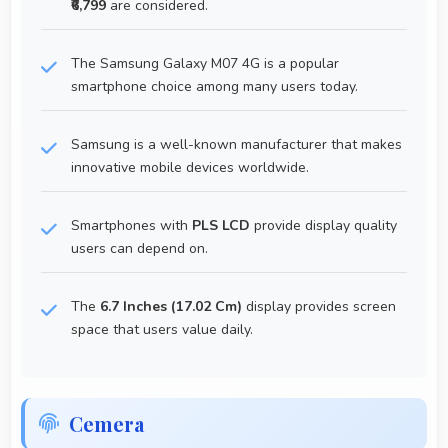
₹6,799
are considered.
The Samsung Galaxy M07 4G is a popular
smartphone choice among many users today.
Samsung is a well-known manufacturer that makes
innovative mobile devices worldwide.
Smartphones with
PLS LCD
provide display quality
users can depend on.
The
6.7 Inches (17.02 Cm)
display provides screen
space that users value daily.
Cemera