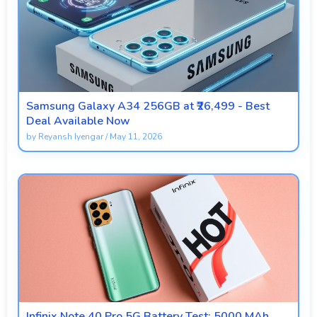
Samsung Galaxy A34 256GB at ₹26,499 - Best
Deal Available Now
by
Reyansh Iyengar
/
May 11, 2026
Infinix Note 40 Pro 5G Battery Test: 5000 MAh