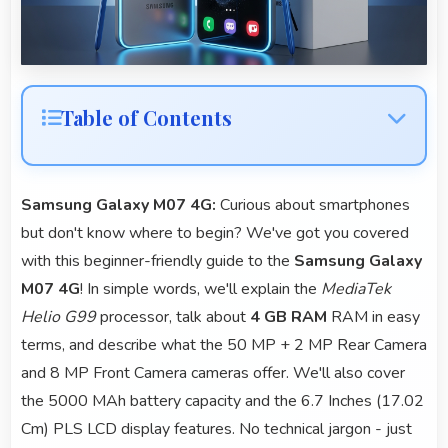
Table of Contents
Samsung Galaxy M07 4G:
Curious about smartphones
but don't know where to begin? We've got you covered
with this beginner-friendly guide to the
Samsung Galaxy
M07 4G
! In simple words, we'll explain the
MediaTek
Helio G99
processor, talk about
4 GB RAM
RAM in easy
terms, and describe what the 50 MP + 2 MP Rear Camera
and 8 MP Front Camera cameras offer. We'll also cover
the 5000 MAh battery capacity and the 6.7 Inches (17.02
Cm) PLS LCD display features. No technical jargon - just