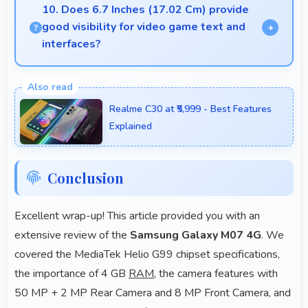
comprehensive features at competitive pricing
10. Does 6.7 Inches (17.02 Cm) provide
effectively.
good visibility for video game text and
interfaces?
Yes, 6.7 Inches (17.02 Cm) displays game
interfaces clearly keeping text and HUD elements
Realme C30 at ₹5,999 - Best Features
readable.
Explained
Conclusion
Excellent wrap-up! This article provided you with an
extensive review of the
Samsung Galaxy M07 4G
. We
covered the MediaTek Helio G99 chipset specifications,
the importance of 4 GB
RAM
, the camera features with
50 MP + 2 MP Rear Camera and 8 MP Front Camera, and