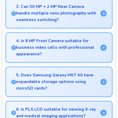
sessions with sufficient capacity for shooting.
3. Can 50 MP + 2 MP Rear Camera
handle multiple-lens photography with
seamless switching?
Yes, 50 MP + 2 MP Rear Camera manages multiple
lenses smoothly switching between focal lengths
4. Is 8 MP Front Camera suitable for
automatically.
business video calls with professional
appearance?
Yes, 8 MP Front Camera provides professional
quality ensuring you look presentable during calls.
5. Does Samsung Galaxy M07 4G have
expandable storage options using
microSD cards?
Some models of Samsung Galaxy M07 4G support
expandable storage with microSD cards that
6. Is PLS LCD suitable for viewing X-ray
increase available space for users.
and medical imaging applications?