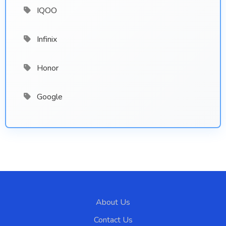
IQOO
Infinix
Honor
Google
About Us
Contact Us