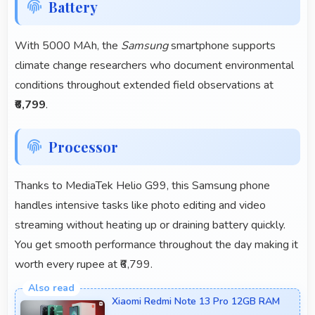
Battery
With 5000 MAh, the
Samsung
smartphone supports
climate change researchers who document environmental
conditions throughout extended field observations at
₹6,799
.
Processor
Thanks to MediaTek Helio G99, this Samsung phone
handles intensive tasks like photo editing and video
streaming without heating up or draining battery quickly.
You get smooth performance throughout the day making it
worth every rupee at ₹6,799.
Xiaomi Redmi Note 13 Pro 12GB RAM