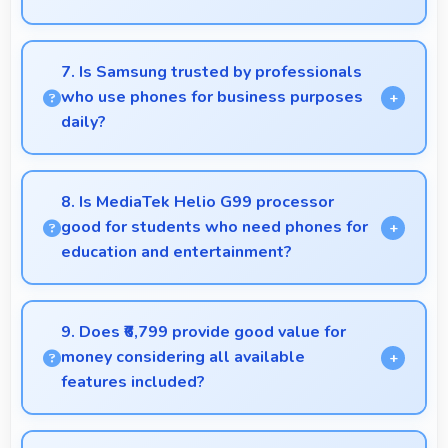
Yes, PLS LCD provides clarity supporting medical
professionals in diagnostic imaging review.
7. Is Samsung trusted by professionals
who use phones for business purposes
daily?
Many professionals choose Samsung phones for
business because they offer reliable productivity
8. Is MediaTek Helio G99 processor
tools and seamless communication capabilities.
good for students who need phones for
education and entertainment?
Yes, MediaTek Helio G99 suits students with
performance for education apps while handling
9. Does ₹6,799 provide good value for
entertainment well.
money considering all available
features included?
Yes, ₹6,799 delivers strong value offering