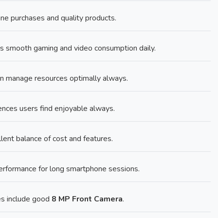
ne purchases and quality products.
s smooth gaming and video consumption daily.
n manage resources optimally always.
ences users find enjoyable always.
lent balance of cost and features.
performance for long smartphone sessions.
es include good
8 MP Front Camera
.