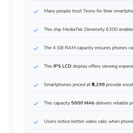
Many people trust Tecno for their smartpho
This chip MediaTek Dimensity 6300 enable
The 4 GB RAM capacity ensures phones ca
This
IPS LCD
display offers viewing experi
Smartphones priced at
₹8,299
provide excel
This capacity
5000 MAh
delivers reliable 
Users notice better video calls when phon