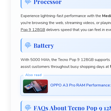
Processor
Experience lightning-fast performance with the
Medi
you're browsing the web, streaming videos, or playin
Pop 9 128GB
delivers speed that you can feel in ev
Battery
With 5000 MAh, the Tecno Pop 9 128GB supports ret
assist customers throughout busy shopping days at ₹
OPPO A3 Pro RAM Performance: 
FAQs About Tecno Pop 9 1