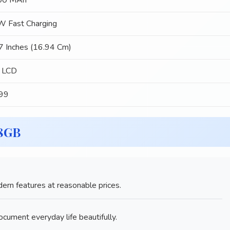
00 MAh
 Fast Charging
7 Inches (16.94 Cm)
 LCD
299
28GB
rn features at reasonable prices.
ument everyday life beautifully.