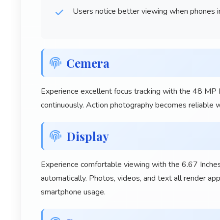
Users notice better viewing when phones i
Cemera
Experience excellent focus tracking with the 48 MP
continuously. Action photography becomes reliable wi
Display
Experience comfortable viewing with the 6.67 Inches
automatically. Photos, videos, and text all render ap
smartphone usage.