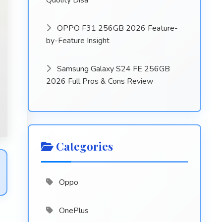
Quolity Disa
OPPO F31 256GB 2026 Feature-
by-Feature Insight
Samsung Galaxy S24 FE 256GB
2026 Full Pros & Cons Review
Categories
Oppo
OnePlus