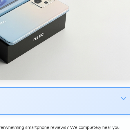
 overwhelming smartphone reviews? We completely hear you