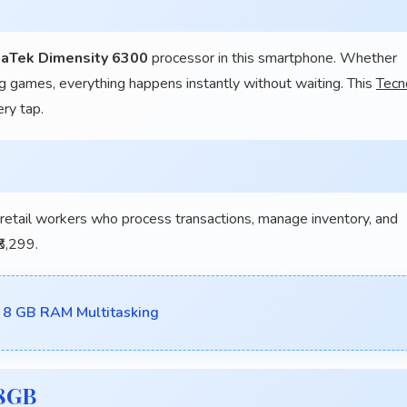
aTek Dimensity 6300
processor in this smartphone. Whether
g games, everything happens instantly without waiting. This
Tecn
ery tap.
ail workers who process transactions, manage inventory, and
8,299.
8 GB RAM Multitasking
28GB