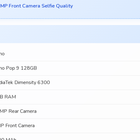
P Front Camera Selfie Quality
no
no Pop 9 128GB
iaTek Dimensity 6300
GB RAM
MP Rear Camera
P Front Camera