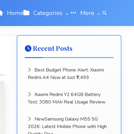
Home
Categories
More
Recent Posts
Best Budget Phone Alert: Xiaomi
Redmi A4 Now at Just ₹7,499
Xiaomi Redmi Y2 64GB Battery
Test: 3080 MAh Real Usage Review
NewSamsung Galaxy M55 5G
2026: Latest Mobile Phone with High