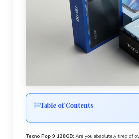
Table of Contents
Tecno Pop 9 128GB:
Are you absolutely tired of