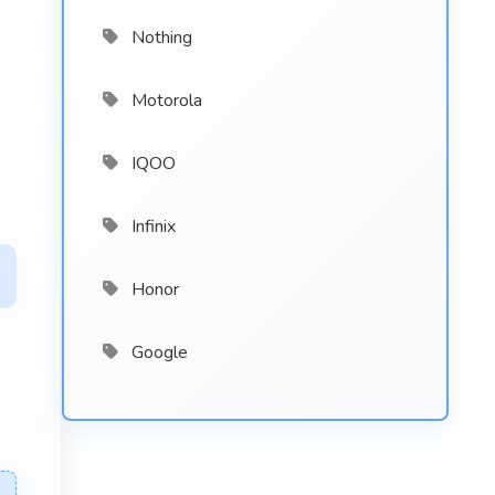
Nothing
Motorola
IQOO
Infinix
Honor
Google