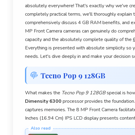
absolutely everywhere! That's exactly why we've cre
completely practical terms, we'll thoroughly explain
comprehensively discuss 4 GB RAM benefits, and e
MP Front Camera cameras can genuinely do comprehe
capacity and the absolutely complete quality of the
Everything is presented with absolute simplicity so y
needs. Let's dive deeply in and make your decision s
Tecno Pop 9 128GB
What makes the
Tecno Pop 9 128GB
special is ho
Dimensity 6300
processor provides the foundatio
captures memories. The 8 MP Front Camera facilita
Inches (16.94 Cm) IPS LCD display presents content