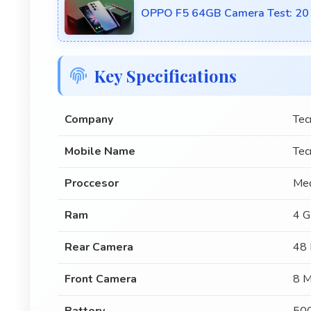
OPPO F5 64GB Camera Test: 20 M
Key Specifications
Company
Tec
Mobile Name
Tec
Proccesor
Med
Ram
4 
Rear Camera
48 
Front Camera
8 M