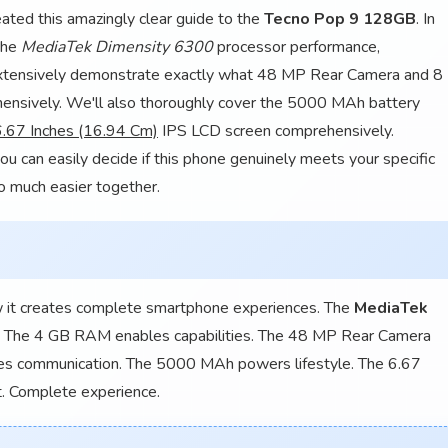
ated this amazingly clear guide to the
Tecno Pop 9 128GB
. In
 the
MediaTek Dimensity 6300
processor performance,
xtensively demonstrate exactly what 48 MP Rear Camera and 8
nsively. We'll also thoroughly cover the 5000 MAh battery
6.67 Inches (16.94 Cm)
IPS LCD screen comprehensively.
ou can easily decide if this phone genuinely meets your specific
o much easier together.
w it creates complete smartphone experiences. The
MediaTek
n. The 4 GB RAM enables capabilities. The 48 MP Rear Camera
tes communication. The 5000 MAh powers lifestyle. The 6.67
. Complete experience.