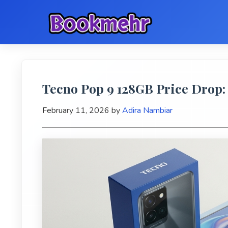
Tecno Pop 9 128GB Price Drop: 
February 11, 2026
by
Adira Nambiar