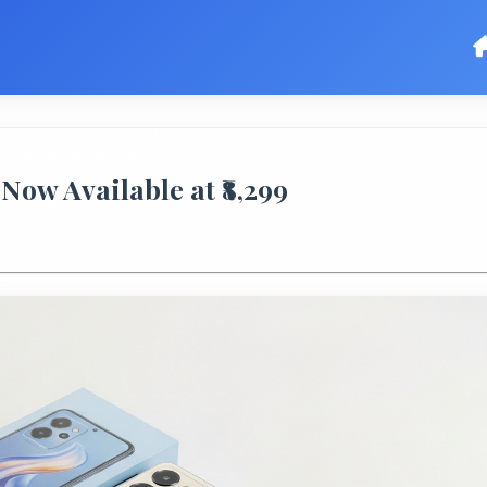
Now Available at ₹8,299