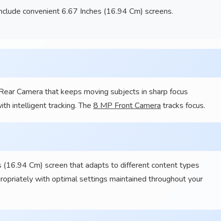
nclude convenient 6.67 Inches (16.94 Cm) screens.
 Rear Camera that keeps moving subjects in sharp focus
th intelligent tracking. The
8 MP Front Camera
tracks focus.
 (16.94 Cm) screen that adapts to different content types
propriately with optimal settings maintained throughout your