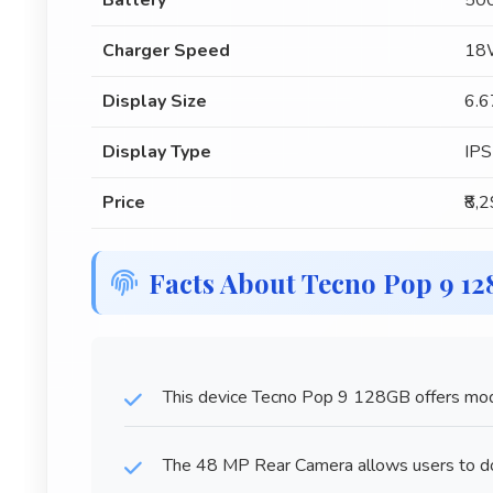
Battery
50
Charger Speed
18W
Display Size
6.6
Display Type
IPS
Price
₹8,
Facts About Tecno Pop 9 1
This device Tecno Pop 9 128GB offers mode
The 48 MP Rear Camera allows users to doc