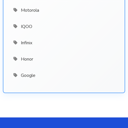
Motorola
IQOO
Infinix
Honor
Google