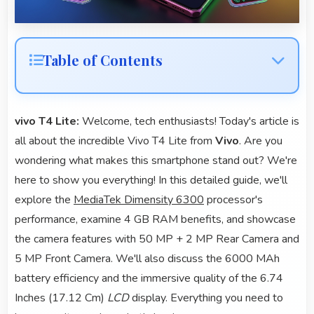
Table of Contents
vivo T4 Lite:
Welcome, tech enthusiasts! Today's article is
all about the incredible Vivo T4 Lite from
Vivo
. Are you
wondering what makes this smartphone stand out? We're
here to show you everything! In this detailed guide, we'll
explore the
MediaTek Dimensity 6300
processor's
performance, examine 4 GB RAM benefits, and showcase
the camera features with 50 MP + 2 MP Rear Camera and
5 MP Front Camera. We'll also discuss the 6000 MAh
battery efficiency and the immersive quality of the 6.74
Inches (17.12 Cm)
LCD
display. Everything you need to