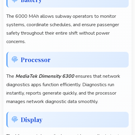
The 6000 MAh allows subway operators to monitor
systems, coordinate schedules, and ensure passenger
safety throughout their entire shift without power
concerns.
Processor
The
MediaTek Dimensity 6300
ensures that network
diagnostics apps function efficiently. Diagnostics run
instantly, reports generate quickly, and the processor
manages network diagnostic data smoothly.
Display