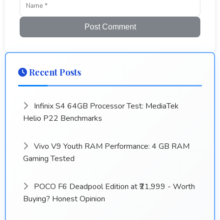
Post Comment
Recent Posts
Infinix S4 64GB Processor Test: MediaTek
Helio P22 Benchmarks
Vivo V9 Youth RAM Performance: 4 GB RAM
Gaming Tested
POCO F6 Deadpool Edition at ₹21,999 - Worth
Buying? Honest Opinion