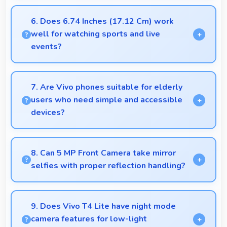
Yes, MediaTek Dimensity 6300 powers voice
recognition features providing accurate speech
6. Does 6.74 Inches (17.12 Cm) work
processing for various apps.
well for watching sports and live
events?
Yes, 6.74 Inches (17.12 Cm) enhances sports
watching making live events and games more
7. Are Vivo phones suitable for elderly
engaging.
users who need simple and accessible
devices?
Vivo offers user-friendly phone options with
intuitive interfaces that make technology accessible
8. Can 5 MP Front Camera take mirror
for all age groups.
selfies with proper reflection handling?
Yes, 5 MP Front Camera captures mirror selfies well
with proper exposure avoiding reflections.
9. Does Vivo T4 Lite have night mode
camera features for low-light