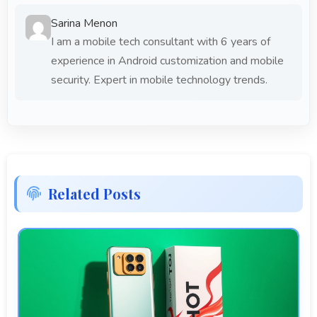
Sarina Menon
I am a mobile tech consultant with 6 years of
experience in Android customization and mobile
security. Expert in mobile technology trends.
Related Posts