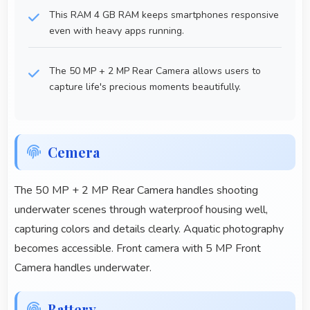
This RAM 4 GB RAM keeps smartphones responsive
even with heavy apps running.
The 50 MP + 2 MP Rear Camera allows users to
capture life's precious moments beautifully.
Cemera
The 50 MP + 2 MP Rear Camera handles shooting
underwater scenes through waterproof housing well,
capturing colors and details clearly. Aquatic photography
becomes accessible. Front camera with 5 MP Front
Camera handles underwater.
Battery