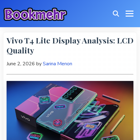
Vivo T4 Lite Display Analysis: LCD
Quality
June 2, 2026
by
Sarina Menon