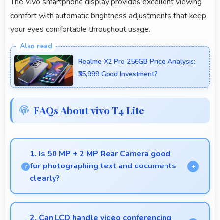
The Vivo smartphone display provides excellent viewing
comfort with automatic brightness adjustments that keep
your eyes comfortable throughout usage.
Realme X2 Pro 256GB Price Analysis:
₹35,999 Good Investment?
FAQs About vivo T4 Lite
1. Is 50 MP + 2 MP Rear Camera good
for photographing text and documents
clearly?
Yes, 50 MP + 2 MP Rear Camera captures
documents sharply ensuring text remains readable
2. Can LCD handle video conferencing