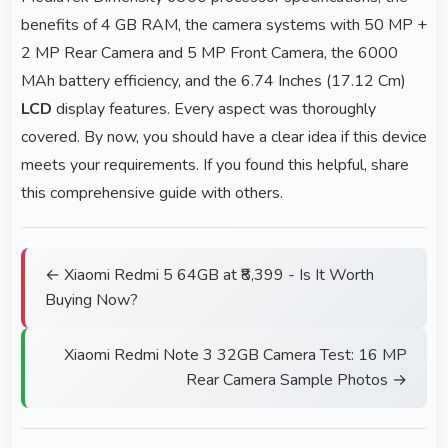
benefits of 4 GB RAM, the camera systems with 50 MP +
2 MP Rear Camera and 5 MP Front Camera, the 6000
MAh battery efficiency, and the 6.74 Inches (17.12 Cm)
LCD
display features. Every aspect was thoroughly
covered. By now, you should have a clear idea if this device
meets your requirements. If you found this helpful, share
this comprehensive guide with others.
← Xiaomi Redmi 5 64GB at ₹8,399 - Is It Worth
Buying Now?
Xiaomi Redmi Note 3 32GB Camera Test: 16 MP
Rear Camera Sample Photos →