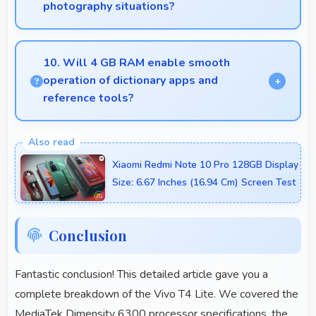
photography situations?
Yes, Vivo T4 Lite includes night mode camera
features that capture clear photos even in low-light
10. Will 4 GB RAM enable smooth
conditions effectively.
operation of dictionary apps and
reference tools?
Yes, 4 GB RAM keeps dictionary apps ready
enabling instant word lookups without loading
Xiaomi Redmi Note 10 Pro 128GB Display
delays always.
Size: 6.67 Inches (16.94 Cm) Screen Test
Conclusion
Fantastic conclusion! This detailed article gave you a
complete breakdown of the Vivo T4 Lite. We covered the
MediaTek Dimensity 6300 processor specifications, the