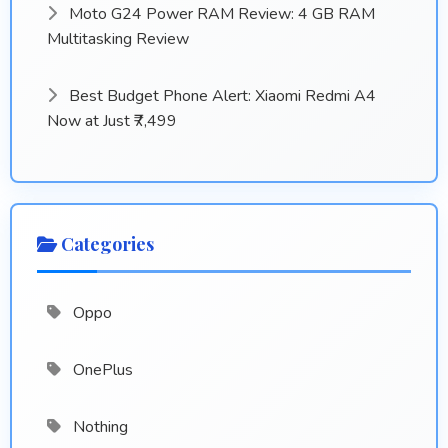
Moto G24 Power RAM Review: 4 GB RAM
Multitasking Review
Best Budget Phone Alert: Xiaomi Redmi A4
Now at Just ₹7,499
Categories
Oppo
OnePlus
Nothing