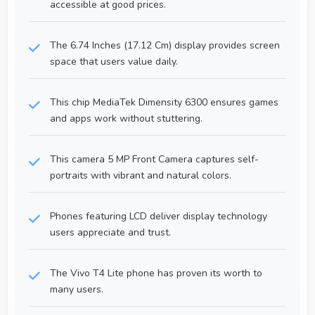
accessible at good prices.
The 6.74 Inches (17.12 Cm) display provides screen
space that users value daily.
This chip MediaTek Dimensity 6300 ensures games
and apps work without stuttering.
This camera 5 MP Front Camera captures self-
portraits with vibrant and natural colors.
Phones featuring LCD deliver display technology
users appreciate and trust.
The Vivo T4 Lite phone has proven its worth to
many users.