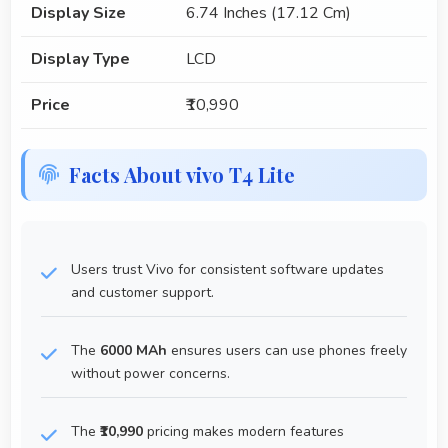
Display Size
6.74 Inches (17.12 Cm)
Display Type
LCD
Price
₹10,990
Facts About vivo T4 Lite
Users trust Vivo for consistent software updates
and customer support.
The
6000 MAh
ensures users can use phones freely
without power concerns.
The
₹10,990
pricing makes modern features