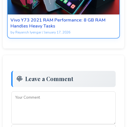
Vivo Y73 2021 RAM Performance: 8 GB RAM
Handles Heavy Tasks
by
Reyansh Iyengar
/
January 17, 2026
Leave a Comment