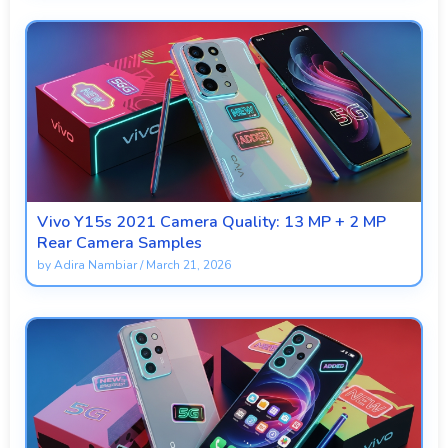
Vivo Y15s 2021 Camera Quality: 13 MP + 2 MP
Rear Camera Samples
by
Adira Nambiar
/
March 21, 2026