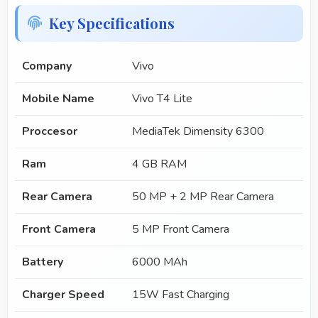
Key Specifications
Company
Vivo
Mobile Name
Vivo T4 Lite
Proccesor
MediaTek Dimensity 6300
Ram
4 GB RAM
Rear Camera
50 MP + 2 MP Rear Camera
Front Camera
5 MP Front Camera
Battery
6000 MAh
Charger Speed
15W Fast Charging