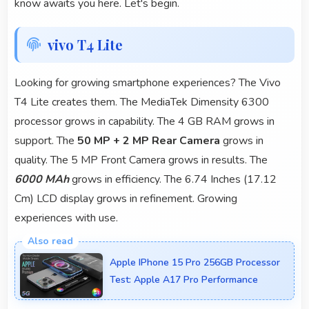
know awaits you here. Let's begin.
vivo T4 Lite
Looking for growing smartphone experiences? The Vivo
T4 Lite creates them. The MediaTek Dimensity 6300
processor grows in capability. The 4 GB RAM grows in
support. The
50 MP + 2 MP Rear Camera
grows in
quality. The 5 MP Front Camera grows in results. The
6000 MAh
grows in efficiency. The 6.74 Inches (17.12
Cm) LCD display grows in refinement. Growing
experiences with use.
Apple IPhone 15 Pro 256GB Processor
Test: Apple A17 Pro Performance