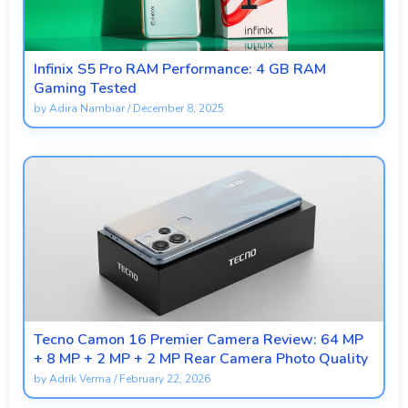
Infinix S5 Pro RAM Performance: 4 GB RAM
Gaming Tested
by
Adira Nambiar
/
December 8, 2025
Tecno Camon 16 Premier Camera Review: 64 MP
+ 8 MP + 2 MP + 2 MP Rear Camera Photo Quality
by
Adrik Verma
/
February 22, 2026