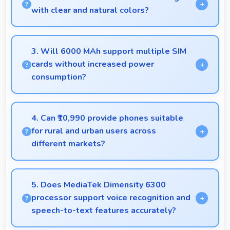
and clear.
with clear and natural colors?
Yes, LCD provides natural colors for video calls
making participants look their best.
3. Will 6000 MAh support multiple SIM
cards without increased power
consumption?
Yes, 6000 MAh efficiently manages dual SIM
functionality without significant power drain.
4. Can ₹10,990 provide phones suitable
for rural and urban users across
different markets?
Yes, ₹10,990 adapts to different markets serving
both rural and urban users effectively.
5. Does MediaTek Dimensity 6300
processor support voice recognition and
speech-to-text features accurately?