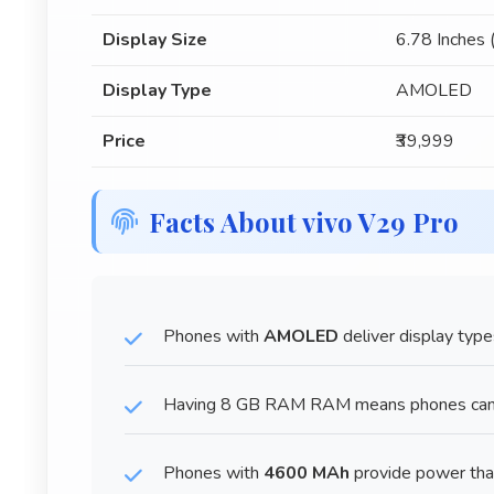
Display Size
6.78 Inches
Display Type
AMOLED
Price
₹39,999
Facts About vivo V29 Pro
Phones with
AMOLED
deliver display type
Having 8 GB RAM RAM means phones can ha
Phones with
4600 MAh
provide power tha