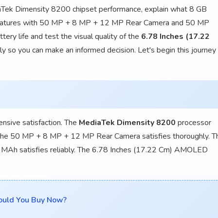
iaTek Dimensity 8200 chipset performance, explain what 8 GB
features with 50 MP + 8 MP + 12 MP Rear Camera and 50 MP
ry life and test the visual quality of the
6.78 Inches (17.22
 so you can make an informed decision. Let's begin this journey
nsive satisfaction. The
MediaTek Dimensity 8200
processor
. The 50 MP + 8 MP + 12 MP Rear Camera satisfies thoroughly. T
 MAh satisfies reliably. The 6.78 Inches (17.22 Cm) AMOLED
ould You Buy Now?