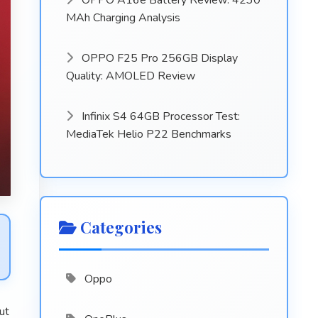
OPPO A16e Battery Review: 4230
MAh Charging Analysis
OPPO F25 Pro 256GB Display
Quality: AMOLED Review
Infinix S4 64GB Processor Test:
MediaTek Helio P22 Benchmarks
Categories
Oppo
ut