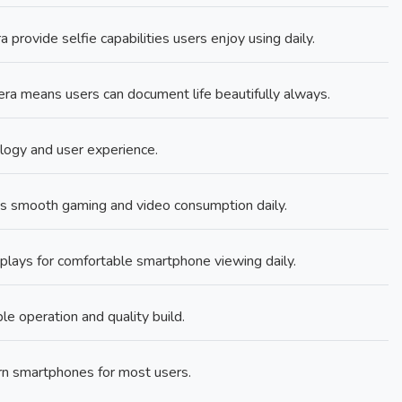
rovide selfie capabilities users enjoy using daily.
 means users can document life beautifully always.
ology and user experience.
s smooth gaming and video consumption daily.
plays for comfortable smartphone viewing daily.
le operation and quality build.
rn smartphones for most users.