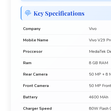
Key Specifications
Company
Vivo
Mobile Name
Vivo V29 Pr
Proccesor
MediaTek Di
Ram
8 GB RAM
Rear Camera
50 MP + 8 
Front Camera
50 MP Fron
Battery
4600 MAh
Charger Speed
80W Flash C