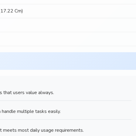
 (17.22 Cm)
s that users value always.
ndle multiple tasks easily.
t meets most daily usage requirements.