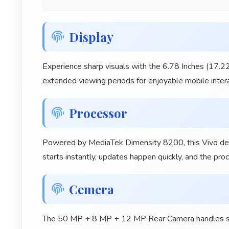
Display
Experience sharp visuals with the 6.78 Inches (17.22
extended viewing periods for enjoyable mobile intera
Processor
Powered by MediaTek Dimensity 8200, this Vivo devi
starts instantly, updates happen quickly, and the pr
Cemera
The 50 MP + 8 MP + 12 MP Rear Camera handles shoo