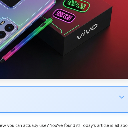
w you can actually use? You've found it! Today's article is all abo