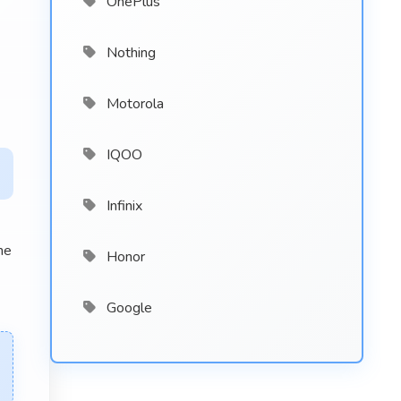
OnePlus
Nothing
Motorola
IQOO
Infinix
he
Honor
Google