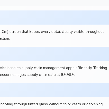
 Cm) screen that keeps every detail clearly visible throughout
ction.
ce handles supply chain management apps efficiently. Tracking
ocessor manages supply chain data at ₹39,999.
ting through tinted glass without color casts or darkening