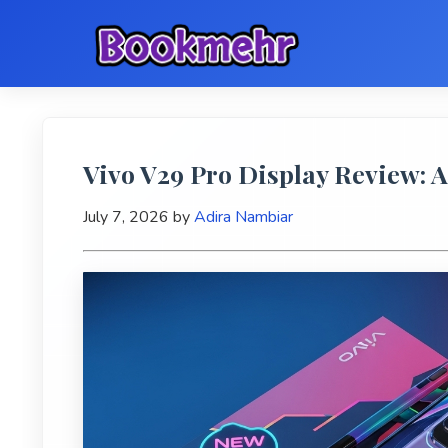
Vivo V29 Pro Display Review:
July 7, 2026
by
Adira Nambiar