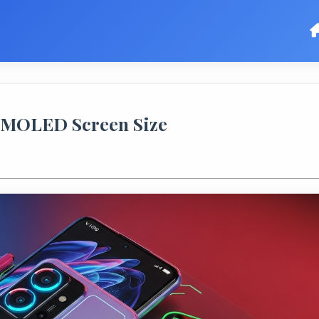
 AMOLED Screen Size