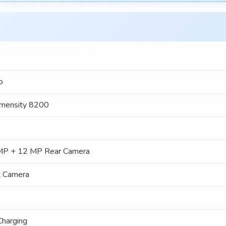
o
mensity 8200
MP + 12 MP Rear Camera
t Camera
harging