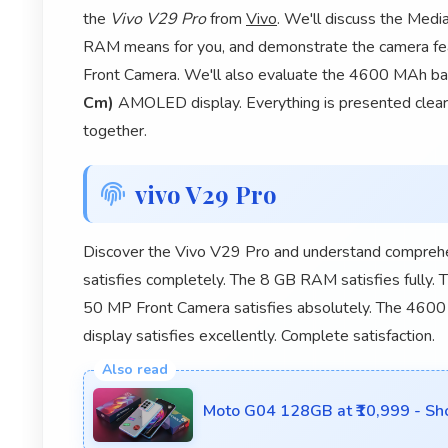
the
Vivo V29 Pro
from
Vivo
. We'll discuss the Med
RAM means for you, and demonstrate the camera 
Front Camera. We'll also evaluate the 4600 MAh batte
Cm)
AMOLED display. Everything is presented clearly
together.
vivo V29 Pro
Discover the Vivo V29 Pro and understand comprehe
satisfies completely. The 8 GB RAM satisfies fully
50 MP Front Camera satisfies absolutely. The 4600
display satisfies excellently. Complete satisfaction.
Moto G04 128GB at ₹10,999 - Sh