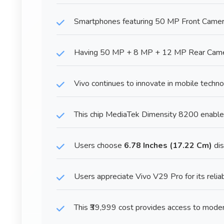
Smartphones featuring 50 MP Front Camera p
Having 50 MP + 8 MP + 12 MP Rear Camera
Vivo continues to innovate in mobile techn
This chip MediaTek Dimensity 8200 enable
Users choose
6.78 Inches (17.22 Cm)
dis
Users appreciate Vivo V29 Pro for its reliab
This ₹39,999 cost provides access to mode