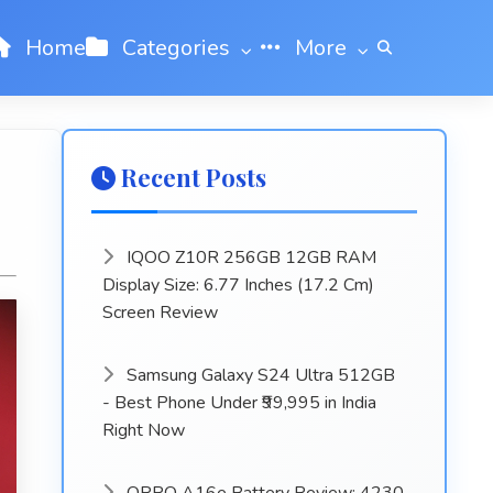
Home
Categories
More
Recent Posts
IQOO Z10R 256GB 12GB RAM
Display Size: 6.77 Inches (17.2 Cm)
Screen Review
Samsung Galaxy S24 Ultra 512GB
- Best Phone Under ₹99,995 in India
Right Now