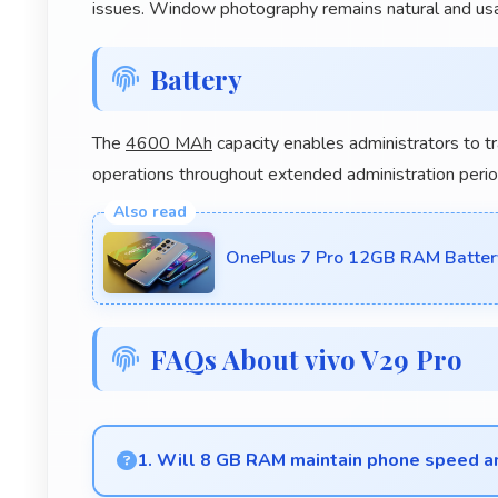
issues. Window photography remains natural and usa
Battery
The
4600 MAh
capacity enables administrators to t
operations throughout extended administration perio
OnePlus 7 Pro 12GB RAM Batter
FAQs About vivo V29 Pro
1. Will 8 GB RAM maintain phone speed a