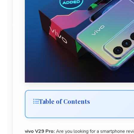
Table of Contents
vivo V29 Pro:
Are you looking for a smartphone revie