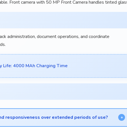
ble. Front camera with 50 MP Front Camera handles tinted glas
rack administration, document operations, and coordinate
ds.
y Life: 4000 MAh Charging Time
nd responsiveness over extended periods of use?