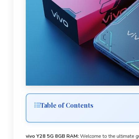
Table of Contents
vivo Y28 5G 8GB RAM:
Welcome to the ultimate g