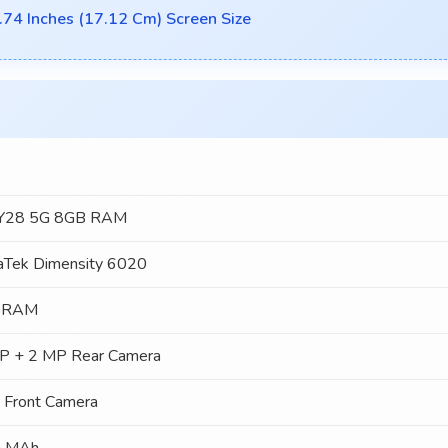
.74 Inches (17.12 Cm) Screen Size
 Y28 5G 8GB RAM
aTek Dimensity 6020
 RAM
P + 2 MP Rear Camera
 Front Camera