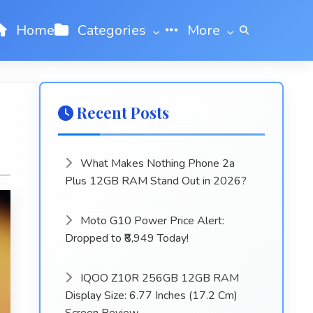
Home
Categories
More
Recent Posts
What Makes Nothing Phone 2a
Plus 12GB RAM Stand Out in 2026?
Moto G10 Power Price Alert:
Dropped to ₹8,949 Today!
IQOO Z10R 256GB 12GB RAM
Display Size: 6.77 Inches (17.2 Cm)