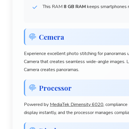
This RAM
8 GB RAM
keeps smartphones ru
Cemera
Experience excellent photo stitching for panoram
Camera that creates seamless wide-angle images.
Camera creates panoramas.
Processor
Powered by
MediaTek Dimensity 6020
, compliance
display instantly, and the processor manages compli