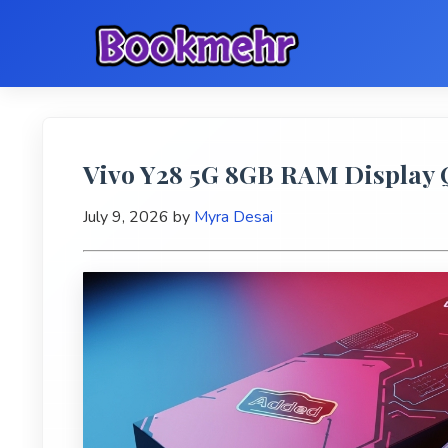
Vivo Y28 5G 8GB RAM Display Q
July 9, 2026
by
Myra Desai