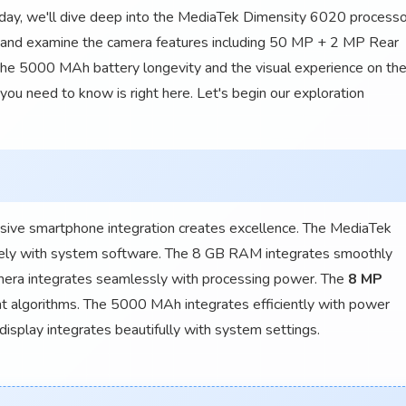
day, we'll dive deep into the MediaTek Dimensity 6020 processo
 and examine the camera features including 50 MP + 2 MP Rear
he 5000 MAh battery longevity and the visual experience on th
you need to know is right here. Let's begin our exploration
ive smartphone integration creates excellence. The MediaTek
ely with system software. The 8 GB RAM integrates smoothly
ra integrates seamlessly with processing power. The
8 MP
t algorithms. The 5000 MAh integrates efficiently with power
isplay integrates beautifully with system settings.