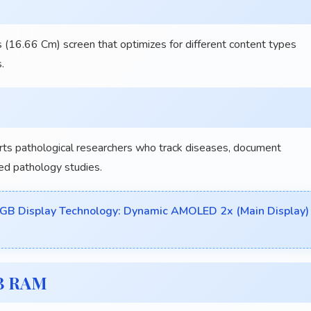
 (16.66 Cm) screen that optimizes for different content types
.
 pathological researchers who track diseases, document
ed pathology studies.
GB Display Technology: Dynamic AMOLED 2x (Main Display)
GB RAM