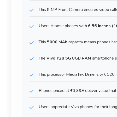
This 8 MP Front Camera ensures video calls
Users choose phones with
6.56 Inches (
This
5000 MAh
capacity means phones han
The
Vivo Y28 5G 8GB RAM
smartphone sta
This processor MediaTek Dimensity 6020 is
Phones priced at ₹13,999 deliver value that
Users appreciate Vivo phones for their long-