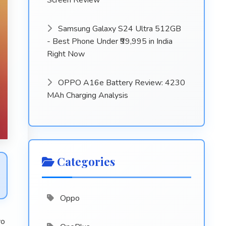
Screen Review
Samsung Galaxy S24 Ultra 512GB
- Best Phone Under ₹99,995 in India
Right Now
OPPO A16e Battery Review: 4230
MAh Charging Analysis
Categories
Oppo
vo