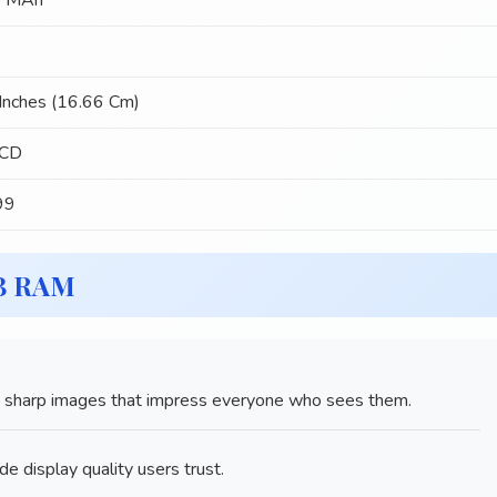
 MAh
Inches (16.66 Cm)
LCD
99
GB RAM
sharp images that impress everyone who sees them.
de display quality users trust.