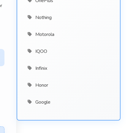
OnePlus
r
Nothing
e
Motorola
IQOO
Infinix
Honor
Google