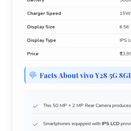
Battery
5000
Charger Speed
15W
Display Size
6.56 
Display Type
IPS 
Price
₹13,9
Facts About vivo Y28 5G 8
This 50 MP + 2 MP Rear Camera produces 
Smartphones equipped with
IPS LCD
provi