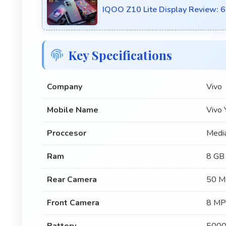
IQOO Z10 Lite Display Review: 6
Key Specifications
Company
Vivo
Mobile Name
Vivo
Proccesor
Medi
Ram
8 GB
Rear Camera
50 M
Front Camera
8 MP