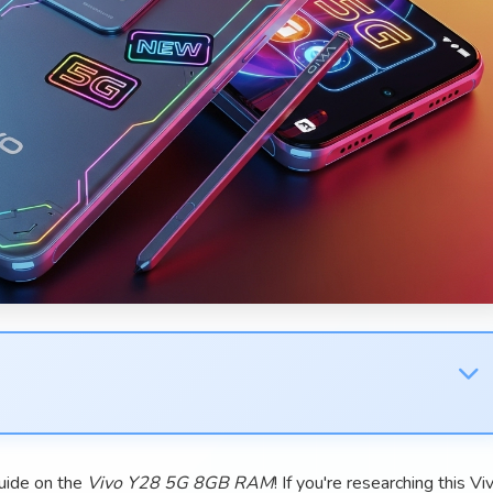
uide on the
Vivo Y28 5G 8GB RAM
! If you're researching this Vi