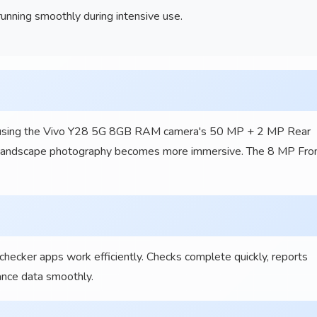
nning smoothly during intensive use.
as using the Vivo Y28 5G 8GB RAM camera's 50 MP + 2 MP Rear
 Landscape photography becomes more immersive. The 8 MP Fro
 checker apps work efficiently. Checks complete quickly, reports
ance data smoothly.