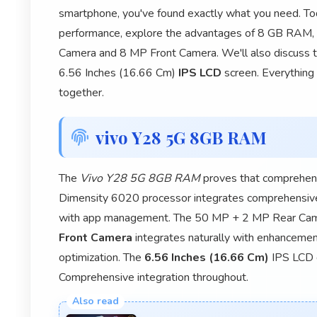
smartphone, you've found exactly what you need. To
performance, explore the advantages of 8 GB RAM,
Camera and 8 MP Front Camera. We'll also discuss t
6.56 Inches (16.66 Cm)
IPS LCD
screen. Everything 
together.
vivo Y28 5G 8GB RAM
The
Vivo Y28 5G 8GB RAM
proves that comprehens
Dimensity 6020 processor integrates comprehensiv
with app management. The 50 MP + 2 MP Rear Came
Front Camera
integrates naturally with enhancemen
optimization. The
6.56 Inches (16.66 Cm)
IPS LCD d
Comprehensive integration throughout.