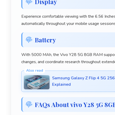
Display
Experience comfortable viewing with the 6.56 Inches
automatically throughout your mobile usage sessions
Battery
With 5000 MAh, the Vivo Y28 5G 8GB RAM supports
changes, and coordinate research throughout extend
Samsung Galaxy Z Flip 4 5G 256
Explained
FAQs About vivo Y28 5G 8