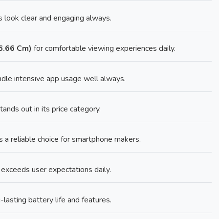
 look clear and engaging always.
16.66 Cm)
for comfortable viewing experiences daily.
dle intensive app usage well always.
nds out in its price category.
 a reliable choice for smartphone makers.
 exceeds user expectations daily.
lasting battery life and features.