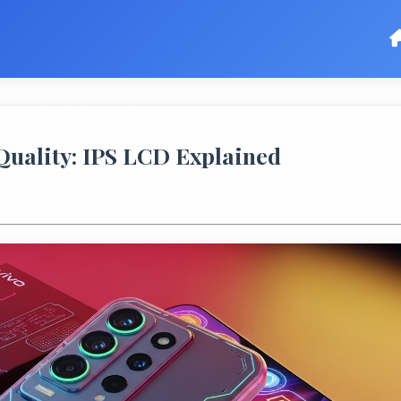
uality: IPS LCD Explained