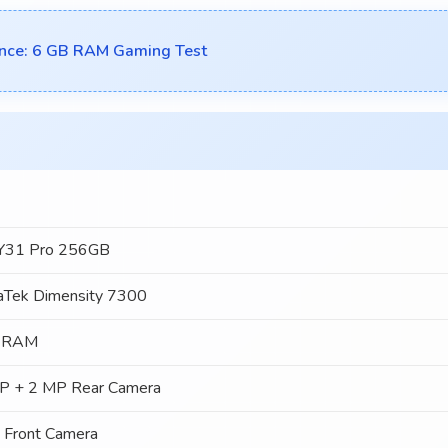
nce: 6 GB RAM Gaming Test
 Y31 Pro 256GB
aTek Dimensity 7300
 RAM
P + 2 MP Rear Camera
 Front Camera