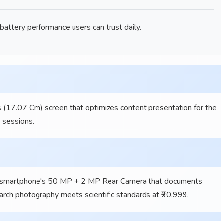
ttery performance users can trust daily.
 (17.07 Cm) screen that optimizes content presentation for the
 sessions.
smartphone's 50 MP + 2 MP Rear Camera that documents
rch photography meets scientific standards at ₹20,999.