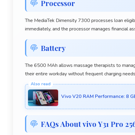
Processor
The MediaTek Dimensity 7300 processes loan eligibilit
immediately, and the processor manages financial ass
Battery
The 6500 MAh allows massage therapists to manage 
their entire workday without frequent charging needs
Vivo V20 RAM Performance: 8 
FAQs About vivo Y31 Pro 2