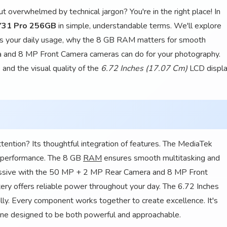
 overwhelmed by technical jargon? You're in the right place! In
Y31 Pro 256GB
in simple, understandable terms. We'll explore
s your daily usage, why the 8 GB RAM matters for smooth
 and 8 MP Front Camera cameras can do for your photography.
 and the visual quality of the
6.72 Inches (17.07 Cm)
LCD displa
tion? Its thoughtful integration of features. The MediaTek
t performance. The 8 GB
RAM
ensures smooth multitasking and
essive with the 50 MP + 2 MP Rear Camera and 8 MP Front
ery offers reliable power throughout your day. The 6.72 Inches
ly. Every component works together to create excellence. It's
hone designed to be both powerful and approachable.