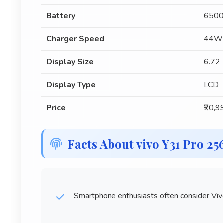
Battery
6500
Charger Speed
44W 
Display Size
6.72 
Display Type
LCD
Price
₹20,9
Facts About vivo Y31 Pro 2
Smartphone enthusiasts often consider Viv