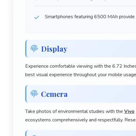
Smartphones featuring 6500 MAh provide ba
Display
Experience comfortable viewing with the 6.72 Inches
best visual experience throughout your mobile usage
Cemera
Take photos of environmental studies with the
Vivo
ecosystems comprehensively and respectfully. Resea