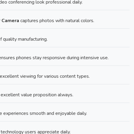
eo conferencing look professional daily.
r Camera
captures photos with natural colors.
f quality manufacturing.
sures phones stay responsive during intensive use.
excellent viewing for various content types.
r excellent value proposition always.
experiences smooth and enjoyable daily.
technology users appreciate daily.