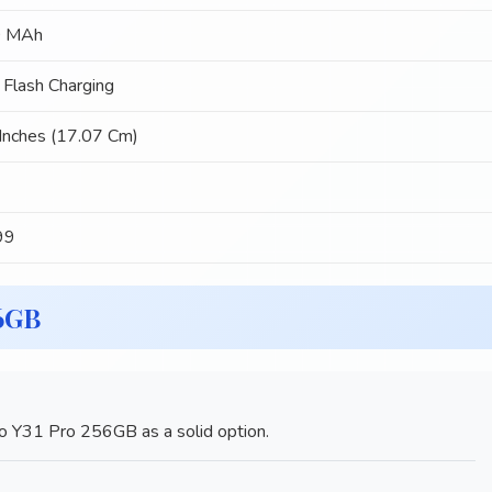
 MAh
Flash Charging
Inches (17.07 Cm)
99
56GB
o Y31 Pro 256GB as a solid option.