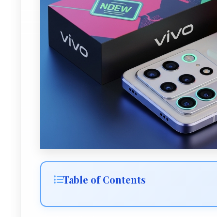
Table of Contents