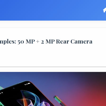
mples: 50 MP + 2 MP Rear Camera