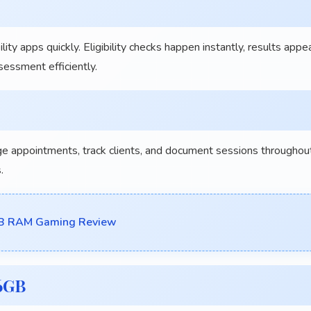
y apps quickly. Eligibility checks happen instantly, results appe
essment efficiently.
appointments, track clients, and document sessions throughou
.
GB RAM Gaming Review
56GB