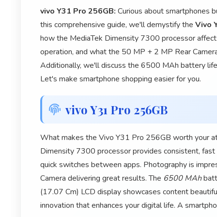
vivo Y31 Pro 256GB:
Curious about smartphones but
this comprehensive guide, we'll demystify the
Vivo 
how the MediaTek Dimensity 7300 processor affect
operation, and what the 50 MP + 2 MP Rear Camera
Additionally, we'll discuss the 6500 MAh battery life
Let's make smartphone shopping easier for you.
vivo Y31 Pro 256GB
What makes the Vivo Y31 Pro 256GB worth your atten
Dimensity 7300 processor provides consistent, fas
quick switches between apps. Photography is impr
Camera delivering great results. The
6500 MAh
batt
(17.07 Cm) LCD display showcases content beautiful
innovation that enhances your digital life. A smartp