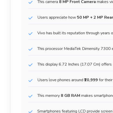
This camera
8 MP Front Camera
makes vid
Users appreciate how
50 MP + 2 MP Rea
Vivo has built its reputation through years o
This processor MediaTek Dimensity 7300 en
This display 6.72 Inches (17.07 Cm) offers 
Users love phones around
₹20,999
for thei
This memory
8 GB RAM
makes smartphone 
Smartphones featuring LCD provide screen 