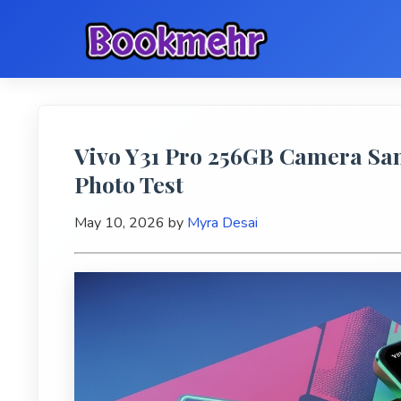
Vivo Y31 Pro 256GB Camera Sa
Photo Test
May 10, 2026
by
Myra Desai