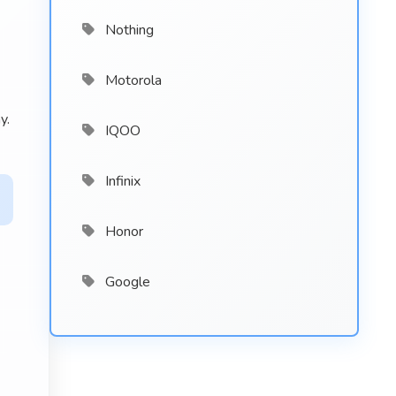
Nothing
Motorola
y.
IQOO
Infinix
Honor
Google