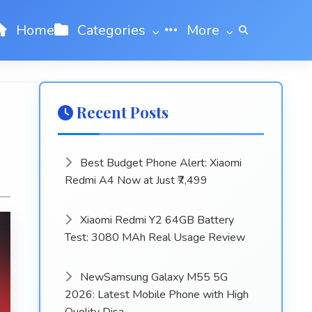
Home
Categories
More
Recent Posts
Best Budget Phone Alert: Xiaomi
Redmi A4 Now at Just ₹7,499
Xiaomi Redmi Y2 64GB Battery
Test: 3080 MAh Real Usage Review
NewSamsung Galaxy M55 5G
2026: Latest Mobile Phone with High