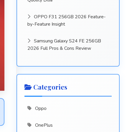
Quolity Disa
OPPO F31 256GB 2026 Feature-
by-Feature Insight
Samsung Galaxy S24 FE 256GB
2026 Full Pros & Cons Review
Categories
Oppo
OnePlus