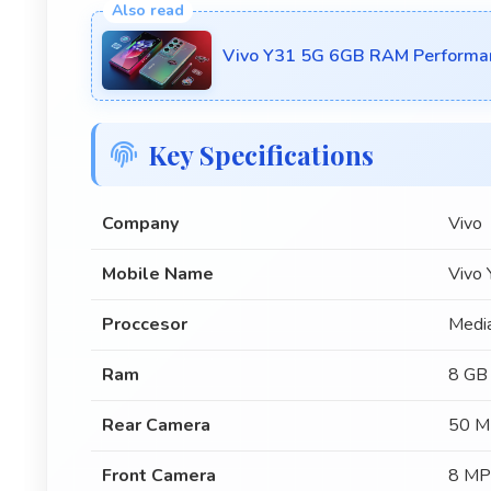
Vivo Y31 5G 6GB RAM Performa
Key Specifications
Company
Vivo
Mobile Name
Vivo
Proccesor
Medi
Ram
8 GB
Rear Camera
50 M
Front Camera
8 MP