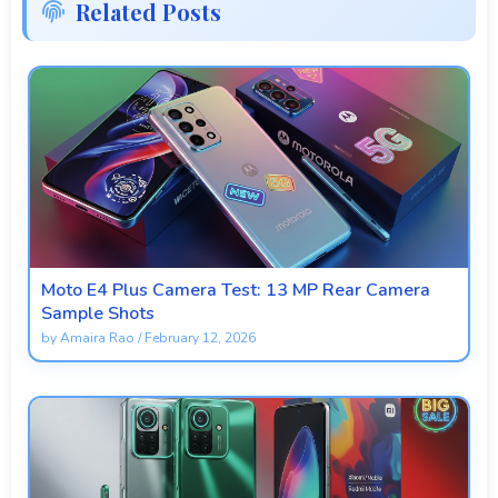
Related Posts
Moto E4 Plus Camera Test: 13 MP Rear Camera
Sample Shots
by
Amaira Rao
/
February 12, 2026