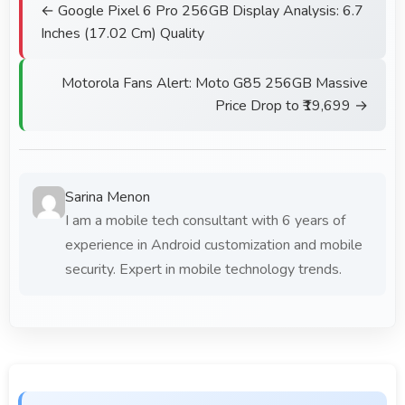
← Google Pixel 6 Pro 256GB Display Analysis: 6.7
Inches (17.02 Cm) Quality
Motorola Fans Alert: Moto G85 256GB Massive
Price Drop to ₹19,699 →
Sarina Menon
I am a mobile tech consultant with 6 years of
experience in Android customization and mobile
security. Expert in mobile technology trends.