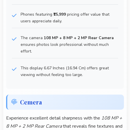
Phones featuring
₹15,999
pricing offer value that
users appreciate daily.
The camera
108 MP + 8 MP + 2 MP Rear Camera
ensures photos look professional without much
effort.
This display 6.67 Inches (16.94 Cm) offers great
viewing without feeling too large.
Cemera
Experience excellent detail sharpness with the
108 MP +
8 MP + 2 MP Rear Camera
that reveals fine textures and