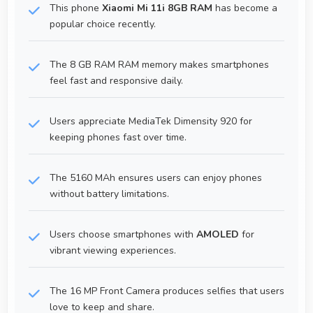
This phone
Xiaomi Mi 11i 8GB RAM
has become a
popular choice recently.
The 8 GB RAM RAM memory makes smartphones
feel fast and responsive daily.
Users appreciate MediaTek Dimensity 920 for
keeping phones fast over time.
The 5160 MAh ensures users can enjoy phones
without battery limitations.
Users choose smartphones with
AMOLED
for
vibrant viewing experiences.
The 16 MP Front Camera produces selfies that users
love to keep and share.