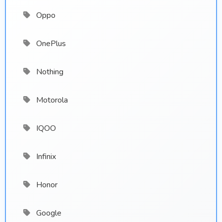
Oppo
OnePlus
Nothing
Motorola
IQOO
Infinix
Honor
Google