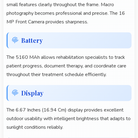
small features clearly throughout the frame. Macro
photography becomes professional and precise. The 16
MP Front Camera provides sharpness.
Battery
The 5160 MAh allows rehabilitation specialists to track
patient progress, document therapy, and coordinate care
throughout their treatment schedule efficiently.
Display
The 6.67 Inches (16.94 Cm) display provides excellent
outdoor usability with intelligent brightness that adapts to
sunlight conditions reliably.