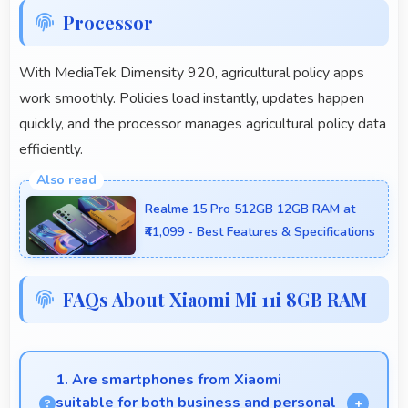
Processor
With MediaTek Dimensity 920, agricultural policy apps
work smoothly. Policies load instantly, updates happen
quickly, and the processor manages agricultural policy data
efficiently.
Realme 15 Pro 512GB 12GB RAM at
₹41,099 - Best Features & Specifications
FAQs About Xiaomi Mi 11i 8GB RAM
1. Are smartphones from Xiaomi
suitable for both business and personal