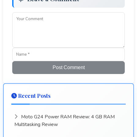
Post Comment
Recent Posts
Moto G24 Power RAM Review: 4 GB RAM
Multitasking Review