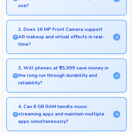
use?
Xiaomi phones work excellently for professional
tasks while maintaining great capabilities for
2. Does 16 MP Front Camera support
personal entertainment and daily needs.
AR makeup and virtual effects in real-
time?
Yes, 16 MP Front Camera works with AR apps
offering virtual makeup and interactive effects.
3. Will phones at ₹15,999 save money in
the long run through durability and
reliability?
Yes, ₹15,999 invests in quality ensuring phones last
longer ultimately saving money over time.
4. Can 8 GB RAM handle music
streaming apps and maintain multiple
apps simultaneously?