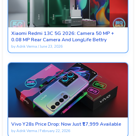
Xiaomi Redmi 13C 5G 2026: Camera 50 MP +
0.08 MP Rear Camera And LongLife Bettry
by
Adrik Verma
/
June 23, 2026
Vivo Y28s Price Drop: Now Just ₹17,999 Available
by
Adrik Verma
/
February 22, 2026