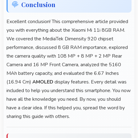
Conclusion
Excellent conclusion! This comprehensive article provided
you with everything about the Xiaomi Mi 11i 8GB RAM.
We covered the MediaTek Dimensity 920 chipset
performance, discussed 8 GB RAM importance, explored
the camera quality with 108 MP + 8 MP + 2 MP Rear
Camera and 16 MP Front Camera, analyzed the 5160
MAh battery capacity, and evaluated the 6.67 Inches
(16.94 Cm)
AMOLED
display features. Every detail was
included to help you understand this smartphone. You now
have all the knowledge you need. By now, you should
have a clear idea. If this helped you, spread the word by
sharing this guide with others.