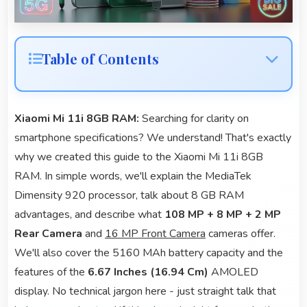
Table of Contents
Xiaomi Mi 11i 8GB RAM:
Searching for clarity on
smartphone specifications? We understand! That's exactly
why we created this guide to the Xiaomi Mi 11i 8GB
RAM. In simple words, we'll explain the MediaTek
Dimensity 920 processor, talk about 8 GB RAM
advantages, and describe what
108 MP + 8 MP + 2 MP
Rear Camera
and
16 MP Front Camera
cameras offer.
We'll also cover the 5160 MAh battery capacity and the
features of the
6.67 Inches (16.94 Cm)
AMOLED
display. No technical jargon here - just straight talk that