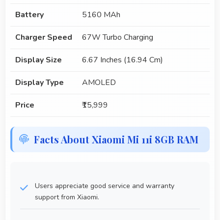
Battery
5160 MAh
Charger Speed
67W Turbo Charging
Display Size
6.67 Inches (16.94 Cm)
Display Type
AMOLED
Price
₹15,999
Facts About Xiaomi Mi 11i 8GB RAM
Users appreciate good service and warranty
support from Xiaomi.