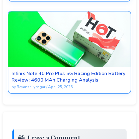
Infinix Note 40 Pro Plus 5G Racing Edition Battery
Review: 4600 MAh Charging Analysis
by
Reyansh Iyengar
/
April 25, 2026
Leave a Comment