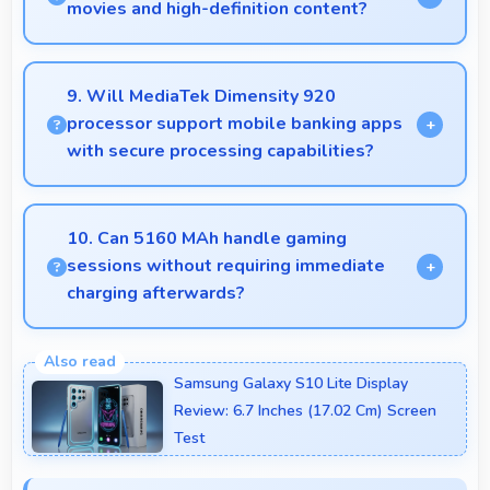
capturing distant subjects.
movies and high-definition content?
Yes, AMOLED enhances video viewing providing
deep blacks and vibrant colors for entertainment.
9. Will MediaTek Dimensity 920
processor support mobile banking apps
with secure processing capabilities?
Yes, MediaTek Dimensity 920 handles banking apps
securely with security features that protect financial
10. Can 5160 MAh handle gaming
data effectively.
sessions without requiring immediate
charging afterwards?
Yes, 5160 MAh provides gaming-friendly power
lasting through extended gaming sessions.
Samsung Galaxy S10 Lite Display
Review: 6.7 Inches (17.02 Cm) Screen
Test