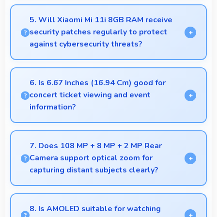
Yes, 8 GB RAM keeps music apps running smoothly
while managing multiple apps without conflicts.
5. Will Xiaomi Mi 11i 8GB RAM receive
security patches regularly to protect
against cybersecurity threats?
Yes, Xiaomi Mi 11i 8GB RAM receives regular
security patches that protect against threats and
6. Is 6.67 Inches (16.94 Cm) good for
keep devices safe for users.
concert ticket viewing and event
information?
Yes, 6.67 Inches (16.94 Cm) displays ticket details
clearly making event information easily readable.
7. Does 108 MP + 8 MP + 2 MP Rear
Camera support optical zoom for
capturing distant subjects clearly?
Yes, 108 MP + 8 MP + 2 MP Rear Camera includes
optical zoom capabilities that maintain quality while
8. Is AMOLED suitable for watching