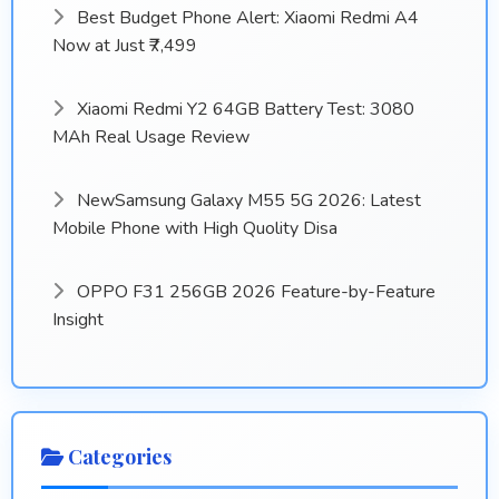
Best Budget Phone Alert: Xiaomi Redmi A4
Now at Just ₹7,499
Xiaomi Redmi Y2 64GB Battery Test: 3080
MAh Real Usage Review
NewSamsung Galaxy M55 5G 2026: Latest
Mobile Phone with High Quolity Disa
OPPO F31 256GB 2026 Feature-by-Feature
Insight
Categories