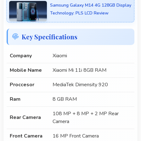
Samsung Galaxy M14 4G 128GB Display
Technology: PLS LCD Review
Key Specifications
Company
Xiaomi
Mobile Name
Xiaomi Mi 11i 8GB RAM
Proccesor
MediaTek Dimensity 920
Ram
8 GB RAM
108 MP + 8 MP + 2 MP Rear
Rear Camera
Camera
Front Camera
16 MP Front Camera