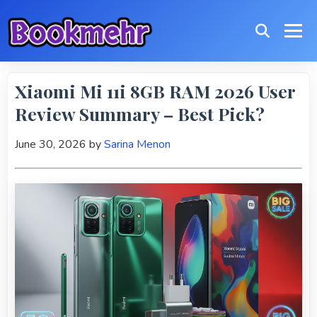
Xiaomi Mi 11i 8GB RAM 2026 User
Review Summary – Best Pick?
June 30, 2026
by
Sarina Menon