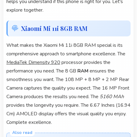
helps you understand if this phone is right for you. Let's
explore together.
Xiaomi Mi 11i 8GB RAM
What makes the Xiaomi Mi 11i 8GB RAM special is its
comprehensive approach to smartphone excellence. The
MediaTek Dimensity 920
processor provides the
performance you need. The 8 GB
RAM
ensures the
smoothness you want. The 108 MP + 8 MP + 2 MP Rear
Camera captures the quality you expect. The 16 MP Front
Camera produces the results you need. The
5160 MAh
provides the longevity you require. The 6.67 Inches (16.94
Cm) AMOLED display offers the visual quality you enjoy.
Complete excellence.