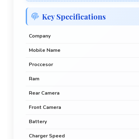
Key Specifications
Company
Mobile Name
Proccesor
Ram
Rear Camera
Front Camera
Battery
Charger Speed