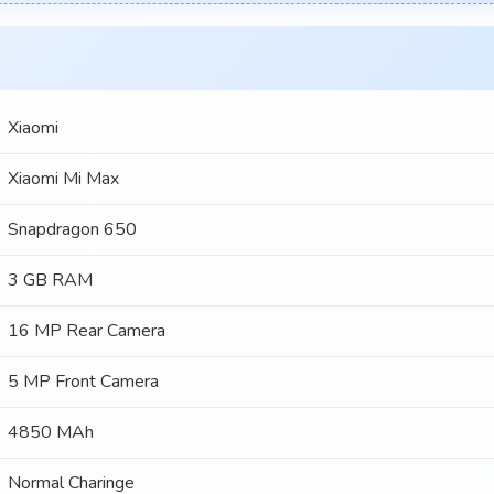
Xiaomi
Xiaomi Mi Max
Snapdragon 650
3 GB RAM
16 MP Rear Camera
5 MP Front Camera
4850 MAh
Normal Charinge