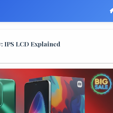
: IPS LCD Explained