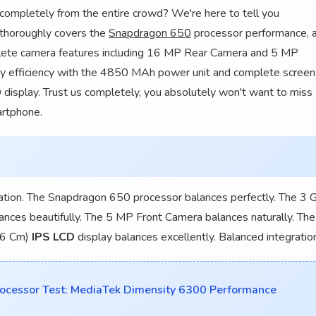
completely from the entire crowd? We're here to tell you
 thoroughly covers the
Snapdragon 650
processor performance, a
lete camera features including 16 MP Rear Camera and 5 MP
ery efficiency with the 4850 MAh power unit and complete screen
 display. Trust us completely, you absolutely won't want to miss
artphone.
ation. The Snapdragon 650 processor balances perfectly. The 3 
ances beautifully. The 5 MP Front Camera balances naturally. The
.26 Cm)
IPS LCD
display balances excellently. Balanced integratio
essor Test: MediaTek Dimensity 6300 Performance