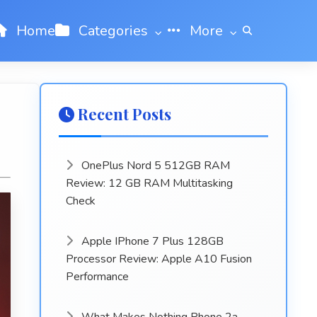
Home
Categories
More
Recent Posts
OnePlus Nord 5 512GB RAM
Review: 12 GB RAM Multitasking
Check
Apple IPhone 7 Plus 128GB
Processor Review: Apple A10 Fusion
Performance