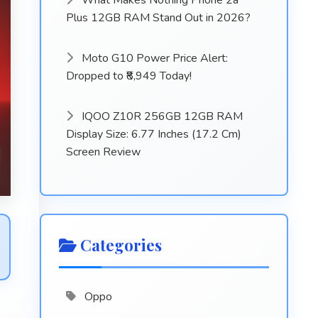
What Makes Nothing Phone 2a
Plus 12GB RAM Stand Out in 2026?
Moto G10 Power Price Alert:
Dropped to ₹8,949 Today!
IQOO Z10R 256GB 12GB RAM
Display Size: 6.77 Inches (17.2 Cm)
Screen Review
Categories
Oppo