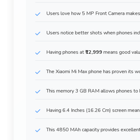
Users love how 5 MP Front Camera makes ta
Users notice better shots when phones in
Having phones at
₹12,999
means good value
The Xiaomi Mi Max phone has proven its wo
This memory 3 GB RAM allows phones to h
Having 6.4 Inches (16.26 Cm) screen mean
This 4850 MAh capacity provides excellent 