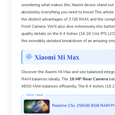
wondering what makes this Xiaomi device stand out 
absolutely everything you need to know! This article
the distinct advantages of 3 GB RAM, and the comp
Front Camera. We'll also dive extensively into batt
quality details on the 6.4 Inches (16.26 Cm) IPS LCD
this incredibly detailed breakdown of an amazing sm
Xiaomi Mi Max
Discover the Xiaomi Mi Max and see balanced integr
RAM balances ideally. The
16 MP Rear Camera
bal
4850 MAh balances efficiently. The 6.4 Inches (16
Realme 15x 256GB 8GB RAM Proc