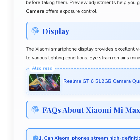
before taking them. Preview adjustments help you g
Camera
offers exposure control.
Display
The Xiaomi smartphone display provides excellent v
to various lighting conditions. Eye strain remains m
Realme GT 6 512GB Camera Quali
FAQs About Xiaomi Mi Ma
1. Can Xiaomi phones stream high-definit