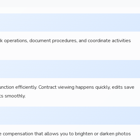
operations, document procedures, and coordinate activities
ion efficiently. Contract viewing happens quickly, edits save
ts smoothly.
 compensation that allows you to brighten or darken photos