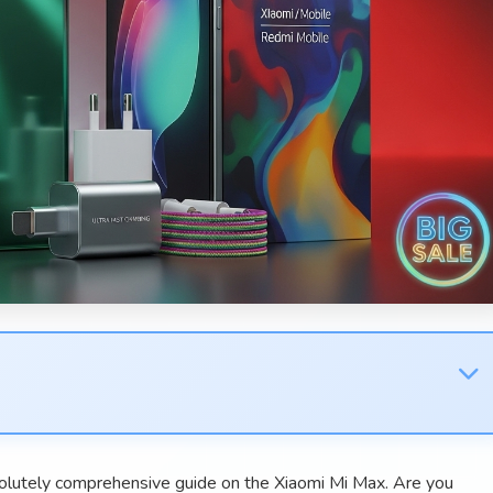
lutely comprehensive guide on the Xiaomi Mi Max. Are you