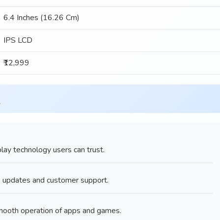
6.4 Inches (16.26 Cm)
IPS LCD
₹12,999
x
ay technology users can trust.
e updates and customer support.
ooth operation of apps and games.