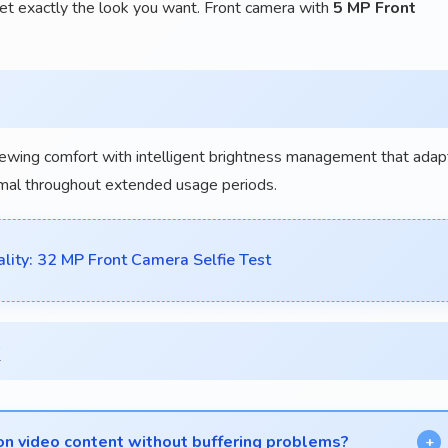
et exactly the look you want. Front camera with
5 MP Front
iewing comfort with intelligent brightness management that adap
inimal throughout extended usage periods.
ty: 32 MP Front Camera Selfie Test
x
ion video content without buffering problems?