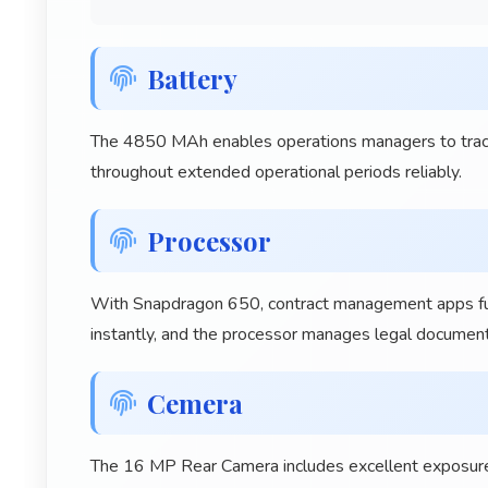
Battery
The 4850 MAh enables operations managers to track 
throughout extended operational periods reliably.
Processor
With Snapdragon 650, contract management apps funct
instantly, and the processor manages legal documen
Cemera
The 16 MP Rear Camera includes excellent exposure