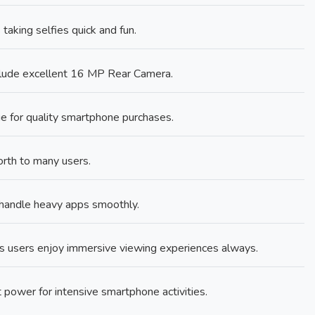
king selfies quick and fun.
clude excellent 16 MP Rear Camera.
 for quality smartphone purchases.
rth to many users.
andle heavy apps smoothly.
s users enjoy immersive viewing experiences always.
power for intensive smartphone activities.