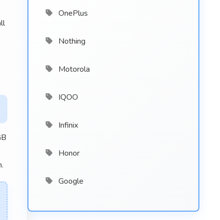
OnePlus
ll
Nothing
Motorola
IQOO
Infinix
GB
Honor
n.
Google