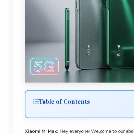
Table of Contents
Xiaomi Mi Max:
Hey everyone! Welcome to our abso