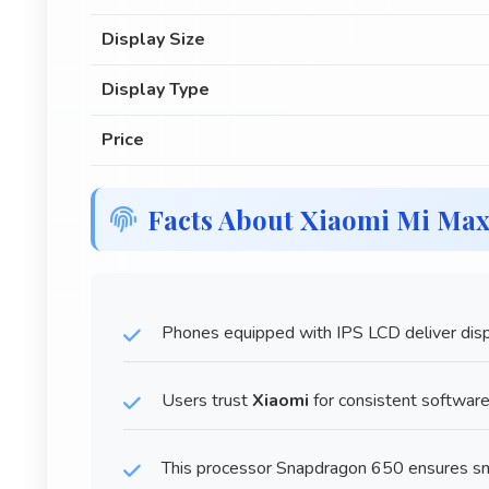
Display Size
Display Type
Price
Facts About Xiaomi Mi Ma
Phones equipped with IPS LCD deliver displ
Users trust
Xiaomi
for consistent softwar
This processor Snapdragon 650 ensures sm