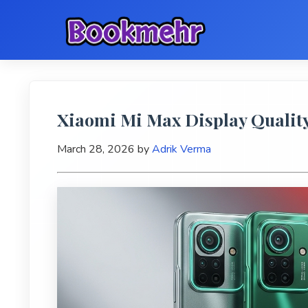
Xiaomi Mi Max Display Quality
March 28, 2026
by
Adrik Verma