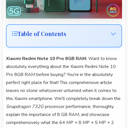
Table of Contents
Xiaomi Redmi Note 10 Pro 8GB RAM:
Want to know
absolutely everything about the Xiaomi Redmi Note 10
Pro 8GB RAM before buying? You're in the absolutely
perfect right place for that! This comprehensive article
leaves no stone whatsoever unturned when it comes to
this Xiaomi smartphone. We'll completely break down the
Snapdragon 732G
processor performance, thoroughly
explain the importance of 8 GB RAM, and showcase
comprehensively what the 64 MP + 8 MP + 5 MP + 2