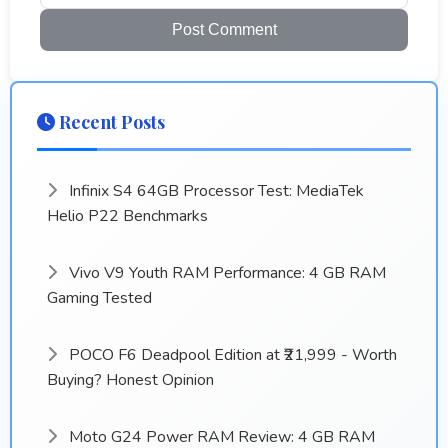
Post Comment
Recent Posts
Infinix S4 64GB Processor Test: MediaTek
Helio P22 Benchmarks
Vivo V9 Youth RAM Performance: 4 GB RAM
Gaming Tested
POCO F6 Deadpool Edition at ₹21,999 - Worth
Buying? Honest Opinion
Moto G24 Power RAM Review: 4 GB RAM