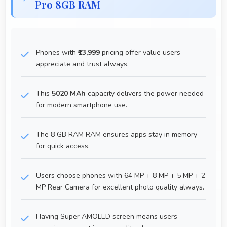
Pro 8GB RAM
Phones with
₹13,999
pricing offer value users
appreciate and trust always.
This
5020 MAh
capacity delivers the power needed
for modern smartphone use.
The 8 GB RAM RAM ensures apps stay in memory
for quick access.
Users choose phones with 64 MP + 8 MP + 5 MP + 2
MP Rear Camera for excellent photo quality always.
Having Super AMOLED screen means users