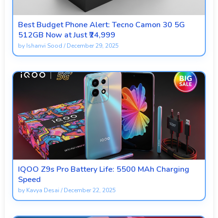
Best Budget Phone Alert: Tecno Camon 30 5G
512GB Now at Just ₹24,999
by
Ishanvi Sood
/
December 29, 2025
IQOO Z9s Pro Battery Life: 5500 MAh Charging
Speed
by
Kavya Desai
/
December 22, 2025