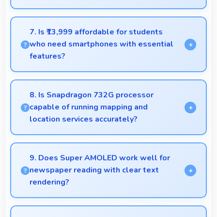
Yes, 8 GB RAM handles recording apps smoothly
with memory that prevents audio interruptions
7. Is ₹13,999 affordable for students
always.
who need smartphones with essential
features?
Yes, ₹13,999 suits student budgets offering
essential smartphone features at accessible pricing.
8. Is Snapdragon 732G processor
capable of running mapping and
location services accurately?
Yes, Snapdragon 732G supports GPS services
efficiently processing location data accurately for
9. Does Super AMOLED work well for
navigation needs.
newspaper reading with clear text
rendering?
Yes, Super AMOLED renders news text clearly