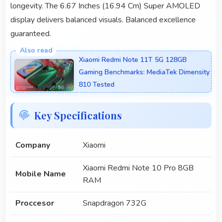
longevity. The 6.67 Inches (16.94 Cm) Super AMOLED
display delivers balanced visuals. Balanced excellence
guaranteed.
Xiaomi Redmi Note 11T 5G 128GB
Gaming Benchmarks: MediaTek Dimensity
810 Tested
Key Specifications
Company
Xiaomi
Xiaomi Redmi Note 10 Pro 8GB
Mobile Name
RAM
Proccesor
Snapdragon 732G