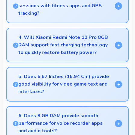
vistas with impressive detail and depth.
sessions with fitness apps and GPS
tracking?
Yes, 5020 MAh supports fitness tracking
maintaining power throughout extended workout
4. Will Xiaomi Redmi Note 10 Pro 8GB
sessions.
RAM support fast charging technology
to quickly restore battery power?
Yes, Xiaomi Redmi Note 10 Pro 8GB RAM
supports fast charging that restores battery quickly,
5. Does 6.67 Inches (16.94 Cm) provide
helping users stay connected without long waits.
good visibility for video game text and
interfaces?
Yes, 6.67 Inches (16.94 Cm) displays game
interfaces clearly keeping text and HUD elements
6. Does 8 GB RAM provide smooth
readable.
performance for voice recorder apps
and audio tools?