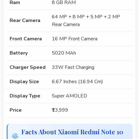
Ram
8 GB RAM
64 MP + 8 MP + 5 MP + 2 MP
Rear Camera
Rear Camera
Front Camera
16 MP Front Camera
Battery
5020 MAh
Charger Speed
33W Fast Charging
Display Size
6.67 Inches (16.94 Cm)
Display Type
Super AMOLED
Price
₹13,999
Facts About Xiaomi Redmi Note 10