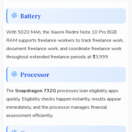
Battery
With 5020 MAh, the Xiaomi Redmi Note 10 Pro 8GB
RAM supports freelance workers to track freelance work,
document freelance work, and coordinate freelance work
throughout extended freelance periods at ₹13,999.
Processor
The
Snapdragon 732G
processes loan eligibility apps
quickly. Eligibility checks happen instantly, results appear
immediately, and the processor manages financial
assessment efficiently.