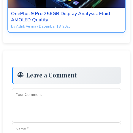
OnePlus 9 Pro 256GB Display Analysis: Fluid
AMOLED Quality
by
Adrik Verma
/
December 18, 2025
Leave a Comment