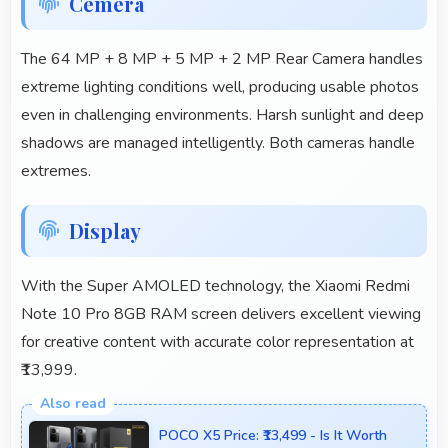
Cemera
The 64 MP + 8 MP + 5 MP + 2 MP Rear Camera handles
extreme lighting conditions well, producing usable photos
even in challenging environments. Harsh sunlight and deep
shadows are managed intelligently. Both cameras handle
extremes.
Display
With the Super AMOLED technology, the Xiaomi Redmi
Note 10 Pro 8GB RAM screen delivers excellent viewing
for creative content with accurate color representation at
₹13,999.
POCO X5 Price: ₹13,499 - Is It Worth