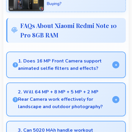
Buying?
FAQs About Xiaomi Redmi Note 10
Pro 8GB RAM
1. Does 16 MP Front Camera support
animated selfie filters and effects?
Yes, 16 MP Front Camera works with popular apps
offering various filters and fun effects.
2. Will 64 MP + 8 MP + 5 MP + 2 MP
Rear Camera work effectively for
landscape and outdoor photography?
Yes, 64 MP + 8 MP + 5 MP + 2 MP Rear Camera
excels at landscape photography capturing wide
3. Can 5020 MAh handle workout