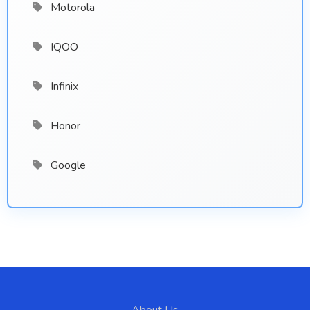
Motorola
IQOO
Infinix
Honor
Google
About Us