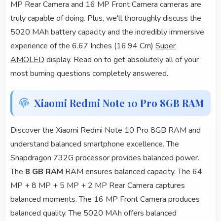
MP Rear Camera and 16 MP Front Camera cameras are
truly capable of doing. Plus, we'll thoroughly discuss the
5020 MAh battery capacity and the incredibly immersive
experience of the 6.67 Inches (16.94 Cm)
Super
AMOLED
display. Read on to get absolutely all of your
most burning questions completely answered.
Xiaomi Redmi Note 10 Pro 8GB RAM
Discover the Xiaomi Redmi Note 10 Pro 8GB RAM and
understand balanced smartphone excellence. The
Snapdragon 732G processor provides balanced power.
The
8 GB RAM
RAM ensures balanced capacity. The 64
MP + 8 MP + 5 MP + 2 MP Rear Camera captures
balanced moments. The 16 MP Front Camera produces
balanced quality. The 5020 MAh offers balanced