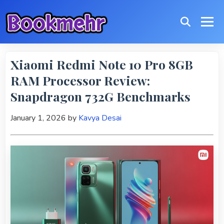
Xiaomi Redmi Note 10 Pro 8GB
RAM Processor Review:
Snapdragon 732G Benchmarks
January 1, 2026
by
Kavya Desai