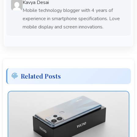
Kavya Desai
Mobile technology blogger with 4 years of
experience in smartphone specifications. Love
mobile display and screen innovations.
Related Posts