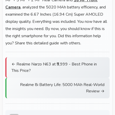
Camera
, analyzed the 5020 MAh battery efficiency, and
examined the 6.67 Inches (16.94 Cm) Super AMOLED
display quality. Everything was included. You now have all
the insights you need. By now, you should know if this is
the right smartphone for you. Did this information help
you? Share this detailed guide with others.
← Realme Narzo N63 at ₹9,999 - Best Phone in
This Price?
Realme 8i Battery Life: 5000 MAh Real-World
Review →