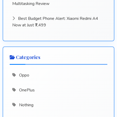
Multitasking Review
Best Budget Phone Alert: Xiaomi Redmi A4
Now at Just ₹7,499
Categories
Oppo
OnePlus
Nothing