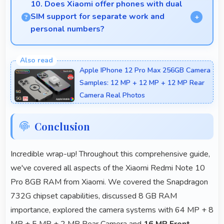
making articles comfortable and easy to read.
10. Does Xiaomi offer phones with dual
SIM support for separate work and
personal numbers?
Many Xiaomi phones support dual SIM cards
allowing users to maintain separate work and
Apple IPhone 12 Pro Max 256GB Camera
personal contact numbers.
Samples: 12 MP + 12 MP + 12 MP Rear
Camera Real Photos
Conclusion
Incredible wrap-up! Throughout this comprehensive guide,
we've covered all aspects of the Xiaomi Redmi Note 10
Pro 8GB RAM from Xiaomi. We covered the Snapdragon
732G chipset capabilities, discussed 8 GB RAM
importance, explored the camera systems with 64 MP + 8
MP + 5 MP + 2 MP Rear Camera and
16 MP Front