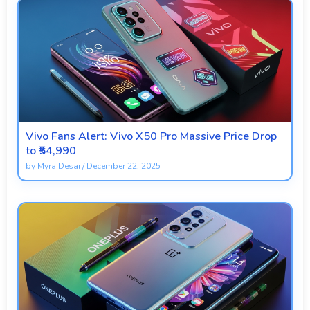
Vivo Fans Alert: Vivo X50 Pro Massive Price Drop
to ₹54,990
by
Myra Desai
/
December 22, 2025