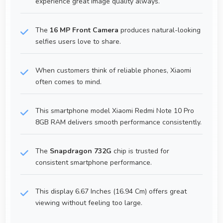
experience great image quality always.
The
16 MP Front Camera
produces natural-looking
selfies users love to share.
When customers think of reliable phones, Xiaomi
often comes to mind.
This smartphone model Xiaomi Redmi Note 10 Pro
8GB RAM delivers smooth performance consistently.
The
Snapdragon 732G
chip is trusted for
consistent smartphone performance.
This display 6.67 Inches (16.94 Cm) offers great
viewing without feeling too large.