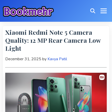
Xiaomi Redmi Note 5 Camera
Quality: 12 MP Rear Camera Low
Light
December 31, 2025
by
Kavya Patil