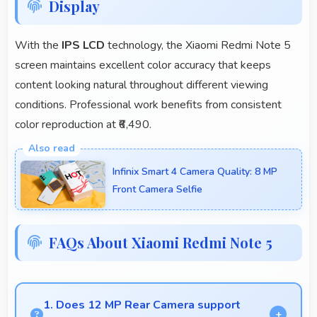
Display
With the
IPS LCD
technology, the Xiaomi Redmi Note 5
screen maintains excellent color accuracy that keeps
content looking natural throughout different viewing
conditions. Professional work benefits from consistent
color reproduction at ₹6,490.
Infinix Smart 4 Camera Quality: 8 MP
Front Camera Selfie
FAQs About Xiaomi Redmi Note 5
1. Does 12 MP Rear Camera support