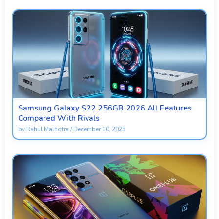
Samsung Galaxy S22 256GB 2026 All Features
Compared With Rivals
by
Rahul Malhotra
/
December 10, 2025