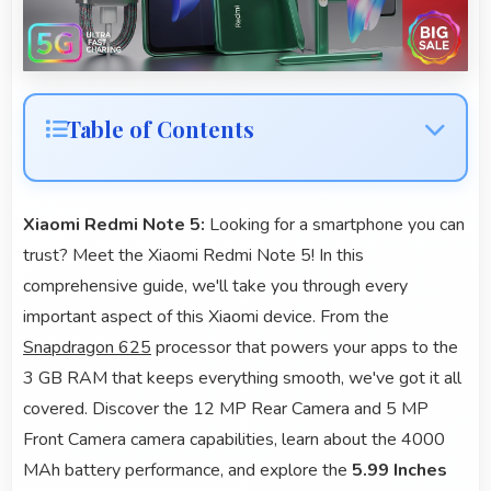
Table of Contents
Xiaomi Redmi Note 5:
Looking for a smartphone you can
trust? Meet the Xiaomi Redmi Note 5! In this
comprehensive guide, we'll take you through every
important aspect of this Xiaomi device. From the
Snapdragon 625
processor that powers your apps to the
3 GB RAM that keeps everything smooth, we've got it all
covered. Discover the 12 MP Rear Camera and 5 MP
Front Camera camera capabilities, learn about the 4000
MAh battery performance, and explore the
5.99 Inches