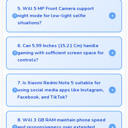
overall mobile costs reasonable and sustainable.
5. Will 5 MP Front Camera support
night mode for low-light selfie
situations?
Yes, 5 MP Front Camera includes night mode that
captures clear selfies even in dim lighting.
6. Can 5.99 Inches (15.21 Cm) handle
gaming with sufficient screen space for
controls?
Yes, 5.99 Inches (15.21 Cm) supports gaming well
providing adequate space for touch controls and
7. Is Xiaomi Redmi Note 5 suitable for
viewing.
using social media apps like Instagram,
Facebook, and TikTok?
Yes, Xiaomi Redmi Note 5 works excellently with
social media apps providing smooth scrolling and
8. Will 3 GB RAM maintain phone speed
clear content viewing always.
and responsiveness over extended