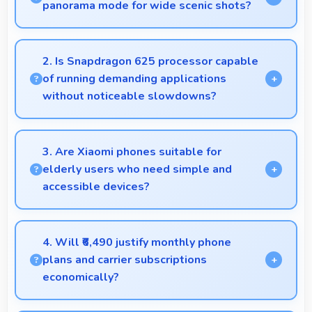
panorama mode for wide scenic shots?
Yes, 12 MP Rear Camera features panorama mode
creating seamless wide-angle photos of
2. Is Snapdragon 625 processor capable
landscapes.
of running demanding applications
without noticeable slowdowns?
Yes, Snapdragon 625 handles demanding apps
smoothly with processing power that prevents
3. Are Xiaomi phones suitable for
noticeable slowdowns.
elderly users who need simple and
accessible devices?
Xiaomi offers user-friendly phone options with
intuitive interfaces that make technology accessible
4. Will ₹6,490 justify monthly phone
for all age groups.
plans and carrier subscriptions
economically?
Yes, ₹6,490 integrates well with phone plans making