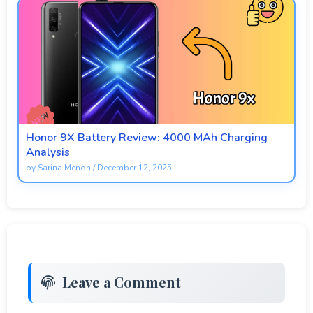
Honor 9X Battery Review: 4000 MAh Charging
Analysis
by
Sarina Menon
/
December 12, 2025
Leave a Comment