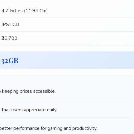
4.7 Inches (11.94 Cm)
IPS LCD
₹30,780
6 32GB
 keeping prices accessible.
e that users appreciate daily.
tter performance for gaming and productivity.