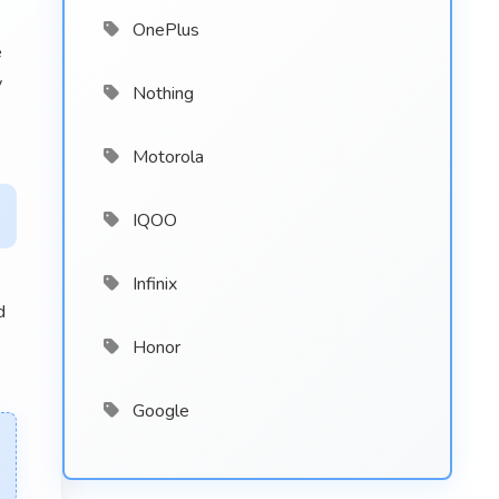
OnePlus
e
y
Nothing
Motorola
IQOO
Infinix
d
Honor
Google