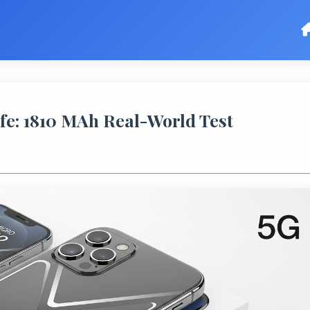
fe: 1810 MAh Real-World Test