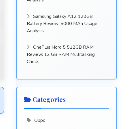
Analysis
Samsung Galaxy A12 128GB
Battery Review: 5000 MAh Usage
Analysis
OnePlus Nord 5 512GB RAM
Review: 12 GB RAM Multitasking
Check
Categories
Oppo