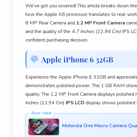
We've got you covered! This article breaks down th
how the Apple A8 processor translates to real-worl
8 MP Rear Camera and
1.2 MP Front Camera
camer
and the quality of the
4.7 Inches (11.94 Cm)
IPS LCD
confident purchasing decision.
Apple iPhone 6 32GB
Experience the Apple IPhone 6 32GB and appreciate
demonstrates polished power. The 1 GB RAM shows
quality. The 1.2 MP Front Camera displays polished 
Inches (11.94 Cm)
IPS LCD
display shows polished v
Motorola One Macro Camera Quali