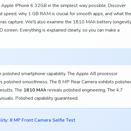
e Apple IPhone 6 32GB in the simplest way possible. Discover
d speed, why 1 GB RAM is crucial for smooth apps, and what th
as capture. We'll also examine the 1810 MAh battery longevit
 screen. Everything is explained clearly, so you can make a
 polished smartphone capability. The Apple A8 processor
 polished smoothness. The 8 MP Rear Camera exhibits polishe
results. The
1810 MAh
reveals polished engineering. The 4.7
isuals. Polished capability guaranteed.
ty: 8 MP Front Camera Selfie Test