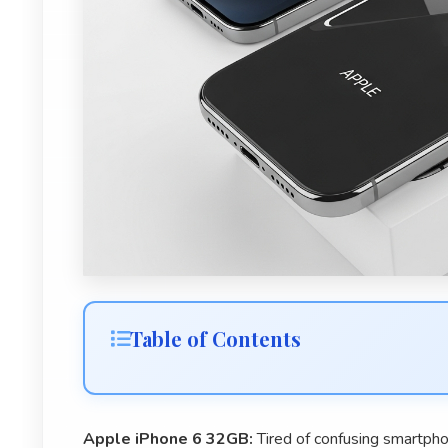
Table of Contents
Apple iPhone 6 32GB:
Tired of confusing smartpho