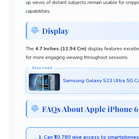
up views of distant subjects remain usable for cropp
capabilities.
Display
The
4.7 Inches (11.94 Cm)
display features excelle
for more engaging viewing throughout sessions.
Samsung Galaxy S23 Ultra 5G Ca
FAQs About Apple iPhone 6
1. Can ₹30,780 give access to smartphone