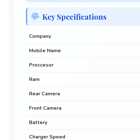
Key Specifications
Company
Mobile Name
Proccesor
Ram
Rear Camera
Front Camera
Battery
Charger Speed