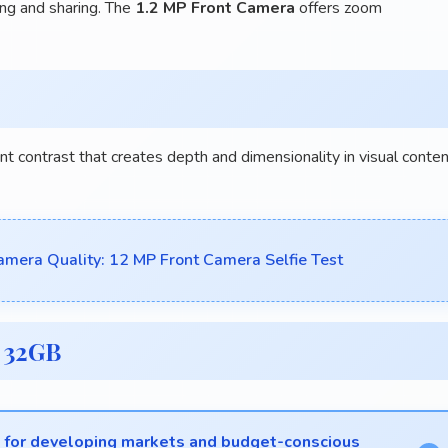
ing and sharing. The
1.2 MP Front Camera
offers zoom
nt contrast that creates depth and dimensionality in visual conte
mera Quality: 12 MP Front Camera Selfie Test
 32GB
s for developing markets and budget-conscious