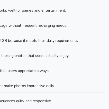
orks well for games and entertainment.
age without frequent recharging needs.
B because it meets their daily requirements.
ooking photos that users actually enjoy.
 that users appreciate always.
at make photos impressive daily.
riences quick and responsive.