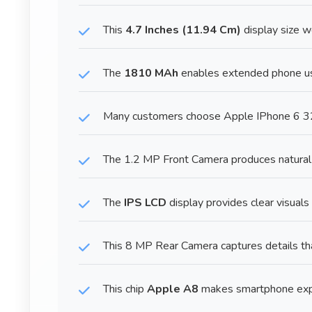
This
4.7 Inches (11.94 Cm)
display size w
The
1810 MAh
enables extended phone us
Many customers choose Apple IPhone 6 32G
The 1.2 MP Front Camera produces natural-l
The
IPS LCD
display provides clear visuals
This 8 MP Rear Camera captures details th
This chip
Apple A8
makes smartphone expe