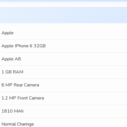
Apple
Apple IPhone 6 32GB
Apple A8
1 GB RAM
8 MP Rear Camera
1.2 MP Front Camera
1810 MAh
Normal Charinge