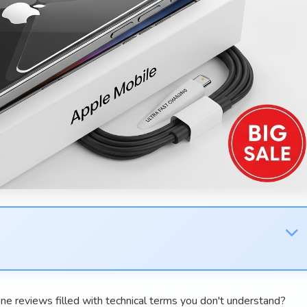
ne reviews filled with technical terms you don't understand?