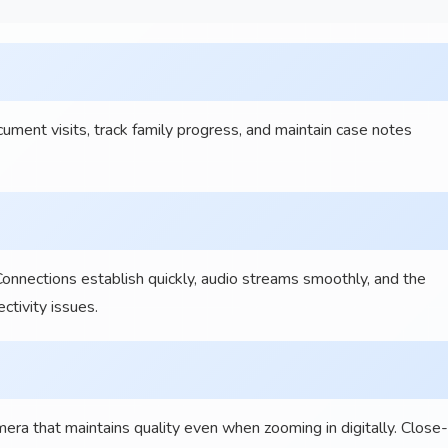
ent visits, track family progress, and maintain case notes
Connections establish quickly, audio streams smoothly, and the
tivity issues.
a that maintains quality even when zooming in digitally. Close-