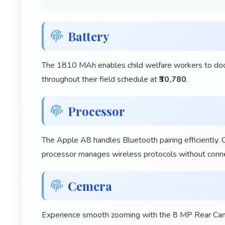
Battery
The 1810 MAh enables child welfare workers to docum
throughout their field schedule at
₹30,780
.
Processor
The Apple A8 handles Bluetooth pairing efficiently. 
processor manages wireless protocols without connec
Cemera
Experience smooth zooming with the 8 MP Rear Camer