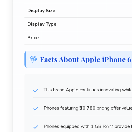
Display Size
Display Type
Price
Facts About Apple iPhone 
This brand Apple continues innovating while
Phones featuring
₹30,780
pricing offer valu
Phones equipped with 1 GB RAM provide be