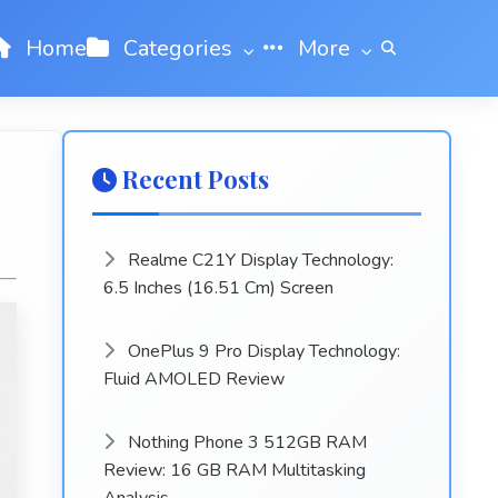
Home
Categories
More
Recent Posts
Realme C21Y Display Technology:
6.5 Inches (16.51 Cm) Screen
OnePlus 9 Pro Display Technology:
Fluid AMOLED Review
Nothing Phone 3 512GB RAM
Review: 16 GB RAM Multitasking