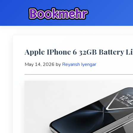
Apple IPhone 6 32GB Battery Li
May 14, 2026
by
Reyansh Iyengar