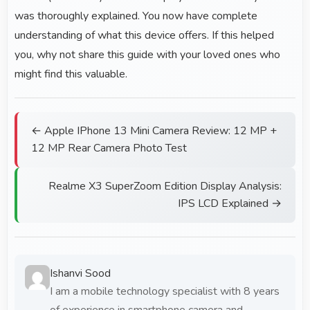
was thoroughly explained. You now have complete
understanding of what this device offers. If this helped
you, why not share this guide with your loved ones who
might find this valuable.
← Apple IPhone 13 Mini Camera Review: 12 MP +
12 MP Rear Camera Photo Test
Realme X3 SuperZoom Edition Display Analysis:
IPS LCD Explained →
Ishanvi Sood
I am a mobile technology specialist with 8 years
of experience in smartphone camera and