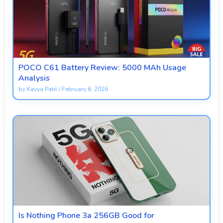
POCO C61 Battery Review: 5000 MAh Usage
Analysis
by
Kavya Patil
/
February 6, 2026
Is Nothing Phone 3a 256GB Good for