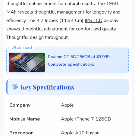
thoughtful enhancement for natural results. The 1960
MAh reveals thoughtful management for longevity and
efficiency. The 4.7 Inches (11.94 Cm)
IPS LCD
display
shows thoughtful adjustment for comfort and quality.
Thoughtful design throughout.
Realme GT 5G 256GB at ₹43,999 -
Complete Specifications
Key Specifications
Company
Apple
Mobile Name
Apple IPhone 7 128GB
Proccesor
Apple A10 Fusion