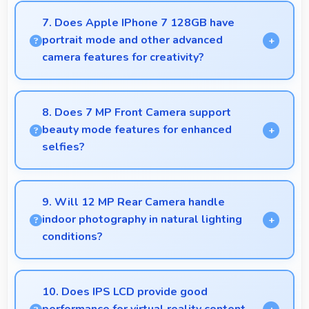
power through broadcasting sessions effectively.
7. Does Apple IPhone 7 128GB have
portrait mode and other advanced
camera features for creativity?
Yes, Apple IPhone 7 128GB includes portrait mode
and creative camera features that enable artistic
8. Does 7 MP Front Camera support
photography for users.
beauty mode features for enhanced
selfies?
Yes, 7 MP Front Camera includes subtle beauty
enhancements making selfies look great naturally.
9. Will 12 MP Rear Camera handle
indoor photography in natural lighting
conditions?
Yes, 12 MP Rear Camera performs excellently
indoors using natural light for warm and pleasing
10. Does IPS LCD provide good
photos.