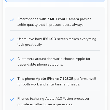
Smartphones with
7 MP Front Camera
provide
selfie quality that impresses users always.
Users love how
IPS LCD
screen makes everything
look great daily.
Customers around the world choose Apple for
dependable phone solutions.
This phone
Apple IPhone 7 128GB
performs well
for both work and entertainment needs.
Phones featuring Apple A10 Fusion processor
provide excellent user experiences.