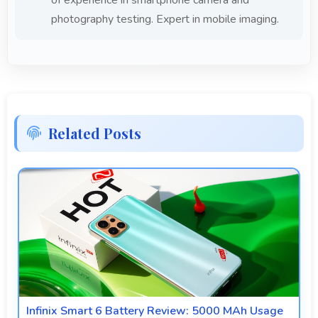
photography testing. Expert in mobile imaging.
Related Posts
Infinix Smart 6 Battery Review: 5000 MAh Usage