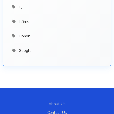
IQOO
Infinix
Honor
Google
About Us
Contact Us