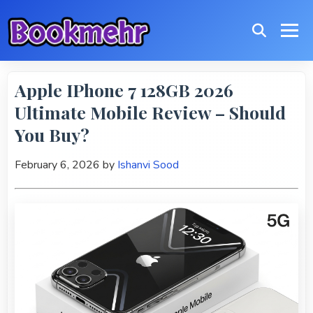
Apple IPhone 7 128GB 2026
Ultimate Mobile Review – Should
You Buy?
February 6, 2026
by
Ishanvi Sood