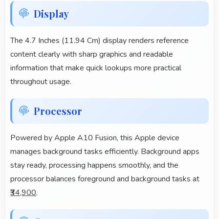
Display
The 4.7 Inches (11.94 Cm) display renders reference
content clearly with sharp graphics and readable
information that make quick lookups more practical
throughout usage.
Processor
Powered by Apple A10 Fusion, this Apple device
manages background tasks efficiently. Background apps
stay ready, processing happens smoothly, and the
processor balances foreground and background tasks at
₹34,900
.