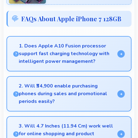
FAQs About Apple iPhone 7 128GB
1. Does Apple A10 Fusion processor
support fast charging technology with
intelligent power management?
Yes, Apple A10 Fusion works with fast charging
systems managing power efficiently during charging
2. Will ₹34,900 enable purchasing
processes.
phones during sales and promotional
periods easily?
Yes, ₹34,900 makes sales shopping effective
allowing great deals during promotional periods.
3. Will 4.7 Inches (11.94 Cm) work well
for online shopping and product