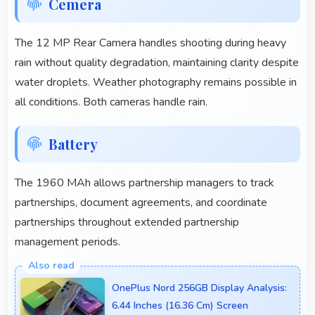
Cemera
The 12 MP Rear Camera handles shooting during heavy
rain without quality degradation, maintaining clarity despite
water droplets. Weather photography remains possible in
all conditions. Both cameras handle rain.
Battery
The 1960 MAh allows partnership managers to track
partnerships, document agreements, and coordinate
partnerships throughout extended partnership
management periods.
OnePlus Nord 256GB Display Analysis:
6.44 Inches (16.36 Cm) Screen