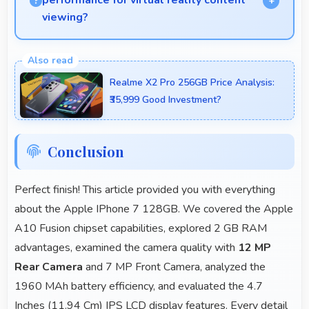
performance for virtual reality content
viewing?
Yes, IPS LCD supports VR experiences with fast
response times and accurate color rendering.
Realme X2 Pro 256GB Price Analysis:
₹35,999 Good Investment?
Conclusion
Perfect finish! This article provided you with everything
about the Apple IPhone 7 128GB. We covered the Apple
A10 Fusion chipset capabilities, explored 2 GB RAM
advantages, examined the camera quality with
12 MP
Rear Camera
and 7 MP Front Camera, analyzed the
1960 MAh battery efficiency, and evaluated the 4.7
Inches (11.94 Cm) IPS LCD display features. Every detail