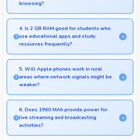
browsing?
Yes, 4.7 Inches (11.94 Cm) enhances shopping
experiences making product details clearly visible
4. Is 2 GB RAM good for students who
and readable.
use educational apps and study
resources frequently?
Yes, 2 GB RAM suits students perfectly by keeping
educational apps ready for instant access always.
5. Will Apple phones work in rural
areas where network signals might be
weaker?
Yes, Apple phones work effectively in both urban
and rural areas with good signal reception
6. Does 1960 MAh provide power for
capabilities.
live streaming and broadcasting
activities?
Yes, 1960 MAh supports live streaming maintaining