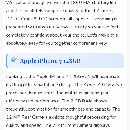
We'll also thoroughly cover the 1960 MAh battery life
and the absolutely complete quality of the 4.7 Inches
(11.94 Cm) IPS LCD screen in all aspects. Everything is
presented with absolutely crystal clarity so you can feel
completely confident about your choice. Let's make this
absolutely easy for you together comprehensively.
Apple iPhone 7 128GB
Looking at the Apple IPhone 7 128GB? You'll appreciate
its thoughtful smartphone design. The
Apple A10 Fusion
processor demonstrates thoughtful engineering for
efficiency and performance. The 2 GB
RAM
shows
thoughtful optimization for smoothness and capacity. The
12 MP Rear Camera exhibits thoughtful processing for
quality and speed. The 7 MP Front Camera displays