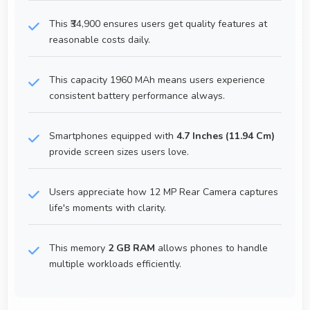
This ₹34,900 ensures users get quality features at
reasonable costs daily.
This capacity 1960 MAh means users experience
consistent battery performance always.
Smartphones equipped with
4.7 Inches (11.94 Cm)
provide screen sizes users love.
Users appreciate how 12 MP Rear Camera captures
life's moments with clarity.
This memory
2 GB RAM
allows phones to handle
multiple workloads efficiently.