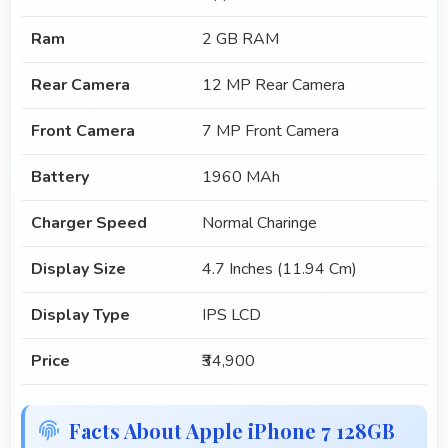
Ram
2 GB RAM
Rear Camera
12 MP Rear Camera
Front Camera
7 MP Front Camera
Battery
1960 MAh
Charger Speed
Normal Charinge
Display Size
4.7 Inches (11.94 Cm)
Display Type
IPS LCD
Price
₹34,900
Facts About Apple iPhone 7 128GB