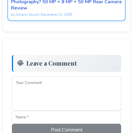
Photography? 50 MP + 8 MP + 50 MP Rear Camera
Review
by
Ishanvi Sood
/
December 11, 2025
Leave a Comment
Post Comment