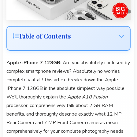
Table of Contents
Apple iPhone 7 128GB:
Are you absolutely confused by
complex smartphone reviews? Absolutely no worries
completely at all! This article breaks down the Apple
IPhone 7 128GB in the absolute simplest way possible.
We'll thoroughly explain the
Apple A10 Fusion
processor, comprehensively talk about 2 GB RAM
benefits, and thoroughly describe exactly what 12 MP
Rear Camera and 7 MP Front Camera cameras mean
comprehensively for your complete photography needs.