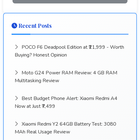
Recent Posts
POCO F6 Deadpool Edition at ₹21,999 - Worth
Buying? Honest Opinion
Moto G24 Power RAM Review: 4 GB RAM
Multitasking Review
Best Budget Phone Alert: Xiaomi Redmi A4
Now at Just ₹7,499
Xiaomi Redmi Y2 64GB Battery Test: 3080
MAh Real Usage Review