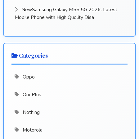
NewSamsung Galaxy M55 5G 2026: Latest
Mobile Phone with High Quolity Disa
Categories
Oppo
OnePlus
Nothing
Motorola