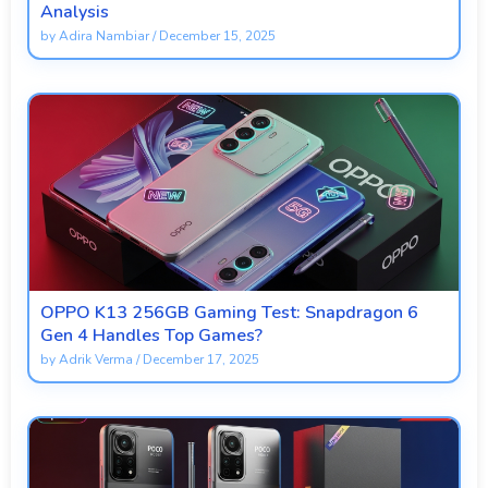
Analysis
by
Adira Nambiar
/
December 15, 2025
OPPO K13 256GB Gaming Test: Snapdragon 6
Gen 4 Handles Top Games?
by
Adrik Verma
/
December 17, 2025