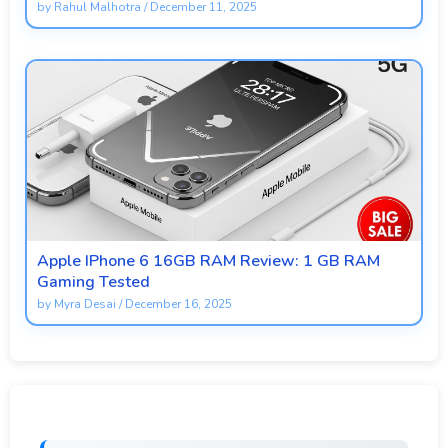
by
Rahul Malhotra
/
December 11, 2025
Apple IPhone 6 16GB RAM Review: 1 GB RAM
Gaming Tested
by
Myra Desai
/
December 16, 2025