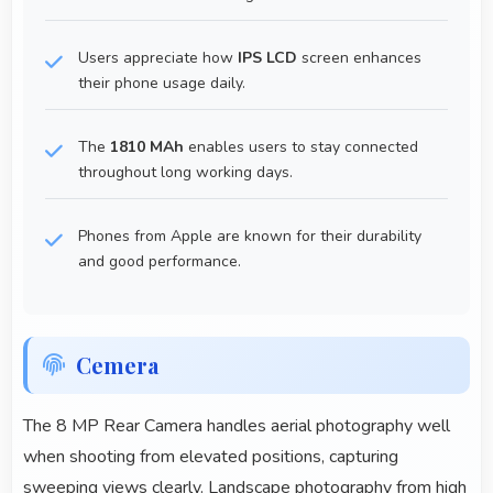
Users appreciate how
IPS LCD
screen enhances
their phone usage daily.
The
1810 MAh
enables users to stay connected
throughout long working days.
Phones from Apple are known for their durability
and good performance.
Cemera
The 8 MP Rear Camera handles aerial photography well
when shooting from elevated positions, capturing
sweeping views clearly. Landscape photography from high