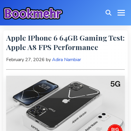
Apple IPhone 6 64GB Gaming Test:
Apple A8 FPS Performance
February 27, 2026
by
Adira Nambiar