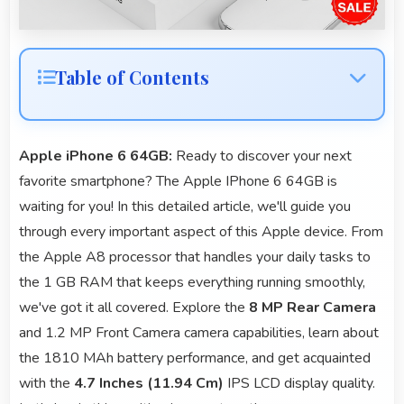
Table of Contents
Apple iPhone 6 64GB:
Ready to discover your next
favorite smartphone? The Apple IPhone 6 64GB is
waiting for you! In this detailed article, we'll guide you
through every important aspect of this Apple device. From
the Apple A8 processor that handles your daily tasks to
the 1 GB RAM that keeps everything running smoothly,
we've got it all covered. Explore the
8 MP Rear Camera
and 1.2 MP Front Camera camera capabilities, learn about
the 1810 MAh battery performance, and get acquainted
with the
4.7 Inches (11.94 Cm)
IPS LCD display quality.