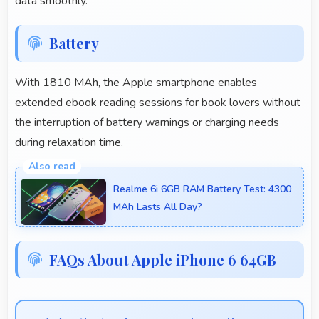
data smoothly.
Battery
With 1810 MAh, the Apple smartphone enables
extended ebook reading sessions for book lovers without
the interruption of battery warnings or charging needs
during relaxation time.
Realme 6i 6GB RAM Battery Test: 4300
MAh Lasts All Day?
FAQs About Apple iPhone 6 64GB