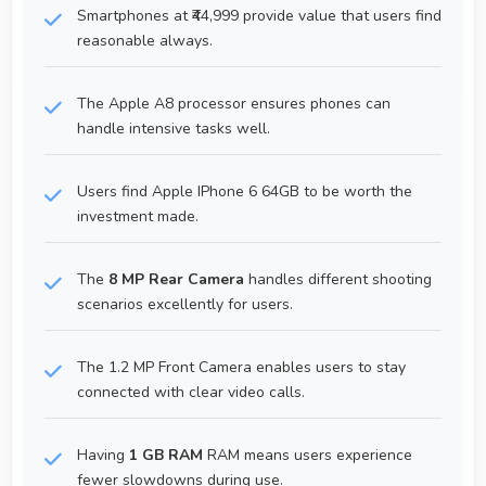
Smartphones at ₹44,999 provide value that users find
reasonable always.
The Apple A8 processor ensures phones can
handle intensive tasks well.
Users find Apple IPhone 6 64GB to be worth the
investment made.
The
8 MP Rear Camera
handles different shooting
scenarios excellently for users.
The 1.2 MP Front Camera enables users to stay
connected with clear video calls.
Having
1 GB RAM
RAM means users experience
fewer slowdowns during use.