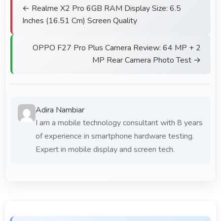
← Realme X2 Pro 6GB RAM Display Size: 6.5
Inches (16.51 Cm) Screen Quality
OPPO F27 Pro Plus Camera Review: 64 MP + 2
MP Rear Camera Photo Test →
Adira Nambiar
I am a mobile technology consultant with 8 years
of experience in smartphone hardware testing.
Expert in mobile display and screen tech.