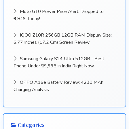
Moto G10 Power Price Alert: Dropped to
₹8,949 Today!
IQOO Z10R 256GB 12GB RAM Display Size:
6.77 Inches (17.2 Cm) Screen Review
Samsung Galaxy S24 Ultra 512GB - Best
Phone Under ₹99,995 in India Right Now
OPPO A16e Battery Review: 4230 MAh
Charging Analysis
Categories