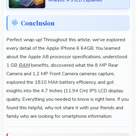
Analysis: IPS LCD Explained
Conclusion
Perfect wrap-up! Throughout this article, we've explored
every detail of the Apple IPhone 6 64GB. You learned
about the Apple A8 processor specifications, understood
1 GB
RAM
benefits, discovered what the 8 MP Rear
Camera and 1.2 MP Front Camera cameras capture,
explored the 1810 MAh battery efficiency, and got
insights into the 4.7 Inches (11.94 Cm) IPS LCD display
quality. Everything you needed to know is right here. If you
found this helpful, why not share it with your friends and
family who are looking for smartphone information.