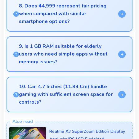
effects making subjects stand out beautifully.
8. Does ₹44,999 represent fair pricing
when compared with similar
smartphone options?
Yes, ₹44,999 competes fairly offering features
comparable to similar phones at this price level.
9. Is 1 GB RAM suitable for elderly
users who need simple apps without
memory issues?
Yes, 1 GB RAM provides enough memory for basic
apps ensuring simple usage without memory
10. Can 4.7 Inches (11.94 Cm) handle
problems.
gaming with sufficient screen space for
controls?
Yes, 4.7 Inches (11.94 Cm) supports gaming well
providing adequate space for touch controls and
Realme X3 SuperZoom Edition Display
viewing.