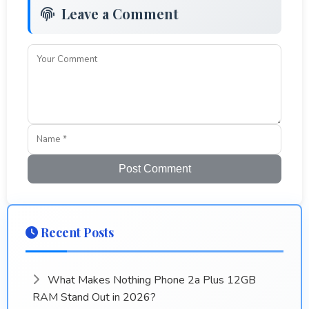
Leave a Comment
Post Comment
Recent Posts
What Makes Nothing Phone 2a Plus 12GB
RAM Stand Out in 2026?