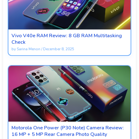
Vivo V40e RAM Review: 8 GB RAM Multitasking
Check
by
Sarina Menon
/
December 8, 2025
Motorola One Power (P30 Note) Camera Review:
16 MP + 5 MP Rear Camera Photo Quality