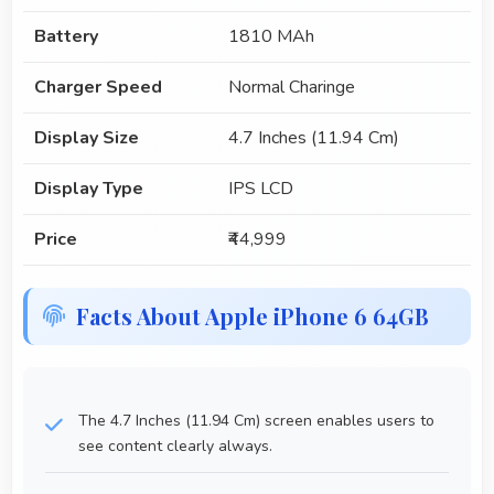
Battery
1810 MAh
Charger Speed
Normal Charinge
Display Size
4.7 Inches (11.94 Cm)
Display Type
IPS LCD
Price
₹44,999
Facts About Apple iPhone 6 64GB
The 4.7 Inches (11.94 Cm) screen enables users to
see content clearly always.