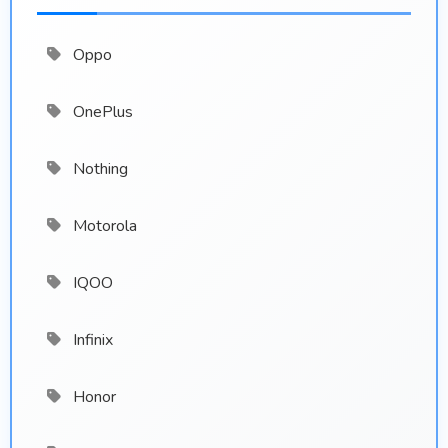
Oppo
OnePlus
Nothing
Motorola
IQOO
Infinix
Honor