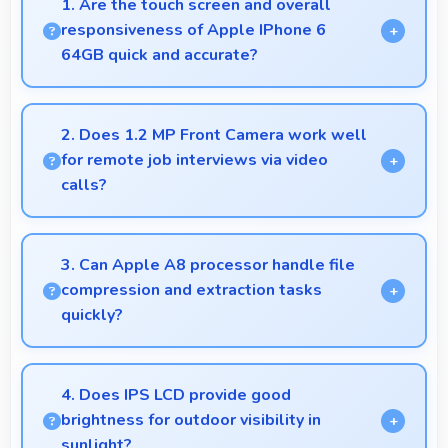
1. Are the touch screen and overall
responsiveness of Apple IPhone 6
64GB quick and accurate?
Yes, Apple IPhone 6 64GB features responsive
touch screens that register touches quickly and
2. Does 1.2 MP Front Camera work well
accurately for smooth interactions always.
for remote job interviews via video
calls?
Yes, 1.2 MP Front Camera ensures professional
appearance suitable for important video interviews.
3. Can Apple A8 processor handle file
compression and extraction tasks
quickly?
Yes, Apple A8 processes file operations efficiently
handling compression and extraction tasks rapidly.
4. Does IPS LCD provide good
brightness for outdoor visibility in
sunlight?