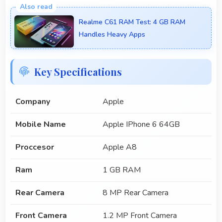
Realme C61 RAM Test: 4 GB RAM
Handles Heavy Apps
Key Specifications
Company
Apple
Mobile Name
Apple IPhone 6 64GB
Proccesor
Apple A8
Ram
1 GB RAM
Rear Camera
8 MP Rear Camera
Front Camera
1.2 MP Front Camera