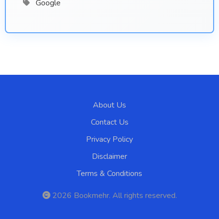
Google
About Us
Contact Us
Privacy Policy
Disclaimer
Terms & Conditions
2026
Bookmehr
. All rights reserved.