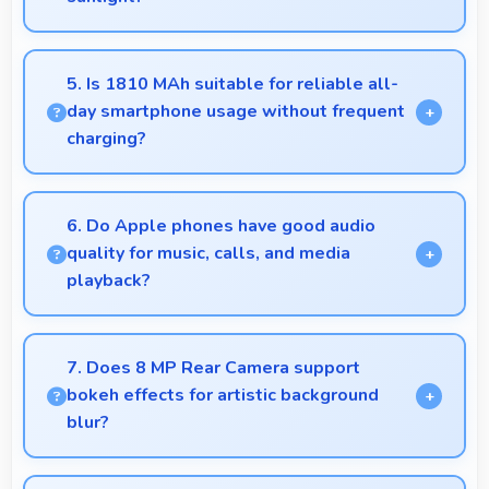
Yes, IPS LCD offers sufficient brightness maintaining
visibility even in bright outdoor conditions.
5. Is 1810 MAh suitable for reliable all-
day smartphone usage without frequent
charging?
Yes, 1810 MAh provides reliable all-day power
supporting typical smartphone usage patterns
6. Do Apple phones have good audio
effectively.
quality for music, calls, and media
playback?
Yes, Apple phones deliver clear audio quality for
music, phone calls, and media playback that users
7. Does 8 MP Rear Camera support
appreciate daily.
bokeh effects for artistic background
blur?
Yes, 8 MP Rear Camera creates beautiful bokeh