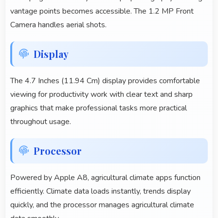
vantage points becomes accessible. The 1.2 MP Front
Camera handles aerial shots.
Display
The 4.7 Inches (11.94 Cm) display provides comfortable
viewing for productivity work with clear text and sharp
graphics that make professional tasks more practical
throughout usage.
Processor
Powered by Apple A8, agricultural climate apps function
efficiently. Climate data loads instantly, trends display
quickly, and the processor manages agricultural climate