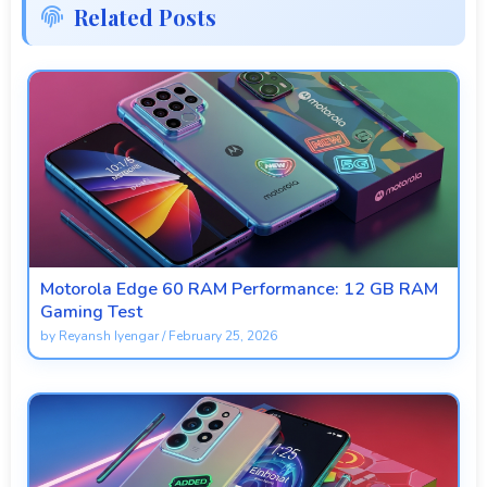
Related Posts
Motorola Edge 60 RAM Performance: 12 GB RAM
Gaming Test
by
Reyansh Iyengar
/
February 25, 2026