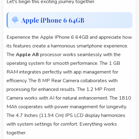
Let's begin this exciting journey together.
Apple iPhone 6 64GB
Experience the Apple IPhone 6 64GB and appreciate how
its features create a harmonious smartphone experience.
The
Apple A8
processor works seamlessly with the
operating system for smooth performance. The 1 GB
RAM integrates perfectly with app management for
efficiency. The 8 MP Rear Camera collaborates with
processing for enhanced results. The 1.2 MP Front
Camera works with AI for natural enhancement. The 1810
MAh cooperates with power management for longevity.
The 4.7 Inches (11.94 Cm) IPS LCD display harmonizes
with system settings for comfort. Everything works
together.