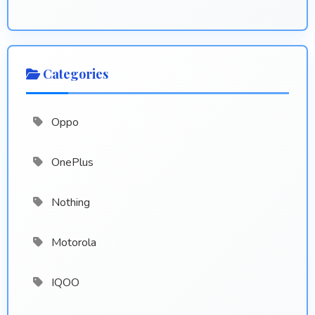
Categories
Oppo
OnePlus
Nothing
Motorola
IQOO