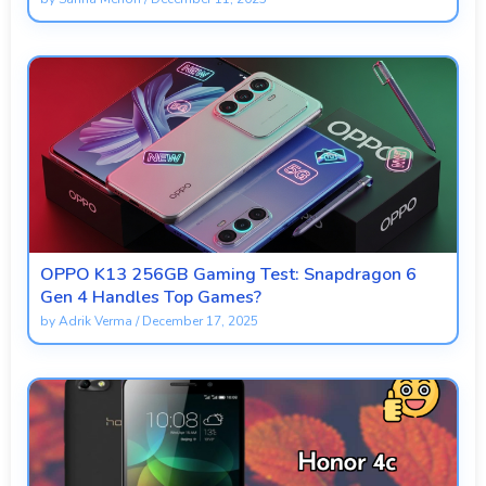
OPPO K13 256GB Gaming Test: Snapdragon 6
Gen 4 Handles Top Games?
by
Adrik Verma
/
December 17, 2025