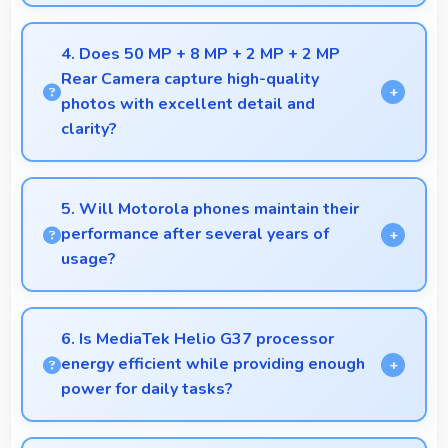
Yes, 4 GB RAM supports photo editing with
memory that processes images quickly and
4. Does 50 MP + 8 MP + 2 MP + 2 MP
efficiently.
Rear Camera capture high-quality
photos with excellent detail and
clarity?
Yes, 50 MP + 8 MP + 2 MP + 2 MP Rear Camera
produces photos with outstanding detail and sharp
5. Will Motorola phones maintain their
clarity that users appreciate for memories.
performance after several years of
usage?
Motorola phones maintain good performance over
years through quality components that resist
6. Is MediaTek Helio G37 processor
degradation and software optimization.
energy efficient while providing enough
power for daily tasks?
Yes, MediaTek Helio G37 balances efficiency with