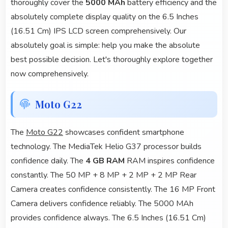
thoroughly cover the
5000 MAh
battery efficiency and the
absolutely complete display quality on the 6.5 Inches
(16.51 Cm) IPS LCD screen comprehensively. Our
absolutely goal is simple: help you make the absolute
best possible decision. Let's thoroughly explore together
now comprehensively.
Moto G22
The
Moto G22
showcases confident smartphone
technology. The MediaTek Helio G37 processor builds
confidence daily. The
4 GB RAM
RAM inspires confidence
constantly. The 50 MP + 8 MP + 2 MP + 2 MP Rear
Camera creates confidence consistently. The 16 MP Front
Camera delivers confidence reliably. The 5000 MAh
provides confidence always. The 6.5 Inches (16.51 Cm)