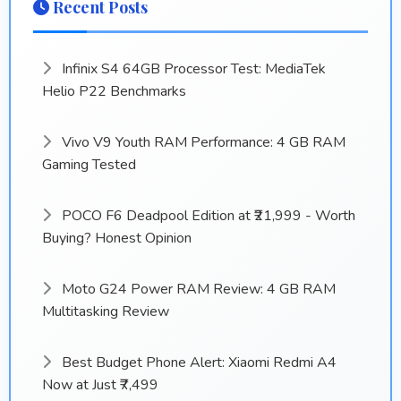
Recent Posts
Infinix S4 64GB Processor Test: MediaTek
Helio P22 Benchmarks
Vivo V9 Youth RAM Performance: 4 GB RAM
Gaming Tested
POCO F6 Deadpool Edition at ₹21,999 - Worth
Buying? Honest Opinion
Moto G24 Power RAM Review: 4 GB RAM
Multitasking Review
Best Budget Phone Alert: Xiaomi Redmi A4
Now at Just ₹7,499