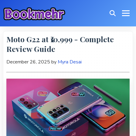
Moto G22 at ₹10,999 - Complete
Review Guide
December 26, 2025
by
Myra Desai