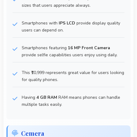
sizes that users appreciate always.
Smartphones with
IPS LCD
provide display quality
users can depend on.
Smartphones featuring
16 MP Front Camera
provide selfie capabilities users enjoy using daily.
This ₹10,999 represents great value for users looking
for quality phones.
Having
4 GB RAM
RAM means phones can handle
multiple tasks easily.
Cemera