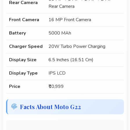
Rear Camera
Rear Camera
Front Camera
16 MP Front Camera
Battery
5000 MAh
Charger Speed
20W Turbo Power Charging
Display Size
6.5 Inches (16.51 Cm)
Display Type
IPS LCD
Price
₹10,999
Facts About Moto G22