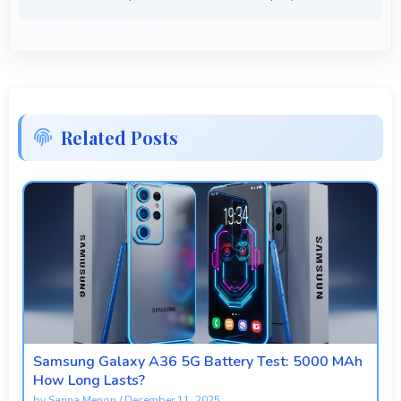
Related Posts
Samsung Galaxy A36 5G Battery Test: 5000 MAh
How Long Lasts?
by
Sarina Menon
/
December 11, 2025