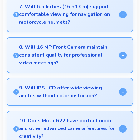
power providing energy savings without
7. Will 6.5 Inches (16.51 Cm) support
compromising on performance.
comfortable viewing for navigation on
motorcycle helmets?
Many small displays fit mounts but 6.5 Inches
(16.51 Cm) provides viewing comfort for navigation
8. Will 16 MP Front Camera maintain
needs.
consistent quality for professional
video meetings?
Yes, 16 MP Front Camera delivers professional
quality for video conferencing with clear and stable
9. Will IPS LCD offer wide viewing
images.
angles without color distortion?
Yes, IPS LCD maintains accurate colors and clarity
from various viewing angles effectively.
10. Does Moto G22 have portrait mode
and other advanced camera features for
creativity?