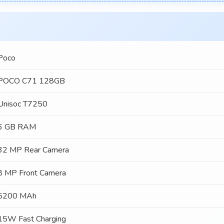
Poco
POCO C71 128GB
Unisoc T7250
6 GB RAM
32 MP Rear Camera
8 MP Front Camera
5200 MAh
15W Fast Charging