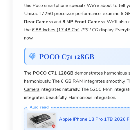
this Poco smartphone special? We're about to tell yo
Unisoc T7250 processor performance, examine 6 GB 
Rear Camera
and
8 MP Front Camera
. We'll also
the
6.88 Inches (17.48 Cm)
IPS LCD
display. Everyt
now.
POCO C71 128GB
The
POCO C71 128GB
demonstrates harmonious sm
harmoniously. The 6 GB RAM integrates smoothly. 
Camera
integrates naturally. The 5200 MAh integrate
integrates beautifully. Harmonious integration.
Apple IPhone 13 Pro 1TB 2026 Fe