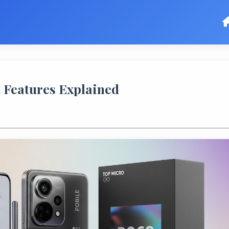
t Features Explained