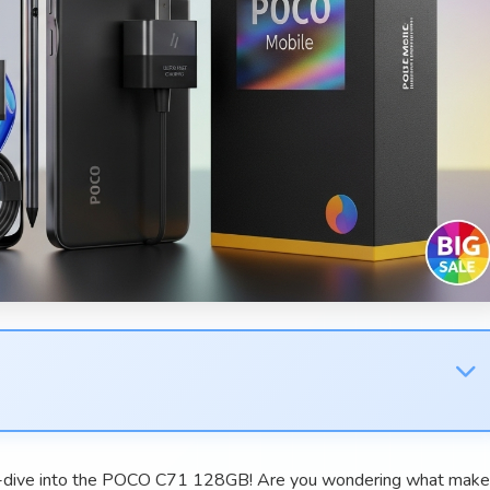
p-dive into the POCO C71 128GB! Are you wondering what mak