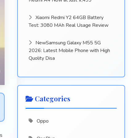
Redmi A4 Now at Just ₹7,499
Xiaomi Redmi Y2 64GB Battery
Test: 3080 MAh Real Usage Review
NewSamsung Galaxy M55 5G
2026: Latest Mobile Phone with High
Quolity Disa
Categories
Oppo
es