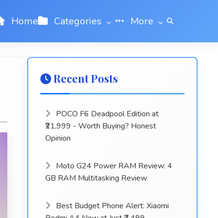
Home
Categories
More
Recent Posts
POCO F6 Deadpool Edition at
₹21,999 - Worth Buying? Honest
Opinion
Moto G24 Power RAM Review: 4
GB RAM Multitasking Review
Best Budget Phone Alert: Xiaomi