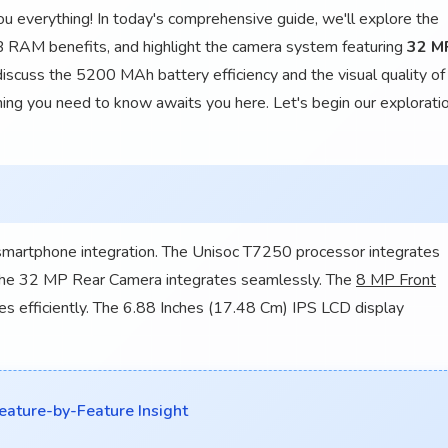
u everything! In today's comprehensive guide, we'll explore the
RAM benefits, and highlight the camera system featuring
32 M
 discuss the 5200 MAh battery efficiency and the visual quality of
hing you need to know awaits you here. Let's begin our explorati
artphone integration. The Unisoc T7250 processor integrates
The 32 MP Rear Camera integrates seamlessly. The
8 MP Front
s efficiently. The 6.88 Inches (17.48 Cm) IPS LCD display
ature-by-Feature Insight