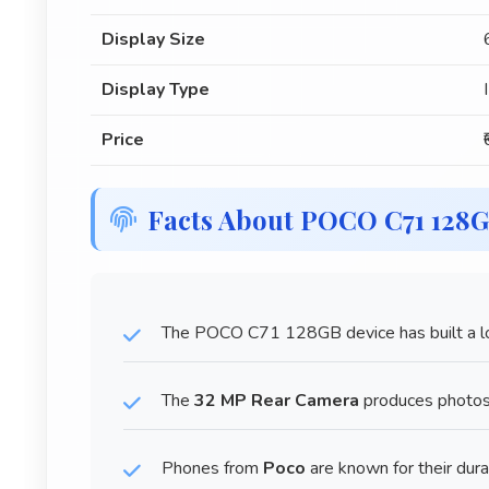
Display Size
Display Type
Price
Facts About POCO C71 128
The POCO C71 128GB device has built a lo
The
32 MP Rear Camera
produces photos 
Phones from
Poco
are known for their dura