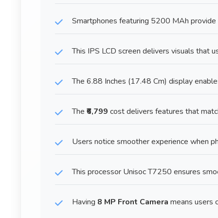
Smartphones featuring 5200 MAh provide re
This IPS LCD screen delivers visuals that u
The 6.88 Inches (17.48 Cm) display enables 
The
₹6,799
cost delivers features that mat
Users notice smoother experience when 
This processor Unisoc T7250 ensures smoo
Having
8 MP Front Camera
means users ca