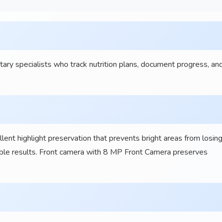
y specialists who track nutrition plans, document progress, an
t highlight preservation that prevents bright areas from losin
sable results. Front camera with 8 MP Front Camera preserves