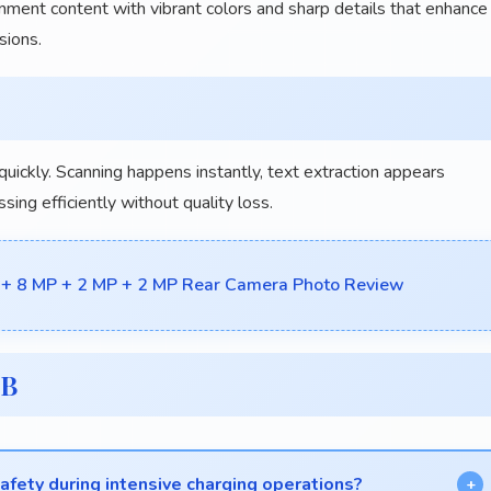
nment content with vibrant colors and sharp details that enhance
sions.
ickly. Scanning happens instantly, text extraction appears
ng efficiently without quality loss.
 + 8 MP + 2 MP + 2 MP Rear Camera Photo Review
GB
fety during intensive charging operations?