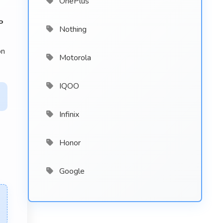
OnePlus
P
Nothing
on
Motorola
IQOO
Infinix
Honor
Google