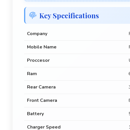
Key Specifications
Company
Mobile Name
Proccesor
Ram
Rear Camera
Front Camera
Battery
Charger Speed