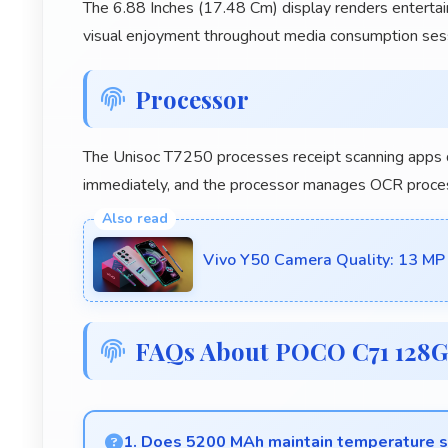
The 6.88 Inches (17.48 Cm) display renders entertai
visual enjoyment throughout media consumption ses
Processor
The Unisoc T7250 processes receipt scanning apps qu
immediately, and the processor manages OCR processi
Vivo Y50 Camera Quality: 13 MP
FAQs About POCO C71 128
1. Does 5200 MAh maintain temperature sa