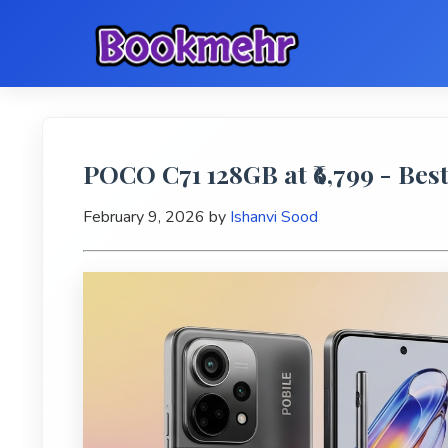
POCO C71 128GB at ₹6,799 - Bes
February 9, 2026
by
Ishanvi Sood