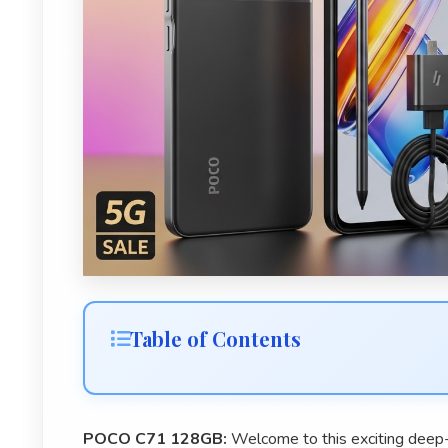
Table of Contents
POCO C71 128GB:
Welcome to this exciting dee