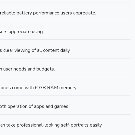
liable battery performance users appreciate.
sers appreciate using.
clear viewing of all content daily.
ch user needs and budgets.
phones come with 6 GB RAM memory.
th operation of apps and games.
n take professional-looking self-portraits easily.