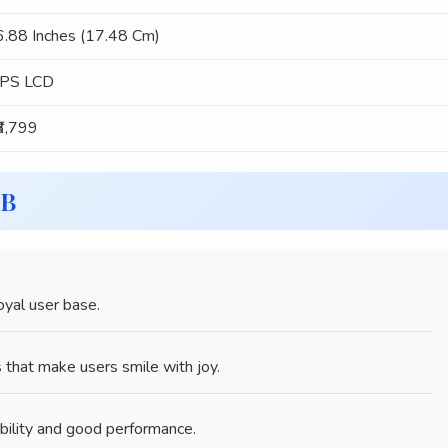
6.88 Inches (17.48 Cm)
IPS LCD
₹6,799
GB
yal user base.
that make users smile with joy.
bility and good performance.