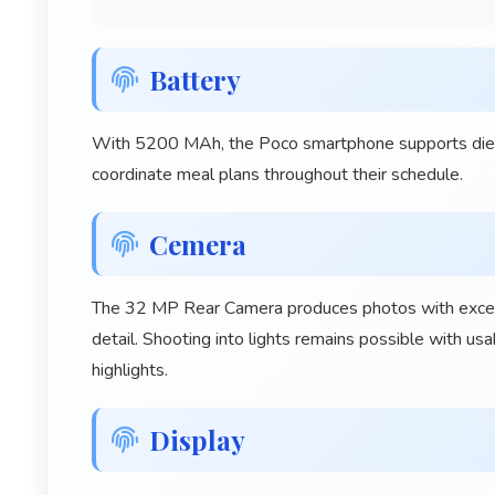
Battery
With 5200 MAh, the Poco smartphone supports dietar
coordinate meal plans throughout their schedule.
Cemera
The 32 MP Rear Camera produces photos with excellen
detail. Shooting into lights remains possible with u
highlights.
Display