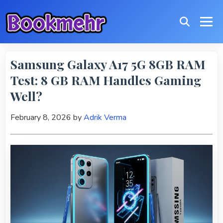
Samsung Galaxy A17 5G 8GB RAM
Test: 8 GB RAM Handles Gaming
Well?
February 8, 2026
by
Adrik Verma