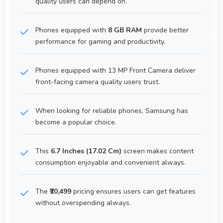
quality users can depend on.
Phones equipped with
8 GB RAM
provide better
performance for gaming and productivity.
Phones equipped with 13 MP Front Camera deliver
front-facing camera quality users trust.
When looking for reliable phones, Samsung has
become a popular choice.
This
6.7 Inches (17.02 Cm)
screen makes content
consumption enjoyable and convenient always.
The
₹20,499
pricing ensures users can get features
without overspending always.