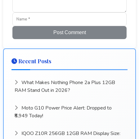
Post Comment
Recent Posts
What Makes Nothing Phone 2a Plus 12GB
RAM Stand Out in 2026?
Moto G10 Power Price Alert: Dropped to
₹8,949 Today!
IQOO Z10R 256GB 12GB RAM Display Size: