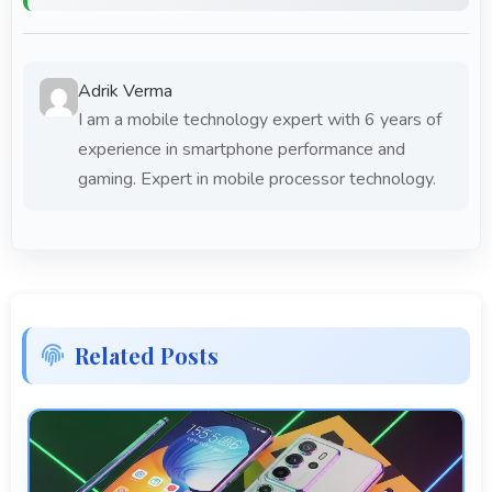
Adrik Verma
I am a mobile technology expert with 6 years of
experience in smartphone performance and
gaming. Expert in mobile processor technology.
Related Posts