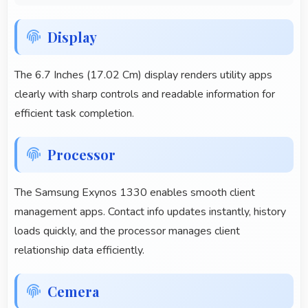
Display
The 6.7 Inches (17.02 Cm) display renders utility apps
clearly with sharp controls and readable information for
efficient task completion.
Processor
The Samsung Exynos 1330 enables smooth client
management apps. Contact info updates instantly, history
loads quickly, and the processor manages client
relationship data efficiently.
Cemera