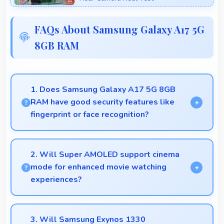
FAQs About Samsung Galaxy A17 5G
8GB RAM
1. Does Samsung Galaxy A17 5G 8GB
RAM have good security features like
fingerprint or face recognition?
Yes, Samsung Galaxy A17 5G 8GB RAM includes
modern security features like biometric
2. Will Super AMOLED support cinema
authentication that protect devices quickly and
mode for enhanced movie watching
reliably.
experiences?
Yes, Super AMOLED creates cinematic viewing with
deep blacks and rich colors for movies.
3. Will Samsung Exynos 1330