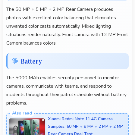
The 50 MP + 5 MP + 2 MP Rear Camera produces
photos with excellent color balancing that eliminates
unwanted color casts automatically. Mixed lighting
situations render naturally. Front camera with 13 MP Front
Camera balances colors.
Battery
The 5000 MAh enables security personnel to monitor
cameras, communicate with teams, and respond to
incidents throughout their patrol schedule without battery
problems.
Xiaomi Redmi Note 11 4G Camera
Samples: 50 MP + 8 MP + 2 MP + 2 MP
Rear Camera Real Test