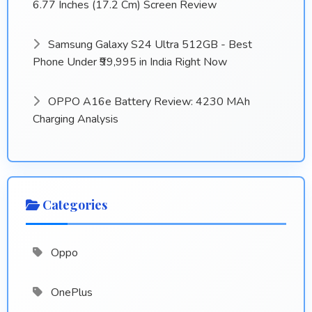
6.77 Inches (17.2 Cm) Screen Review
Samsung Galaxy S24 Ultra 512GB - Best
Phone Under ₹99,995 in India Right Now
OPPO A16e Battery Review: 4230 MAh
Charging Analysis
Categories
Oppo
OnePlus