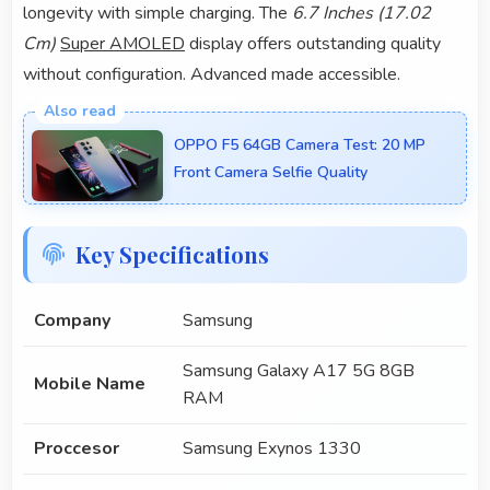
longevity with simple charging. The
6.7 Inches (17.02
Cm)
Super AMOLED
display offers outstanding quality
without configuration. Advanced made accessible.
OPPO F5 64GB Camera Test: 20 MP
Front Camera Selfie Quality
Key Specifications
Company
Samsung
Samsung Galaxy A17 5G 8GB
Mobile Name
RAM
Proccesor
Samsung Exynos 1330