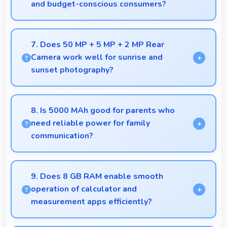
and budget-conscious consumers?
Yes, ₹20,499 expands smartphone access bringing
quality phones to budget-conscious markets
7. Does 50 MP + 5 MP + 2 MP Rear
globally.
Camera work well for sunrise and
sunset photography?
Yes, 50 MP + 5 MP + 2 MP Rear Camera captures
sunrises and sunsets beautifully preserving vibrant
8. Is 5000 MAh good for parents who
sky colors.
need reliable power for family
communication?
Yes, 5000 MAh ensures parents stay connected
providing reliable power for family calls always.
9. Does 8 GB RAM enable smooth
operation of calculator and
measurement apps efficiently?
Yes, 8 GB RAM maintains calculator apps in memory