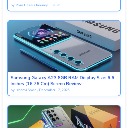
by
Myra Desai
/
January 3, 2026
Samsung Galaxy A23 8GB RAM Display Size: 6.6
Inches (16.76 Cm) Screen Review
by
Ishanvi Sood
/
December 17, 2025