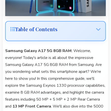
Table of Contents
Samsung Galaxy A17 5G 8GB RAM:
Welcome,
everyone! Today's article is all about the impressive
Samsung Galaxy A17 5G 8GB RAM from Samsung. Are
you wondering what sets this smartphone apart? We're
here to show you! In this comprehensive guide, we'll
explore the Samsung Exynos 1330 processor capabilities,
examine 8 GB RAM advantages, and highlight the camera
features including 50 MP + 5 MP + 2 MP Rear Camera
and
13 MP Front Camera
. We'll also dive into the 5000