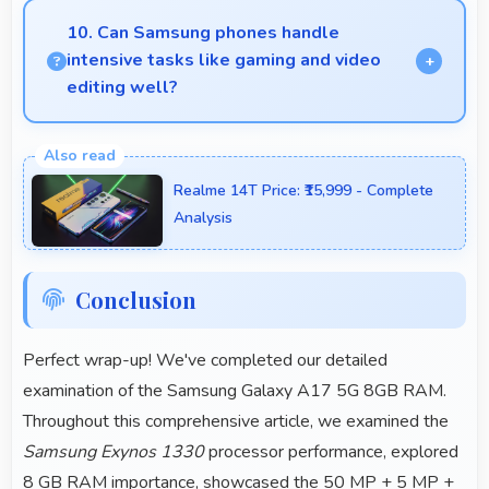
providing instant access without reopening delays.
10. Can Samsung phones handle
intensive tasks like gaming and video
editing well?
Samsung phones handle intensive tasks efficiently
with powerful processors that run games and video
Realme 14T Price: ₹15,999 - Complete
editing smoothly.
Analysis
Conclusion
Perfect wrap-up! We've completed our detailed
examination of the Samsung Galaxy A17 5G 8GB RAM.
Throughout this comprehensive article, we examined the
Samsung Exynos 1330
processor performance, explored
8 GB RAM importance, showcased the 50 MP + 5 MP +