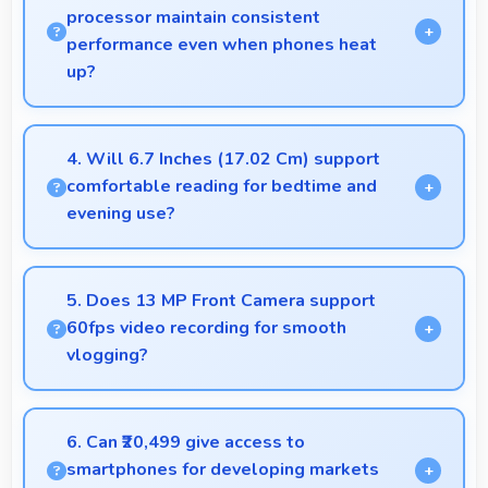
processor maintain consistent
performance even when phones heat
up?
Yes, Samsung Exynos 1330 maintains performance
through thermal management that prevents
4. Will 6.7 Inches (17.02 Cm) support
throttling during intensive use.
comfortable reading for bedtime and
evening use?
Yes, 6.7 Inches (17.02 Cm) provides pleasant
reading experiences suitable for evening and
5. Does 13 MP Front Camera support
bedtime use.
60fps video recording for smooth
vlogging?
Yes, 13 MP Front Camera records at 60fps
providing smooth footage perfect for vlogging.
6. Can ₹20,499 give access to
smartphones for developing markets