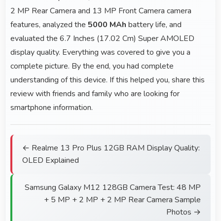
2 MP Rear Camera and 13 MP Front Camera camera
features, analyzed the
5000 MAh
battery life, and
evaluated the 6.7 Inches (17.02 Cm) Super AMOLED
display quality. Everything was covered to give you a
complete picture. By the end, you had complete
understanding of this device. If this helped you, share this
review with friends and family who are looking for
smartphone information.
← Realme 13 Pro Plus 12GB RAM Display Quality:
OLED Explained
Samsung Galaxy M12 128GB Camera Test: 48 MP
+ 5 MP + 2 MP + 2 MP Rear Camera Sample
Photos →