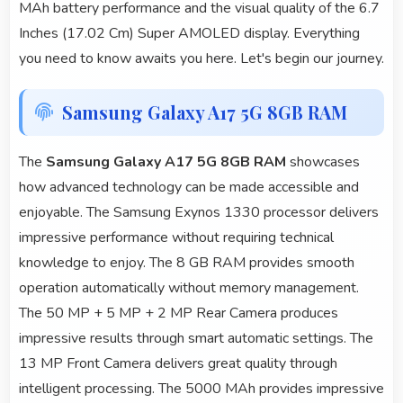
MAh battery performance and the visual quality of the 6.7
Inches (17.02 Cm) Super AMOLED display. Everything
you need to know awaits you here. Let's begin our journey.
Samsung Galaxy A17 5G 8GB RAM
The
Samsung Galaxy A17 5G 8GB RAM
showcases
how advanced technology can be made accessible and
enjoyable. The Samsung Exynos 1330 processor delivers
impressive performance without requiring technical
knowledge to enjoy. The 8 GB RAM provides smooth
operation automatically without memory management.
The 50 MP + 5 MP + 2 MP Rear Camera produces
impressive results through smart automatic settings. The
13 MP Front Camera delivers great quality through
intelligent processing. The 5000 MAh provides impressive