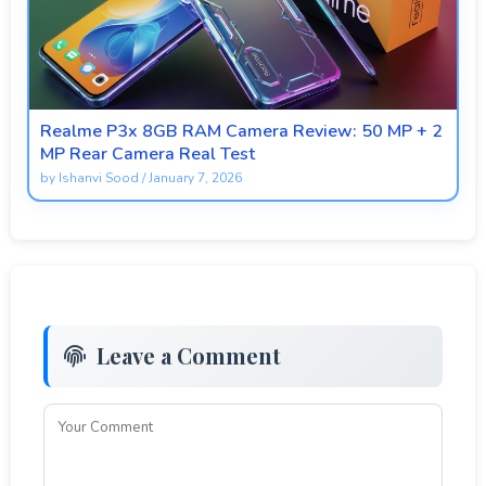
Realme P3x 8GB RAM Camera Review: 50 MP + 2
MP Rear Camera Real Test
by
Ishanvi Sood
/
January 7, 2026
Leave a Comment