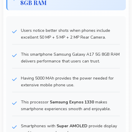
8GB RAM
Users notice better shots when phones include
excellent 50 MP + 5 MP + 2 MP Rear Camera.
This smartphone Samsung Galaxy A17 5G 8GB RAM
delivers performance that users can trust.
Having 5000 MAh provides the power needed for
extensive mobile phone use.
This processor
Samsung Exynos 1330
makes
smartphone experiences smooth and enjoyable.
Smartphones with
Super AMOLED
provide display