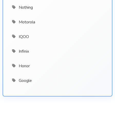
Nothing
Motorola
IQOO
Infinix
Honor
Google