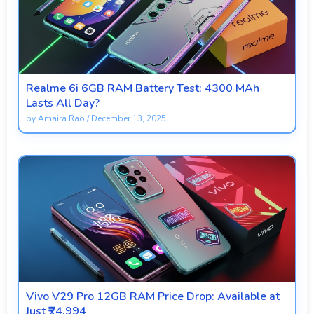
Realme 6i 6GB RAM Battery Test: 4300 MAh
Lasts All Day?
by
Amaira Rao
/
December 13, 2025
Vivo V29 Pro 12GB RAM Price Drop: Available at
Just ₹24,994