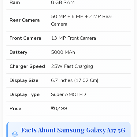
Ram
8 GB RAM
50 MP + 5 MP + 2 MP Rear
Rear Camera
Camera
Front Camera
13 MP Front Camera
Battery
5000 MAh
Charger Speed
25W Fast Charging
Display Size
6.7 Inches (17.02 Cm)
Display Type
Super AMOLED
Price
₹20,499
Facts About Samsung Galaxy A17 5G