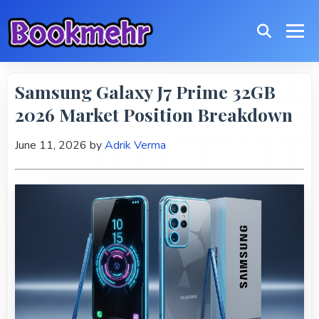
Samsung Galaxy J7 Prime 32GB
2026 Market Position Breakdown
June 11, 2026
by
Adrik Verma