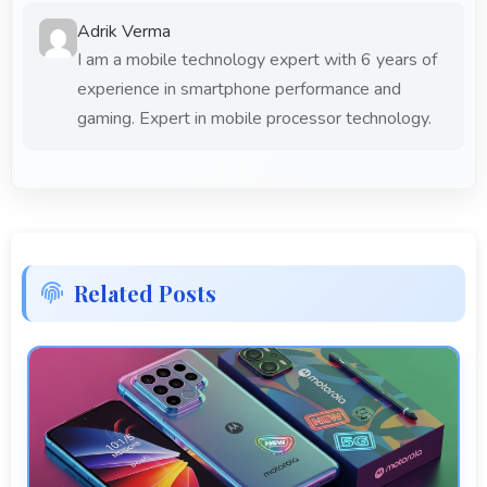
Adrik Verma
I am a mobile technology expert with 6 years of
experience in smartphone performance and
gaming. Expert in mobile processor technology.
Related Posts