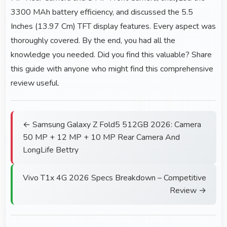
3300 MAh battery efficiency, and discussed the 5.5
Inches (13.97 Cm) TFT display features. Every aspect was
thoroughly covered. By the end, you had all the
knowledge you needed. Did you find this valuable? Share
this guide with anyone who might find this comprehensive
review useful.
← Samsung Galaxy Z Fold5 512GB 2026: Camera
50 MP + 12 MP + 10 MP Rear Camera And
LongLife Bettry
Vivo T1x 4G 2026 Specs Breakdown – Competitive
Review →