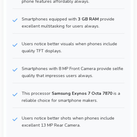
phone features affordably always.
Smartphones equipped with
3 GB RAM
provide
excellent multitasking for users always.
Users notice better visuals when phones include
quality TFT displays.
Smartphones with 8 MP Front Camera provide selfie
quality that impresses users always.
This processor
Samsung Exynos 7 Octa 7870
is a
reliable choice for smartphone makers.
Users notice better shots when phones include
excellent 13 MP Rear Camera.