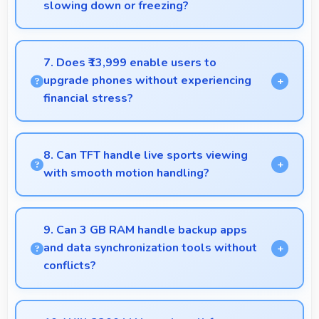
slowing down or freezing?
Yes, Samsung Galaxy J7 Prime 32GB handles
intensive multitasking efficiently with powerful
7. Does ₹13,999 enable users to
processors that prevent slowdowns and freezing.
upgrade phones without experiencing
financial stress?
Yes, ₹13,999 makes upgrading easier by keeping
costs reasonable and manageable for users.
8. Can TFT handle live sports viewing
with smooth motion handling?
Yes, TFT shows sports smoothly preventing motion
blur during fast-paced action sequences.
9. Can 3 GB RAM handle backup apps
and data synchronization tools without
conflicts?
Yes, 3 GB RAM supports backup apps efficiently
running sync operations without memory issues