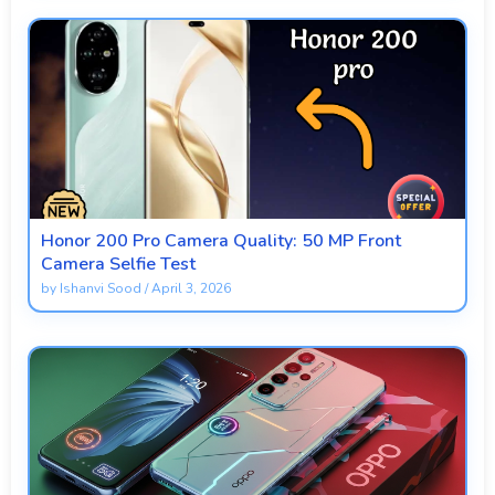
Honor 200 Pro Camera Quality: 50 MP Front
Camera Selfie Test
by
Ishanvi Sood
/
April 3, 2026