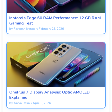
Motorola Edge 60 RAM Performance: 12 GB RAM
Gaming Test
by
Reyansh Iyengar
/
February 25, 2026
OnePlus 7 Display Analysis: Optic AMOLED
Explained
by
Kavya Desai
/
April 9, 2026