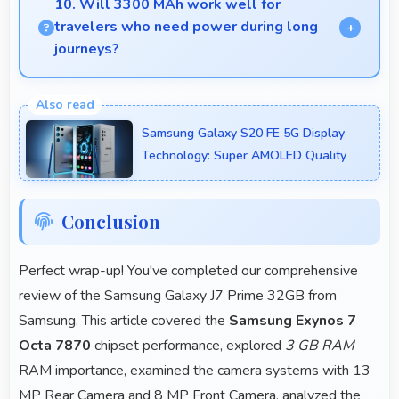
10. Will 3300 MAh work well for
always.
travelers who need power during long
journeys?
Yes, 3300 MAh provides journey-friendly power
supporting usage throughout extended travel
Samsung Galaxy S20 FE 5G Display
periods.
Technology: Super AMOLED Quality
Conclusion
Perfect wrap-up! You've completed our comprehensive
review of the Samsung Galaxy J7 Prime 32GB from
Samsung. This article covered the
Samsung Exynos 7
Octa 7870
chipset performance, explored
3 GB RAM
RAM importance, examined the camera systems with 13
MP Rear Camera and 8 MP Front Camera, analyzed the