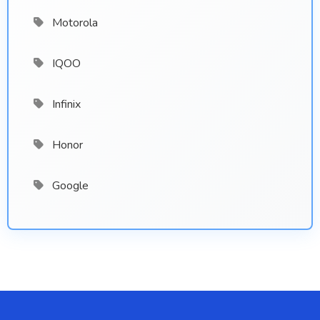
Motorola
IQOO
Infinix
Honor
Google