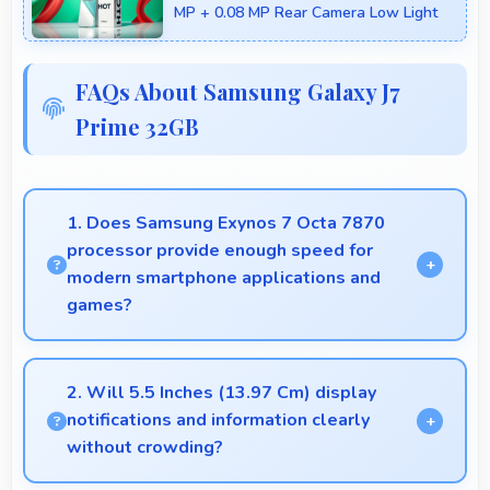
MP + 0.08 MP Rear Camera Low Light
FAQs About Samsung Galaxy J7
Prime 32GB
1. Does Samsung Exynos 7 Octa 7870
processor provide enough speed for
modern smartphone applications and
games?
Yes, Samsung Exynos 7 Octa 7870 delivers
excellent speed handling modern apps and games
2. Will 5.5 Inches (13.97 Cm) display
smoothly with fast performance.
notifications and information clearly
without crowding?