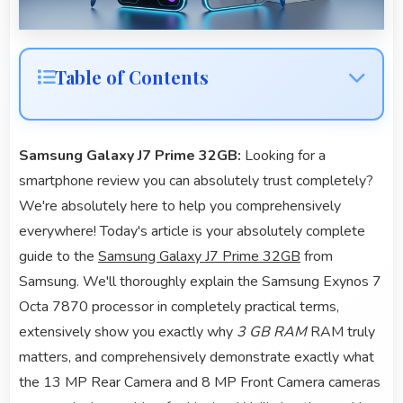
Table of Contents
Samsung Galaxy J7 Prime 32GB:
Looking for a
smartphone review you can absolutely trust completely?
We're absolutely here to help you comprehensively
everywhere! Today's article is your absolutely complete
guide to the
Samsung Galaxy J7 Prime 32GB
from
Samsung. We'll thoroughly explain the Samsung Exynos 7
Octa 7870 processor in completely practical terms,
extensively show you exactly why
3 GB RAM
RAM truly
matters, and comprehensively demonstrate exactly what
the 13 MP Rear Camera and 8 MP Front Camera cameras