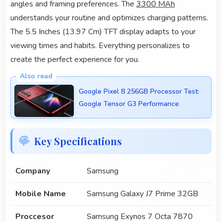
angles and framing preferences. The
3300 MAh
understands your routine and optimizes charging patterns.
The 5.5 Inches (13.97 Cm) TFT display adapts to your
viewing times and habits. Everything personalizes to
create the perfect experience for you.
Google Pixel 8 256GB Processor Test:
Google Tensor G3 Performance
Key Specifications
Company
Samsung
Mobile Name
Samsung Galaxy J7 Prime 32GB
Proccesor
Samsung Exynos 7 Octa 7870