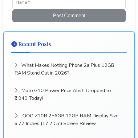
Post Comment
Recent Posts
What Makes Nothing Phone 2a Plus 12GB
RAM Stand Out in 2026?
Moto G10 Power Price Alert: Dropped to
₹8,949 Today!
IQOO Z10R 256GB 12GB RAM Display Size:
6.77 Inches (17.2 Cm) Screen Review