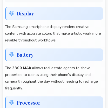
Display
The Samsung smartphone display renders creative
content with accurate colors that make artistic work more
reliable throughout workflows.
Battery
The
3300 MAh
allows real estate agents to show
properties to clients using their phone's display and
camera throughout the day without needing to recharge
frequently.
Processor