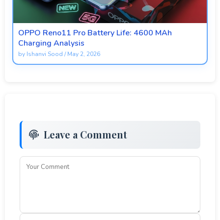
OPPO Reno11 Pro Battery Life: 4600 MAh
Charging Analysis
by
Ishanvi Sood
/
May 2, 2026
Leave a Comment