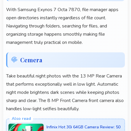
With Samsung Exynos 7 Octa 7870, file manager apps
open directories instantly regardless of file count.
Navigating through folders, searching for files, and
organizing storage happens smoothly making file
management truly practical on mobile.
Cemera
Take beautiful night photos with the 13 MP Rear Camera
that performs exceptionally well in low light. Automatic
night mode brightens dark scenes while keeping photos
sharp and clear. The 8 MP Front Camera front camera also
handles low-light selfies beautifully.
Infinix Hot 30i 64GB Camera Review: 50