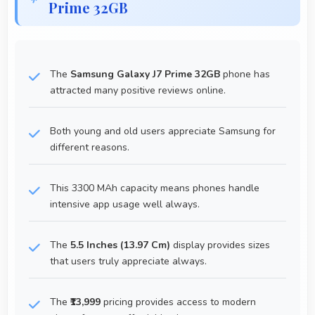
Prime 32GB
The
Samsung Galaxy J7 Prime 32GB
phone has
attracted many positive reviews online.
Both young and old users appreciate Samsung for
different reasons.
This 3300 MAh capacity means phones handle
intensive app usage well always.
The
5.5 Inches (13.97 Cm)
display provides sizes
that users truly appreciate always.
The
₹13,999
pricing provides access to modern