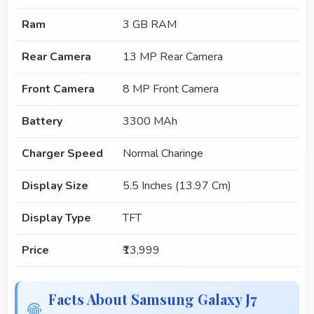
Ram
3 GB RAM
Rear Camera
13 MP Rear Camera
Front Camera
8 MP Front Camera
Battery
3300 MAh
Charger Speed
Normal Charinge
Display Size
5.5 Inches (13.97 Cm)
Display Type
TFT
Price
₹13,999
Facts About Samsung Galaxy J7