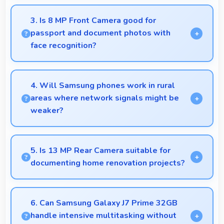
Yes, 5.5 Inches (13.97 Cm) presents notifications
clearly without feeling cramped or overcrowded.
3. Is 8 MP Front Camera good for
passport and document photos with
face recognition?
Yes, 8 MP Front Camera captures face recognition
photos meeting requirements with good clarity.
4. Will Samsung phones work in rural
areas where network signals might be
weaker?
Yes, Samsung phones work effectively in both urban
and rural areas with good signal reception
5. Is 13 MP Rear Camera suitable for
capabilities.
documenting home renovation projects?
Yes, 13 MP Rear Camera captures renovation
progress with detail showing before and after
6. Can Samsung Galaxy J7 Prime 32GB
clearly.
handle intensive multitasking without