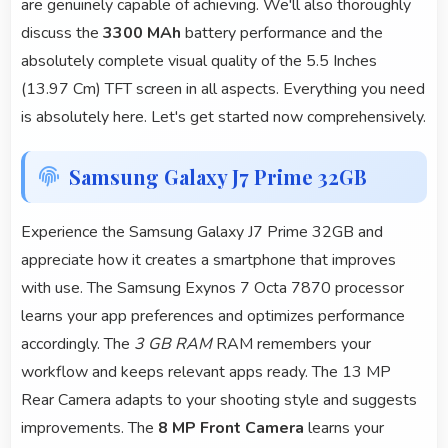
are genuinely capable of achieving. We'll also thoroughly
discuss the
3300 MAh
battery performance and the
absolutely complete visual quality of the 5.5 Inches
(13.97 Cm) TFT screen in all aspects. Everything you need
is absolutely here. Let's get started now comprehensively.
Samsung Galaxy J7 Prime 32GB
Experience the Samsung Galaxy J7 Prime 32GB and
appreciate how it creates a smartphone that improves
with use. The Samsung Exynos 7 Octa 7870 processor
learns your app preferences and optimizes performance
accordingly. The
3 GB RAM
RAM remembers your
workflow and keeps relevant apps ready. The 13 MP
Rear Camera adapts to your shooting style and suggests
improvements. The
8 MP Front Camera
learns your