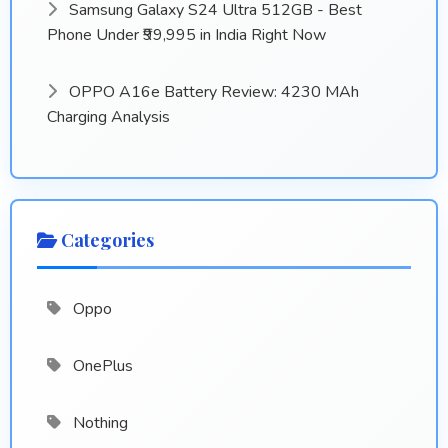
Samsung Galaxy S24 Ultra 512GB - Best
Phone Under ₹99,995 in India Right Now
OPPO A16e Battery Review: 4230 MAh
Charging Analysis
Categories
Oppo
OnePlus
Nothing