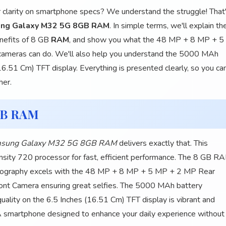
r clarity on smartphone specs? We understand the struggle! That
ng Galaxy M32 5G 8GB RAM
. In simple terms, we'll explain th
nefits of 8 GB
RAM
, and show you what the 48 MP + 8 MP + 5
meras can do. We'll also help you understand the 5000 MAh
16.51 Cm) TFT display. Everything is presented clearly, so you ca
her.
GB RAM
sung Galaxy M32 5G 8GB RAM
delivers exactly that. This
ity 720 processor for fast, efficient performance. The 8 GB R
hotography excels with the 48 MP + 8 MP + 5 MP + 2 MP Rear
ont Camera ensuring great selfies. The 5000 MAh battery
uality on the 6.5 Inches (16.51 Cm) TFT display is vibrant and
A smartphone designed to enhance your daily experience without