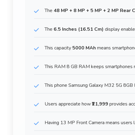
The
48 MP + 8 MP + 5 MP + 2 MP Rear 
The
6.5 Inches (16.51 Cm)
display enables
This capacity
5000 MAh
means smartphones
This RAM 8 GB RAM keeps smartphones run
This phone Samsung Galaxy M32 5G 8GB RA
Users appreciate how
₹21,999
provides acc
Having 13 MP Front Camera means users loo