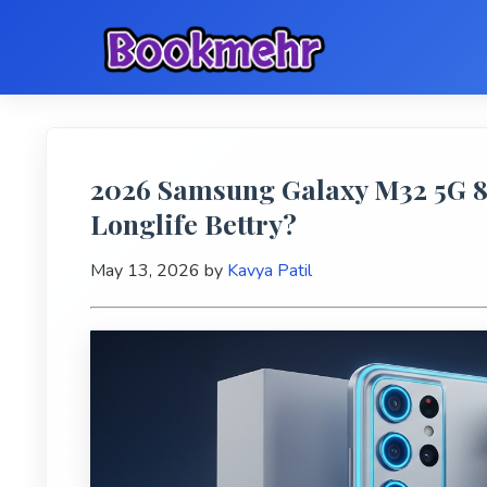
2026 Samsung Galaxy M32 5G 8
Longlife Bettry?
May 13, 2026
by
Kavya Patil