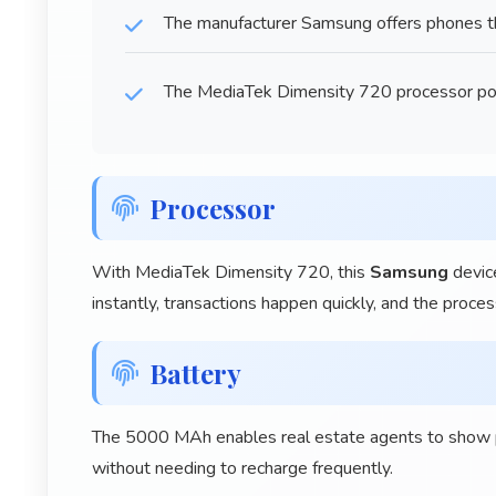
The manufacturer Samsung offers phones tha
The MediaTek Dimensity 720 processor po
Processor
With MediaTek Dimensity 720, this
Samsung
device
instantly, transactions happen quickly, and the proce
Battery
The 5000 MAh enables real estate agents to show pr
without needing to recharge frequently.