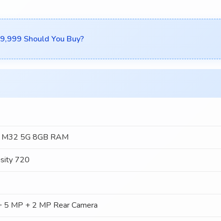
₹19,999 Should You Buy?
y M32 5G 8GB RAM
sity 720
 5 MP + 2 MP Rear Camera