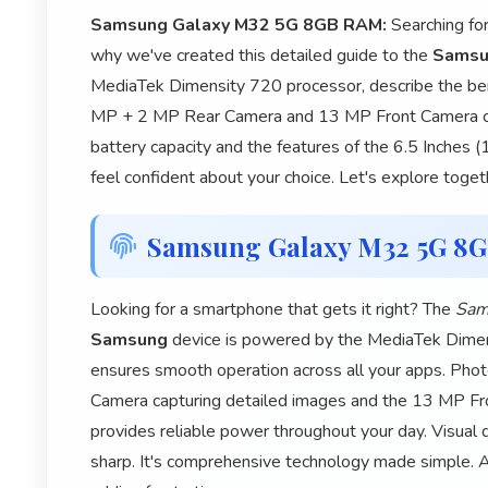
Samsung Galaxy M32 5G 8GB RAM:
Searching fo
why we've created this detailed guide to the
Samsu
MediaTek Dimensity 720 processor, describe the be
MP + 2 MP Rear Camera and 13 MP Front Camera ca
battery capacity and the features of the 6.5 Inches (
feel confident about your choice. Let's explore toget
Samsung Galaxy M32 5G 8
Looking for a smartphone that gets it right? The
Sam
Samsung
device is powered by the MediaTek Dimens
ensures smooth operation across all your apps. P
Camera capturing detailed images and the 13 MP Fr
provides reliable power throughout your day. Visual q
sharp. It's comprehensive technology made simple. 