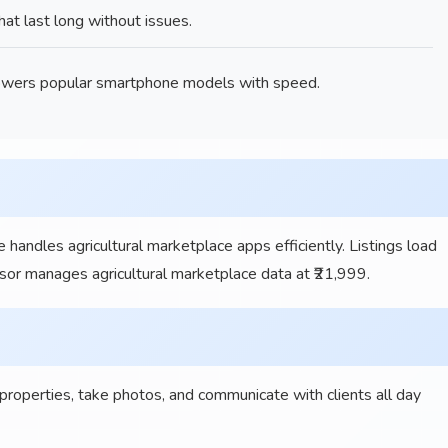
t last long without issues.
wers popular smartphone models with speed.
 handles agricultural marketplace apps efficiently. Listings load
ssor manages agricultural marketplace data at ₹21,999.
operties, take photos, and communicate with clients all day