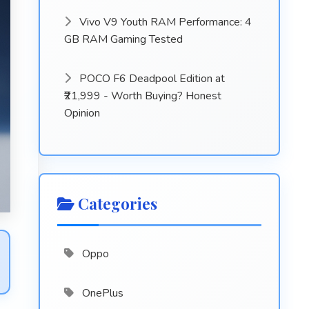
Vivo V9 Youth RAM Performance: 4
GB RAM Gaming Tested
POCO F6 Deadpool Edition at
₹21,999 - Worth Buying? Honest
Opinion
Categories
Oppo
OnePlus