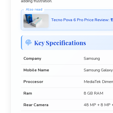
adding frustration.
Tecno Pova 6 Pro Price Review: 
Key Specifications
Company
Samsung
Mobile Name
Samsung Galax
Proccesor
MediaTek Dimen
Ram
8 GB RAM
Rear Camera
48 MP + 8 MP +