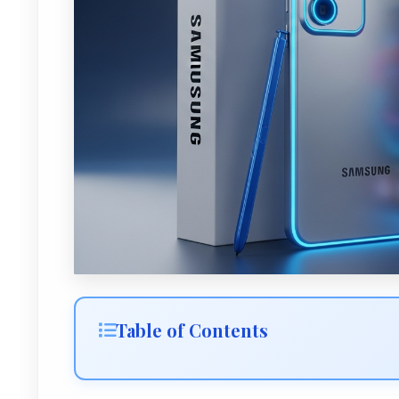
Table of Contents