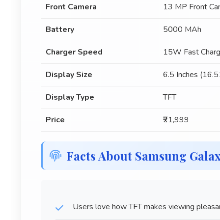
Front Camera
13 MP Front Ca
Battery
5000 MAh
Charger Speed
15W Fast Charg
Display Size
6.5 Inches (16.
Display Type
TFT
Price
₹21,999
Facts About Samsung Gala
Users love how TFT makes viewing pleasant