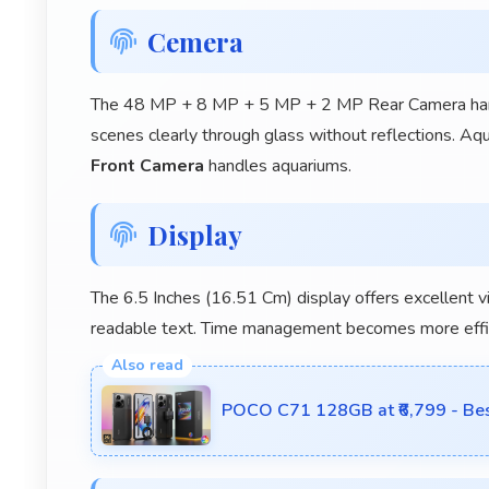
Cemera
The 48 MP + 8 MP + 5 MP + 2 MP Rear Camera handl
scenes clearly through glass without reflections. A
Front Camera
handles aquariums.
Display
The 6.5 Inches (16.51 Cm) display offers excellent v
readable text. Time management becomes more efficie
POCO C71 128GB at ₹6,799 - Bes