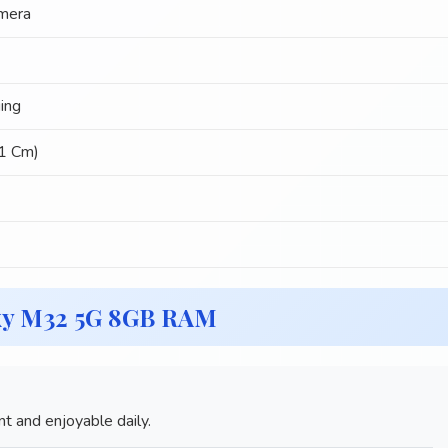
mera
ing
51 Cm)
xy M32 5G 8GB RAM
 and enjoyable daily.