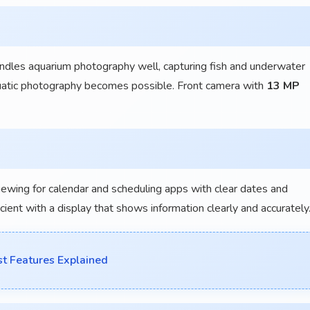
es aquarium photography well, capturing fish and underwater
quatic photography becomes possible. Front camera with
13 MP
iewing for calendar and scheduling apps with clear dates and
nt with a display that shows information clearly and accurately
t Features Explained