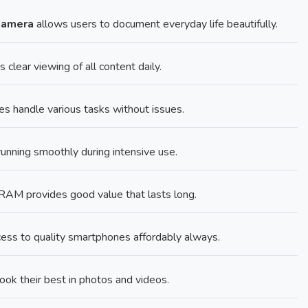
Camera
allows users to document everyday life beautifully.
 clear viewing of all content daily.
 handle various tasks without issues.
ning smoothly during intensive use.
M provides good value that lasts long.
ess to quality smartphones affordably always.
k their best in photos and videos.