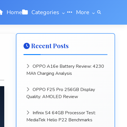
Home
Categories
More
Recent Posts
OPPO A16e Battery Review: 4230
MAh Charging Analysis
OPPO F25 Pro 256GB Display
Quality: AMOLED Review
Infinix S4 64GB Processor Test:
MediaTek Helio P22 Benchmarks