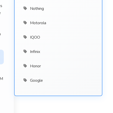
's
Nothing
e
Motorola
n
IQOO
Infinix
Honor
AM
Google