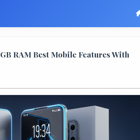
GB RAM Best Mobile Features With