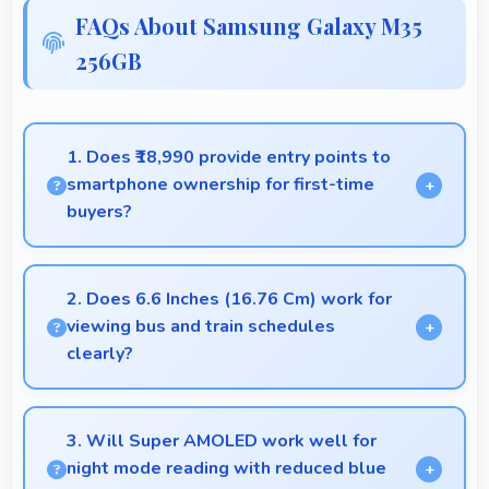
FAQs About Samsung Galaxy M35
256GB
1. Does ₹18,990 provide entry points to
smartphone ownership for first-time
buyers?
Yes, ₹18,990 creates accessible entry points
introducing users to smartphone technology
2. Does 6.6 Inches (16.76 Cm) work for
welcomingly.
viewing bus and train schedules
clearly?
Yes, 6.6 Inches (16.76 Cm) displays schedules
clearly making public transit information easily
3. Will Super AMOLED work well for
readable.
night mode reading with reduced blue