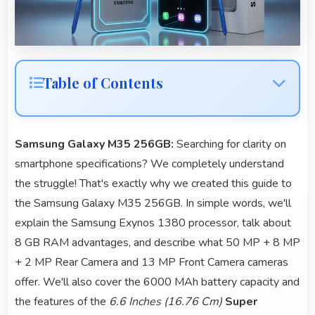
Table of Contents
Samsung Galaxy M35 256GB:
Searching for clarity on
smartphone specifications? We completely understand
the struggle! That's exactly why we created this guide to
the Samsung Galaxy M35 256GB. In simple words, we'll
explain the Samsung Exynos 1380 processor, talk about
8 GB RAM advantages, and describe what 50 MP + 8 MP
+ 2 MP Rear Camera and 13 MP Front Camera cameras
offer. We'll also cover the 6000 MAh battery capacity and
the features of the
6.6 Inches (16.76 Cm)
Super