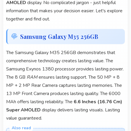
AMOLED
display. No complicated jargon - just helpful
information that makes your decision easier. Let's explore
together and find out.
Samsung Galaxy M35 256GB
The Samsung Galaxy M35 256GB demonstrates that
comprehensive technology creates lasting value. The
Samsung Exynos 1380 processor provides lasting power.
The 8 GB
RAM
ensures lasting support. The 50 MP + 8
MP + 2 MP Rear Camera captures lasting memories. The
13 MP Front Camera produces lasting quality. The 6000
MAh offers lasting reliability. The
6.6 Inches (16.76 Cm)
Super AMOLED
display delivers lasting visuals. Lasting
value guaranteed.