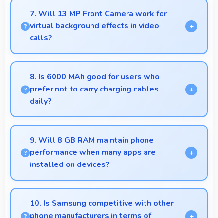
smoothly without lag through efficient processing
7. Will 13 MP Front Camera work for
power for daily tasks.
virtual background effects in video
calls?
Yes, 13 MP Front Camera provides clear separation
enabling virtual backgrounds in video apps.
8. Is 6000 MAh good for users who
prefer not to carry charging cables
daily?
Yes, 6000 MAh provides freedom from cables by
delivering all-day power consistently.
9. Will 8 GB RAM maintain phone
performance when many apps are
installed on devices?
Yes, 8 GB RAM provides headroom that maintains
performance even with many apps installed on
10. Is Samsung competitive with other
phones.
phone manufacturers in terms of