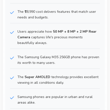
The ₹18,990 cost delivers features that match user
needs and budgets.
Users appreciate how
50 MP + 8 MP + 2 MP Rear
Camera
captures life's precious moments
beautifully always.
The Samsung Galaxy M35 256GB phone has proven
its worth to many users.
The
Super AMOLED
technology provides excellent
viewing in all conditions daily.
Samsung phones are popular in urban and rural
areas alike.