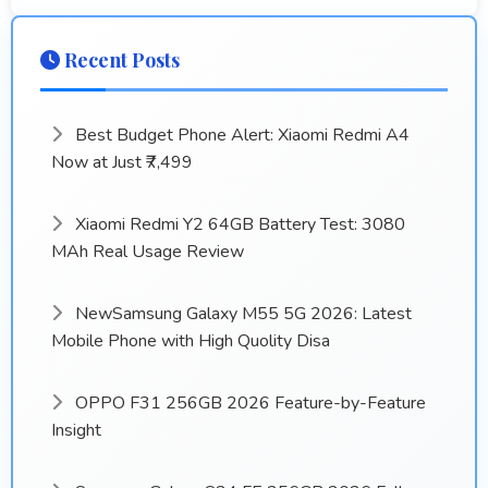
Recent Posts
Best Budget Phone Alert: Xiaomi Redmi A4
Now at Just ₹7,499
Xiaomi Redmi Y2 64GB Battery Test: 3080
MAh Real Usage Review
NewSamsung Galaxy M55 5G 2026: Latest
Mobile Phone with High Quolity Disa
OPPO F31 256GB 2026 Feature-by-Feature
Insight