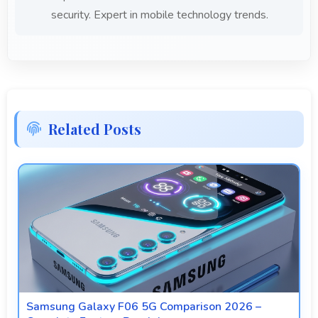
security. Expert in mobile technology trends.
Related Posts
Samsung Galaxy F06 5G Comparison 2026 –