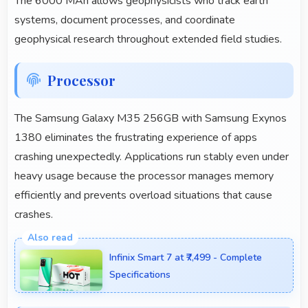
The 6000 MAh allows geophysicists who track earth
systems, document processes, and coordinate
geophysical research throughout extended field studies.
Processor
The Samsung Galaxy M35 256GB with Samsung Exynos
1380 eliminates the frustrating experience of apps
crashing unexpectedly. Applications run stably even under
heavy usage because the processor manages memory
efficiently and prevents overload situations that cause
crashes.
Infinix Smart 7 at ₹7,499 - Complete
Specifications