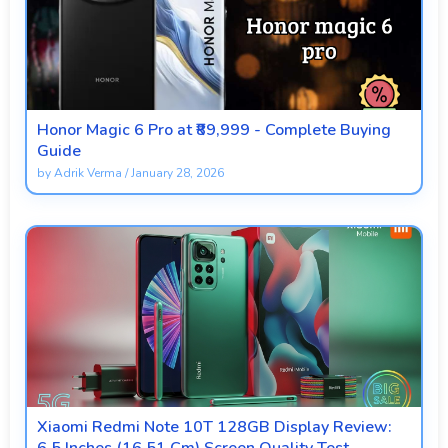
Honor Magic 6 Pro at ₹89,999 - Complete Buying
Guide
by
Adrik Verma
/
January 28, 2026
Xiaomi Redmi Note 10T 128GB Display Review: