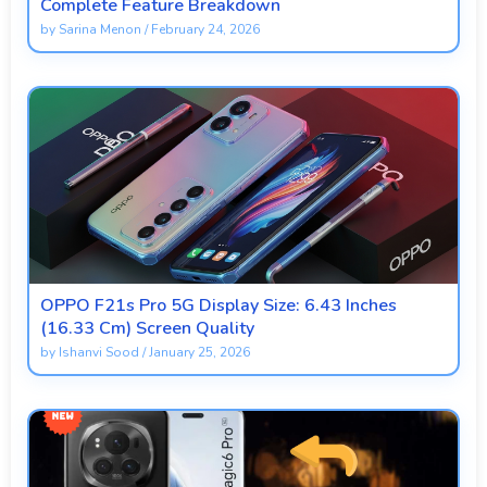
Complete Feature Breakdown
by
Sarina Menon
/
February 24, 2026
OPPO F21s Pro 5G Display Size: 6.43 Inches
(16.33 Cm) Screen Quality
by
Ishanvi Sood
/
January 25, 2026