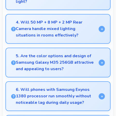
light?
Yes, Super AMOLED supports night mode reducing
blue light for comfortable evening reading sessions.
4. Will 50 MP + 8 MP + 2 MP Rear
Camera handle mixed lighting
situations in rooms effectively?
Yes, 50 MP + 8 MP + 2 MP Rear Camera adapts to
mixed lighting balancing warm and cool tones
5. Are the color options and design of
naturally.
Samsung Galaxy M35 256GB attractive
and appealing to users?
Yes, Samsung Galaxy M35 256GB comes in
attractive color options and modern designs that
6. Will phones with Samsung Exynos
appeal to users seeking style.
1380 processor run smoothly without
noticeable lag during daily usage?
Yes, Samsung Exynos 1380 ensures phones run