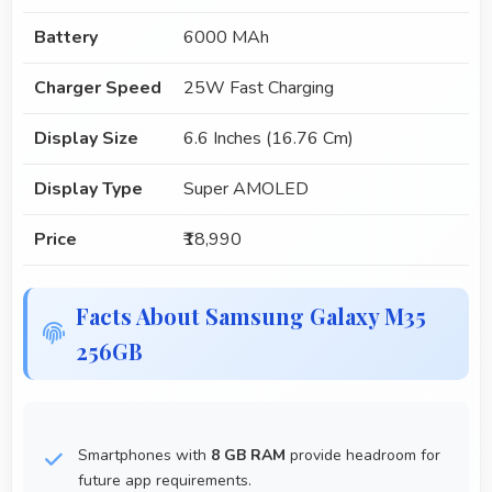
Battery
6000 MAh
Charger Speed
25W Fast Charging
Display Size
6.6 Inches (16.76 Cm)
Display Type
Super AMOLED
Price
₹18,990
Facts About Samsung Galaxy M35
256GB
Smartphones with
8 GB RAM
provide headroom for
future app requirements.