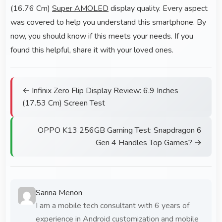
(16.76 Cm)
Super AMOLED
display quality. Every aspect
was covered to help you understand this smartphone. By
now, you should know if this meets your needs. If you
found this helpful, share it with your loved ones.
← Infinix Zero Flip Display Review: 6.9 Inches
(17.53 Cm) Screen Test
OPPO K13 256GB Gaming Test: Snapdragon 6
Gen 4 Handles Top Games? →
Sarina Menon
I am a mobile tech consultant with 6 years of
experience in Android customization and mobile