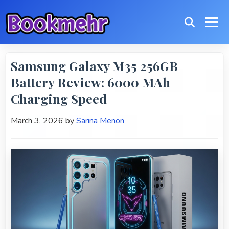
Samsung Galaxy M35 256GB
Battery Review: 6000 MAh
Charging Speed
March 3, 2026
by
Sarina Menon