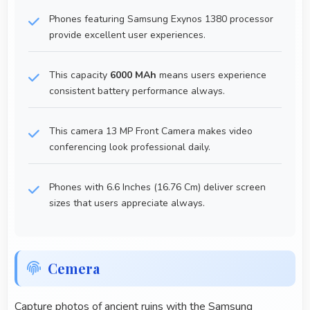
Phones featuring Samsung Exynos 1380 processor
provide excellent user experiences.
This capacity
6000 MAh
means users experience
consistent battery performance always.
This camera 13 MP Front Camera makes video
conferencing look professional daily.
Phones with 6.6 Inches (16.76 Cm) deliver screen
sizes that users appreciate always.
Cemera
Capture photos of ancient ruins with the Samsung