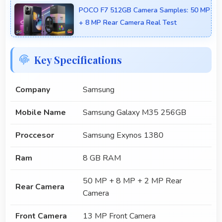
POCO F7 512GB Camera Samples: 50 MP
+ 8 MP Rear Camera Real Test
Key Specifications
Company
Samsung
Mobile Name
Samsung Galaxy M35 256GB
Proccesor
Samsung Exynos 1380
Ram
8 GB RAM
50 MP + 8 MP + 2 MP Rear
Rear Camera
Camera
Front Camera
13 MP Front Camera