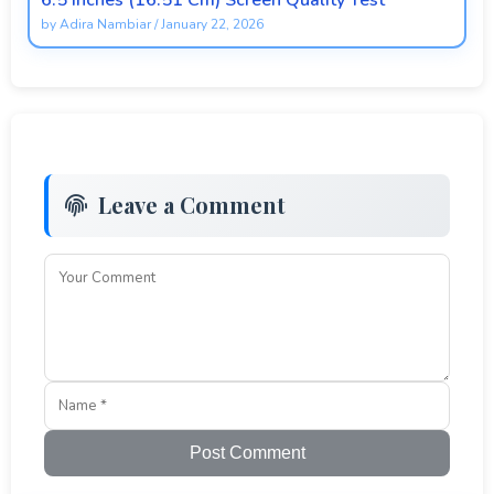
6.5 Inches (16.51 Cm) Screen Quality Test
by
Adira Nambiar
/
January 22, 2026
Leave a Comment
Post Comment