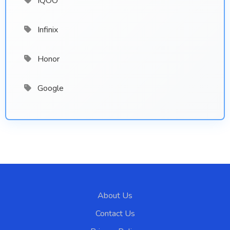
IQOO
Infinix
Honor
Google
About Us
Contact Us