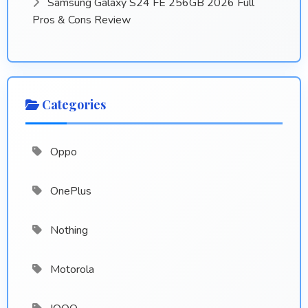
Samsung Galaxy S24 FE 256GB 2026 Full
Pros & Cons Review
Categories
Oppo
OnePlus
Nothing
Motorola