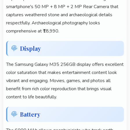
smartphone's 50 MP + 8 MP + 2 MP Rear Camera that
captures weathered stone and archaeological details
respectfully. Archaeological photography looks
comprehensive at ₹18,990.
Display
The Samsung Galaxy M35 256GB display offers excellent
color saturation that makes entertainment content look
vibrant and engaging. Movies, games, and photos all
benefit from rich color reproduction that brings visual
content to life beautifully.
Battery