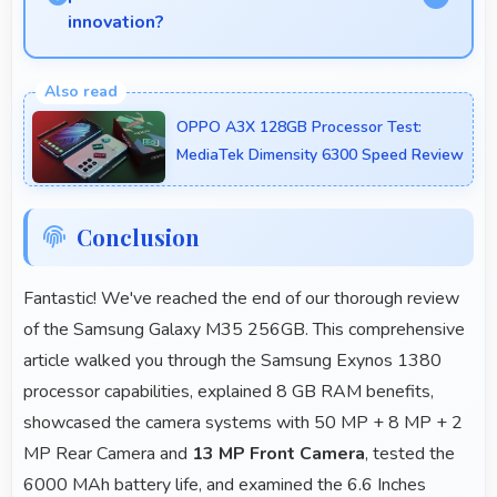
innovation?
Yes, Samsung competes well through innovation by
introducing advanced features and technology that
OPPO A3X 128GB Processor Test:
rival leading manufacturers.
MediaTek Dimensity 6300 Speed Review
Conclusion
Fantastic! We've reached the end of our thorough review
of the Samsung Galaxy M35 256GB. This comprehensive
article walked you through the Samsung Exynos 1380
processor capabilities, explained 8 GB RAM benefits,
showcased the camera systems with 50 MP + 8 MP + 2
MP Rear Camera and
13 MP Front Camera
, tested the
6000 MAh battery life, and examined the 6.6 Inches