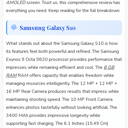
AMOLED
screen. Trust us, this comprehensive review has
everything you need. Keep reading for the full breakdown.
Samsung Galaxy S10
What stands out about the Samsung Galaxy S10 is how
its features feel both powerful and refined. The Samsung
Exynos 9 Octa 9820 processor provides performance that
impresses while remaining efficient and cool. The
8 GB
RAM
RAM offers capacity that enables freedom while
managing resources intelligently. The 12 MP + 12 MP +
16 MP Rear Camera produces results that impress while
maintaining shooting speed. The 10 MP Front Camera
enhances photos tastefully without looking artificial. The
3400 MAh provides impressive longevity while
supporting fast charging. The 6.1 Inches (15.49 Cm)