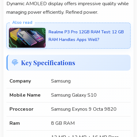
Dynamic AMOLED display offers impressive quality while
managing power efficiently. Refined power.
Realme P3 Pro 12GB RAM Test: 12 GB
RAM Handles Apps Well?
Key Specifications
Company
Samsung
Mobile Name
Samsung Galaxy S10
Proccesor
Samsung Exynos 9 Octa 9820
Ram
8 GB RAM