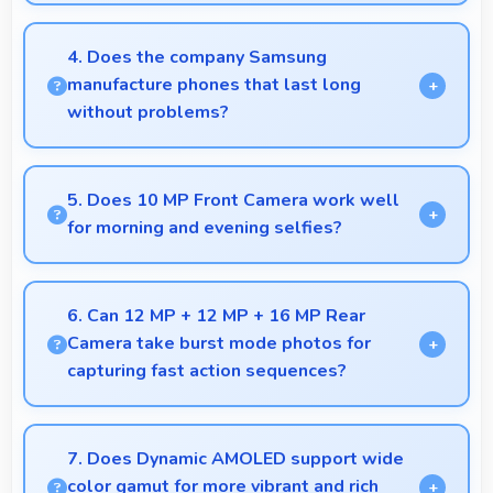
Yes, 6.1 Inches (15.49 Cm) showcases music
interfaces beautifully displaying artwork and
4. Does the company Samsung
controls clearly.
manufacture phones that last long
without problems?
Samsung phones are designed to last long with
durable components that resist wear and maintain
5. Does 10 MP Front Camera work well
performance over time.
for morning and evening selfies?
Yes, 10 MP Front Camera handles different times of
day producing consistent quality throughout.
6. Can 12 MP + 12 MP + 16 MP Rear
Camera take burst mode photos for
capturing fast action sequences?
Yes, 12 MP + 12 MP + 16 MP Rear Camera
supports burst mode capturing multiple rapid
7. Does Dynamic AMOLED support wide
photos perfect for action shots.
color gamut for more vibrant and rich