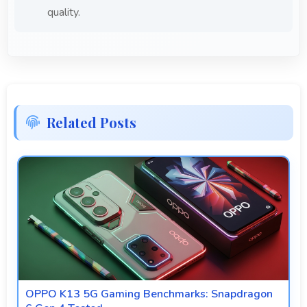
quality.
Related Posts
OPPO K13 5G Gaming Benchmarks: Snapdragon