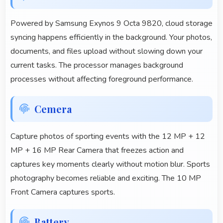
Powered by Samsung Exynos 9 Octa 9820, cloud storage
syncing happens efficiently in the background. Your photos,
documents, and files upload without slowing down your
current tasks. The processor manages background
processes without affecting foreground performance.
Cemera
Capture photos of sporting events with the 12 MP + 12
MP + 16 MP Rear Camera that freezes action and
captures key moments clearly without motion blur. Sports
photography becomes reliable and exciting. The 10 MP
Front Camera captures sports.
Battery