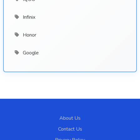
Infinix
Honor
Google
About Us
Contact Us
Privacy Policy