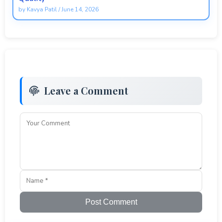
by
Kavya Patil
/
June 14, 2026
Leave a Comment
Post Comment