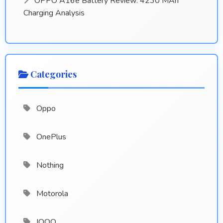
OPPO A16e Battery Review: 4230 MAh
Charging Analysis
Categories
Oppo
OnePlus
Nothing
Motorola
IQOO