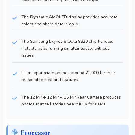
The
Dynamic AMOLED
display provides accurate
colors and sharp details daily.
The Samsung Exynos 9 Octa 9820 chip handles
multiple apps running simultaneously without
issues.
Users appreciate phones around ₹71,000 for their
reasonable cost and features.
The 12 MP + 12 MP + 16 MP Rear Camera produces
photos that tell stories beautifully for users.
Processor