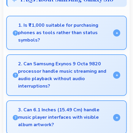
1. Is ₹71,000 suitable for purchasing
phones as tools rather than status
symbols?
Yes, ₹71,000 treats phones as practical tools
focusing on functionality over prestige or status.
2. Can Samsung Exynos 9 Octa 9820
processor handle music streaming and
audio playback without audio
interruptions?
Yes, Samsung Exynos 9 Octa 9820 processes
audio smoothly preventing interruptions during
3. Can 6.1 Inches (15.49 Cm) handle
music streaming and media playback.
music player interfaces with visible
album artwork?