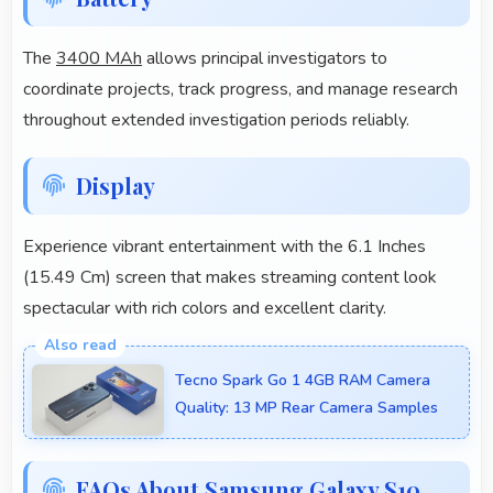
The
3400 MAh
allows principal investigators to
coordinate projects, track progress, and manage research
throughout extended investigation periods reliably.
Display
Experience vibrant entertainment with the 6.1 Inches
(15.49 Cm) screen that makes streaming content look
spectacular with rich colors and excellent clarity.
Tecno Spark Go 1 4GB RAM Camera
Quality: 13 MP Rear Camera Samples
FAQs About Samsung Galaxy S10