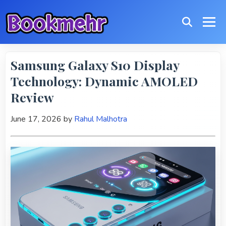
Samsung Galaxy S10 Display
Technology: Dynamic AMOLED
Review
June 17, 2026
by
Rahul Malhotra