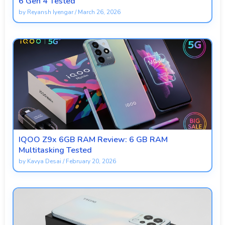
6 Gen 4 Tested
by
Reyansh Iyengar
/
March 26, 2026
IQOO Z9x 6GB RAM Review: 6 GB RAM
Multitasking Tested
by
Kavya Desai
/
February 20, 2026