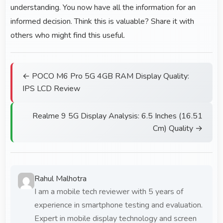
understanding. You now have all the information for an
informed decision. Think this is valuable? Share it with
others who might find this useful.
← POCO M6 Pro 5G 4GB RAM Display Quality:
IPS LCD Review
Realme 9 5G Display Analysis: 6.5 Inches (16.51
Cm) Quality →
Rahul Malhotra
I am a mobile tech reviewer with 5 years of
experience in smartphone testing and evaluation.
Expert in mobile display technology and screen