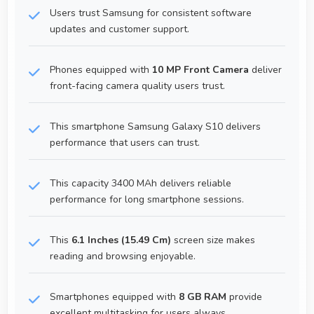
Users trust Samsung for consistent software
updates and customer support.
Phones equipped with
10 MP Front Camera
deliver
front-facing camera quality users trust.
This smartphone Samsung Galaxy S10 delivers
performance that users can trust.
This capacity 3400 MAh delivers reliable
performance for long smartphone sessions.
This
6.1 Inches (15.49 Cm)
screen size makes
reading and browsing enjoyable.
Smartphones equipped with
8 GB RAM
provide
excellent multitasking for users always.