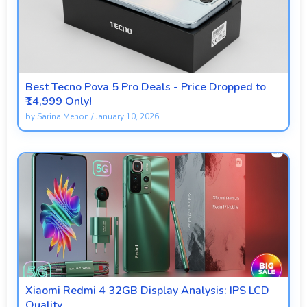
Best Tecno Pova 5 Pro Deals - Price Dropped to
₹14,999 Only!
by
Sarina Menon
/
January 10, 2026
Xiaomi Redmi 4 32GB Display Analysis: IPS LCD
Quality