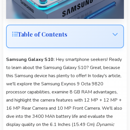
Table of Contents
Samsung Galaxy S10:
Hey smartphone seekers! Ready
to learn about the Samsung Galaxy S10? Great, because
this Samsung device has plenty to offer! In today's article,
we'll explore the Samsung Exynos 9 Octa 9820
processor capabilities, examine 8 GB RAM advantages,
and highlight the camera features with 12 MP + 12 MP +
16 MP Rear Camera and 10 MP Front Camera. We'll also
dive into the 3400 MAh battery life and evaluate the
display quality on the 6.1 Inches (15.49 Cm)
Dynamic