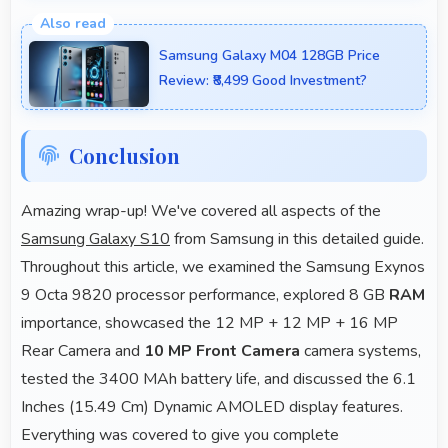
Yes, 8 GB RAM supports backup apps efficiently
running sync operations without memory issues
Samsung Galaxy M04 128GB Price
always.
Review: ₹8,499 Good Investment?
Conclusion
Amazing wrap-up! We've covered all aspects of the
Samsung Galaxy S10
from Samsung in this detailed guide.
Throughout this article, we examined the Samsung Exynos
9 Octa 9820 processor performance, explored 8 GB
RAM
importance, showcased the 12 MP + 12 MP + 16 MP
Rear Camera and
10 MP Front Camera
camera systems,
tested the 3400 MAh battery life, and discussed the 6.1
Inches (15.49 Cm) Dynamic AMOLED display features.
Everything was covered to give you complete