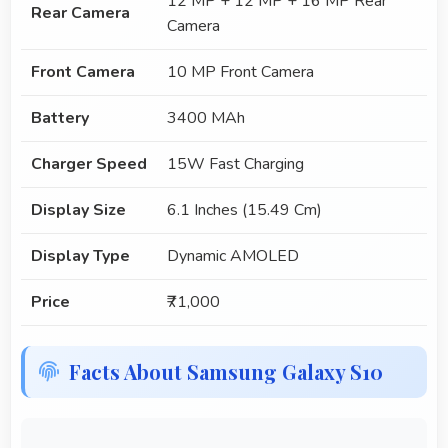
12 MP + 12 MP + 16 MP Rear
Rear Camera
Camera
Front Camera
10 MP Front Camera
Battery
3400 MAh
Charger Speed
15W Fast Charging
Display Size
6.1 Inches (15.49 Cm)
Display Type
Dynamic AMOLED
Price
₹71,000
Facts About Samsung Galaxy S10