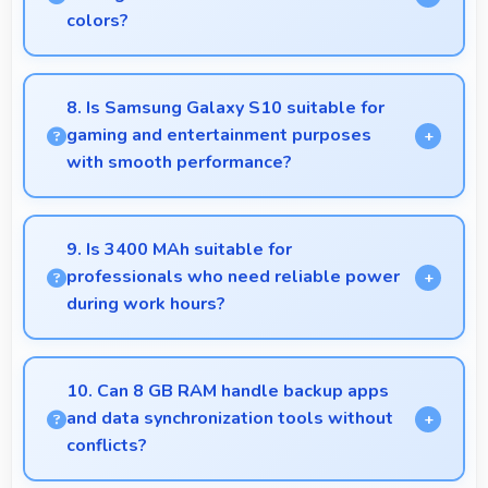
colors?
Yes, Dynamic AMOLED displays extended color
ranges creating more vibrant and lifelike images.
8. Is Samsung Galaxy S10 suitable for
gaming and entertainment purposes
with smooth performance?
Yes, Samsung Galaxy S10 handles gaming and
entertainment smoothly with powerful hardware
9. Is 3400 MAh suitable for
that delivers consistent performance for users.
professionals who need reliable power
during work hours?
Yes, 3400 MAh supports professional use providing
consistent power throughout business hours.
10. Can 8 GB RAM handle backup apps
and data synchronization tools without
conflicts?