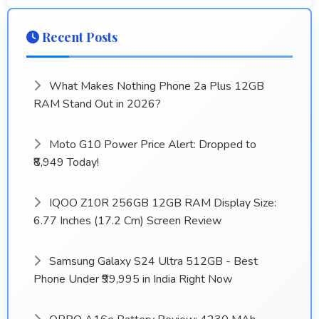
Recent Posts
What Makes Nothing Phone 2a Plus 12GB
RAM Stand Out in 2026?
Moto G10 Power Price Alert: Dropped to
₹8,949 Today!
IQOO Z10R 256GB 12GB RAM Display Size:
6.77 Inches (17.2 Cm) Screen Review
Samsung Galaxy S24 Ultra 512GB - Best
Phone Under ₹99,995 in India Right Now