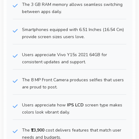
The 3 GB RAM memory allows seamless switching
between apps daily.
Smartphones equipped with 6.51 Inches (16.54 Cm)
provide screen sizes users love.
Users appreciate Vivo Y15s 2021 64GB for
consistent updates and support.
The 8 MP Front Camera produces selfies that users
are proud to post.
Users appreciate how
IPS LCD
screen type makes
colors look vibrant daily.
The
₹13,900
cost delivers features that match user
needs and budgets.