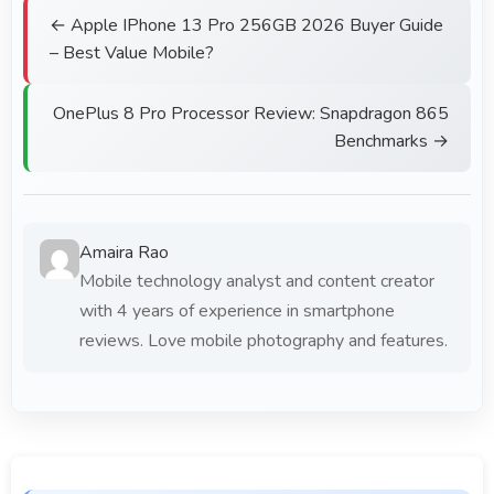
← Apple IPhone 13 Pro 256GB 2026 Buyer Guide
– Best Value Mobile?
OnePlus 8 Pro Processor Review: Snapdragon 865
Benchmarks →
Amaira Rao
Mobile technology analyst and content creator
with 4 years of experience in smartphone
reviews. Love mobile photography and features.