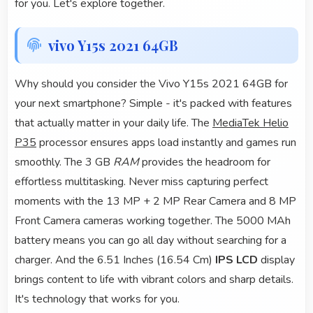
for you. Let's explore together.
vivo Y15s 2021 64GB
Why should you consider the Vivo Y15s 2021 64GB for
your next smartphone? Simple - it's packed with features
that actually matter in your daily life. The
MediaTek Helio
P35
processor ensures apps load instantly and games run
smoothly. The 3 GB
RAM
provides the headroom for
effortless multitasking. Never miss capturing perfect
moments with the 13 MP + 2 MP Rear Camera and 8 MP
Front Camera cameras working together. The 5000 MAh
battery means you can go all day without searching for a
charger. And the 6.51 Inches (16.54 Cm)
IPS LCD
display
brings content to life with vibrant colors and sharp details.
It's technology that works for you.