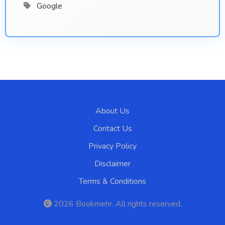
Google
About Us
Contact Us
Privacy Policy
Disclaimer
Terms & Conditions
2026
Bookmehr
. All rights reserved.