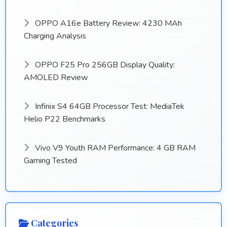
OPPO A16e Battery Review: 4230 MAh
Charging Analysis
OPPO F25 Pro 256GB Display Quality:
AMOLED Review
Infinix S4 64GB Processor Test: MediaTek
Helio P22 Benchmarks
Vivo V9 Youth RAM Performance: 4 GB RAM
Gaming Tested
Categories