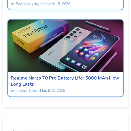
by
Reyansh Iyengar
/
March 15, 2026
Realme Narzo 70 Pro Battery Life: 5000 MAh How
Long Lasts
by
Ishanvi Sood
/
March 13, 2026