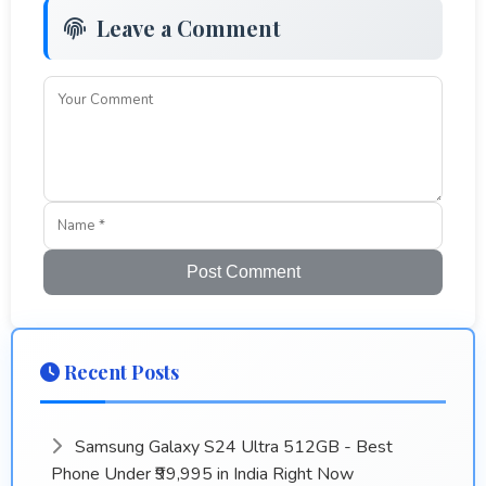
Leave a Comment
Post Comment
Recent Posts
Samsung Galaxy S24 Ultra 512GB - Best
Phone Under ₹99,995 in India Right Now