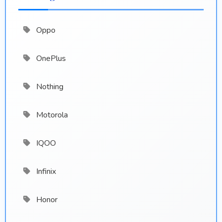
Oppo
OnePlus
Nothing
Motorola
IQOO
Infinix
Honor