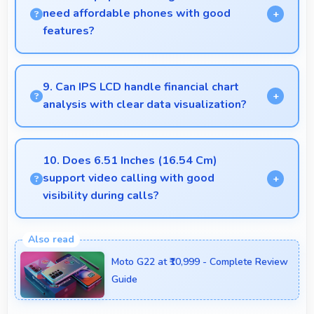
need affordable phones with good
features?
Yes, Vivo offers student-friendly phones that
balance essential features with budget-friendly
9. Can IPS LCD handle financial chart
pricing suitable for education needs.
analysis with clear data visualization?
Yes, IPS LCD displays charts clearly making financial
data and trends easily understandable.
10. Does 6.51 Inches (16.54 Cm)
support video calling with good
visibility during calls?
Yes, 6.51 Inches (16.54 Cm) enhances video calls
by showing participants clearly with proper sizing.
Moto G22 at ₹10,999 - Complete Review
Guide