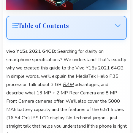
Table of Contents
vivo Y15s 2021 64GB:
Searching for clarity on
smartphone specifications? We understand! That's exactly
why we created this guide to the Vivo Y15s 2021 64GB.
In simple words, we'll explain the MediaTek Helio P35
processor, talk about 3 GB
RAM
advantages, and
describe what 13 MP + 2 MP Rear Camera and 8 MP
Front Camera cameras offer. We'll also cover the 5000
MAh battery capacity and the features of the 6.51 Inches
(16.54 Cm) IPS LCD display. No technical jargon - just
straight talk that helps you understand if this phone is right