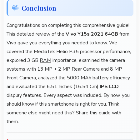
Conclusion
Congratulations on completing this comprehensive guide!
This detailed review of the
Vivo Y15s 2021 64GB
from
Vivo gave you everything you needed to know. We
covered the MediaTek Helio P35 processor performance,
explored 3 GB
RAM
importance, examined the camera
systems with 13 MP + 2 MP Rear Camera and 8 MP
Front Camera, analyzed the 5000 MAh battery efficiency,
and evaluated the 6.51 Inches (16.54 Cm)
IPS LCD
display features. Every aspect was included. By now, you
should know if this smartphone is right for you. Think
someone else might need this? Share this guide with
them.