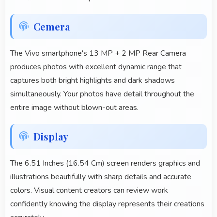
Cemera
The Vivo smartphone's 13 MP + 2 MP Rear Camera
produces photos with excellent dynamic range that
captures both bright highlights and dark shadows
simultaneously. Your photos have detail throughout the
entire image without blown-out areas.
Display
The 6.51 Inches (16.54 Cm) screen renders graphics and
illustrations beautifully with sharp details and accurate
colors. Visual content creators can review work
confidently knowing the display represents their creations