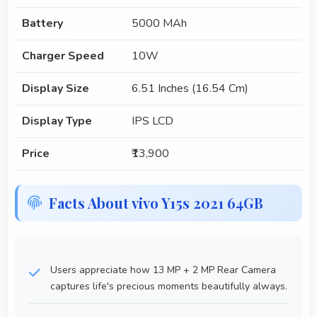
Battery
5000 MAh
Charger Speed
10W
Display Size
6.51 Inches (16.54 Cm)
Display Type
IPS LCD
Price
₹13,900
Facts About vivo Y15s 2021 64GB
Users appreciate how 13 MP + 2 MP Rear Camera
captures life's precious moments beautifully always.