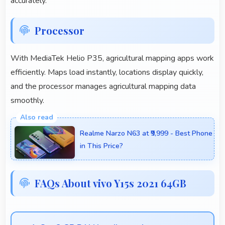
accurately.
Processor
With MediaTek Helio P35, agricultural mapping apps work
efficiently. Maps load instantly, locations display quickly,
and the processor manages agricultural mapping data
smoothly.
Realme Narzo N63 at ₹9,999 - Best Phone
in This Price?
FAQs About vivo Y15s 2021 64GB