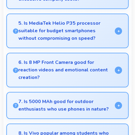
Yes, ₹13,900 supports business purchases enabling
companies to equip staff affordably.
5. Is MediaTek Helio P35 processor
suitable for budget smartphones
without compromising on speed?
Yes, MediaTek Helio P35 provides good
performance for budget phones balancing cost with
6. Is 8 MP Front Camera good for
reliable speed effectively.
reaction videos and emotional content
creation?
Yes, 8 MP Front Camera captures reactions clearly
expressing emotions effectively in videos.
7. Is 5000 MAh good for outdoor
enthusiasts who use phones in nature?
Yes, 5000 MAh supports outdoor use providing
reliable power during hiking and camping trips.
8. Is Vivo popular among students who