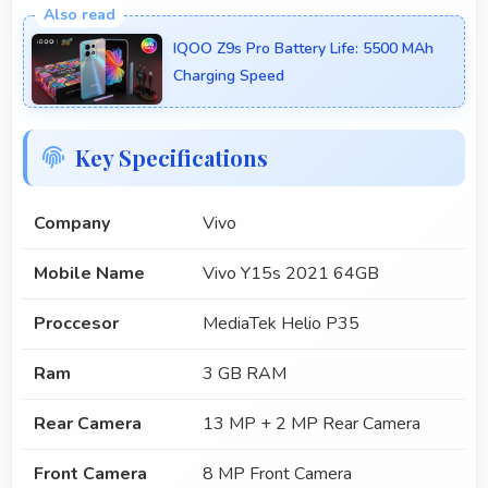
IQOO Z9s Pro Battery Life: 5500 MAh
Charging Speed
Key Specifications
Company
Vivo
Mobile Name
Vivo Y15s 2021 64GB
Proccesor
MediaTek Helio P35
Ram
3 GB RAM
Rear Camera
13 MP + 2 MP Rear Camera
Front Camera
8 MP Front Camera