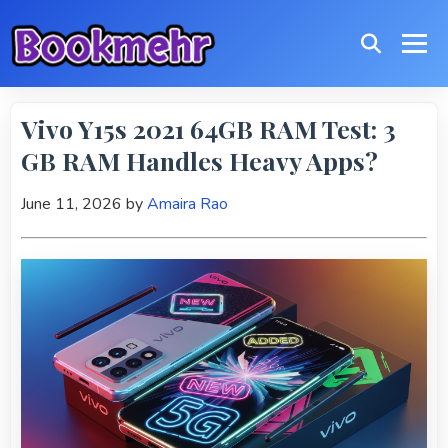
Vivo Y15s 2021 64GB RAM Test: 3
GB RAM Handles Heavy Apps?
June 11, 2026
by
Amaira Rao