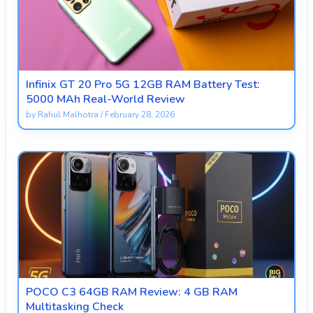
Infinix GT 20 Pro 5G 12GB RAM Battery Test:
5000 MAh Real-World Review
by
Rahul Malhotra
/
February 28, 2026
POCO C3 64GB RAM Review: 4 GB RAM
Multitasking Check