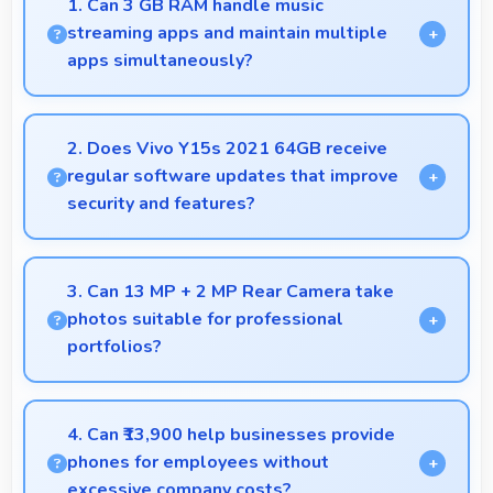
1. Can 3 GB RAM handle music
streaming apps and maintain multiple
apps simultaneously?
Yes, 3 GB RAM keeps music apps running smoothly
while managing multiple apps without conflicts.
2. Does Vivo Y15s 2021 64GB receive
regular software updates that improve
security and features?
Yes, Vivo Y15s 2021 64GB receives regular
updates that enhance security, fix issues, and add
3. Can 13 MP + 2 MP Rear Camera take
useful features over time.
photos suitable for professional
portfolios?
Yes, 13 MP + 2 MP Rear Camera produces
professional-quality images suitable for building
4. Can ₹13,900 help businesses provide
portfolios.
phones for employees without
excessive company costs?