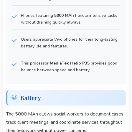
Phones featuring
5000 MAh
handle intensive tasks
without draining quickly always.
Users appreciate Vivo phones for their long-lasting
battery life and features.
This processor
MediaTek Helio P35
provides good
balance between speed and battery.
Battery
The 5000 MAh allows social workers to document cases,
track client meetings, and coordinate services throughout
their fieldwork without power concerns.