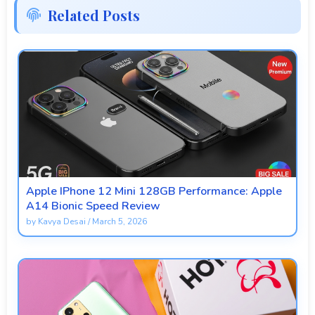
Related Posts
Apple IPhone 12 Mini 128GB Performance: Apple
A14 Bionic Speed Review
by
Kavya Desai
/
March 5, 2026