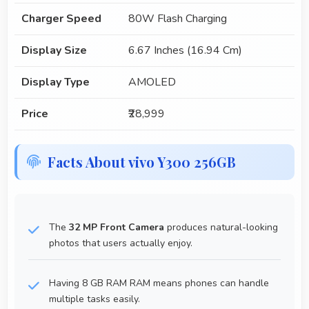
Charger Speed
80W Flash Charging
Display Size
6.67 Inches (16.94 Cm)
Display Type
AMOLED
Price
₹28,999
Facts About vivo Y300 256GB
The
32 MP Front Camera
produces natural-looking
photos that users actually enjoy.
Having 8 GB RAM RAM means phones can handle
multiple tasks easily.