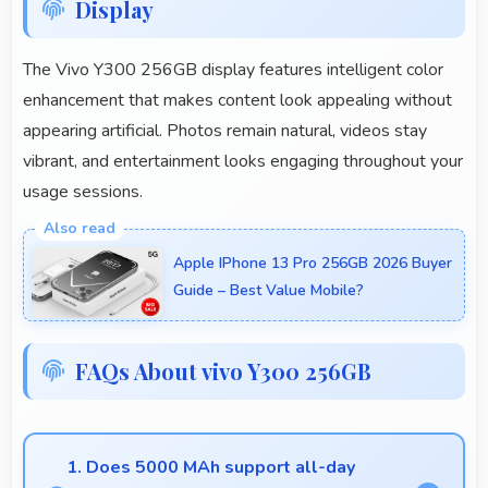
Display
The Vivo Y300 256GB display features intelligent color
enhancement that makes content look appealing without
appearing artificial. Photos remain natural, videos stay
vibrant, and entertainment looks engaging throughout your
usage sessions.
Apple IPhone 13 Pro 256GB 2026 Buyer
Guide – Best Value Mobile?
FAQs About vivo Y300 256GB
1. Does 5000 MAh support all-day