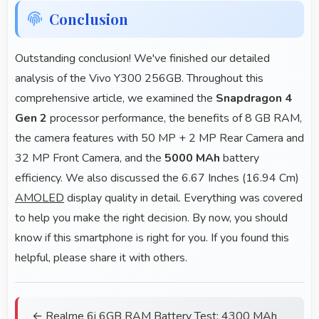
Conclusion
Outstanding conclusion! We've finished our detailed
analysis of the Vivo Y300 256GB. Throughout this
comprehensive article, we examined the
Snapdragon 4
Gen 2
processor performance, the benefits of 8 GB RAM,
the camera features with 50 MP + 2 MP Rear Camera and
32 MP Front Camera, and the
5000 MAh
battery
efficiency. We also discussed the 6.67 Inches (16.94 Cm)
AMOLED
display quality in detail. Everything was covered
to help you make the right decision. By now, you should
know if this smartphone is right for you. If you found this
helpful, please share it with others.
← Realme 6i 6GB RAM Battery Test: 4300 MAh