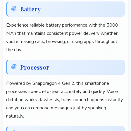
Battery
Experience reliable battery performance with the 5000
MAh that maintains consistent power delivery whether
you're making calls, browsing, or using apps throughout
the day.
Processor
Powered by Snapdragon 4 Gen 2, this smartphone
processes speech-to-text accurately and quickly. Voice
dictation works flawlessly, transcription happens instantly,
and you can compose messages just by speaking
naturally.