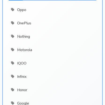
Oppo
OnePlus
Nothing
Motorola
IQOO
Infinix
Honor
Google