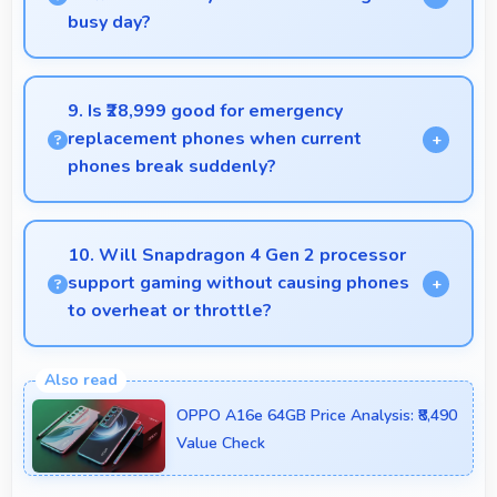
busy day?
Yes, Vivo Y300 256GB provides battery life that
lasts through busy days with efficient power
9. Is ₹28,999 good for emergency
management for usage.
replacement phones when current
phones break suddenly?
Yes, ₹28,999 provides emergency options allowing
quick replacements without financial stress.
10. Will Snapdragon 4 Gen 2 processor
support gaming without causing phones
to overheat or throttle?
Yes, Snapdragon 4 Gen 2 manages temperature
well during gaming maintaining consistent
OPPO A16e 64GB Price Analysis: ₹8,490
performance without overheating issues.
Value Check