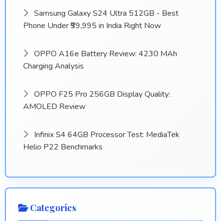
Samsung Galaxy S24 Ultra 512GB - Best
Phone Under ₹99,995 in India Right Now
OPPO A16e Battery Review: 4230 MAh
Charging Analysis
OPPO F25 Pro 256GB Display Quality:
AMOLED Review
Infinix S4 64GB Processor Test: MediaTek
Helio P22 Benchmarks
Categories