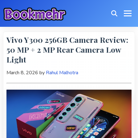
Vivo Y300 256GB Camera Review:
50 MP + 2 MP Rear Camera Low
Light
March 8, 2026
by
Rahul Malhotra