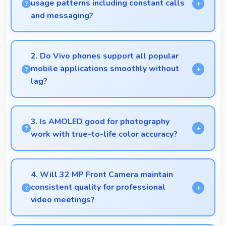
usage patterns including constant calls
and messaging?
Yes, 5000 MAh handles constant communication
keeping phones powered through extended calling.
2. Do Vivo phones support all popular
mobile applications smoothly without
lag?
Yes, Vivo phones run popular mobile apps smoothly
with good performance and no noticeable lag during
3. Is AMOLED good for photography
daily usage.
work with true-to-life color accuracy?
Yes, AMOLED shows photos accurately helping
photographers and users review images precisely.
4. Will 32 MP Front Camera maintain
consistent quality for professional
video meetings?
Yes, 32 MP Front Camera delivers professional