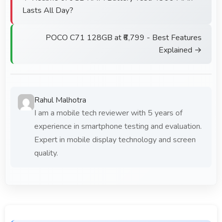
Lasts All Day?
POCO C71 128GB at ₹6,799 - Best Features
Explained →
Rahul Malhotra
I am a mobile tech reviewer with 5 years of
experience in smartphone testing and evaluation.
Expert in mobile display technology and screen
quality.