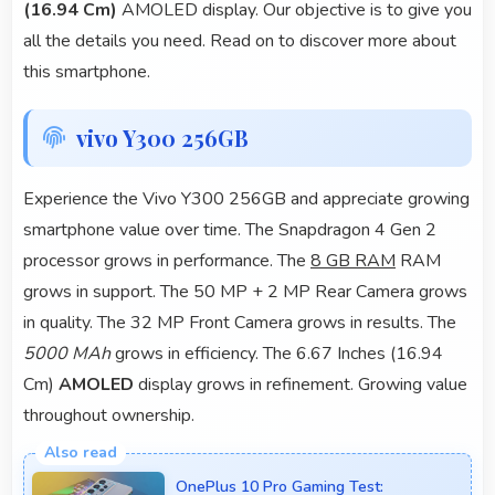
(16.94 Cm)
AMOLED display. Our objective is to give you
all the details you need. Read on to discover more about
this smartphone.
vivo Y300 256GB
Experience the Vivo Y300 256GB and appreciate growing
smartphone value over time. The Snapdragon 4 Gen 2
processor grows in performance. The
8 GB RAM
RAM
grows in support. The 50 MP + 2 MP Rear Camera grows
in quality. The 32 MP Front Camera grows in results. The
5000 MAh
grows in efficiency. The 6.67 Inches (16.94
Cm)
AMOLED
display grows in refinement. Growing value
throughout ownership.
OnePlus 10 Pro Gaming Test: