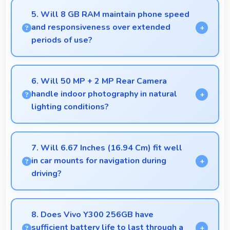
quality for video conferencing with clear and stable
5. Will 8 GB RAM maintain phone speed
images.
and responsiveness over extended
periods of use?
Yes, 8 GB RAM preserves phone performance over
time ensuring consistent responsiveness throughout
6. Will 50 MP + 2 MP Rear Camera
ownership.
handle indoor photography in natural
lighting conditions?
Yes, 50 MP + 2 MP Rear Camera performs
excellently indoors using natural light for warm and
7. Will 6.67 Inches (16.94 Cm) fit well
pleasing photos.
in car mounts for navigation during
driving?
Yes, 6.67 Inches (16.94 Cm) fits car mounts
properly providing good visibility for safe navigation
8. Does Vivo Y300 256GB have
use.
sufficient battery life to last through a