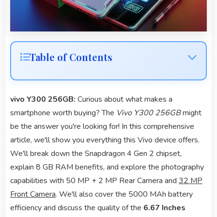
Table of Contents
vivo Y300 256GB:
Curious about what makes a
smartphone worth buying? The
Vivo Y300 256GB
might
be the answer you're looking for! In this comprehensive
article, we'll show you everything this Vivo device offers.
We'll break down the Snapdragon 4 Gen 2 chipset,
explain 8 GB RAM benefits, and explore the photography
capabilities with 50 MP + 2 MP Rear Camera and
32 MP
Front Camera
. We'll also cover the 5000 MAh battery
efficiency and discuss the quality of the
6.67 Inches