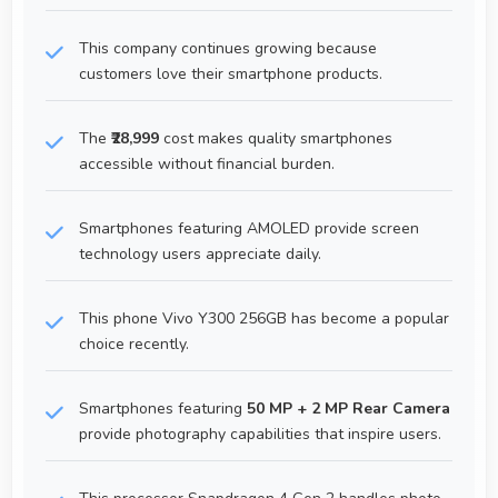
This company continues growing because
customers love their smartphone products.
The
₹28,999
cost makes quality smartphones
accessible without financial burden.
Smartphones featuring AMOLED provide screen
technology users appreciate daily.
This phone Vivo Y300 256GB has become a popular
choice recently.
Smartphones featuring
50 MP + 2 MP Rear Camera
provide photography capabilities that inspire users.