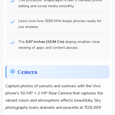
This processor Snapdragon 4 Gen 2 handles photo
editing and social media smoothly.
Users love how 5000 MAh keeps phones ready for
use anytime.
The
6.67 Inches (16.94 Cm)
display enables clear
viewing of apps and content always.
Cemera
Capture photos of sunsets and sunrises with the Vivo
phone's 50 MP + 2 MP Rear Camera that captures the
vibrant colors and atmospheric effects beautifully. Sky
photography looks dramatic and peaceful at
₹28,999
.