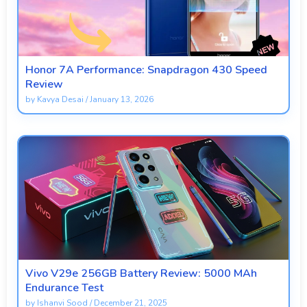
Honor 7A Performance: Snapdragon 430 Speed
Review
by
Kavya Desai
/
January 13, 2026
Vivo V29e 256GB Battery Review: 5000 MAh
Endurance Test
by
Ishanvi Sood
/
December 21, 2025