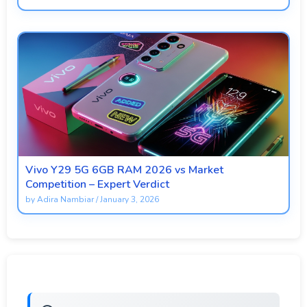
Vivo Y29 5G 6GB RAM 2026 vs Market
Competition – Expert Verdict
by
Adira Nambiar
/
January 3, 2026