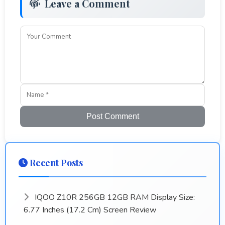
Leave a Comment
Post Comment
Recent Posts
IQOO Z10R 256GB 12GB RAM Display Size:
6.77 Inches (17.2 Cm) Screen Review