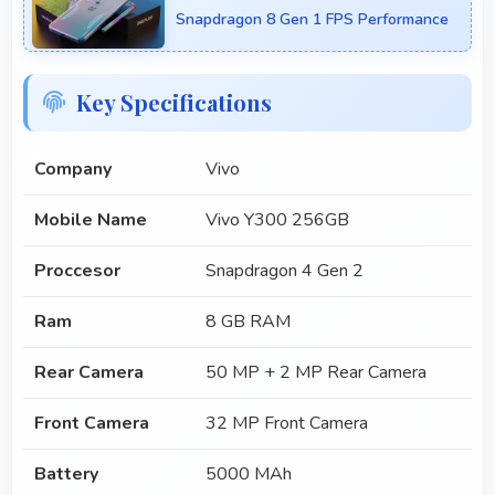
Snapdragon 8 Gen 1 FPS Performance
Key Specifications
Company
Vivo
Mobile Name
Vivo Y300 256GB
Proccesor
Snapdragon 4 Gen 2
Ram
8 GB RAM
Rear Camera
50 MP + 2 MP Rear Camera
Front Camera
32 MP Front Camera
Battery
5000 MAh