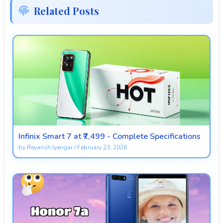
Related Posts
Infinix Smart 7 at ₹7,499 - Complete Specifications
by
Reyansh Iyengar
/
February 23, 2026