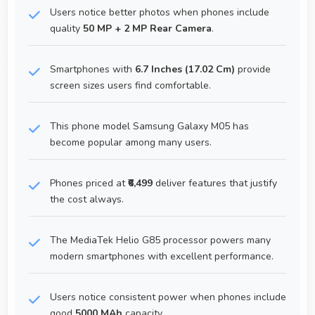
Users notice better photos when phones include
quality
50 MP + 2 MP Rear Camera
.
Smartphones with
6.7 Inches (17.02 Cm)
provide
screen sizes users find comfortable.
This phone model Samsung Galaxy M05 has
become popular among many users.
Phones priced at
₹6,499
deliver features that justify
the cost always.
The MediaTek Helio G85 processor powers many
modern smartphones with excellent performance.
Users notice consistent power when phones include
good
5000 MAh
capacity.