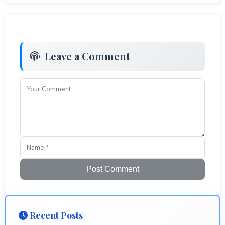
Leave a Comment
Post Comment
Recent Posts