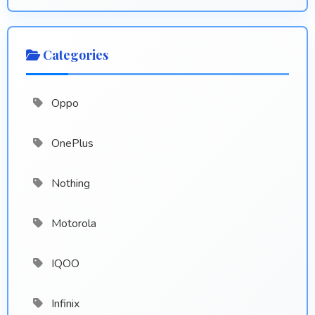
Categories
Oppo
OnePlus
Nothing
Motorola
IQOO
Infinix