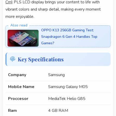
Cm)
PLS LCD display brings your content to life with
vibrant colors and sharp detail, making every moment
more enjoyable.
OPPO K13 256GB Gaming Test:
Snapdragon 6 Gen 4 Handles Top
Games?
Key Specifications
Company
Samsung
Mobile Name
Samsung Galaxy M05
Proccesor
MediaTek Helio G85
Ram
4 GB RAM