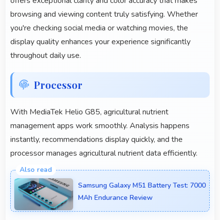
offers exceptional clarity and color accuracy that makes
browsing and viewing content truly satisfying. Whether
you're checking social media or watching movies, the
display quality enhances your experience significantly
throughout daily use.
Processor
With MediaTek Helio G85, agricultural nutrient
management apps work smoothly. Analysis happens
instantly, recommendations display quickly, and the
processor manages agricultural nutrient data efficiently.
Samsung Galaxy M51 Battery Test: 7000
MAh Endurance Review