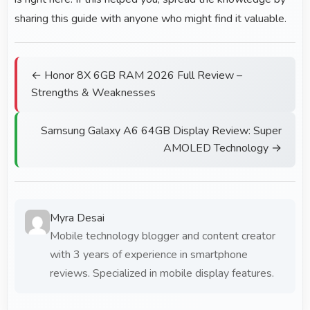
sharing this guide with anyone who might find it valuable.
← Honor 8X 6GB RAM 2026 Full Review –
Strengths & Weaknesses
Samsung Galaxy A6 64GB Display Review: Super
AMOLED Technology →
Myra Desai
Mobile technology blogger and content creator
with 3 years of experience in smartphone
reviews. Specialized in mobile display features.