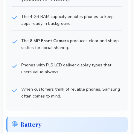
The 4 GB RAM capacity enables phones to keep
apps ready in background.
The
8 MP Front Camera
produces clear and sharp
selfies for social sharing.
Phones with PLS LCD deliver display types that
users value always.
When customers think of reliable phones, Samsung
often comes to mind.
Battery