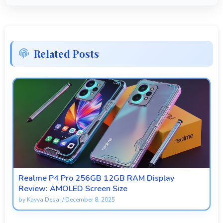
Related Posts
Realme P4 Pro 256GB 12GB RAM Display
Review: AMOLED Screen Size
by
Kavya Desai
/
December 8, 2025