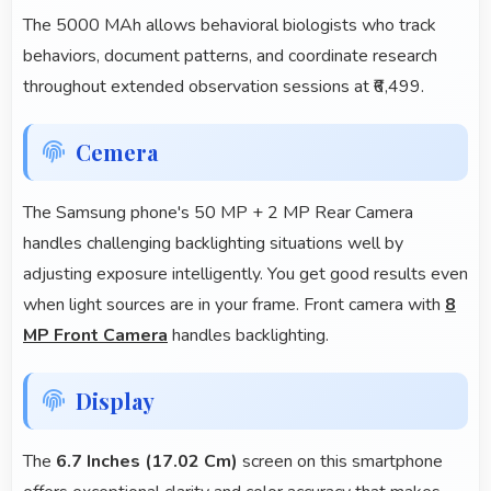
The 5000 MAh allows behavioral biologists who track
behaviors, document patterns, and coordinate research
throughout extended observation sessions at ₹6,499.
Cemera
The Samsung phone's 50 MP + 2 MP Rear Camera
handles challenging backlighting situations well by
adjusting exposure intelligently. You get good results even
when light sources are in your frame. Front camera with
8
MP Front Camera
handles backlighting.
Display
The
6.7 Inches (17.02 Cm)
screen on this smartphone