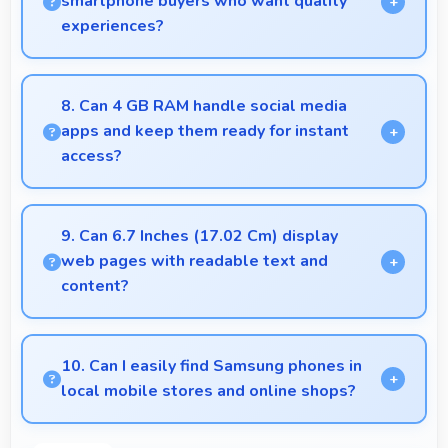
smartphone buyers who want quality
experiences?
Yes, ₹6,499 offers excellent starting points for new
smartphone users seeking quality first experiences.
8. Can 4 GB RAM handle social media
apps and keep them ready for instant
access?
Yes, 4 GB RAM keeps social media apps ready in
memory for quick access without loading delays.
9. Can 6.7 Inches (17.02 Cm) display
web pages with readable text and
content?
Yes, 6.7 Inches (17.02 Cm) makes web browsing
comfortable with readable text and properly scaled
10. Can I easily find Samsung phones in
content.
local mobile stores and online shops?
Yes, Samsung phones are widely available through