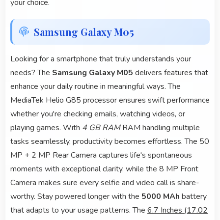
your choice.
Samsung Galaxy M05
Looking for a smartphone that truly understands your
needs? The
Samsung Galaxy M05
delivers features that
enhance your daily routine in meaningful ways. The
MediaTek Helio G85 processor ensures swift performance
whether you're checking emails, watching videos, or
playing games. With
4 GB RAM
RAM handling multiple
tasks seamlessly, productivity becomes effortless. The 50
MP + 2 MP Rear Camera captures life's spontaneous
moments with exceptional clarity, while the 8 MP Front
Camera makes sure every selfie and video call is share-
worthy. Stay powered longer with the
5000 MAh
battery
that adapts to your usage patterns. The
6.7 Inches (17.02