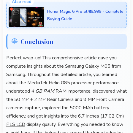
retail stores and online platforms making purchase
Honor Magic 6 Pro at ₹89,999 - Complete
convenient for customers.
Buying Guide
Conclusion
Perfect wrap-up! This comprehensive article gave you
complete insights about the Samsung Galaxy M05 from
Samsung. Throughout this detailed article, you learned
about the MediaTek Helio G85 processor performance,
understood
4 GB RAM
RAM importance, discovered what
the 50 MP + 2 MP Rear Camera and 8 MP Front Camera
cameras capture, explored the 5000 MAh battery
efficiency, and got insights into the 6.7 Inches (17.02 Cm)
PLS LCD
display quality. Everything you needed to know
is right here. If this helped you, spread the knowledge by