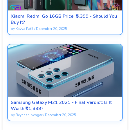
Xiaomi Redmi Go 16GB Price: ₹5,399 - Should You
Buy It?
by
Kavya Patil
/
December 20, 2025
Samsung Galaxy M21 2021 - Final Verdict: Is It
Worth ₹11,399?
by
Reyansh Iyengar
/
December 20, 2025