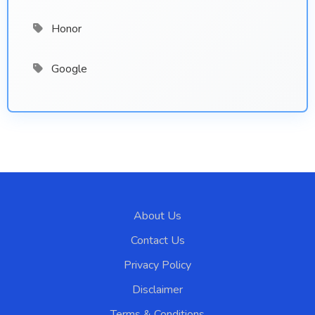
Honor
Google
About Us
Contact Us
Privacy Policy
Disclaimer
Terms & Conditions