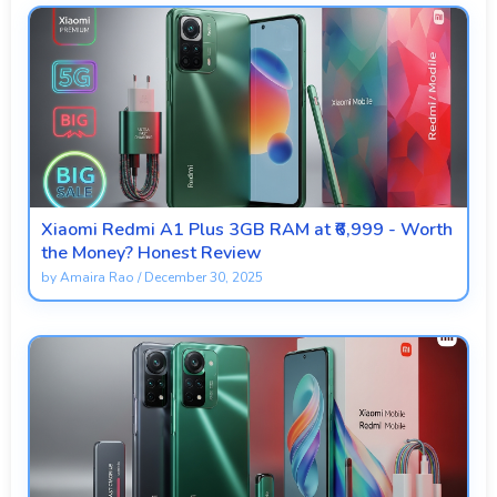
Xiaomi Redmi A1 Plus 3GB RAM at ₹6,999 - Worth
the Money? Honest Review
by
Amaira Rao
/
December 30, 2025