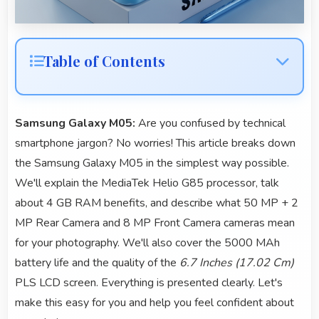
Table of Contents
Samsung Galaxy M05:
Are you confused by technical
smartphone jargon? No worries! This article breaks down
the Samsung Galaxy M05 in the simplest way possible.
We'll explain the MediaTek Helio G85 processor, talk
about 4 GB RAM benefits, and describe what 50 MP + 2
MP Rear Camera and 8 MP Front Camera cameras mean
for your photography. We'll also cover the 5000 MAh
battery life and the quality of the
6.7 Inches (17.02 Cm)
PLS LCD screen. Everything is presented clearly. Let's
make this easy for you and help you feel confident about