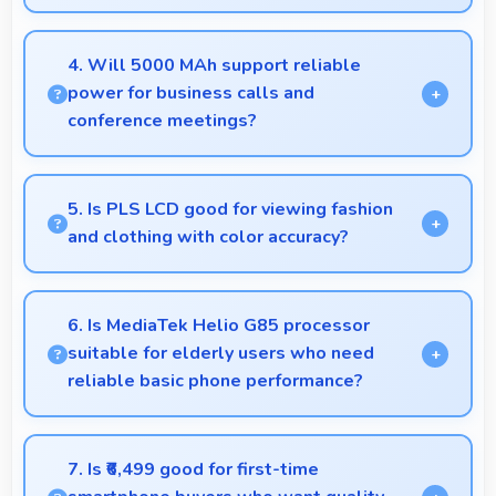
Yes, 8 MP Front Camera includes night mode that
captures clear selfies even in dim lighting.
4. Will 5000 MAh support reliable
power for business calls and
conference meetings?
Yes, 5000 MAh ensures reliable power for
important business communications without
5. Is PLS LCD good for viewing fashion
interruptions.
and clothing with color accuracy?
Yes, PLS LCD shows colors accurately helping users
evaluate clothing and fashion items properly.
6. Is MediaTek Helio G85 processor
suitable for elderly users who need
reliable basic phone performance?
Yes, MediaTek Helio G85 provides reliable
performance for basic tasks without overwhelming
7. Is ₹6,499 good for first-time
elderly users with complexity.