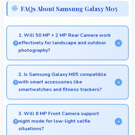
FAQs About Samsung Galaxy M05
1. Will 50 MP + 2 MP Rear Camera work
effectively for landscape and outdoor
photography?
Yes, 50 MP + 2 MP Rear Camera excels at
landscape photography capturing wide vistas with
2. Is Samsung Galaxy M05 compatible
impressive detail and depth.
with smart accessories like
smartwatches and fitness trackers?
Yes, Samsung Galaxy M05 works with various
smart accessories including watches and fitness
3. Will 8 MP Front Camera support
trackers for seamless connectivity.
night mode for low-light selfie
situations?