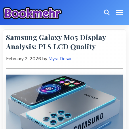
Samsung Galaxy M05 Display
Analysis: PLS LCD Quality
February 2, 2026
by
Myra Desai