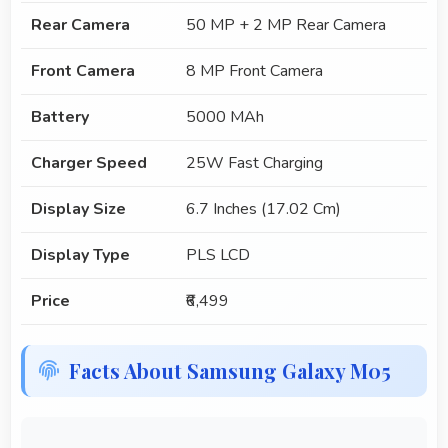
Rear Camera
50 MP + 2 MP Rear Camera
Front Camera
8 MP Front Camera
Battery
5000 MAh
Charger Speed
25W Fast Charging
Display Size
6.7 Inches (17.02 Cm)
Display Type
PLS LCD
Price
₹6,499
Facts About Samsung Galaxy M05