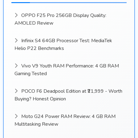
OPPO F25 Pro 256GB Display Quality:
AMOLED Review
Infinix S4 64GB Processor Test: MediaTek
Helio P22 Benchmarks
Vivo V9 Youth RAM Performance: 4 GB RAM
Gaming Tested
POCO F6 Deadpool Edition at ₹21,999 - Worth
Buying? Honest Opinion
Moto G24 Power RAM Review: 4 GB RAM
Multitasking Review