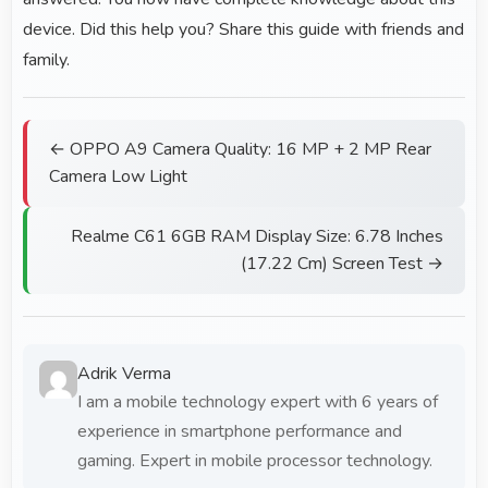
device. Did this help you? Share this guide with friends and
family.
← OPPO A9 Camera Quality: 16 MP + 2 MP Rear
Camera Low Light
Realme C61 6GB RAM Display Size: 6.78 Inches
(17.22 Cm) Screen Test →
Adrik Verma
I am a mobile technology expert with 6 years of
experience in smartphone performance and
gaming. Expert in mobile processor technology.