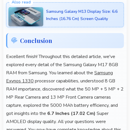
accurate GPS navigation with reliable location
Samsung Galaxy M13 Display Size: 6.6
services that assist travel and directions effectively.
Inches (16.76 Cm) Screen Quality
Conclusion
Excellent finish! Throughout this detailed article, we've
explored every detail of the Samsung Galaxy M17 8GB
RAM from Samsung. You learned about the
Samsung
Exynos 1330
processor capabilities, understood 8 GB
RAM importance, discovered what the 50 MP + 5 MP + 2
MP Rear Camera and 13 MP Front Camera cameras
capture, explored the 5000 MAh battery efficiency, and
got insights into the
6.7 Inches (17.02 Cm)
Super
AMOLED display quality. All your questions were
answered. You now have complete knowledge about this