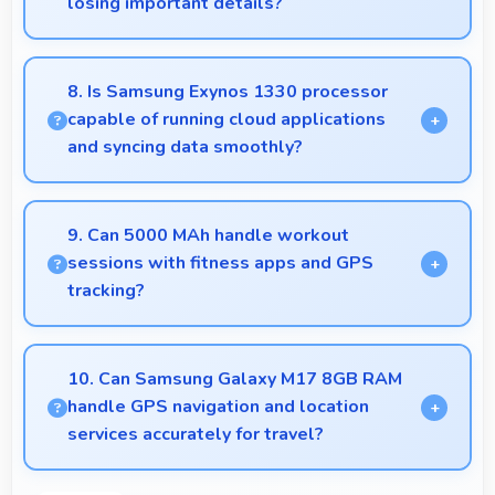
losing important details?
Yes, 50 MP + 5 MP + 2 MP Rear Camera manages
backlit scenes well preserving shadow details
8. Is Samsung Exynos 1330 processor
through HDR processing.
capable of running cloud applications
and syncing data smoothly?
Yes, Samsung Exynos 1330 handles cloud apps
efficiently syncing data smoothly without impacting
9. Can 5000 MAh handle workout
performance significantly.
sessions with fitness apps and GPS
tracking?
Yes, 5000 MAh supports fitness tracking
maintaining power throughout extended workout
10. Can Samsung Galaxy M17 8GB RAM
sessions.
handle GPS navigation and location
services accurately for travel?
Yes, Samsung Galaxy M17 8GB RAM provides