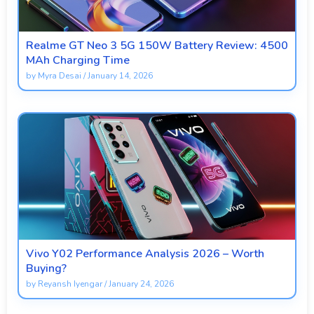
Realme GT Neo 3 5G 150W Battery Review: 4500
MAh Charging Time
by
Myra Desai
/
January 14, 2026
Vivo Y02 Performance Analysis 2026 – Worth
Buying?
by
Reyansh Iyengar
/
January 24, 2026