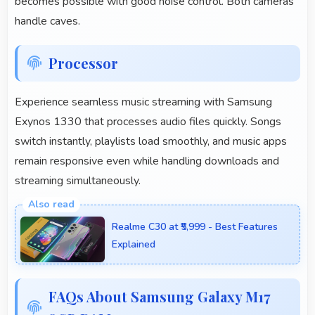
becomes possible with good noise control. Both cameras
handle caves.
Processor
Experience seamless music streaming with Samsung
Exynos 1330 that processes audio files quickly. Songs
switch instantly, playlists load smoothly, and music apps
remain responsive even while handling downloads and
streaming simultaneously.
Realme C30 at ₹5,999 - Best Features
Explained
FAQs About Samsung Galaxy M17