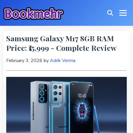
Samsung Galaxy M17 8GB RAM
Price: ₹15,999 - Complete Review
February 3, 2026
by
Adrik Verma