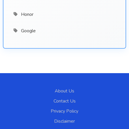
Honor
Google
About Us
Contact Us
Privacy Policy
Disclaimer