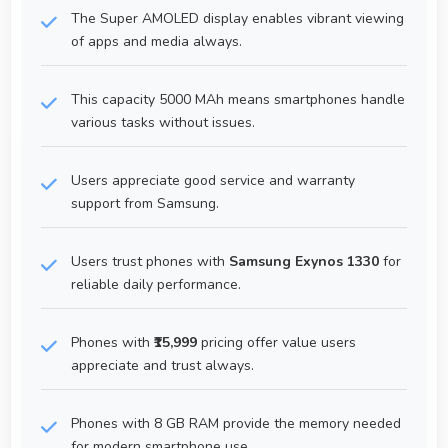
The Super AMOLED display enables vibrant viewing
of apps and media always.
This capacity 5000 MAh means smartphones handle
various tasks without issues.
Users appreciate good service and warranty
support from Samsung.
Users trust phones with
Samsung Exynos 1330
for
reliable daily performance.
Phones with
₹15,999
pricing offer value users
appreciate and trust always.
Phones with 8 GB RAM provide the memory needed
for modern smartphone use.