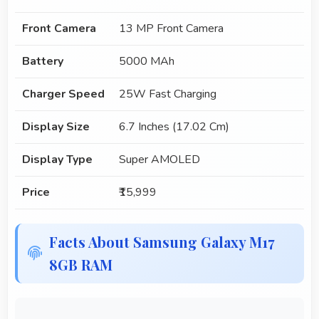
Front Camera
13 MP Front Camera
Battery
5000 MAh
Charger Speed
25W Fast Charging
Display Size
6.7 Inches (17.02 Cm)
Display Type
Super AMOLED
Price
₹15,999
Facts About Samsung Galaxy M17
8GB RAM