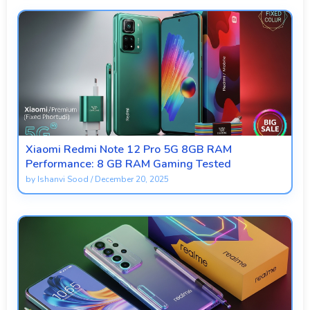
Xiaomi Redmi Note 12 Pro 5G 8GB RAM
Performance: 8 GB RAM Gaming Tested
by
Ishanvi Sood
/
December 20, 2025