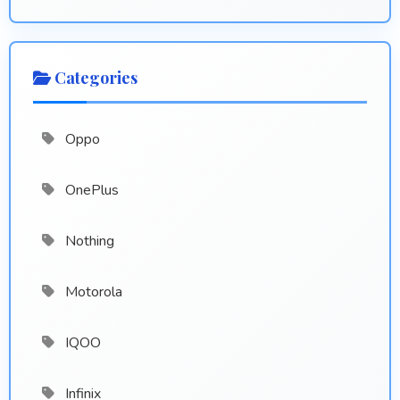
Categories
Oppo
OnePlus
Nothing
Motorola
IQOO
Infinix