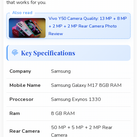
that works for you.
Vivo Y50 Camera Quality: 13 MP + 8 MP
+ 2 MP + 2 MP Rear Camera Photo
Review
Key Specifications
Company
Samsung
Mobile Name
Samsung Galaxy M17 8GB RAM
Proccesor
Samsung Exynos 1330
Ram
8 GB RAM
50 MP + 5 MP + 2 MP Rear
Rear Camera
Camera