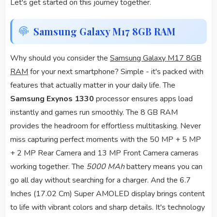
Let's get started on this journey together.
Samsung Galaxy M17 8GB RAM
Why should you consider the
Samsung Galaxy M17 8GB
RAM
for your next smartphone? Simple - it's packed with
features that actually matter in your daily life. The
Samsung Exynos 1330
processor ensures apps load
instantly and games run smoothly. The 8 GB RAM
provides the headroom for effortless multitasking. Never
miss capturing perfect moments with the 50 MP + 5 MP
+ 2 MP Rear Camera and 13 MP Front Camera cameras
working together. The
5000 MAh
battery means you can
go all day without searching for a charger. And the 6.7
Inches (17.02 Cm) Super AMOLED display brings content
to life with vibrant colors and sharp details. It's technology