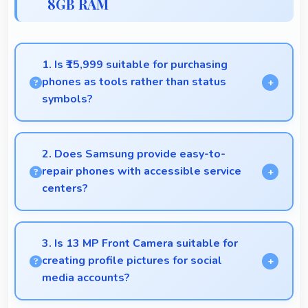
8GB RAM
1. Is ₹15,999 suitable for purchasing
phones as tools rather than status
symbols?
Yes, ₹15,999 treats phones as practical tools
focusing on functionality over prestige or status.
2. Does Samsung provide easy-to-
repair phones with accessible service
centers?
Samsung has widespread service centers making
repairs accessible while many phones feature
3. Is 13 MP Front Camera suitable for
modular designs for easier maintenance.
creating profile pictures for social
media accounts?