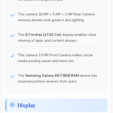
This camera 50 MP + 5 MP + 2 MP Rear Camera
ensures photos look great in any lighting.
The
6.7 Inches (17.02 Cm)
display enables clear
viewing of apps and content always.
This camera 13 MP Front Camera makes social
media posting easier and more fun.
The
Samsung Galaxy M17 8GB RAM
device has
received positive reviews from users.
Display