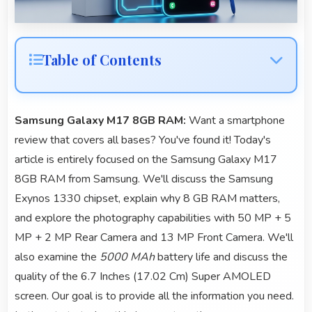
Table of Contents
Samsung Galaxy M17 8GB RAM:
Want a smartphone
review that covers all bases? You've found it! Today's
article is entirely focused on the Samsung Galaxy M17
8GB RAM from Samsung. We'll discuss the Samsung
Exynos 1330 chipset, explain why 8 GB RAM matters,
and explore the photography capabilities with 50 MP + 5
MP + 2 MP Rear Camera and 13 MP Front Camera. We'll
also examine the
5000 MAh
battery life and discuss the
quality of the 6.7 Inches (17.02 Cm) Super AMOLED
screen. Our goal is to provide all the information you need.