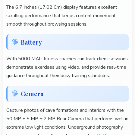
The 6.7 Inches (17.02 Cm) display features excellent
scrolling performance that keeps content movement
smooth throughout browsing sessions.
Battery
With 5000 MAh, fitness coaches can track client sessions,
demonstrate exercises using video, and provide real-time
guidance throughout their busy training schedules.
Cemera
Capture photos of cave formations and interiors with the
50 MP + 5 MP + 2 MP Rear Camera that performs well in
extreme low light conditions. Underground photography