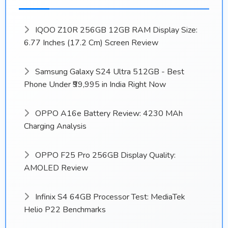
IQOO Z10R 256GB 12GB RAM Display Size:
6.77 Inches (17.2 Cm) Screen Review
Samsung Galaxy S24 Ultra 512GB - Best
Phone Under ₹99,995 in India Right Now
OPPO A16e Battery Review: 4230 MAh
Charging Analysis
OPPO F25 Pro 256GB Display Quality:
AMOLED Review
Infinix S4 64GB Processor Test: MediaTek
Helio P22 Benchmarks