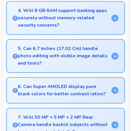
Yes, 13 MP Front Camera produces profile-worthy
photos that represent you well on social platforms.
4. Will 8 GB RAM support banking apps
securely without memory-related
security concerns?
Yes, 8 GB RAM handles banking apps securely with
memory management that maintains app safety
5. Can 6.7 Inches (17.02 Cm) handle
always.
photo editing with visible image details
and tools?
Yes, 6.7 Inches (17.02 Cm) supports photo editing
by showing image details and editing tools clearly.
6. Can Super AMOLED display pure
black colors for better contrast ratios?
Yes, Super AMOLED produces deep blacks
enhancing contrast and visual quality significantly.
7. Will 50 MP + 5 MP + 2 MP Rear
Camera handle backlit subjects without