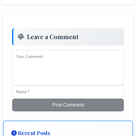
Leave a Comment
Post Comment
Recent Posts