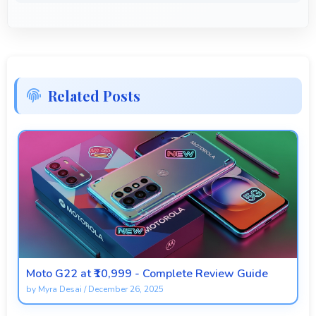
Related Posts
Moto G22 at ₹10,999 - Complete Review Guide
by
Myra Desai
/
December 26, 2025